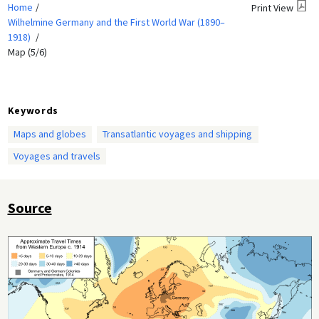
Home
Print View
Wilhelmine Germany and the First World War (1890–
1918)
Map (5/6)
Keywords
Maps and globes
Transatlantic voyages and shipping
Voyages and travels
Source