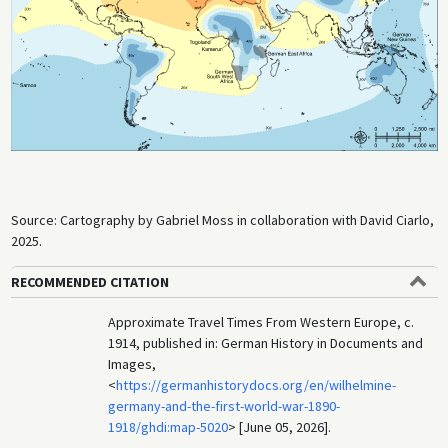
Source: Cartography by Gabriel Moss in collaboration with David Ciarlo,
2025.
RECOMMENDED CITATION
Approximate Travel Times From Western Europe, c.
1914, published in: German History in Documents and
Images,
<
https://germanhistorydocs.org/en/wilhelmine-
germany-and-the-first-world-war-1890-
1918/ghdi:map-5020
> [June 05, 2026].