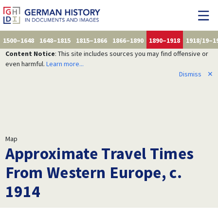
1500–1648
1648–1815
1815–1866
1866–1890
1890–1918
1918/19–1
Content Notice
: This site includes sources you may find offensive or
even harmful.
Learn more...
Dismiss
✕
Map
Approximate Travel Times
From Western Europe, c.
1914