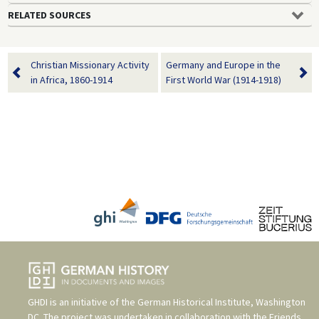
RELATED SOURCES
Christian Missionary Activity
Germany and Europe in the
in Africa, 1860-1914
First World War (1914-1918)
GHDI is an initiative of the
German Historical Institute, Washington
DC
. The project was undertaken in collaboration with the
Friends