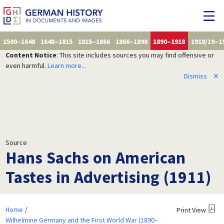
1500–1648
1648–1815
1815–1866
1866–1890
1890–1918
1918/19–1
Content Notice
: This site includes sources you may find offensive or
even harmful.
Learn more...
Dismiss
✕
Source
Hans Sachs on American
Tastes in Advertising (1911)
Home
Print View
Wilhelmine Germany and the First World War (1890–