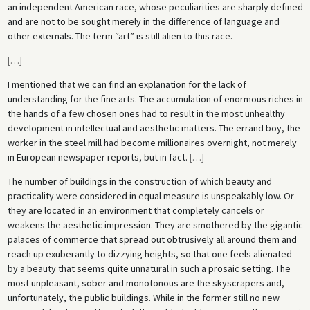
an independent American race, whose peculiarities are sharply defined
and are not to be sought merely in the difference of language and
other externals. The term “art” is still alien to this race.
[
…
]
I mentioned that we can find an explanation for the lack of
understanding for the fine arts. The accumulation of enormous riches in
the hands of a few chosen ones had to result in the most unhealthy
development in intellectual and aesthetic matters. The errand boy, the
worker in the steel mill had become millionaires overnight, not merely
in European newspaper reports, but in fact.
[
…
]
The number of buildings in the construction of which beauty and
practicality were considered in equal measure is unspeakably low. Or
they are located in an environment that completely cancels or
weakens the aesthetic impression. They are smothered by the gigantic
palaces of commerce that spread out obtrusively all around them and
reach up exuberantly to dizzying heights, so that one feels alienated
by a beauty that seems quite unnatural in such a prosaic setting. The
most unpleasant, sober and monotonous are the skyscrapers and,
unfortunately, the public buildings. While in the former still no new