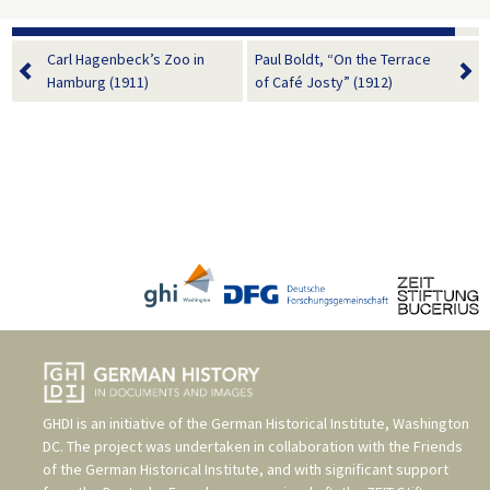
Carl Hagenbeck’s Zoo in
Paul Boldt, “On the Terrace
Hamburg (1911)
of Café Josty” (1912)
GHDI is an initiative of the
German Historical Institute, Washington
DC
. The project was undertaken in collaboration with the
Friends
of the German Historical Institute
, and with significant support