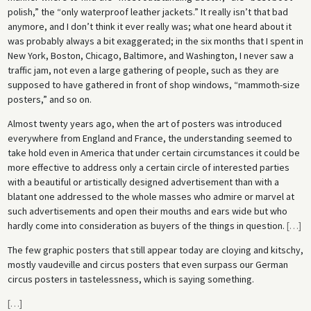
polish,” the “only waterproof leather jackets.” It really isn’t that bad
anymore, and I don’t think it ever really was; what one heard about it
was probably always a bit exaggerated; in the six months that I spent in
New York, Boston, Chicago, Baltimore, and Washington, I never saw a
traffic jam, not even a large gathering of people, such as they are
supposed to have gathered in front of shop windows, “mammoth-size
posters,” and so on.
Almost twenty years ago, when the art of posters was introduced
everywhere from England and France, the understanding seemed to
take hold even in America that under certain circumstances it could be
more effective to address only a certain circle of interested parties
with a beautiful or artistically designed advertisement than with a
blatant one addressed to the whole masses who admire or marvel at
such advertisements and open their mouths and ears wide but who
hardly come into consideration as buyers of the things in question.
[
…
]
The few graphic posters that still appear today are cloying and kitschy,
mostly vaudeville and circus posters that even surpass our German
circus posters in tastelessness, which is saying something.
[
…
]