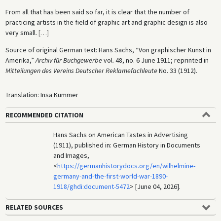
From all that has been said so far, it is clear that the number of
practicing artists in the field of graphic art and graphic design is also
very small.
[
…
]
Source of original German text: Hans Sachs, “Von graphischer Kunst in
Amerika,”
Archiv für Buchgewerbe
vol. 48, no. 6 June 1911; reprinted in
Mitteilungen des Vereins Deutscher Reklamefachleute
No. 33 (1912).
Translation: Insa Kummer
RECOMMENDED CITATION
Hans Sachs on American Tastes in Advertising
(1911), published in: German History in Documents
and Images,
<
https://germanhistorydocs.org/en/wilhelmine-
germany-and-the-first-world-war-1890-
1918/ghdi:document-5472
> [June 04, 2026].
RELATED SOURCES