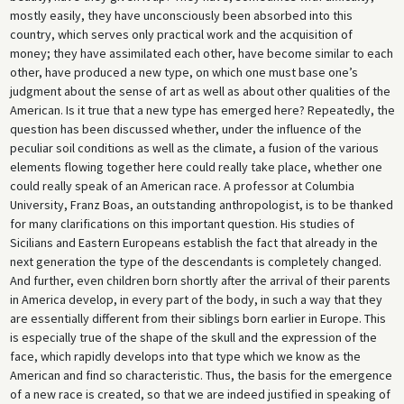
mostly easily, they have unconsciously been absorbed into this
country, which serves only practical work and the acquisition of
money; they have assimilated each other, have become similar to each
other, have produced a new type, on which one must base one’s
judgment about the sense of art as well as about other qualities of the
American. Is it true that a new type has emerged here? Repeatedly, the
question has been discussed whether, under the influence of the
peculiar soil conditions as well as the climate, a fusion of the various
elements flowing together here could really take place, whether one
could really speak of an American race. A professor at Columbia
University, Franz Boas, an outstanding anthropologist, is to be thanked
for many clarifications on this important question. His studies of
Sicilians and Eastern Europeans establish the fact that already in the
next generation the type of the descendants is completely changed.
And further, even children born shortly after the arrival of their parents
in America develop, in every part of the body, in such a way that they
are essentially different from their siblings born earlier in Europe. This
is especially true of the shape of the skull and the expression of the
face, which rapidly develops into that type which we know as the
American and find so characteristic. Thus, the basis for the emergence
of a new race is created, so that we are indeed justified in speaking of