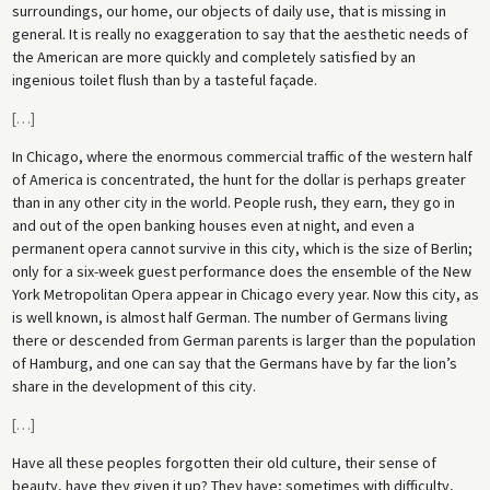
surroundings, our home, our objects of daily use, that is missing in
general. It is really no exaggeration to say that the aesthetic needs of
the American are more quickly and completely satisfied by an
ingenious toilet flush than by a tasteful façade.
[
…
]
In Chicago, where the enormous commercial traffic of the western half
of America is concentrated, the hunt for the dollar is perhaps greater
than in any other city in the world. People rush, they earn, they go in
and out of the open banking houses even at night, and even a
permanent opera cannot survive in this city, which is the size of Berlin;
only for a six-week guest performance does the ensemble of the New
York Metropolitan Opera appear in Chicago every year. Now this city, as
is well known, is almost half German. The number of Germans living
there or descended from German parents is larger than the population
of Hamburg, and one can say that the Germans have by far the lion’s
share in the development of this city.
[
…
]
Have all these peoples forgotten their old culture, their sense of
beauty, have they given it up? They have; sometimes with difficulty,