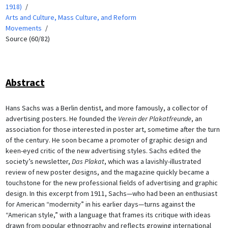
1918)
Arts and Culture, Mass Culture, and Reform
Movements
Source (60/82)
Abstract
Hans Sachs was a Berlin dentist, and more famously, a collector of
advertising posters. He founded the
Verein der Plakatfreunde
, an
association for those interested in poster art, sometime after the turn
of the century. He soon became a promoter of graphic design and
keen-eyed critic of the new advertising styles. Sachs edited the
society’s newsletter,
Das Plakat
, which was a lavishly-illustrated
review of new poster designs, and the magazine quickly became a
touchstone for the new professional fields of advertising and graphic
design. In this excerpt from 1911, Sachs—who had been an enthusiast
for American “modernity” in his earlier days—turns against the
“American style,” with a language that frames its critique with ideas
drawn from popular ethnography and reflects growing international