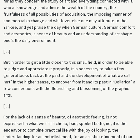
far as they concern the study of art and everything connected with it,
who acknowledge and admire the wealth of the country, the
fruitfulness of all possibilities of acquisition, the imposing manner of
commercial exchange and whatever else one may attribute to the
Yankee, and yet praise the day when German culture, German comfort
and aesthetics, a sense of beauty and an understanding of art shape
one’s the daily environment.
[
…
]
But in order to get a little closer to this small field, in order to be able
to judge and appreciate it properly, it is necessary to take a few
general looks back at the past and the development of what we call
“art” in the higher sense, to uncover from it and its past in “Dollarica” a
few connections with the flourishing and blossoming of the graphic
arts.
[
…
]
For the lack of a sense of beauty, of aesthetic feeling, is not
expressed in what we call a cheap, bad, spoiled taste, no, it is the
endeavor to combine practical life with the joy of looking, the
understanding for an embellishment, for an artistic refinement of our