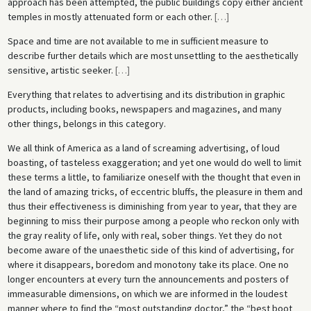
approach has been attempted, the public buildings copy either ancient
temples in mostly attenuated form or each other.
[
…
]
Space and time are not available to me in sufficient measure to
describe further details which are most unsettling to the aesthetically
sensitive, artistic seeker.
[
…
]
Everything that relates to advertising and its distribution in graphic
products, including books, newspapers and magazines, and many
other things, belongs in this category.
We all think of America as a land of screaming advertising, of loud
boasting, of tasteless exaggeration; and yet one would do well to limit
these terms a little, to familiarize oneself with the thought that even in
the land of amazing tricks, of eccentric bluffs, the pleasure in them and
thus their effectiveness is diminishing from year to year, that they are
beginning to miss their purpose among a people who reckon only with
the gray reality of life, only with real, sober things. Yet they do not
become aware of the unaesthetic side of this kind of advertising, for
where it disappears, boredom and monotony take its place. One no
longer encounters at every turn the announcements and posters of
immeasurable dimensions, on which we are informed in the loudest
manner where to find the “most outstanding doctor,” the “best boot