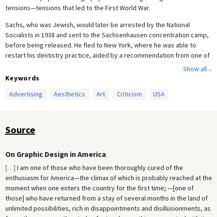
tensions—tensions that led to the First World War.
Sachs, who was Jewish, would later be arrested by the National
Socialists in 1938 and sent to the Sachsenhausen concentration camp,
before being released. He fled to New York, where he was able to
restart his dentistry practice, aided by a recommendation from one of
his former Berlin patients, Albert Einstein.
Show all ⌵
Keywords
Advertising
Aesthetics
Art
Criticism
USA
Source
On Graphic Design in America
[
…
]
I am one of those who have been thoroughly cured of the
enthusiasm for America—the climax of which is probably reached at the
moment when one enters the country for the first time; —[one of
those] who have returned from a stay of several months in the land of
unlimited possibilities, rich in disappointments and disillusionments, as