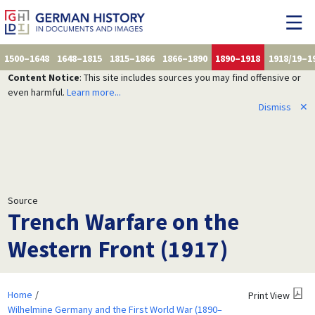
1500–1648
1648–1815
1815–1866
1866–1890
1890–1918
1918/19–1
Content Notice
: This site includes sources you may find offensive or
even harmful.
Learn more...
Dismiss
✕
Source
Trench Warfare on the
Western Front (1917)
Home
Print View
Wilhelmine Germany and the First World War (1890–