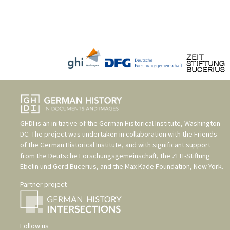
GHDI is an initiative of the
German Historical Institute, Washington
DC
. The project was undertaken in collaboration with the
Friends
of the German Historical Institute
, and with significant support
from the
Deutsche Forschungsgemeinschaft
, the
ZEIT-Stiftung
Ebelin und Gerd Bucerius
, and the
Max Kade Foundation, New York
.
Partner project
Follow us