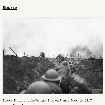
Source
Source: Photo: Lt. John Warwick Brooke, France, March 24, 1917.