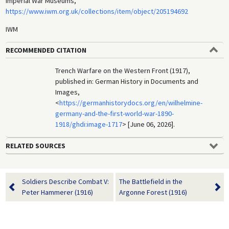
Imperial War Museums,
https://www.iwm.org.uk/collections/item/object/205194692
IWM
RECOMMENDED CITATION
Trench Warfare on the Western Front (1917),
published in: German History in Documents and
Images,
<
https://germanhistorydocs.org/en/wilhelmine-
germany-and-the-first-world-war-1890-
1918/ghdi:image-1717
> [June 06, 2026].
RELATED SOURCES
Soldiers Describe Combat V:
The Battlefield in the
Peter Hammerer (1916)
Argonne Forest (1916)