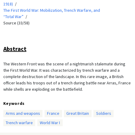
1918)
The First World War: Mobilization, Trench Warfare, and
“Total War”
Source (33/58)
Abstract
The Western Front was the scene of a nightmarish stalemate during
the First World War. It was characterized by trench warfare and a
complete destruction of the landscape. In this rare image, a British
officer leads his troops out of a trench during battle near Arras, France
while shells are exploding on the battlefield.
Keywords
Arms and weapons
France
Great Britain
Soldiers
Trench warfare
World War I