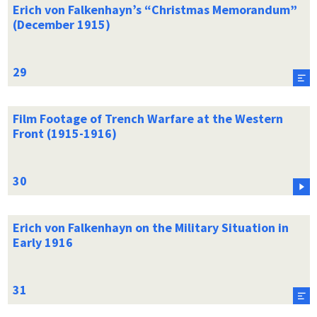
Erich von Falkenhayn’s “Christmas Memorandum”
(December 1915)
Film Footage of Trench Warfare at the Western
Front (1915-1916)
Erich von Falkenhayn on the Military Situation in
Early 1916