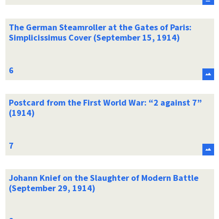
The German Steamroller at the Gates of Paris:
Simplicissimus Cover (September 15, 1914)
Postcard from the First World War: “2 against 7”
(1914)
Johann Knief on the Slaughter of Modern Battle
(September 29, 1914)