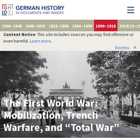
1500–1648
1648–1815
1815–1866
1866–1890
1890–1918
1918/19–1
Content Notice
: This site includes sources you may find offensive or
even harmful.
Learn more...
Dismiss
✕
Chapter 7
The First World War:
Mobilization, Trench
Warfare, and “Total War”