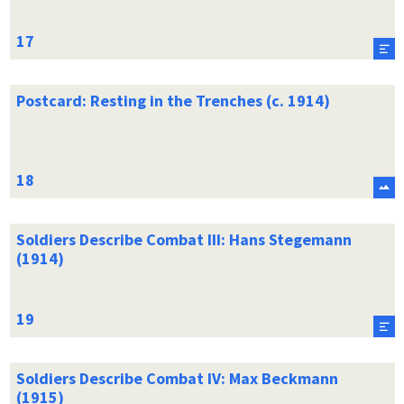
Postcard: Resting in the Trenches (c. 1914)
Soldiers Describe Combat III: Hans Stegemann
(1914)
Soldiers Describe Combat IV: Max Beckmann
(1915)