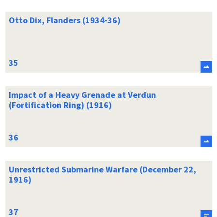
Otto Dix, Flanders (1934-36)
Impact of a Heavy Grenade at Verdun
(Fortification Ring) (1916)
Unrestricted Submarine Warfare (December 22,
1916)