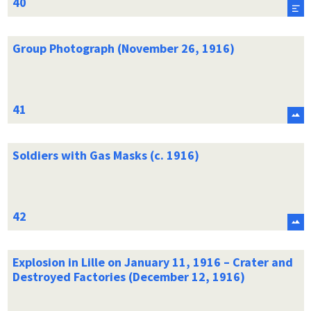
Group Photograph (November 26, 1916)
Soldiers with Gas Masks (c. 1916)
Explosion in Lille on January 11, 1916 – Crater and
Destroyed Factories (December 12, 1916)