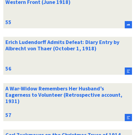
Western Front (June 1918)
Erich Ludendorff Admits Defeat: Diary Entry by
Albrecht von Thaer (October 1, 1918)
A War-Widow Remembers Her Husband’s
Eagerness to Volunteer (Retrospective account,
1931)
Carl Zuckmayer on the Christmas Truce of 1914