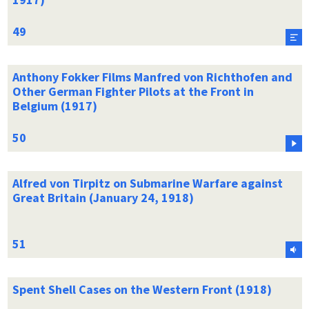
Anthony Fokker Films Manfred von Richthofen and
Other German Fighter Pilots at the Front in
Belgium (1917)
Alfred von Tirpitz on Submarine Warfare against
Great Britain (January 24, 1918)
Spent Shell Cases on the Western Front (1918)