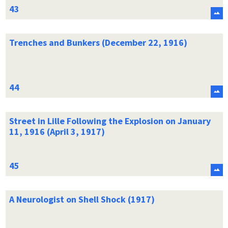
Trenches and Bunkers (December 22, 1916)
Street in Lille Following the Explosion on January
11, 1916 (April 3, 1917)
A Neurologist on Shell Shock (1917)