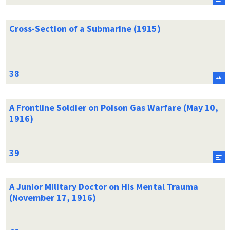
Cross-Section of a Submarine (1915)
A Frontline Soldier on Poison Gas Warfare (May 10,
1916)
A Junior Military Doctor on His Mental Trauma
(November 17, 1916)