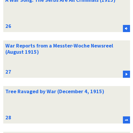
War Reports from a Messter-Woche Newsreel
(August 1915)
Tree Ravaged by War (December 4, 1915)