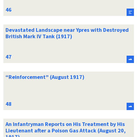
Devastated Landscape near Ypres with Destroyed
British Mark IV Tank (1917)
“Reinforcement” (August 1917)
An Infantryman Reports on His Treatment by His
Lieutenant after a Poison Gas Attack (August 20,
1917)