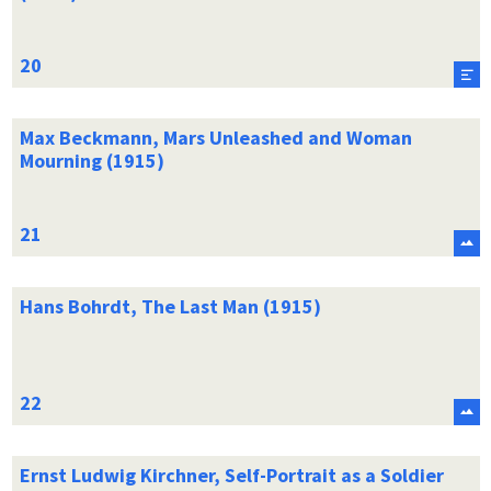
Max Beckmann, Mars Unleashed and Woman
Mourning (1915)
Hans Bohrdt, The Last Man (1915)
Ernst Ludwig Kirchner, Self-Portrait as a Soldier