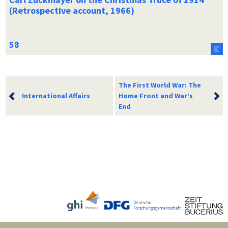
(Retrospective account, 1966)
The First World War: The
International Affairs
Home Front and War’s
End