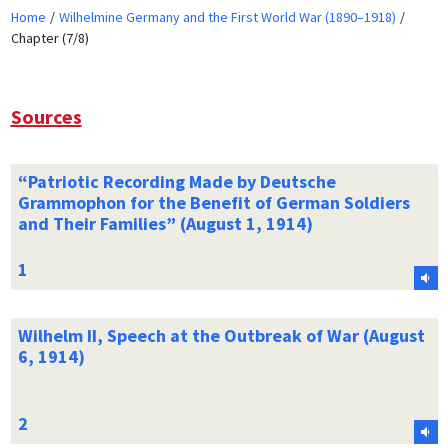
Home
Wilhelmine Germany and the First World War (1890–1918)
Chapter (7/8)
Sources
“Patriotic Recording Made by Deutsche
Grammophon for the Benefit of German Soldiers
and Their Families” (August 1, 1914)
Wilhelm II, Speech at the Outbreak of War (August
6, 1914)