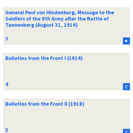
General Paul von Hindenburg, Message to the
Soldiers of the 8th Army after the Battle of
Tannenberg (August 31, 1914)
Bulletins from the Front I (1914)
Bulletins from the Front II (1918)