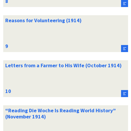
Reasons for Volunteering (1914)
Letters from a Farmer to His Wife (October 1914)
“Reading Die Woche Is Reading World History”
(November 1914)