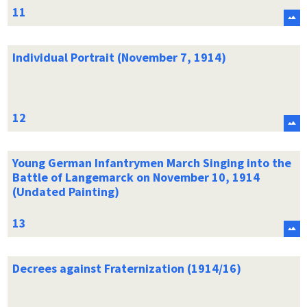
Individual Portrait (November 7, 1914)
Young German Infantrymen March Singing into the
Battle of Langemarck on November 10, 1914
(Undated Painting)
Decrees against Fraternization (1914/16)