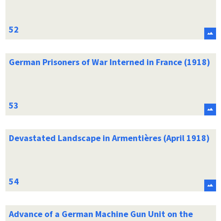
German Prisoners of War Interned in France (1918)
Devastated Landscape in Armentières (April 1918)
Advance of a German Machine Gun Unit on the