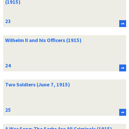
(1915)
Wilhelm II and his Officers (1915)
Two Soldiers (June 7, 1915)
A War Song: The Serbs Are All Criminals (1915)