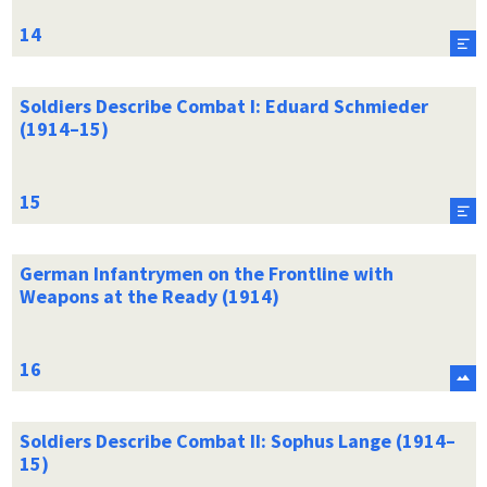
Soldiers Describe Combat I: Eduard Schmieder
(1914–15)
German Infantrymen on the Frontline with
Weapons at the Ready (1914)
Soldiers Describe Combat II: Sophus Lange (1914–
15)