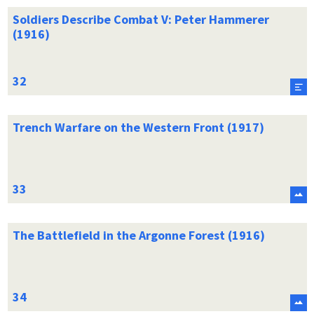
Soldiers Describe Combat V: Peter Hammerer
(1916)
Trench Warfare on the Western Front (1917)
The Battlefield in the Argonne Forest (1916)