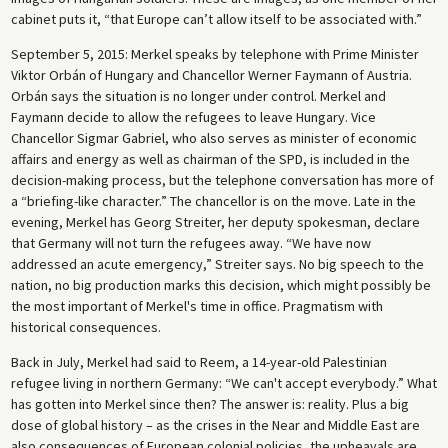
cabinet puts it, “that Europe can’t allow itself to be associated with.”
September 5, 2015: Merkel speaks by telephone with Prime Minister
Viktor Orbán of Hungary and Chancellor Werner Faymann of Austria.
Orbán says the situation is no longer under control. Merkel and
Faymann decide to allow the refugees to leave Hungary. Vice
Chancellor Sigmar Gabriel, who also serves as minister of economic
affairs and energy as well as chairman of the SPD, is included in the
decision-making process, but the telephone conversation has more of
a “briefing-like character.” The chancellor is on the move. Late in the
evening, Merkel has Georg Streiter, her deputy spokesman, declare
that Germany will not turn the refugees away. “We have now
addressed an acute emergency,” Streiter says. No big speech to the
nation, no big production marks this decision, which might possibly be
the most important of Merkel's time in office. Pragmatism with
historical consequences.
Back in July, Merkel had said to Reem, a 14-year-old Palestinian
refugee living in northern Germany: “We can't accept everybody.” What
has gotten into Merkel since then? The answer is: reality. Plus a big
dose of global history – as the crises in the Near and Middle East are
also consequences of European colonial policies, the upheavals are