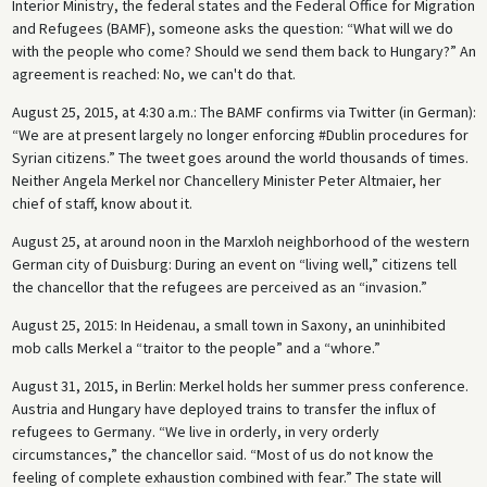
Interior Ministry, the federal states and the Federal Office for Migration
and Refugees (BAMF), someone asks the question: “What will we do
with the people who come? Should we send them back to Hungary?” An
agreement is reached: No, we can't do that.
August 25, 2015, at 4:30 a.m.: The BAMF confirms via Twitter (in German):
“We are at present largely no longer enforcing #Dublin procedures for
Syrian citizens.” The tweet goes around the world thousands of times.
Neither Angela Merkel nor Chancellery Minister Peter Altmaier, her
chief of staff, know about it.
August 25, at around noon in the Marxloh neighborhood of the western
German city of Duisburg: During an event on “living well,” citizens tell
the chancellor that the refugees are perceived as an “invasion.”
August 25, 2015: In Heidenau, a small town in Saxony, an uninhibited
mob calls Merkel a “traitor to the people” and a “whore.”
August 31, 2015, in Berlin: Merkel holds her summer press conference.
Austria and Hungary have deployed trains to transfer the influx of
refugees to Germany. “We live in orderly, in very orderly
circumstances,” the chancellor said. “Most of us do not know the
feeling of complete exhaustion combined with fear.” The state will