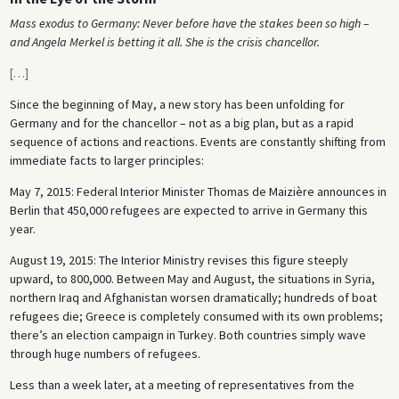
Mass exodus to Germany: Never before have the stakes been so high –
and Angela Merkel is betting it all. She is the crisis chancellor.
[
…
]
Since the beginning of May, a new story has been unfolding for
Germany and for the chancellor – not as a big plan, but as a rapid
sequence of actions and reactions. Events are constantly shifting from
immediate facts to larger principles:
May 7, 2015: Federal Interior Minister Thomas de Maizière announces in
Berlin that 450,000 refugees are expected to arrive in Germany this
year.
August 19, 2015: The Interior Ministry revises this figure steeply
upward, to 800,000. Between May and August, the situations in Syria,
northern Iraq and Afghanistan worsen dramatically; hundreds of boat
refugees die; Greece is completely consumed with its own problems;
there’s an election campaign in Turkey. Both countries simply wave
through huge numbers of refugees.
Less than a week later, at a meeting of representatives from the