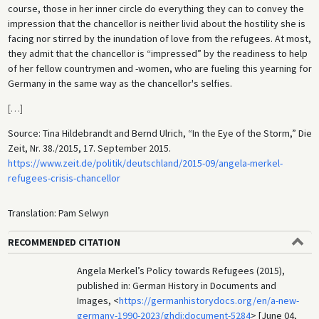
course, those in her inner circle do everything they can to convey the
impression that the chancellor is neither livid about the hostility she is
facing nor stirred by the inundation of love from the refugees. At most,
they admit that the chancellor is “impressed” by the readiness to help
of her fellow countrymen and -women, who are fueling this yearning for
Germany in the same way as the chancellor's selfies.
[
…
]
Source: Tina Hildebrandt and Bernd Ulrich, “In the Eye of the Storm,” Die
Zeit, Nr. 38./2015, 17. September 2015.
https://www.zeit.de/politik/deutschland/2015-09/angela-merkel-
refugees-crisis-chancellor
Translation: Pam Selwyn
RECOMMENDED CITATION
Angela Merkel’s Policy towards Refugees (2015),
published in: German History in Documents and
Images, <
https://germanhistorydocs.org/en/a-new-
germany-1990-2023/ghdi:document-5284
> [June 04,