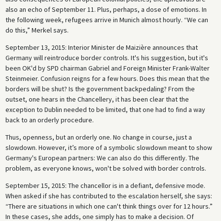
also an echo of September 11. Plus, perhaps, a dose of emotions. In
the following week, refugees arrive in Munich almost hourly. “We can
do this,” Merkel says.
September 13, 2015: Interior Minister de Maizière announces that
Germany will reintroduce border controls. It's his suggestion, but it's
been OK'd by SPD chairman Gabriel and Foreign Minister Frank-Walter
Steinmeier. Confusion reigns for a few hours. Does this mean that the
borders will be shut? Is the government backpedaling? From the
outset, one hears in the Chancellery, it has been clear that the
exception to Dublin needed to be limited, that one had to find a way
back to an orderly procedure.
Thus, openness, but an orderly one. No change in course, just a
slowdown. However, it’s more of a symbolic slowdown meant to show
Germany's European partners: We can also do this differently. The
problem, as everyone knows, won't be solved with border controls.
September 15, 2015: The chancellor is in a defiant, defensive mode.
When asked if she has contributed to the escalation herself, she says:
“There are situations in which one can't think things over for 12 hours.”
In these cases, she adds, one simply has to make a decision. Of