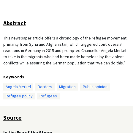
Abstract
This newspaper article offers a chronology of the refugee movement,
primarily from Syria and Afghanistan, which triggered controversial
reactions in Germany in 2015 and prompted Chancellor Angela Merkel
to take in the migrants who had been made homeless by the violent
conflicts while assuring the German population that “We can do this.”
Keywords
Angela Merkel
Borders
Migration
Public opinion
Refugee policy
Refugees
Source
In the Eye of the Storm