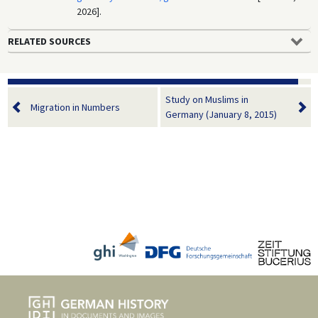
2026].
RELATED SOURCES
Study on Muslims in
Migration in Numbers
Germany (January 8, 2015)