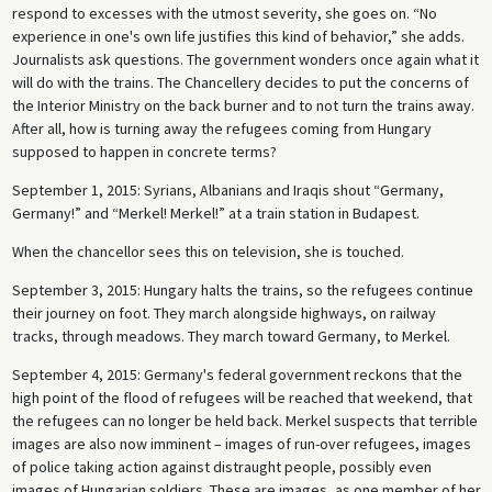
respond to excesses with the utmost severity, she goes on. “No
experience in one's own life justifies this kind of behavior,” she adds.
Journalists ask questions. The government wonders once again what it
will do with the trains. The Chancellery decides to put the concerns of
the Interior Ministry on the back burner and to not turn the trains away.
After all, how is turning away the refugees coming from Hungary
supposed to happen in concrete terms?
September 1, 2015: Syrians, Albanians and Iraqis shout “Germany,
Germany!” and “Merkel! Merkel!” at a train station in Budapest.
When the chancellor sees this on television, she is touched.
September 3, 2015: Hungary halts the trains, so the refugees continue
their journey on foot. They march alongside highways, on railway
tracks, through meadows. They march toward Germany, to Merkel.
September 4, 2015: Germany's federal government reckons that the
high point of the flood of refugees will be reached that weekend, that
the refugees can no longer be held back. Merkel suspects that terrible
images are also now imminent – images of run-over refugees, images
of police taking action against distraught people, possibly even
images of Hungarian soldiers. These are images, as one member of her