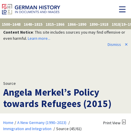
1500–1648
1648–1815
1815–1866
1866–1890
1890–1918
1918/19–1
Content Notice
: This site includes sources you may find offensive or
even harmful.
Learn more...
Dismiss
✕
Source
Angela Merkel’s Policy
towards Refugees (2015)
Home
A New Germany (1990–2023)
Print View
Immigration and Integration
Source (45/61)