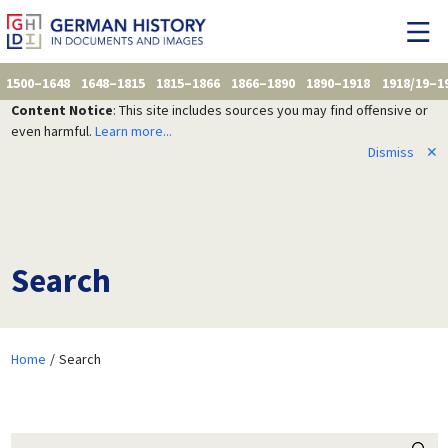
1500–1648
1648–1815
1815–1866
1866–1890
1890–1918
1918/19–1
Content Notice
: This site includes sources you may find offensive or
even harmful.
Learn more...
Dismiss
✕
Search
Home
Search