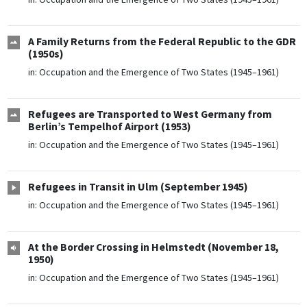
A Family Returns from the Federal Republic to the GDR
(1950s)
in:
Occupation and the Emergence of Two States (1945–1961)
Refugees are Transported to West Germany from
Berlin’s Tempelhof Airport (1953)
in:
Occupation and the Emergence of Two States (1945–1961)
Refugees in Transit in Ulm (September 1945)
in:
Occupation and the Emergence of Two States (1945–1961)
At the Border Crossing in Helmstedt (November 18,
1950)
in:
Occupation and the Emergence of Two States (1945–1961)