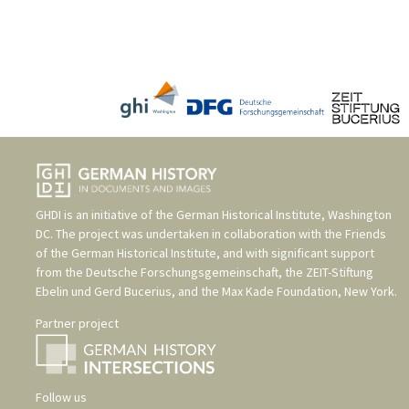
GHDI is an initiative of the
German Historical Institute, Washington
DC
. The project was undertaken in collaboration with the
Friends
of the German Historical Institute
, and with significant support
from the
Deutsche Forschungsgemeinschaft
, the
ZEIT-Stiftung
Ebelin und Gerd Bucerius
, and the
Max Kade Foundation, New York
.
Partner project
Follow us