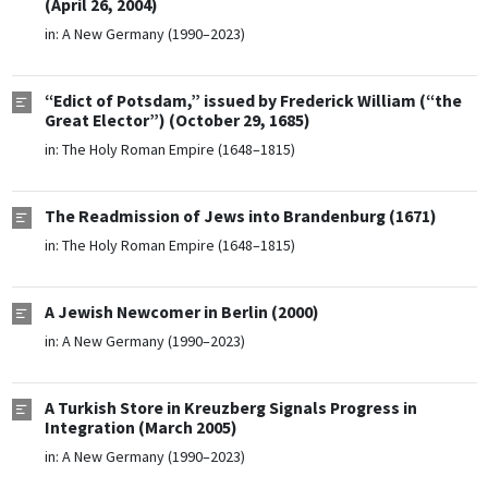
(April 26, 2004)
in:
A New Germany (1990–2023)
“Edict of Potsdam,” issued by Frederick William (“the
Great Elector”) (October 29, 1685)
in:
The Holy Roman Empire (1648–1815)
The Readmission of Jews into Brandenburg (1671)
in:
The Holy Roman Empire (1648–1815)
A Jewish Newcomer in Berlin (2000)
in:
A New Germany (1990–2023)
A Turkish Store in Kreuzberg Signals Progress in
Integration (March 2005)
in:
A New Germany (1990–2023)