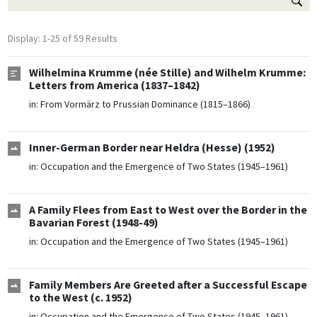
Display: 1-25 of 59 Results
Wilhelmina Krumme (née Stille) and Wilhelm Krumme:
Letters from America (1837–1842)
in:
From Vormärz to Prussian Dominance (1815–1866)
Inner-German Border near Heldra (Hesse) (1952)
in:
Occupation and the Emergence of Two States (1945–1961)
A Family Flees from East to West over the Border in the
Bavarian Forest (1948-49)
in:
Occupation and the Emergence of Two States (1945–1961)
Family Members Are Greeted after a Successful Escape
to the West (c. 1952)
in:
Occupation and the Emergence of Two States (1945–1961)