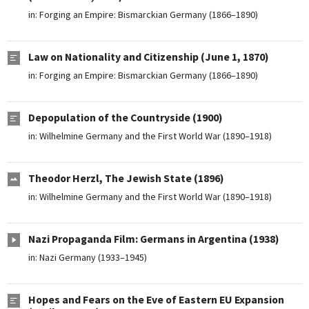
in:
Forging an Empire: Bismarckian Germany (1866–1890)
Law on Nationality and Citizenship (June 1, 1870)
in:
Forging an Empire: Bismarckian Germany (1866–1890)
Depopulation of the Countryside (1900)
in:
Wilhelmine Germany and the First World War (1890–1918)
Theodor Herzl, The Jewish State (1896)
in:
Wilhelmine Germany and the First World War (1890–1918)
Nazi Propaganda Film: Germans in Argentina (1938)
in:
Nazi Germany (1933–1945)
Hopes and Fears on the Eve of Eastern EU Expansion