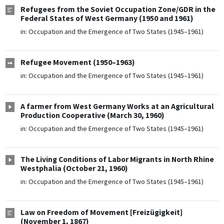
Refugees from the Soviet Occupation Zone/GDR in the
Federal States of West Germany (1950 and 1961)
in:
Occupation and the Emergence of Two States (1945–1961)
Refugee Movement (1950–1963)
in:
Occupation and the Emergence of Two States (1945–1961)
A farmer from West Germany Works at an Agricultural
Production Cooperative (March 30, 1960)
in:
Occupation and the Emergence of Two States (1945–1961)
The Living Conditions of Labor Migrants in North Rhine
Westphalia (October 21, 1960)
in:
Occupation and the Emergence of Two States (1945–1961)
Law on Freedom of Movement [Freizügigkeit]
(November 1, 1867)