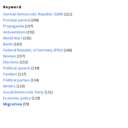
Keyword
German Democratic Republic (GDR)
(211)
Postwar period
(206)
Propaganda
(197)
Antisemitism
(192)
World War I
(191)
Berlin
(183)
Federal Republic of Germany (FRG)
(166)
Women
(157)
Elections
(153)
Political speech
(139)
Families
(137)
Political parties
(134)
Writers
(133)
Social Democratic Party
(131)
Economic policy
(129)
Migration
(59)