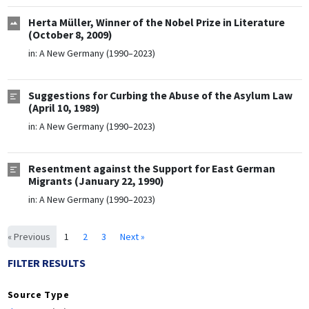
Herta Müller, Winner of the Nobel Prize in Literature
(October 8, 2009)
in:
A New Germany (1990–2023)
Suggestions for Curbing the Abuse of the Asylum Law
(April 10, 1989)
in:
A New Germany (1990–2023)
Resentment against the Support for East German
Migrants (January 22, 1990)
in:
A New Germany (1990–2023)
« Previous
1
2
3
Next »
FILTER RESULTS
Source Type