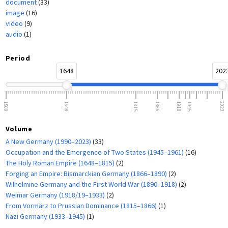
document
(33)
image
(16)
video
(9)
audio
(1)
Period
1648
202
1500
1648
1815
1866
1918
1945
2023
Volume
A New Germany (1990–2023)
(33)
Occupation and the Emergence of Two States (1945–1961)
(16)
The Holy Roman Empire (1648–1815)
(2)
Forging an Empire: Bismarckian Germany (1866–1890)
(2)
Wilhelmine Germany and the First World War (1890–1918)
(2)
Weimar Germany (1918/19–1933)
(2)
From Vormärz to Prussian Dominance (1815–1866)
(1)
Nazi Germany (1933–1945)
(1)