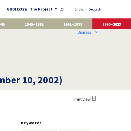
GHDI Extra
The Project
English
Deutsch
945
1945–1961
1961–1989
1990–2023
Dismiss
✕
mber 10, 2002)
Print View
Keywords