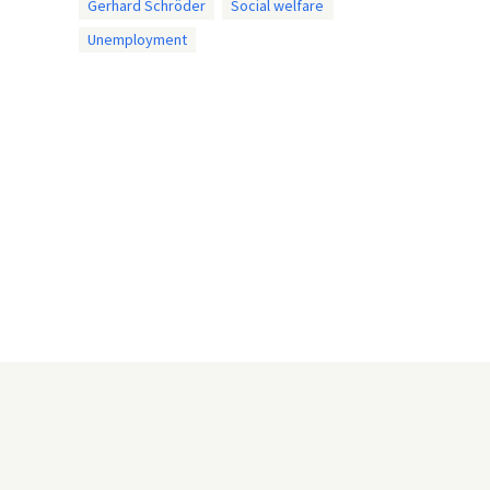
Gerhard Schröder
Social welfare
Unemployment