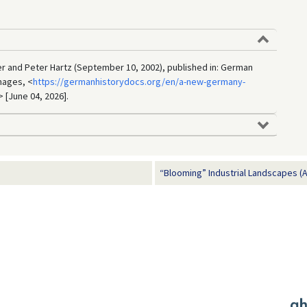
r and Peter Hartz (September 10, 2002), published in: German
mages, <
https://germanhistorydocs.org/en/a-new-germany-
> [June 04, 2026].
“Blooming” Industrial Landscapes (Ap