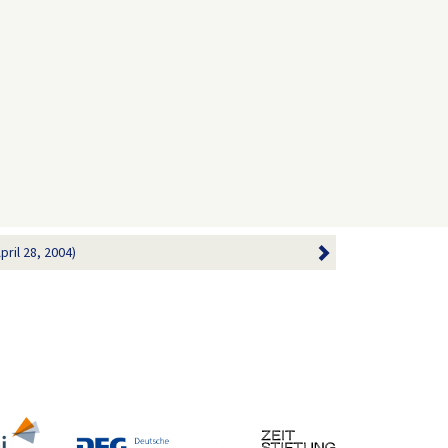
ril 28, 2004)