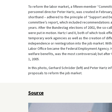
To reform the labor market, a fifteen-member “Committ
personnel director Peter Hartz, was created in February
shorthand – adhered to the principle of “Support and D
committee’s report, which included recommendations ai
years. After the Bundestag elections of 2002, the so-c
were put in motion. Hartz I and II, both of which took eff
temporary work agencies as well as the creation of di
independence or reintegration into the job market. With H
Labor Office became the Federal Employment Agency. Ha
welfare benefits, was the most controversial; but after
1, 2005.
In this photo, Gerhard Schröder (left) and Peter Hartz 
proposals to reform the job market.
Source