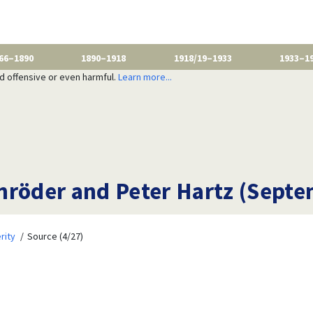
66–1890
1890–1918
1918/19–1933
1933–1
nd offensive or even harmful.
Learn more...
hröder and Peter Hartz (Septe
rity
Source (4/27)