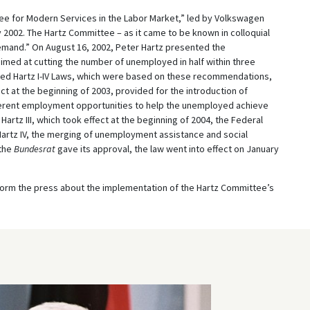
ee for Modern Services in the Labor Market,” led by Volkswagen
 2002. The Hartz Committee – as it came to be known in colloquial
emand.” On August 16, 2002, Peter Hartz presented the
med at cutting the number of unemployed in half within three
alled Hartz I-IV Laws, which were based on these recommendations,
ect at the beginning of 2003, provided for the introduction of
fferent employment opportunities to help the unemployed achieve
artz III, which took effect at the beginning of 2004, the Federal
rtz IV, the merging of unemployment assistance and social
 the
Bundesrat
gave its approval, the law went into effect on January
inform the press about the implementation of the Hartz Committee’s