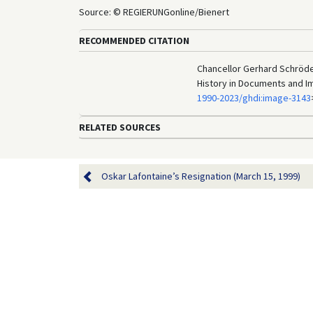
Source: © REGIERUNGonline/Bienert
RECOMMENDED CITATION
Chancellor Gerhard Schröde
History in Documents and I
1990-2023/ghdi:image-3143
RELATED SOURCES
Oskar Lafontaine’s Resignation (March 15, 1999)