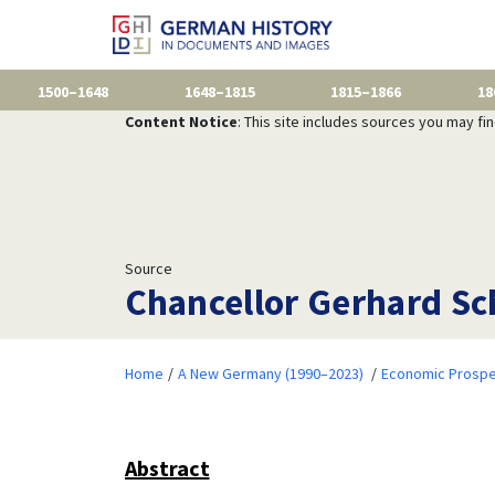
1500–1648
1648–1815
1815–1866
18
Content Notice
: This site includes sources you may fi
Source
Chancellor Gerhard Sc
Home
A New Germany (1990–2023)
Economic Prospe
Abstract