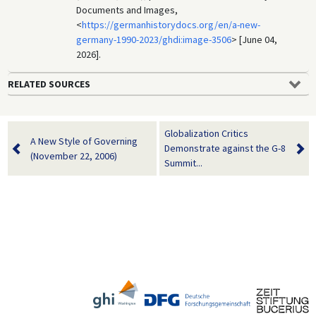
Documents and Images,
<
https://germanhistorydocs.org/en/a-new-
germany-1990-2023/ghdi:image-3506
> [June 04,
2026].
RELATED SOURCES
Globalization Critics
A New Style of Governing
Demonstrate against the G-8
(November 22, 2006)
Summit...