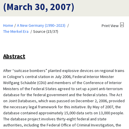
(March 30, 2007)
Home
A New Germany (1990–2023)
Print View
The Merkel Era
Source (15/37)
Abstract
After “suitcase bombers” planted explosive devices on regional trains
in Cologne’s central station in July 2006, Federal Interior Minister
Wolfgang Schäuble (CDU) and members of the Conference of Interior
Ministers of the Federal States agreed to set up a joint anti-terrorism
database for the federal government and the federal states. The Act
on Joint Databases, which was passed on December 2, 2006, provided
the necessary legal framework for this initiative. By May of 2007, the
database contained approximately 15,000 data sets on 13,000 people.
The database project involves thirty-eight federal and state
authorities, including the Federal Office of Criminal Investigation, the