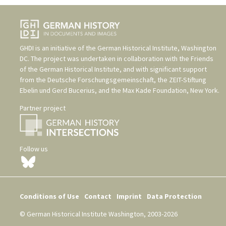
GHDI is an initiative of the
German Historical Institute, Washington
DC
. The project was undertaken in collaboration with the
Friends
of the German Historical Institute
, and with significant support
from the
Deutsche Forschungsgemeinschaft
, the
ZEIT-Stiftung
Ebelin und Gerd Bucerius
, and the
Max Kade Foundation, New York
.
Partner project
Follow us
Conditions of Use
Contact
Imprint
Data Protection
© German Historical Institute Washington, 2003-2026