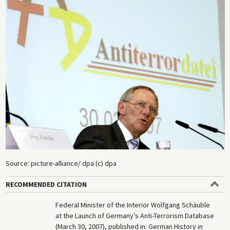
Source: picture-alliance/ dpa (c) dpa
RECOMMENDED CITATION
Federal Minister of the Interior Wolfgang Schäuble
at the Launch of Germany’s Anti-Terrorism Database
(March 30, 2007), published in: German History in