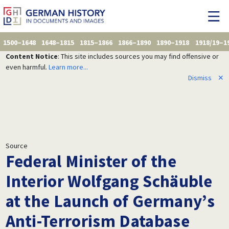
1500–1648
1648–1815
1815–1866
1866–1890
1890–1918
1918/19–1
Content Notice
: This site includes sources you may find offensive or
even harmful.
Learn more...
Dismiss
✕
Source
Federal Minister of the
Interior Wolfgang Schäuble
at the Launch of Germany’s
Anti-Terrorism Database