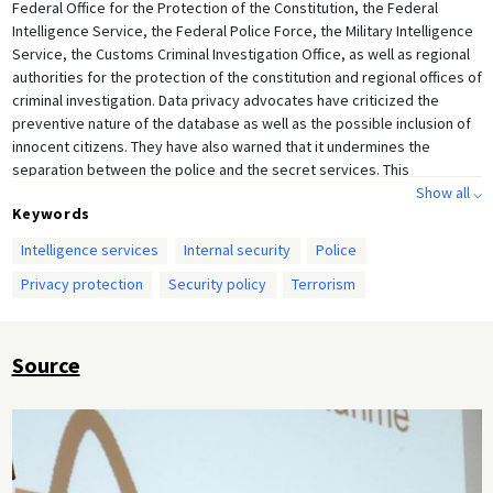
Federal Office for the Protection of the Constitution, the Federal
Intelligence Service, the Federal Police Force, the Military Intelligence
Service, the Customs Criminal Investigation Office, as well as regional
authorities for the protection of the constitution and regional offices of
criminal investigation. Data privacy advocates have criticized the
preventive nature of the database as well as the possible inclusion of
innocent citizens. They have also warned that it undermines the
separation between the police and the secret services. This
photograph was taken at the Federal Office of Criminal Investigation in
Show all ⌵
Keywords
Berlin on March 30, 2007. It shows Schäuble (CDU) speaking at the
launch of the controversial anti-terrorism database, which combines
Intelligence services
Internal security
Police
information gathered by the police and the secret services.
Privacy protection
Security policy
Terrorism
Source