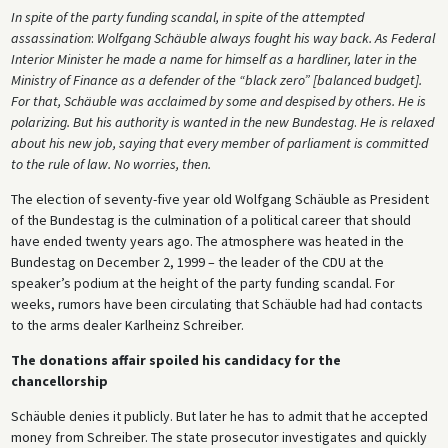
In spite of the party funding scandal, in spite of the attempted
assassination
:
Wolfgang Schäuble always fought his way back. As Federal
Interior Minister he made a name for himself as a hardliner, later in the
Ministry of Finance as a defender of the “black zero” [balanced budget].
For that, Schäuble was acclaimed by some and despised by others. He is
polarizing. But his authority is wanted in the new Bundestag
.
He is relaxed
about his new job, saying that every member of parliament is committed
to the rule of law. No worries, then.
The election of seventy-five year old Wolfgang Schäuble as President
of the Bundestag is the culmination of a political career that should
have ended twenty years ago. The atmosphere was heated in the
Bundestag on December 2, 1999 – the leader of the CDU at the
speaker’s podium at the height of the party funding scandal. For
weeks, rumors have been circulating that Schäuble had had contacts
to the arms dealer Karlheinz Schreiber.
The donations affair spoiled his candidacy for the
chancellorship
Schäuble denies it publicly. But later he has to admit that he accepted
money from Schreiber. The state prosecutor investigates and quickly