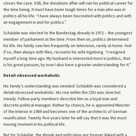
closes the case. Still, the donations affair will ruin his political career for
the time being. It must have been tough times for a man who was in
politics all his life. “I have always been fascinated with politics and with
an engagement in and for politics.”
Schäuble was elected to the Bundestag already in 1972 – the youngest
member of parliament at the time. From then on, politics determined
his life. His family saw him frequently on television, rarely at home. And
if so, then always with files, recounts his wife Ingeborg. “I resigned
myself a long time ago. My husband is interested most in politics, that
is his great passion, by now I also have a greater understanding for it.”
Detail-obsessed workaholic
His family’s understanding was needed: Schäuble was considered a
detail-obsessed workaholic. His rise within the CDU was slow but
steady. Fellow party members describe him as a loyal man and
discrete political manager. Rather by chance, he is appointed Minister
of the Interior in 1989 and becomes one of the architects of German
reunification. Twenty-five years later he will say that it was the most
moving moment in his political life.
But for Schäuble, the
Wende
and unification are forever linked with a