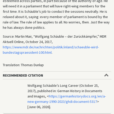
esteemed across parties, in part because of the authority of age. He
will need it in a parliament that will have right-wing members for the
first time. It is Schäuble’s job to conduct the sessions neutrally. He is
relaxed about it, saying: every member of parliament is bound by the
rule of law. The rule of law applies to all. No worries, then. Just the way
he has always done politics.
Source: Martin Mair, “Wolfgang Schäuble – der Zurückkämpfer,” MDR
Aktuell Online, October 24, 2017,
https://www.mdr.de/nachrichten/politik/inland/schaeuble-wird-
bundestagspraesident-100.html
.
Translation: Thomas Dunlap
RECOMMENDED CITATION
Wolfgang Schäuble’s Long Career (October 25,
2017), published in: German History in Documents
and Images, <
https://germanhistorydocs.org/en/a-
new-germany-1990-2023/ghdi:document-5317
>
[June 06, 2026].