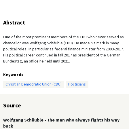
Abstract
One of the most prominent members of the CDU who never served as
chancellor was Wolfgang Schäuble (CDU). He made his mark in many
political roles, in particular as federal finance minister from 2009-2017.
His political career continued in fall 2017 as president of the German
Bundestag, an office he held until 2021.
Keywords
Christian Democratic Union (CDU)
Politicians
Source
Wolfgang Schäuble – the man who always fights his way
back