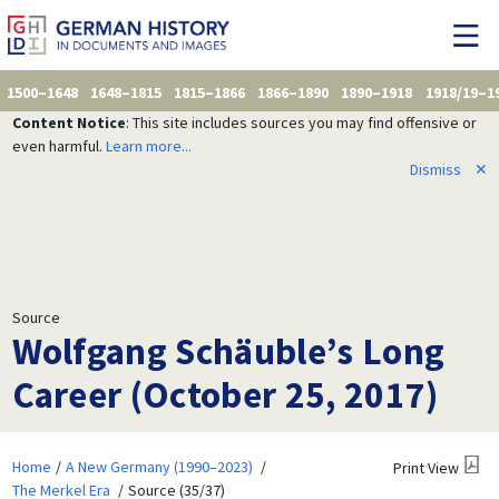
1500–1648
1648–1815
1815–1866
1866–1890
1890–1918
1918/19–1
Content Notice
: This site includes sources you may find offensive or
even harmful.
Learn more...
Dismiss
✕
Source
Wolfgang Schäuble’s Long
Career (October 25, 2017)
Home
A New Germany (1990–2023)
Print View
The Merkel Era
Source (35/37)