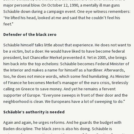
major personal blow. On October 12, 1990, a mentally ill man guns
Schäuble down during a campaign event. One eye witness remembers:
“He lifted his head, looked at me and said that he couldn’t feel his
feet.”
Defender of the black zero
Schäuble himself talks little about that experience. He does not want to
be a victim, but a doer. He would have liked to have become federal
president, but Chancellor Merkel prevented it. Yet in 2005, she brings
him back into the top echelons: Schäuble becomes Federal Minister of
the Interior and makes a name for himself as a hardliner. Afterwards,
too, he does not mince words, which some find humiliating. As Minister
of Finance he becomes Merkel’s manager of the euro crisis, tirelessly
calling on Greece to save money. And yet he remains a fervent
supporter of Europe. “Everyone sweeps in front of their door and the
neighborhood is clean. We Europeans have a lot of sweeping to do.”
Schäuble’s authority is needed
Again and again, he urges reforms. And he guards the budget with
Baden discipline. The black zero is also his doing. Schäuble is