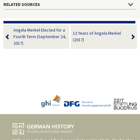
RELATED SOURCES
Angela Merkel Elected for a
12 Years of Angela Merkel
Fourth Term (September 24,
(2017)
2017)