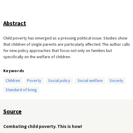
Abstract
Child poverty has emerged as a pressing political issue. Studies show
that children of single parents are particularly affected. The author calls
for new policy approaches that focus not only on families but
specifically on the welfare of children.
Keywords
Children
Poverty
Social policy
Social welfare
Society
Standard of living
Source
Combating child poverty. This is how!