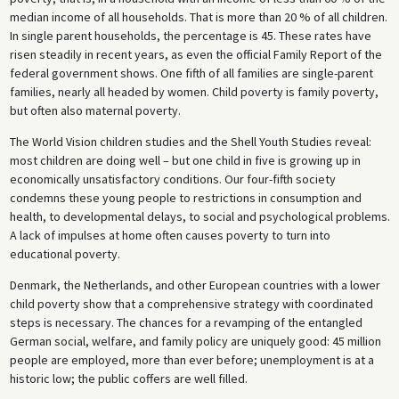
median income of all households. That is more than 20 % of all children.
In single parent households, the percentage is 45. These rates have
risen steadily in recent years, as even the official Family Report of the
federal government shows. One fifth of all families are single-parent
families, nearly all headed by women. Child poverty is family poverty,
but often also maternal poverty.
The World Vision children studies and the Shell Youth Studies reveal:
most children are doing well – but one child in five is growing up in
economically unsatisfactory conditions. Our four-fifth society
condemns these young people to restrictions in consumption and
health, to developmental delays, to social and psychological problems.
A lack of impulses at home often causes poverty to turn into
educational poverty.
Denmark, the Netherlands, and other European countries with a lower
child poverty show that a comprehensive strategy with coordinated
steps is necessary. The chances for a revamping of the entangled
German social, welfare, and family policy are uniquely good: 45 million
people are employed, more than ever before; unemployment is at a
historic low; the public coffers are well filled.