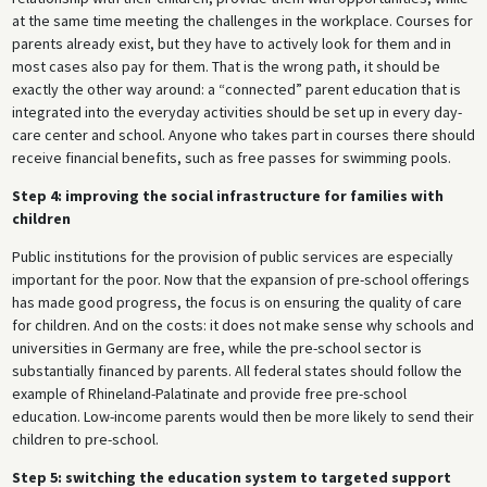
at the same time meeting the challenges in the workplace. Courses for
parents already exist, but they have to actively look for them and in
most cases also pay for them. That is the wrong path, it should be
exactly the other way around: a “connected” parent education that is
integrated into the everyday activities should be set up in every day-
care center and school. Anyone who takes part in courses there should
receive financial benefits, such as free passes for swimming pools.
Step 4: improving the social infrastructure for families with
children
Public institutions for the provision of public services are especially
important for the poor. Now that the expansion of pre-school offerings
has made good progress, the focus is on ensuring the quality of care
for children. And on the costs: it does not make sense why schools and
universities in Germany are free, while the pre-school sector is
substantially financed by parents. All federal states should follow the
example of Rhineland-Palatinate and provide free pre-school
education. Low-income parents would then be more likely to send their
children to pre-school.
Step 5: switching the education system to targeted support