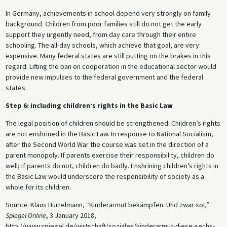
In Germany, achievements in school depend very strongly on family
background. Children from poor families still do not get the early
support they urgently need, from day care through their entire
schooling. The all-day schools, which achieve that goal, are very
expensive. Many federal states are still putting on the brakes in this
regard. Lifting the ban on cooperation in the educational sector would
provide new impulses to the federal government and the federal
states.
Step 6: including children’s rights in the Basic Law
The legal position of children should be strengthened. Children’s rights
are not enshrined in the Basic Law. In response to National Socialism,
after the Second World War the course was set in the direction of a
parent monopoly. If parents exercise their responsibility, children do
well; if parents do not, children do badly. Enshrining children’s rights in
the Basic Law would underscore the responsibility of society as a
whole for its children.
Source: Klaus Hurrelmann, “Kinderarmut bekämpfen. Und zwar so!,”
Spiegel Online
, 3 January 2018,
http://www.spiegel.de/wirtschaft/soziales/kinderarmut-diese-sechs-