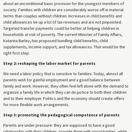
about an unconditional basic provision for the youngest members of
society. Families with children are considerably worse off in material
terms than couples without children. Increases in child benefits and
child allowances tie up a lot of tax revenues and are not pinpointed.
Targeted transfer payments could be better at helping children in
households at risk of poverty. The current Minister of Family Affairs,
Katarina Barley, has proposed bundling child benefits, child
supplements, income support, and tax allowances. That would be the
right first step.
Step 2: reshaping the labor market for parents
We need a labor policy that is sensitive to families. Today, almost all
parents wish for gainful employment and a good balance between
family and work. However, they often feel left alone with the demand to
organize a family life in which they can do justice to both their children
and to their employer. Politics and the economy should create offers
for more flexible work arrangements.
Step 3: promoting the pedagogical competence of parents
Parents are under pressure: they are supposed to have a good
relationship with their children, provide them with opportunities, while