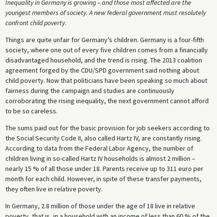
Inequality in Germany is growing – and those most affected are the
youngest members of society. A new federal government must resolutely
confront child poverty
.
Things are quite unfair for Germany’s children. Germany is a four-fifth
society, where one out of every five children comes from a financially
disadvantaged household, and the trend is rising. The 2013 coalition
agreement forged by the CDU/SPD government said nothing about
child poverty. Now that politicians have been speaking so much about
fairness during the campaign and studies are continuously
corroborating the rising inequality, the next government cannot afford
to be so careless.
The sums paid out for the basic provision for job seekers according to
the Social Security Code II, also called Hartz IV, are constantly rising.
According to data from the Federal Labor Agency, the number of
children living in so-called Hartz IV households is almost 2 million –
nearly 15 % of all those under 18. Parents receive up to 311 euro per
month for each child. However, in spite of these transfer payments,
they often live in relative poverty.
In Germany, 2.8 million of those under the age of 18 live in relative
poverty, that is, in a household with an income of less than 60 % of the