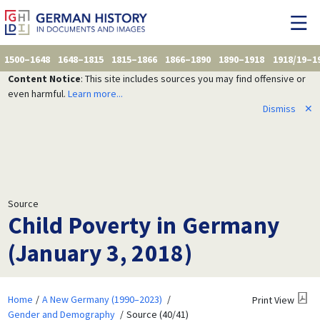
1500–1648
1648–1815
1815–1866
1866–1890
1890–1918
1918/19–1
Content Notice
: This site includes sources you may find offensive or
even harmful.
Learn more...
Dismiss
✕
Source
Child Poverty in Germany
(January 3, 2018)
Home
A New Germany (1990–2023)
Print View
Gender and Demography
Source (40/41)