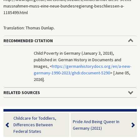
massnahmen-muss-eine-neue-bundesregierung-beschliessen-a-
1185499.html
Translation: Thomas Dunlap.
RECOMMENDED CITATION
Child Poverty in Germany (January 3, 2018),
published in: German History in Documents and
Images, <
https://germanhistorydocs.org/en/a-new-
germany-1990-2023/ghdi:document-5290
> [June 05,
2026].
RELATED SOURCES
Childcare for Toddlers,
Pride And Being Queer In
Differences Between
Germany (2021)
Federal States