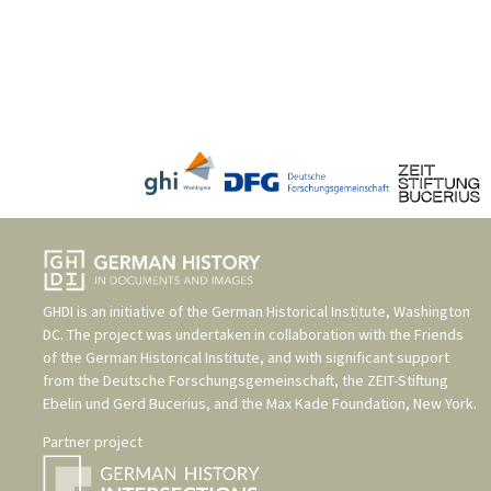
GHDI is an initiative of the
German Historical Institute, Washington
DC
. The project was undertaken in collaboration with the
Friends
of the German Historical Institute
, and with significant support
from the
Deutsche Forschungsgemeinschaft
, the
ZEIT-Stiftung
Ebelin und Gerd Bucerius
, and the
Max Kade Foundation, New York
.
Partner project