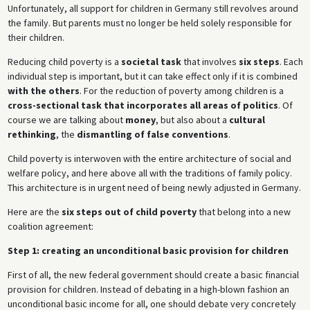
Unfortunately, all support for children in Germany still revolves around
the family. But parents must no longer be held solely responsible for
their children.
Reducing child poverty is a
societal task
that involves
six steps
. Each
individual step is important, but it can take effect only if it is combined
with the others
. For the reduction of poverty among children is a
cross-sectional task that incorporates all areas of politics
. Of
course we are talking about
money
, but also about a
cultural
rethinking
, the
dismantling of false conventions
.
Child poverty is interwoven with the entire architecture of social and
welfare policy, and here above all with the traditions of family policy.
This architecture is in urgent need of being newly adjusted in Germany.
Here are the
six steps out of child poverty
that belong into a new
coalition agreement:
Step 1: creating an unconditional basic provision for children
First of all, the new federal government should create a basic financial
provision for children. Instead of debating in a high-blown fashion an
unconditional basic income for all, one should debate very concretely