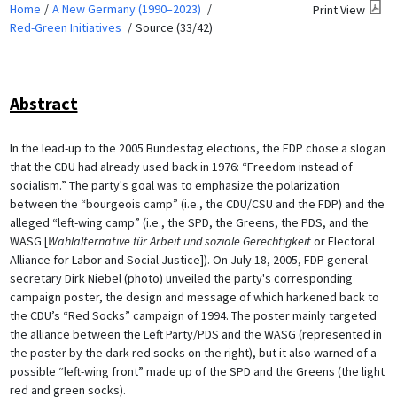
Home
A New Germany (1990–2023)
Print View
Red-Green Initiatives
Source (33/42)
Abstract
In the lead-up to the 2005 Bundestag elections, the FDP chose a slogan
that the CDU had already used back in 1976: “Freedom instead of
socialism.” The party's goal was to emphasize the polarization
between the “bourgeois camp” (i.e., the CDU/CSU and the FDP) and the
alleged “left-wing camp” (i.e., the SPD, the Greens, the PDS, and the
WASG [
Wahlalternative für Arbeit und soziale Gerechtigkeit
or Electoral
Alliance for Labor and Social Justice]). On July 18, 2005, FDP general
secretary Dirk Niebel (photo) unveiled the party's corresponding
campaign poster, the design and message of which harkened back to
the CDU’s “Red Socks” campaign of 1994. The poster mainly targeted
the alliance between the Left Party/PDS and the WASG (represented in
the poster by the dark red socks on the right), but it also warned of a
possible “left-wing front” made up of the SPD and the Greens (the light
red and green socks).