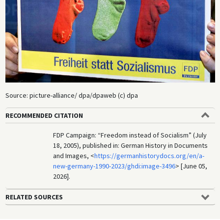
Source: picture-alliance/ dpa/dpaweb (c) dpa
RECOMMENDED CITATION
FDP Campaign: “Freedom instead of Socialism” (July
18, 2005), published in: German History in Documents
and Images, <
https://germanhistorydocs.org/en/a-
new-germany-1990-2023/ghdi:image-3496
> [June 05,
2026].
RELATED SOURCES