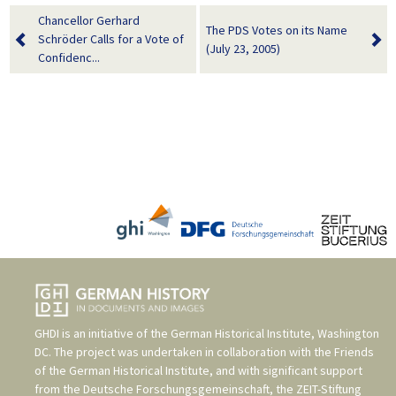
Chancellor Gerhard
The PDS Votes on its Name
Schröder Calls for a Vote of
(July 23, 2005)
Confidenc...
GHDI is an initiative of the
German Historical Institute, Washington
DC
. The project was undertaken in collaboration with the
Friends
of the German Historical Institute
, and with significant support
from the
Deutsche Forschungsgemeinschaft
, the
ZEIT-Stiftung