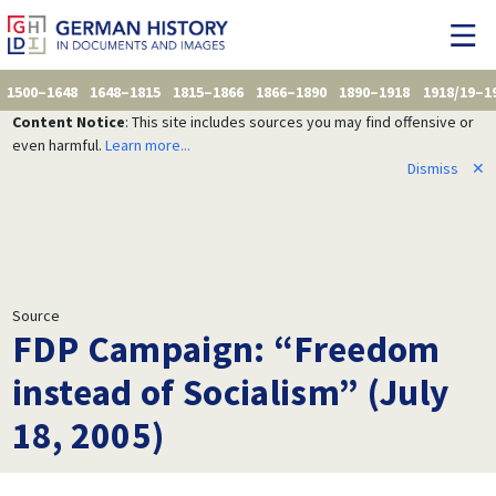
1500–1648
1648–1815
1815–1866
1866–1890
1890–1918
1918/19–1
Content Notice
: This site includes sources you may find offensive or
even harmful.
Learn more...
Dismiss
✕
Source
FDP Campaign: “Freedom
instead of Socialism” (July
18, 2005)