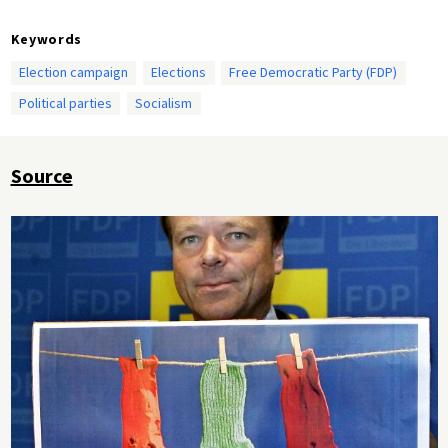
Keywords
Election campaign
Elections
Free Democratic Party (FDP)
Political parties
Socialism
Source