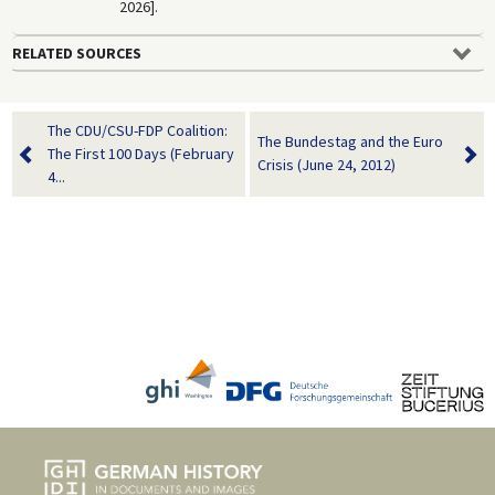
2026].
RELATED SOURCES
The CDU/CSU-FDP Coalition:
The Bundestag and the Euro
The First 100 Days (February
Crisis (June 24, 2012)
4...