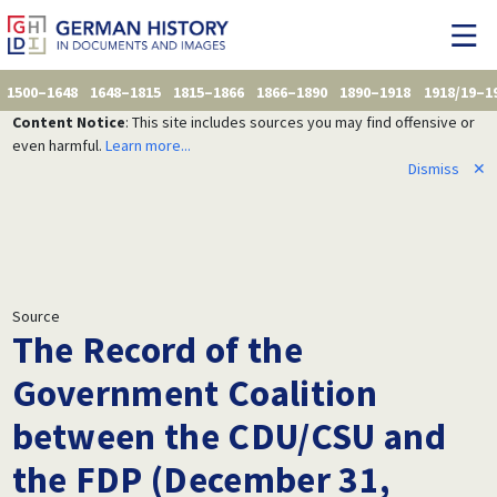
1500–1648
1648–1815
1815–1866
1866–1890
1890–1918
1918/19–1
Content Notice
: This site includes sources you may find offensive or
even harmful.
Learn more...
Dismiss
✕
Source
The Record of the
Government Coalition
between the CDU/CSU and
the FDP (December 31,