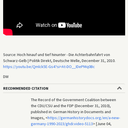
Source: Hoch hinauf und tief hinunter - Die Achterbahnfahrt von
Schwarz-Gelb | Politik Direkt, Deutsche Welle, December 31, 2010.
https://youtu.be/Qmlck5E-Gs4?si=At-DO__IDePMq0Bc
DW
RECOMMENDED CITATION
The Record of the Government Coalition between
the CDU/CSU and the FDP (December 31, 2010),
published in: German History in Documents and
Images, <
https://germanhistorydocs.org/en/a-new-
germany-1990-2023/ghdi:video-5113
> [June 04,