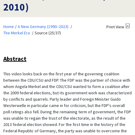
2010)
Home
A New Germany (1990–2023)
Print View
The Merkel Era
Source (25/37)
Abstract
This video looks back on the first year of the governing coalition
between the CDU/CSU and FDP. The FDP was the partner of choice with
whom Angela Merkel and the CDU/CSU wanted to form a coalition after
the 2009 federal elections, but its government work was characterized
by conflicts and quarrels. Party leader and Foreign Minister Guido
Westerwelle in particular came in for criticism, but the FDP's overall
poll ratings also fell. During the remaining term of government, the FDP
was unable to regain the trust of the electorate, as the result of the
2013 federal election showed. For the first time in the history of the
Federal Republic of Germany, the party was unable to overcome the