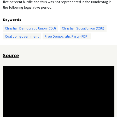
five percent hurdle and thus was not represented in the Bundestag in
the following legislative period.
Keywords
Christian Democratic Union (CDU)
Christian Social Union (CSU)
Coalition government
Free Democratic Party (FDP)
Source