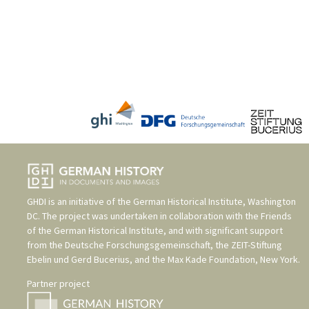
GHDI is an initiative of the
German Historical Institute, Washington
DC
. The project was undertaken in collaboration with the
Friends
of the German Historical Institute
, and with significant support
from the
Deutsche Forschungsgemeinschaft
, the
ZEIT-Stiftung
Ebelin und Gerd Bucerius
, and the
Max Kade Foundation, New York
.
Partner project