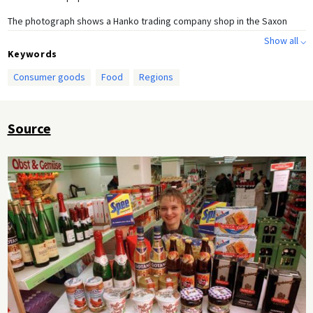
The photograph shows a Hanko trading company shop in the Saxon
town of Limbach-Oberfrohna. The shop specializes in products from
Show all ⌵
East Germany. The sign at the bottom reads: "Your East Shop brings
Keywords
you the best quality from the new federal states."
Consumer goods
Food
Regions
Source