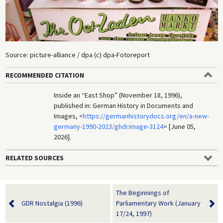
Source: picture-alliance / dpa (c) dpa-Fotoreport
RECOMMENDED CITATION
Inside an “East Shop” (November 18, 1996),
published in: German History in Documents and
Images, <
https://germanhistorydocs.org/en/a-new-
germany-1990-2023/ghdi:image-3124
> [June 05,
2026].
RELATED SOURCES
The Beginnings of
GDR Nostalgia (1996)
Parliamentary Work (January
17/24, 1997)