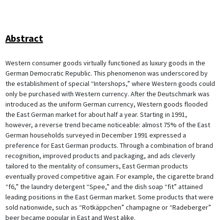
Abstract
Western consumer goods virtually functioned as luxury goods in the
German Democratic Republic. This phenomenon was underscored by
the establishment of special “Intershops,” where Western goods could
only be purchased with Western currency. After the Deutschmark was
introduced as the uniform German currency, Western goods flooded
the East German market for about half a year. Starting in 1991,
however, a reverse trend became noticeable: almost 75% of the East
German households surveyed in December 1991 expressed a
preference for East German products. Through a combination of brand
recognition, improved products and packaging, and ads cleverly
tailored to the mentality of consumers, East German products
eventually proved competitive again. For example, the cigarette brand
“f6,” the laundry detergent “Spee,” and the dish soap “fit” attained
leading positions in the East German market. Some products that were
sold nationwide, such as “Rotkäppchen” champagne or “Radeberger”
beer became popular in East and West alike.