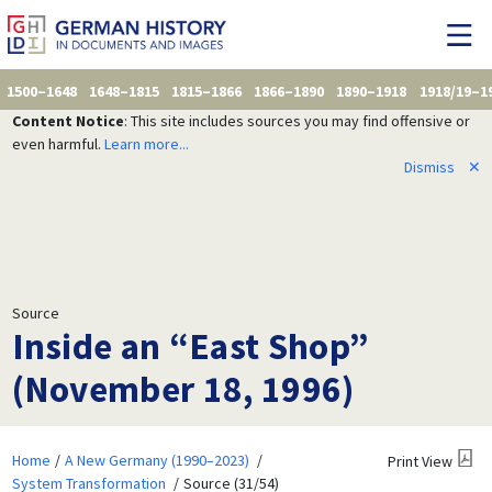
1500–1648
1648–1815
1815–1866
1866–1890
1890–1918
1918/19–1
Content Notice
: This site includes sources you may find offensive or
even harmful.
Learn more...
Dismiss
✕
Source
Inside an “East Shop”
(November 18, 1996)
Home
A New Germany (1990–2023)
Print View
System Transformation
Source (31/54)