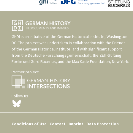
GHDI is an initiative of the
German Historical Institute, Washington
DC
. The project was undertaken in collaboration with the
Friends
of the German Historical Institute
, and with significant support
from the
Deutsche Forschungsgemeinschaft
, the
ZEIT-Stiftung
Ebelin und Gerd Bucerius
, and the
Max Kade Foundation, New York
.
Partner project
Follow us
Conditions of Use
Contact
Imprint
Data Protection