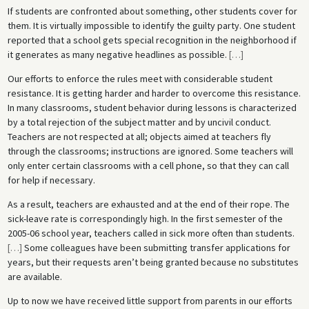
If students are confronted about something, other students cover for
them. It is virtually impossible to identify the guilty party. One student
reported that a school gets special recognition in the neighborhood if
it generates as many negative headlines as possible.
[
…
]
Our efforts to enforce the rules meet with considerable student
resistance. It is getting harder and harder to overcome this resistance.
In many classrooms, student behavior during lessons is characterized
by a total rejection of the subject matter and by uncivil conduct.
Teachers are not respected at all; objects aimed at teachers fly
through the classrooms; instructions are ignored. Some teachers will
only enter certain classrooms with a cell phone, so that they can call
for help if necessary.
As a result, teachers are exhausted and at the end of their rope. The
sick-leave rate is correspondingly high. In the first semester of the
2005-06 school year, teachers called in sick more often than students.
[
…
]
Some colleagues have been submitting transfer applications for
years, but their requests aren’t being granted because no substitutes
are available.
Up to now we have received little support from parents in our efforts