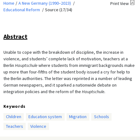
Home
A New Germany (1990–2023)
Print View
Educational Reform
Source (17/34)
Abstract
Unable to cope with the breakdown of discipline, the increase in
violence, and students’ complete lack of motivation, teachers at a
Berlin
Hauptschule
where students from immigrant backgrounds make
up more than four-fifths of the student body issued a cry for help to
the Berlin authorities. The letter was reprinted in a number of leading
German newspapers, and it sparked a nationwide debate on
integration policies and the reform of the
Hauptschule.
Keywords
Children
Education system
Migration
Schools
Teachers
Violence