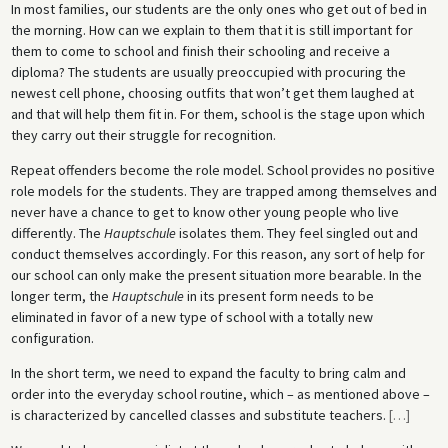
In most families, our students are the only ones who get out of bed in
the morning. How can we explain to them that it is still important for
them to come to school and finish their schooling and receive a
diploma? The students are usually preoccupied with procuring the
newest cell phone, choosing outfits that won’t get them laughed at
and that will help them fit in. For them, school is the stage upon which
they carry out their struggle for recognition.
Repeat offenders become the role model. School provides no positive
role models for the students. They are trapped among themselves and
never have a chance to get to know other young people who live
differently. The
Hauptschule
isolates them. They feel singled out and
conduct themselves accordingly. For this reason, any sort of help for
our school can only make the present situation more bearable. In the
longer term, the
Hauptschule
in its present form needs to be
eliminated in favor of a new type of school with a totally new
configuration.
In the short term, we need to expand the faculty to bring calm and
order into the everyday school routine, which – as mentioned above –
is characterized by cancelled classes and substitute teachers.
[
…
]