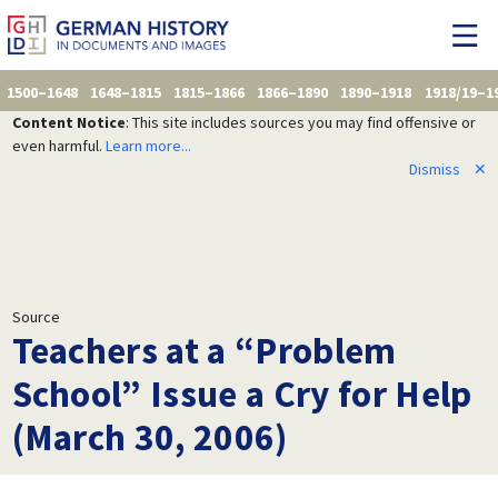
1500–1648
1648–1815
1815–1866
1866–1890
1890–1918
1918/19–1
Content Notice
: This site includes sources you may find offensive or
even harmful.
Learn more...
Dismiss
✕
Source
Teachers at a “Problem
School” Issue a Cry for Help
(March 30, 2006)