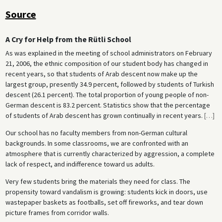
Source
A Cry for Help from the Rütli School
As was explained in the meeting of school administrators on February
21, 2006, the ethnic composition of our student body has changed in
recent years, so that students of Arab descent now make up the
largest group, presently 34.9 percent, followed by students of Turkish
descent (26.1 percent). The total proportion of young people of non-
German descent is 83.2 percent. Statistics show that the percentage
of students of Arab descent has grown continually in recent years.
[
…
]
Our school has no faculty members from non-German cultural
backgrounds. In some classrooms, we are confronted with an
atmosphere that is currently characterized by aggression, a complete
lack of respect, and indifference toward us adults.
Very few students bring the materials they need for class. The
propensity toward vandalism is growing: students kick in doors, use
wastepaper baskets as footballs, set off fireworks, and tear down
picture frames from corridor walls.