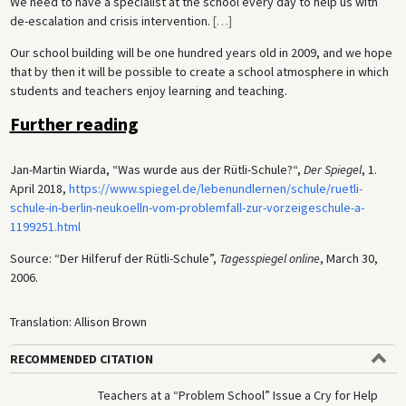
We need to have a specialist at the school every day to help us with
de-escalation and crisis intervention.
[
…
]
Our school building will be one hundred years old in 2009, and we hope
that by then it will be possible to create a school atmosphere in which
students and teachers enjoy learning and teaching.
Further reading
Jan-Martin Wiarda, “Was wurde aus der Rütli-Schule?“,
Der Spiegel
, 1.
April 2018,
https://www.spiegel.de/lebenundlernen/schule/ruetli-
schule-in-berlin-neukoelln-vom-problemfall-zur-vorzeigeschule-a-
1199251.html
Source: “Der Hilferuf der Rütli-Schule”,
Tagesspiegel online
, March 30,
2006.
Translation: Allison Brown
RECOMMENDED CITATION
Teachers at a “Problem School” Issue a Cry for Help