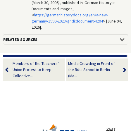
(March 30, 2006), published in: German History in
Documents and Images,
<
https://germanhistorydocs.org/en/a-new-
germany-1990-2023/ghdi:document-4204
> [June 04,
2026].
RELATED SOURCES
Members of the Teachers’
Media Crowding in Front of
Union Protest to Keep
the Rütli School in Berlin
Collective...
(Ma...