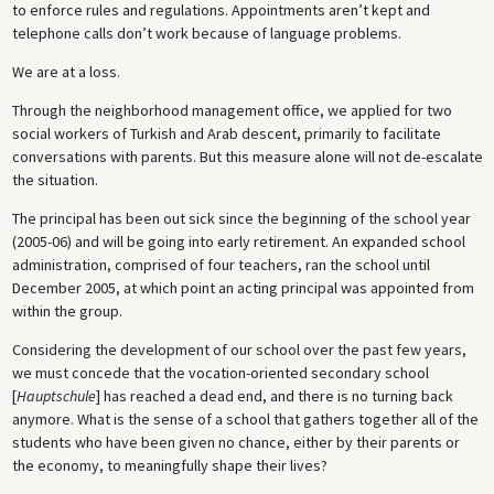
to enforce rules and regulations. Appointments aren’t kept and
telephone calls don’t work because of language problems.
We are at a loss.
Through the neighborhood management office, we applied for two
social workers of Turkish and Arab descent, primarily to facilitate
conversations with parents. But this measure alone will not de-escalate
the situation.
The principal has been out sick since the beginning of the school year
(2005­-06) and will be going into early retirement. An expanded school
administration, comprised of four teachers, ran the school until
December 2005, at which point an acting principal was appointed from
within the group.
Considering the development of our school over the past few years,
we must concede that the vocation-oriented secondary school
[
Hauptschule
] has reached a dead end, and there is no turning back
anymore. What is the sense of a school that gathers together all of the
students who have been given no chance, either by their parents or
the economy, to meaningfully shape their lives?