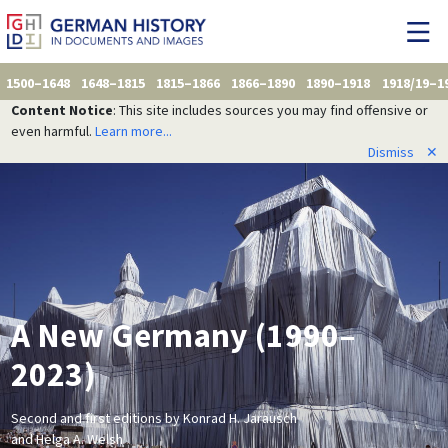
1500–1648
1648–1815
1815–1866
1866–1890
1890–1918
1918/19–1
Content Notice
: This site includes sources you may find offensive or
even harmful.
Learn more...
Dismiss
✕
A New Germany (1990–
2023)
Second and first editions by Konrad H. Jarausch
and Helga A. Welsh