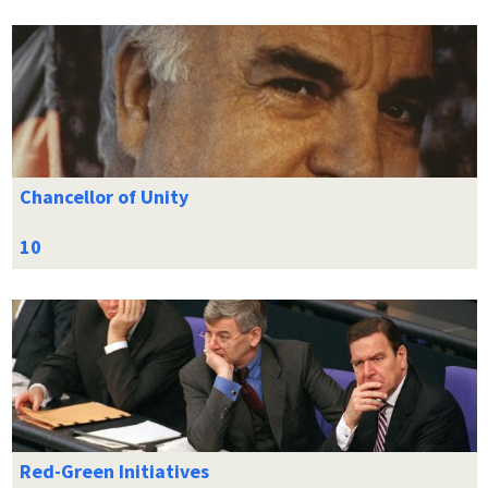
Chancellor of Unity
Red-Green Initiatives