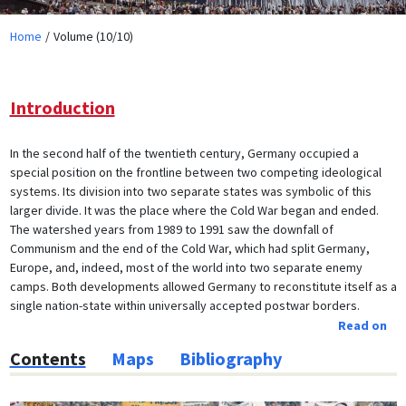
Home
Volume (10/10)
Introduction
In the second half of the twentieth century, Germany occupied a
special position on the frontline between two competing ideological
systems. Its division into two separate states was symbolic of this
larger divide. It was the place where the Cold War began and ended.
The watershed years from 1989 to 1991 saw the downfall of
Communism and the end of the Cold War, which had split Germany,
Europe, and, indeed, most of the world into two separate enemy
camps. Both developments allowed Germany to reconstitute itself as a
single nation-state within universally accepted postwar borders.
Read on
Contents
Maps
Bibliography