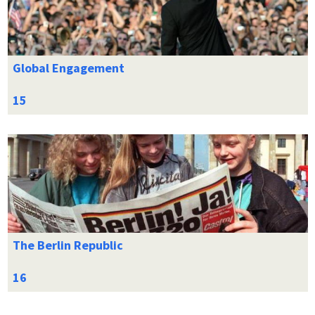
Global Engagement
The Berlin Republic