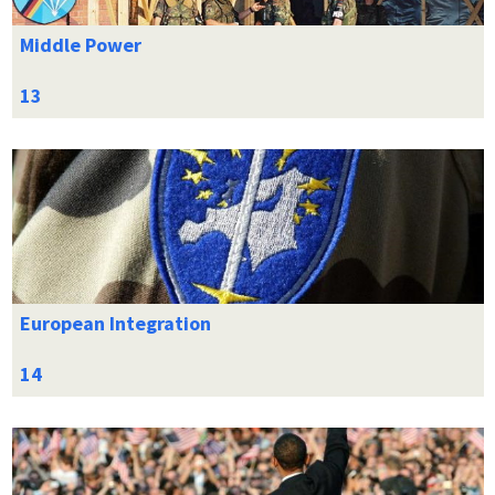
Middle Power
European Integration