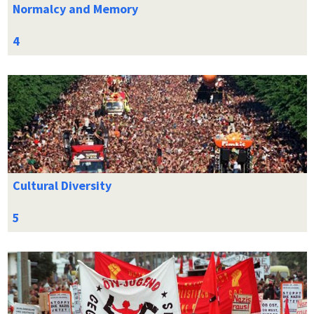
Normalcy and Memory
Cultural Diversity