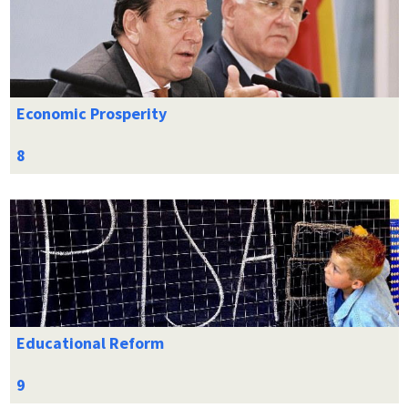
Economic Prosperity
Educational Reform