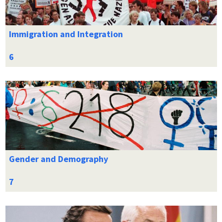
Immigration and Integration
Gender and Demography