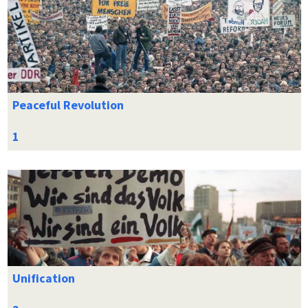
Peaceful Revolution
Unification