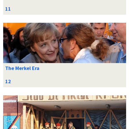
The Merkel Era