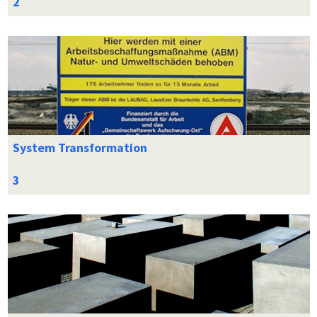
System Transformation