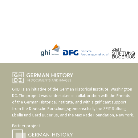
GHDI is an initiative of the
German Historical Institute, Washington
DC
. The project was undertaken in collaboration with the
Friends
of the German Historical Institute
, and with significant support
from the
Deutsche Forschungsgemeinschaft
, the
ZEIT-Stiftung
Ebelin und Gerd Bucerius
, and the
Max Kade Foundation, New York
.
Partner project