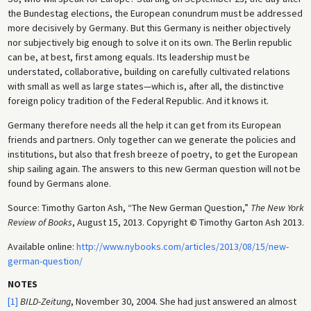
the Bundestag elections, the European conundrum must be addressed
more decisively by Germany. But this Germany is neither objectively
nor subjectively big enough to solve it on its own. The Berlin republic
can be, at best, first among equals. Its leadership must be
understated, collaborative, building on carefully cultivated relations
with small as well as large states—which is, after all, the distinctive
foreign policy tradition of the Federal Republic. And it knows it.
Germany therefore needs all the help it can get from its European
friends and partners. Only together can we generate the policies and
institutions, but also that fresh breeze of poetry, to get the European
ship sailing again. The answers to this new German question will not be
found by Germans alone.
Source: Timothy Garton Ash, “The New German Question,”
The New York
Review of Books
, August 15, 2013. Copyright
©
Timothy Garton Ash 2013.
Available online:
http://www.nybooks.com/articles/2013/08/15/new-
german-question/
NOTES
[1]
BILD-Zeitung
, November 30, 2004. She had just answered an almost