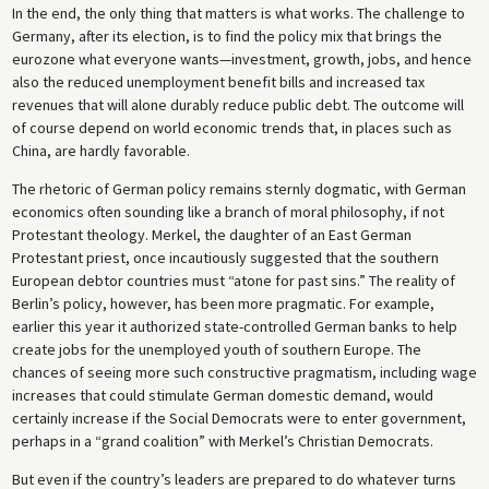
In the end, the only thing that matters is what works. The challenge to
Germany, after its election, is to find the policy mix that brings the
eurozone what everyone wants—investment, growth, jobs, and hence
also the reduced unemployment benefit bills and increased tax
revenues that will alone durably reduce public debt. The outcome will
of course depend on world economic trends that, in places such as
China, are hardly favorable.
The rhetoric of German policy remains sternly dogmatic, with German
economics often sounding like a branch of moral philosophy, if not
Protestant theology. Merkel, the daughter of an East German
Protestant priest, once incautiously suggested that the southern
European debtor countries must “atone for past sins.” The reality of
Berlin’s policy, however, has been more pragmatic. For example,
earlier this year it authorized state-controlled German banks to help
create jobs for the unemployed youth of southern Europe. The
chances of seeing more such constructive pragmatism, including wage
increases that could stimulate German domestic demand, would
certainly increase if the Social Democrats were to enter government,
perhaps in a “grand coalition” with Merkel’s Christian Democrats.
But even if the country’s leaders are prepared to do whatever turns