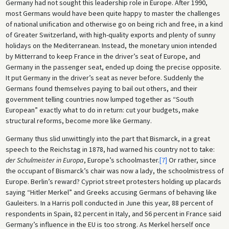
Germany had not sought this leadership role in Europe. After 1990,
most Germans would have been quite happy to master the challenges
of national unification and otherwise go on being rich and free, in a kind
of Greater Switzerland, with high-quality exports and plenty of sunny
holidays on the Mediterranean. Instead, the monetary union intended
by Mitterrand to keep France in the driver’s seat of Europe, and
Germany in the passenger seat, ended up doing the precise opposite.
It put Germany in the driver’s seat as never before. Suddenly the
Germans found themselves paying to bail out others, and their
government telling countries now lumped together as “South
European” exactly what to do in return: cut your budgets, make
structural reforms, become more like Germany.
Germany thus slid unwittingly into the part that Bismarck, in a great
speech to the Reichstag in 1878, had warned his country not to take:
der Schulmeister in Europa
, Europe’s schoolmaster.
[7]
Or rather, since
the occupant of Bismarck’s chair was now a lady, the schoolmistress of
Europe. Berlin’s reward? Cypriot street protesters holding up placards
saying “Hitler Merkel” and Greeks accusing Germans of behaving like
Gauleiters. In a Harris poll conducted in June this year, 88 percent of
respondents in Spain, 82 percent in Italy, and 56 percent in France said
Germany’s influence in the EU is too strong. As Merkel herself once