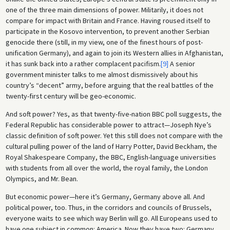
one of the three main dimensions of power. Militarily, it does not
compare for impact with Britain and France. Having roused itself to
participate in the Kosovo intervention, to prevent another Serbian
genocide there (still, in my view, one of the finest hours of post-
unification Germany), and again to join its Western allies in Afghanistan,
it has sunk back into a rather complacent pacifism.
[9]
A senior
government minister talks to me almost dismissively about his
country’s “decent” army, before arguing that the real battles of the
twenty-first century will be geo-economic.
And soft power? Yes, as that twenty-five-nation BBC poll suggests, the
Federal Republic has considerable power to attract—Joseph Nye’s
classic definition of soft power. Yet this still does not compare with the
cultural pulling power of the land of Harry Potter, David Beckham, the
Royal Shakespeare Company, the BBC, English-language universities
with students from all over the world, the royal family, the London
Olympics, and Mr. Bean.
But economic power—here it’s Germany, Germany above all. And
political power, too. Thus, in the corridors and councils of Brussels,
everyone waits to see which way Berlin will go. All Europeans used to
have one subject in common: America. Now they have two: Germany