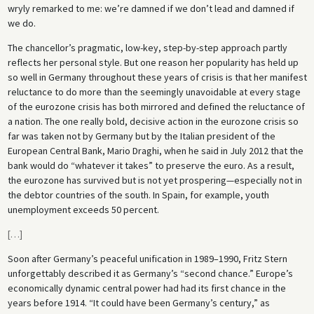
wryly remarked to me: we’re damned if we don’t lead and damned if
we do.
The chancellor’s pragmatic, low-key, step-by-step approach partly
reflects her personal style. But one reason her popularity has held up
so well in Germany throughout these years of crisis is that her manifest
reluctance to do more than the seemingly unavoidable at every stage
of the eurozone crisis has both mirrored and defined the reluctance of
a nation. The one really bold, decisive action in the eurozone crisis so
far was taken not by Germany but by the Italian president of the
European Central Bank, Mario Draghi, when he said in July 2012 that the
bank would do “whatever it takes” to preserve the euro. As a result,
the eurozone has survived but is not yet prospering—especially not in
the debtor countries of the south. In Spain, for example, youth
unemployment exceeds 50 percent.
[
…
]
Soon after Germany’s peaceful unification in 1989–1990, Fritz Stern
unforgettably described it as Germany’s “second chance.” Europe’s
economically dynamic central power had had its first chance in the
years before 1914. “It could have been Germany’s century,” as