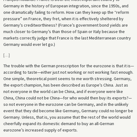
Germany in the history of European integration, since the 1950s, and
one dramatically failing to reform. How can they keep up the “reform
pressure” on France, they fret, when it is effectively sheltered by
Germany’s creditworthiness? (France’s government bond yields are
much closer to Germany’s than those of Spain or Italy because the
markets correctly judge that France is the last Mediterranean country
Germany would ever let go.)
[
…
]
The trouble with the German prescription for the eurozone is that it is—
according to taste—either just not working or not working fast enough.
One simple, theoretical point seems to me worth stressing. Germany,
the export champion, has been described as Europe’s China. Just as
not everyone in the world can be China, and if everyone were like
China, China could not be China—for who would then buy its exports?—
so not everyone in the eurozone can be Germany, and in the unlikely
event that they did become like Germany, Germany could no longer be
Germany. Unless, that is, you assume that the rest of the world would
cheerfully expand its domestic demand to buy an all-German
eurozone’s increased supply of exports.