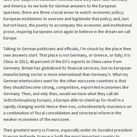
and America. As we look for German answers to the European
question, there are three crucial areas to watch: economic policy;
European institutions to oversee and legitimate that policy; and, last
but not least, the poetry to accompany this economic and institutional
prose, inspiring Europeans once again to believe in the dream we call
Europe.
Talking to German politicians and officials, I’m struck by the place their
own answers start. That place is not Germany, or Greece, or Italy; it is
China. In 2012, 46 percent of the EU’s exports to China came from
Germany. Britain has globalized its financial services, but no European
manufacturing sector is more international than Germany’s. What my
German interlocutors want for the other eurozone countries is that
they should become strong, competitive, export-led economies like
Germany. Then, and only then, would we have what they call
die
Selbstbehauptung Europas
, a Europe able to stand up for itself in a
rapidly changing world. Hence their iron, schoolmasterly insistence on
a combination of fiscal consolidation and structural reform in the
weaker economies of the eurozone.
Their greatest worry is France, especially under its Socialist president
François Hollande. France is both the most important country to