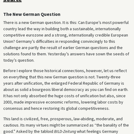
The New German Question
There is a new German question. It is this: Can Europe’s most powerful
country lead the way in building both a sustainable, internationally
competitive eurozone and a strong, internationally credible European
Union? Germany’s difficulties in responding convincingly to this
challenge are partly the result of earlier German questions and the
solutions found to them. Yesterday’s answers have sown the seeds of
today’s question.
Before I explore those historical connections, however, let us reflect
on everything that this new German question is not. Twenty-three
years after unification, the enlarged Federal Republic of Germany is
about as solid a bourgeois liberal democracy as you can find on earth.
It has not only absorbed the huge costs of unification but also, since
2003, made impressive economic reforms, lowering labor costs by
consensus and hence restoring its global competitiveness.
This land is civilized, free, prosperous, law-abiding, moderate, and
cautious. Its many virtues might be summarized as “the banality of the
good.” Asked by the tabloid
BILD-Zeitung
what feelings Germany