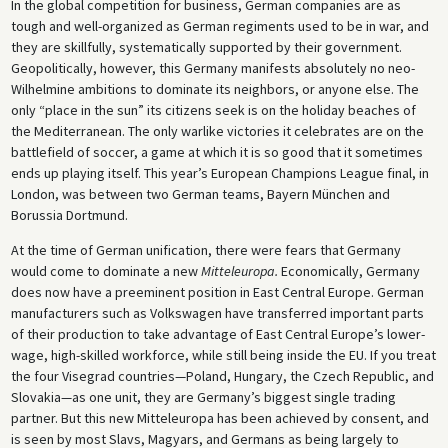
In the global competition for business, German companies are as
tough and well-organized as German regiments used to be in war, and
they are skillfully, systematically supported by their government.
Geopolitically, however, this Germany manifests absolutely no neo-
Wilhelmine ambitions to dominate its neighbors, or anyone else. The
only “place in the sun” its citizens seek is on the holiday beaches of
the Mediterranean. The only warlike victories it celebrates are on the
battlefield of soccer, a game at which it is so good that it sometimes
ends up playing itself. This year’s European Champions League final, in
London, was between two German teams, Bayern München and
Borussia Dortmund.
At the time of German unification, there were fears that Germany
would come to dominate a new
Mitteleuropa.
Economically, Germany
does now have a preeminent position in East Central Europe. German
manufacturers such as Volkswagen have transferred important parts
of their production to take advantage of East Central Europe’s lower-
wage, high-skilled workforce, while still being inside the EU. If you treat
the four Visegrad countries—Poland, Hungary, the Czech Republic, and
Slovakia—as one unit, they are Germany’s biggest single trading
partner. But this new Mitteleuropa has been achieved by consent, and
is seen by most Slavs, Magyars, and Germans as being largely to