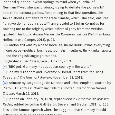
identical question—“What springs to mind when you think of
Germany?”—so she was probably trying to deflate the journalists’
search for national pathos. Responding to that first question, she
talked about Germany’s temperate climate, which, she said, ensures
“that we don’t need a siesta!” I am grateful to Stefan Kornelius for
pointing me to the original, which differs slightly from the version
quoted in his book,
Angela Merkel: Die Kanzlerin und ihre Welt
(Hamburg:
Hoffmann und Campe, 2013), p. 29.
[2]
London still wins by a head because, unlike Berlin, it has everything
in one place—politics, business, journalism, culture, think tanks, sports
—and the English language to boot.
[3]
Quoted in
Der Tagesspiegel
, June 11, 2013
[4]
“BBC poll: Germany most popular country in the world.”
[5]
See my “Freedom and Diversity: A Liberal Pentagram for Living
Together,”
The New York Review
, November 22, 2012.
[6]
Estimate by Jorge Braga de Macedo and Urho Lempinen, quoted by
Risto E.J. Penttila in “Germany Calls the Shots,”
International Herald
Tribune
, March 22, 2013.
[7]
Speech on February 19, 1878, reproduced in
Bismarck: Die grossen
Reden
, edited by Lothar Gall (Berlin: Severin and Siedler, 1981), p. 155.
This is the famous speech where he suggests that Germany should