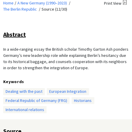
Home
A New Germany (1990–2023)
Print View
The Berlin Republic
Source (12/30)
Abstract
In a wide-ranging essay the British scholar Timothy Garton Ash ponders
Germany’s new leadership role while explaining Berlin’s hesitancy due
to its historical baggage, and counsels cooperation with its neighbors
in order to strengthen the integration of Europe.
Keywords
Dealing with the past
European Integration
Federal Republic of Germany (FRG)
Historians
International relations
Source