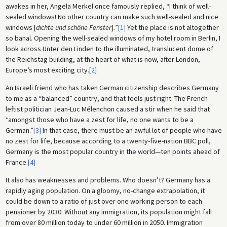
awakes in her, Angela Merkel once famously replied, “I think of well-
sealed windows! No other country can make such well-sealed and nice
windows [
dichte und schöne Fenster
]
.
”
[1]
Yet the place is not altogether
so banal. Opening the well-sealed windows of my hotel room in Berlin, I
look across Unter den Linden to the illuminated, translucent dome of
the Reichstag building, at the heart of what is now, after London,
Europe’s most exciting city.
[2]
An Israeli friend who has taken German citizenship describes Germany
to me as a “balanced” country, and that feels just right. The French
leftist politician Jean-Luc Mélenchon caused a stir when he said that
“amongst those who have a zest for life, no one wants to be a
German.”
[3]
In that case, there must be an awful lot of people who have
no zest for life, because according to a twenty-five-nation BBC poll,
Germany is the most popular country in the world—ten points ahead of
France.
[4]
It also has weaknesses and problems. Who doesn’t? Germany has a
rapidly aging population. On a gloomy, no-change extrapolation, it
could be down to a ratio of just over one working person to each
pensioner by 2030. Without any immigration, its population might fall
from over 80 million today to under 60 million in 2050. Immigration