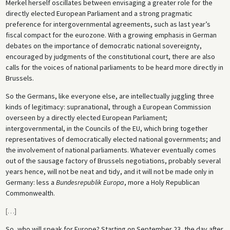
Merkel herself oscillates between envisaging a greater role for the
directly elected European Parliament and a strong pragmatic
preference for intergovernmental agreements, such as last year’s
fiscal compact for the eurozone. With a growing emphasis in German
debates on the importance of democratic national sovereignty,
encouraged by judgments of the constitutional court, there are also
calls for the voices of national parliaments to be heard more directly in
Brussels.
So the Germans, like everyone else, are intellectually juggling three
kinds of legitimacy: supranational, through a European Commission
overseen by a directly elected European Parliament;
intergovernmental, in the Councils of the EU, which bring together
representatives of democratically elected national governments; and
the involvement of national parliaments. Whatever eventually comes
out of the sausage factory of Brussels negotiations, probably several
years hence, will not be neat and tidy, and it will not be made only in
Germany: less a
Bundesrepublik Europa
, more a Holy Republican
Commonwealth.
[
…
]
So, who will speak for Europe? Starting on September 23, the day after