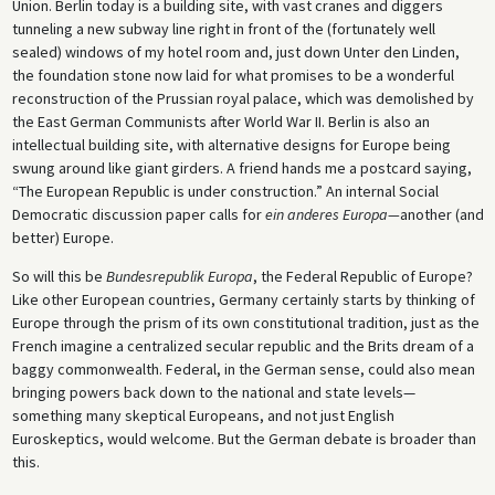
Union. Berlin today is a building site, with vast cranes and diggers
tunneling a new subway line right in front of the (fortunately well
sealed) windows of my hotel room and, just down Unter den Linden,
the foundation stone now laid for what promises to be a wonderful
reconstruction of the Prussian royal palace, which was demolished by
the East German Communists after World War II. Berlin is also an
intellectual building site, with alternative designs for Europe being
swung around like giant girders. A friend hands me a postcard saying,
“The European Republic is under construction.” An internal Social
Democratic discussion paper calls for
ein anderes Europa—
another (and
better) Europe.
So will this be
Bundesrepublik Europa
, the Federal Republic of Europe?
Like other European countries, Germany certainly starts by thinking of
Europe through the prism of its own constitutional tradition, just as the
French imagine a centralized secular republic and the Brits dream of a
baggy commonwealth. Federal, in the German sense, could also mean
bringing powers back down to the national and state levels—
something many skeptical Europeans, and not just English
Euroskeptics, would welcome. But the German debate is broader than
this.