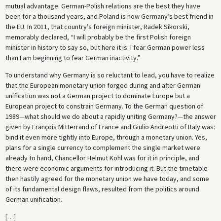
mutual advantage. German-Polish relations are the best they have
been for a thousand years, and Poland is now Germany’s best friend in
the EU. In 2011, that country’s foreign minister, Radek Sikorski,
memorably declared, “I will probably be the first Polish foreign
minister in history to say so, but here it is: I fear German power less
than I am beginning to fear German inactivity.”
To understand why Germany is so reluctant to lead, you have to realize
that the European monetary union forged during and after German
unification was not a German project to dominate Europe but a
European project to constrain Germany. To the German question of
1989—what should we do about a rapidly uniting Germany?—the answer
given by François Mitterrand of France and Giulio Andreotti of Italy was:
bind it even more tightly into Europe, through a monetary union. Yes,
plans for a single currency to complement the single market were
already to hand, Chancellor Helmut Kohl was for it in principle, and
there were economic arguments for introducing it. But the timetable
then hastily agreed for the monetary union we have today, and some
of its fundamental design flaws, resulted from the politics around
German unification.
[
…
]