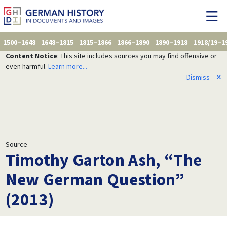
1500–1648
1648–1815
1815–1866
1866–1890
1890–1918
1918/19–1
Content Notice
: This site includes sources you may find offensive or
even harmful.
Learn more...
Dismiss
✕
Source
Timothy Garton Ash, “The
New German Question”
(2013)