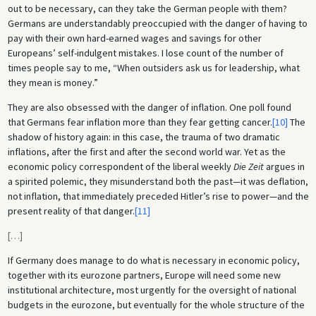
out to be necessary, can they take the German people with them?
Germans are understandably preoccupied with the danger of having to
pay with their own hard-earned wages and savings for other
Europeans’ self-indulgent mistakes. I lose count of the number of
times people say to me, “When outsiders ask us for leadership, what
they mean is money.”
They are also obsessed with the danger of inflation. One poll found
that Germans fear inflation more than they fear getting cancer.
[10]
The
shadow of history again: in this case, the trauma of two dramatic
inflations, after the first and after the second world war. Yet as the
economic policy correspondent of the liberal weekly
Die Zeit
argues in
a spirited polemic, they misunderstand both the past—it was deflation,
not inflation, that immediately preceded Hitler’s rise to power—and the
present reality of that danger.
[11]
[
…
]
If Germany does manage to do what is necessary in economic policy,
together with its eurozone partners, Europe will need some new
institutional architecture, most urgently for the oversight of national
budgets in the eurozone, but eventually for the whole structure of the