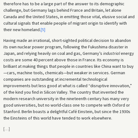
therefore has to be a large part of the answer to its demographic
challenge, but Germany lags behind France and Britain, let alone
Canada and the United States, in emitting those vital, elusive social and
cultural signals that enable people of migrant origin to identify with
their new homeland.
[5]
Having made an irrational, short-sighted political decision to abandon
its own nuclear power program, following the Fukushima disaster in
Japan, and relying heavily on coal and gas, Germany’s
industrial
energy
costs are some 40 percent above those in France. Its economy is
brilliant at making things that people in countries like China want to buy
—cars, machine tools, chemicals—but weaker in services. German
companies are outstanding at incremental technological
improvements but less good at what is called “disruptive innovation,”
of the kind you find in Silicon Valley. The country that invented the
modern research university in the nineteenth century has many very
good universities, but no world-class one to compete with Oxford or
Stanford. Berlin boasts a delightful Café Einstein, but since the 1930s
the Einsteins of this world have tended to work elsewhere.
[
…
]