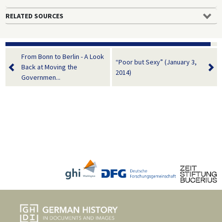
RELATED SOURCES
From Bonn to Berlin - A Look
“Poor but Sexy” (January 3,
Back at Moving the
2014)
Governmen...