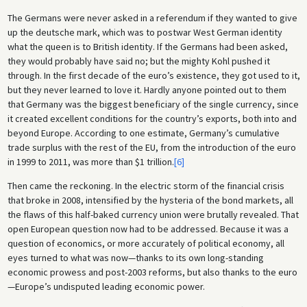
The Germans were never asked in a referendum if they wanted to give
up the deutsche mark, which was to postwar West German identity
what the queen is to British identity. If the Germans had been asked,
they would probably have said no; but the mighty Kohl pushed it
through. In the first decade of the euro’s existence, they got used to it,
but they never learned to love it. Hardly anyone pointed out to them
that Germany was the biggest beneficiary of the single currency, since
it created excellent conditions for the country’s exports, both into and
beyond Europe. According to one estimate, Germany’s cumulative
trade surplus with the rest of the EU, from the introduction of the euro
in 1999 to 2011, was more than $1 trillion.
[6]
Then came the reckoning. In the electric storm of the financial crisis
that broke in 2008, intensified by the hysteria of the bond markets, all
the flaws of this half-baked currency union were brutally revealed. That
open European question now had to be addressed. Because it was a
question of economics, or more accurately of political economy, all
eyes turned to what was now—thanks to its own long-standing
economic prowess and post-2003 reforms, but also thanks to the euro
—Europe’s undisputed leading economic power.