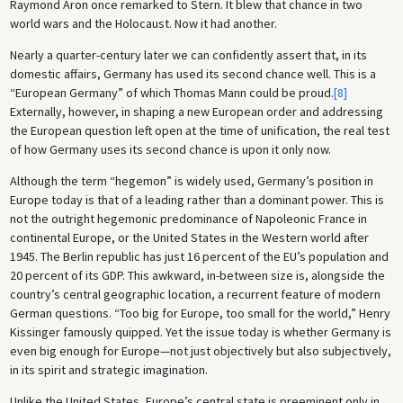
Raymond Aron once remarked to Stern. It blew that chance in two
world wars and the Holocaust. Now it had another.
Nearly a quarter-century later we can confidently assert that, in its
domestic affairs, Germany has used its second chance well. This is a
“European Germany” of which Thomas Mann could be proud.
[8]
Externally, however, in shaping a new European order and addressing
the European question left open at the time of unification, the real test
of how Germany uses its second chance is upon it only now.
Although the term “hegemon” is widely used, Germany’s position in
Europe today is that of a leading rather than a dominant power. This is
not the outright hegemonic predominance of Napoleonic France in
continental Europe, or the United States in the Western world after
1945. The Berlin republic has just 16 percent of the EU’s population and
20 percent of its GDP. This awkward, in-between size is, alongside the
country’s central geographic location, a recurrent feature of modern
German questions. “Too big for Europe, too small for the world,” Henry
Kissinger famously quipped. Yet the issue today is whether Germany is
even big enough for Europe—not just objectively but also subjectively,
in its spirit and strategic imagination.
Unlike the United States, Europe’s central state is preeminent only in