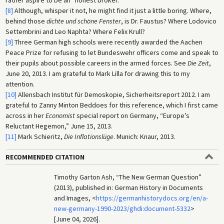
rather aspire to be an “honest broker.”
[8]
Although, whisper it not, he might find it just a little boring. Where,
behind those
dichte und schöne Fenster
, is Dr. Faustus? Where Lodovico
Settembrini and Leo Naphta? Where Felix Krull?
[9]
Three German high schools were recently awarded the Aachen
Peace Prize for refusing to let Bundeswehr officers come and speak to
their pupils about possible careers in the armed forces. See
Die Zeit
,
June 20, 2013. I am grateful to Mark Lilla for drawing this to my
attention.
[10]
Allensbach Institut für Demoskopie, Sicherheitsreport 2012. I am
grateful to Zanny Minton Beddoes for this reference, which I first came
across in her
Economist
special report on Germany, “Europe’s
Reluctant Hegemon,” June 15, 2013.
[11]
Mark Schieritz,
Die Inflationslüge
. Munich: Knaur, 2013.
RECOMMENDED CITATION
Timothy Garton Ash, “The New German Question”
(2013), published in: German History in Documents
and Images, <
https://germanhistorydocs.org/en/a-
new-germany-1990-2023/ghdi:document-5332
>
[June 04, 2026].