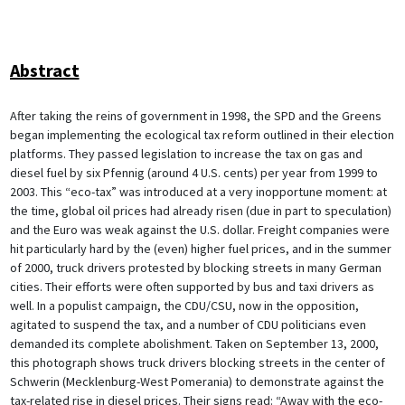
Abstract
After taking the reins of government in 1998, the SPD and the Greens
began implementing the ecological tax reform outlined in their election
platforms. They passed legislation to increase the tax on gas and
diesel fuel by six Pfennig (around 4 U.S. cents) per year from 1999 to
2003. This “eco-tax” was introduced at a very inopportune moment: at
the time, global oil prices had already risen (due in part to speculation)
and the Euro was weak against the U.S. dollar. Freight companies were
hit particularly hard by the (even) higher fuel prices, and in the summer
of 2000, truck drivers protested by blocking streets in many German
cities. Their efforts were often supported by bus and taxi drivers as
well. In a populist campaign, the CDU/CSU, now in the opposition,
agitated to suspend the tax, and a number of CDU politicians even
demanded its complete abolishment. Taken on September 13, 2000,
this photograph shows truck drivers blocking streets in the center of
Schwerin (Mecklenburg-West Pomerania) to demonstrate against the
tax-related rise in diesel prices. Their signs read: “Away with the eco-