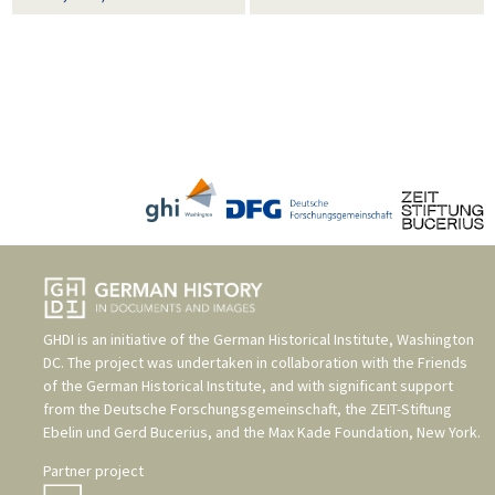
GHDI is an initiative of the
German Historical Institute, Washington
DC
. The project was undertaken in collaboration with the
Friends
of the German Historical Institute
, and with significant support
from the
Deutsche Forschungsgemeinschaft
, the
ZEIT-Stiftung
Ebelin und Gerd Bucerius
, and the
Max Kade Foundation, New York
.
Partner project