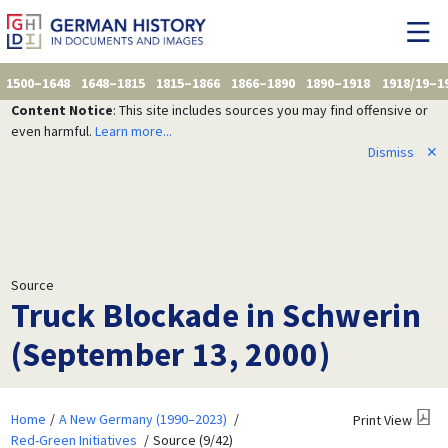
1500–1648
1648–1815
1815–1866
1866–1890
1890–1918
1918/19–1
Content Notice
: This site includes sources you may find offensive or
even harmful.
Learn more...
Dismiss
✕
Source
Truck Blockade in Schwerin
(September 13, 2000)
Home
A New Germany (1990–2023)
Print View
Red-Green Initiatives
Source (9/42)