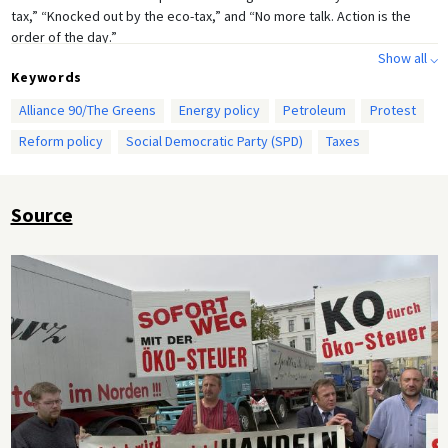
tax,” “Knocked out by the eco-tax,” and “No more talk. Action is the
order of the day.”
Show all ⌵
Keywords
Alliance 90/The Greens
Energy policy
Petroleum
Protest
Reform policy
Social Democratic Party (SPD)
Taxes
Source