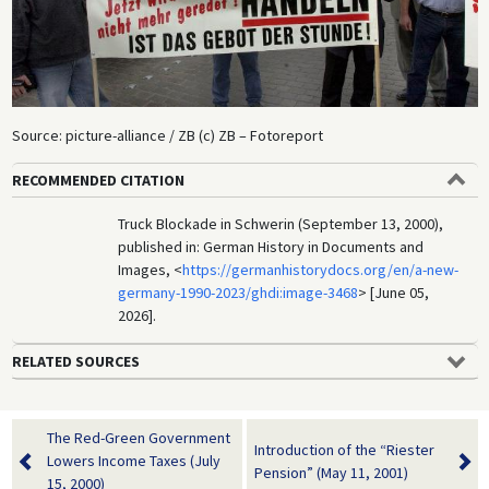
Source: picture-alliance / ZB (c) ZB – Fotoreport
RECOMMENDED CITATION
Truck Blockade in Schwerin (September 13, 2000),
published in: German History in Documents and
Images, <
https://germanhistorydocs.org/en/a-new-
germany-1990-2023/ghdi:image-3468
> [June 05,
2026].
RELATED SOURCES
The Red-Green Government
Introduction of the “Riester
Lowers Income Taxes (July
Pension” (May 11, 2001)
15, 2000)