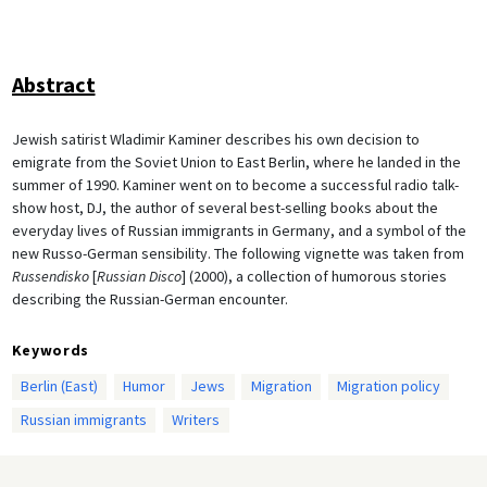
Abstract
Jewish satirist Wladimir Kaminer describes his own decision to
emigrate from the Soviet Union to East Berlin, where he landed in the
summer of 1990. Kaminer went on to become a successful radio talk-
show host, DJ, the author of several best-selling books about the
everyday lives of Russian immigrants in Germany, and a symbol of the
new Russo-German sensibility. The following vignette was taken from
Russendisko
[
Russian Disco
] (2000), a collection of humorous stories
describing the Russian-German encounter.
Keywords
Berlin (East)
Humor
Jews
Migration
Migration policy
Russian immigrants
Writers