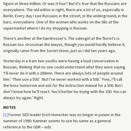
figure at three million. Or was it four? But it’s true that the Russians are
everywhere. The old editor is right, there are a lot of us, especially in
Berlin. Every day I see Russians in the street, in the underground, in the
bars, everywhere. One of the women who works on the tills at the
supermarket where I do my shopping is Russian.
There’s another at the hairdresser’s. The salesgirl at the florist’s is
Russian too. Grossman the lawyer, though you would hardly believe it,
originally came from the Soviet Union, just as I did ten years ago.
Yesterday in a tram two youths were having a loud conversation in
Russian, thinking that no one could understand what they were saying.
‘I’ll never do it with a 200mm. There are always lots of people around
him.’ ‘Then use a 500.’ ‘But I’ve never worked with a 500.’ ‘Fine, I’ll call
the boss tomorrow and ask for the instruction manual for a 500. But I
don’t know how he’ll react. You’d better be trying with the 200. You can
always try again.’ Right.
NOTES
[1]
Former SED leader Erich Honecker was no longer in power in the
summer of 1990. Kaminer seems to use his name as a general
reference to the GDR – eds.