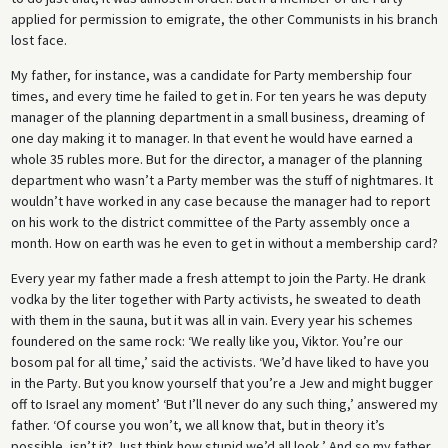
applied for permission to emigrate, the other Communists in his branch
lost face.
My father, for instance, was a candidate for Party membership four
times, and every time he failed to get in. For ten years he was deputy
manager of the planning department in a small business, dreaming of
one day making it to manager. In that event he would have earned a
whole 35 rubles more. But for the director, a manager of the planning
department who wasn’t a Party member was the stuff of nightmares. It
wouldn’t have worked in any case because the manager had to report
on his work to the district committee of the Party assembly once a
month. How on earth was he even to get in without a membership card?
Every year my father made a fresh attempt to join the Party. He drank
vodka by the liter together with Party activists, he sweated to death
with them in the sauna, but it was all in vain. Every year his schemes
foundered on the same rock: ‘We really like you, Viktor. You’re our
bosom pal for all time,’ said the activists. ‘We’d have liked to have you
in the Party. But you know yourself that you’re a Jew and might bugger
off to Israel any moment’ ‘But I’ll never do any such thing,’ answered my
father. ‘Of course you won’t, we all know that, but in theory it’s
possible, isn’t it? Just think how stupid we’d all look.’ And so my father