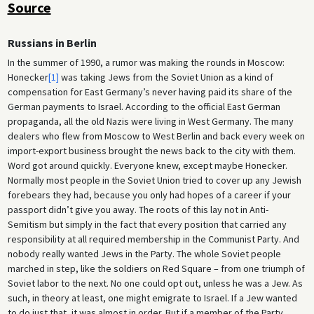
Source
Russians in Berlin
In the summer of 1990, a rumor was making the rounds in Moscow:
Honecker
[1]
was taking Jews from the Soviet Union as a kind of
compensation for East Germany’s never having paid its share of the
German payments to Israel. According to the official East German
propaganda, all the old Nazis were living in West Germany. The many
dealers who flew from Moscow to West Berlin and back every week on
import-export business brought the news back to the city with them.
Word got around quickly. Everyone knew, except maybe Honecker.
Normally most people in the Soviet Union tried to cover up any Jewish
forebears they had, because you only had hopes of a career if your
passport didn’t give you away. The roots of this lay not in Anti-
Semitism but simply in the fact that every position that carried any
responsibility at all required membership in the Communist Party. And
nobody really wanted Jews in the Party. The whole Soviet people
marched in step, like the soldiers on Red Square – from one triumph of
Soviet labor to the next. No one could opt out, unless he was a Jew. As
such, in theory at least, one might emigrate to Israel. If a Jew wanted
to do just that, it was almost in order. But if a member of the Party