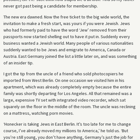
never got past being a candidate for membership.
The new era dawned. Now the free ticket to the big wide world, the
invitation to make a fresh start, was yours if you were Jewish. Jews
who had formerly paid to have the word ‘Jew’ removed from their
passports now started shelling out to have it put in. Suddenly every
business wanted a Jewish world. Many people of various nationalities
suddenly wanted to be Jews and emigrate to America, Canada or
Austria. East Germany joined the list a little later on, and was something
of an insider tip.
I got the tip from the uncle of a friend who sold photocopiers he
imported from West Berlin. On one occasion we visited him in his
apartment, which was already completely empty because the entire
family was shortly departing for Los Angeles. All that remained was a
large, expensive TV set with integrated video recorder, which sat
squarely on the floor in the middle of the room. The uncle was reclining
on a mattress, watching porn movies.
‘Honecker is taking Jews in East Berlin. It’s too late for me to change
course, I’ve already moved my millions to America,’ he told us. ‘But
you’re still young, you don’t have anything, Germany’s just the job for