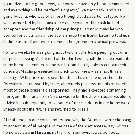
yourselves to be good Jews, so now you have only to be circumcised
and everything will be perfect.’ ‘Forget it,’ Ilya shot back, and was
gone. Mischa, who was of a more thoughtful disposition, stayed. He
was tormented by his conscience on account of the cash he had
accepted and the friendship of the principal, so now it was he who
atoned for all our sins in the Jewish hospital in Berlin. Later he told us it
hadn’t hurt at all and even claimed it heightened his sexual prowess.
For two weeks he was going about with a little tube peeping out of a
surgical dressing. At the end of the third week, half the male residents
in the home assembled in the washroom, hardly able to contain their
curiosity. Mischa presented his prick to our view – as smooth as a
sausage. With pride he expounded the nature of the operation: the
foreskin was removed by laser, absolutely painless. But his prick left
most of those present disappointed. They had expected something
more, and their advice to Mischa was to let this Jewish business alone,
advice he subsequently took. Some of the residents in the home were
uneasy about the future and returned to Russia.
At that time, no one could understand why the Germans were choosing
to accept us, of all people. In the case of the Vietnamese, say, whose
home was also in Marzahn, not far from our own, it was perfectly