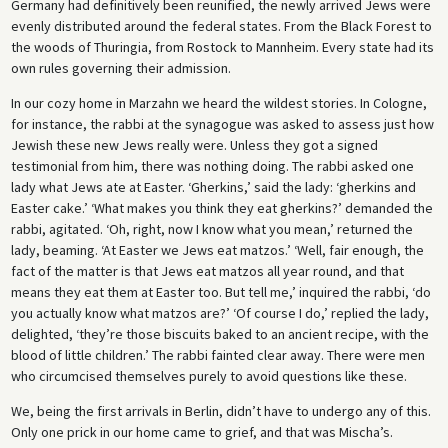
Germany had definitively been reunified, the newly arrived Jews were
evenly distributed around the federal states. From the Black Forest to
the woods of Thuringia, from Rostock to Mannheim. Every state had its
own rules governing their admission.
In our cozy home in Marzahn we heard the wildest stories. In Cologne,
for instance, the rabbi at the synagogue was asked to assess just how
Jewish these new Jews really were. Unless they got a signed
testimonial from him, there was nothing doing. The rabbi asked one
lady what Jews ate at Easter. ‘Gherkins,’ said the lady: ‘gherkins and
Easter cake.’ ‘What makes you think they eat gherkins?’ demanded the
rabbi, agitated. ‘Oh, right, now I know what you mean,’ returned the
lady, beaming. ‘At Easter we Jews eat matzos.’ ‘Well, fair enough, the
fact of the matter is that Jews eat matzos all year round, and that
means they eat them at Easter too. But tell me,’ inquired the rabbi, ‘do
you actually know what matzos are?’ ‘Of course I do,’ replied the lady,
delighted, ‘they’re those biscuits baked to an ancient recipe, with the
blood of little children.’ The rabbi fainted clear away. There were men
who circumcised themselves purely to avoid questions like these.
We, being the first arrivals in Berlin, didn’t have to undergo any of this.
Only one prick in our home came to grief, and that was Mischa’s.