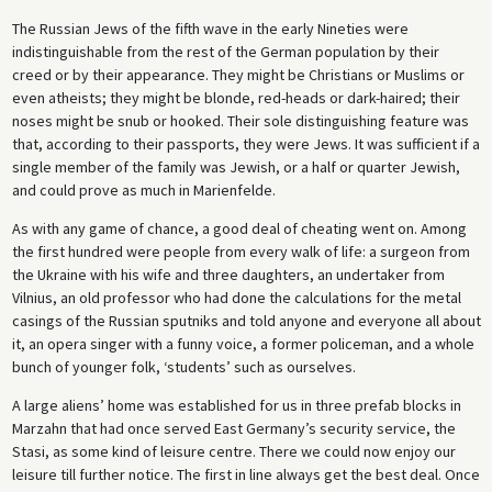
The Russian Jews of the fifth wave in the early Nineties were
indistinguishable from the rest of the German population by their
creed or by their appearance. They might be Christians or Muslims or
even atheists; they might be blonde, red-heads or dark-haired; their
noses might be snub or hooked. Their sole distinguishing feature was
that, according to their passports, they were Jews. It was sufficient if a
single member of the family was Jewish, or a half or quarter Jewish,
and could prove as much in Marienfelde.
As with any game of chance, a good deal of cheating went on. Among
the first hundred were people from every walk of life: a surgeon from
the Ukraine with his wife and three daughters, an undertaker from
Vilnius, an old professor who had done the calculations for the metal
casings of the Russian sputniks and told anyone and everyone all about
it, an opera singer with a funny voice, a former policeman, and a whole
bunch of younger folk, ‘students’ such as ourselves.
A large aliens’ home was established for us in three prefab blocks in
Marzahn that had once served East Germany’s security service, the
Stasi, as some kind of leisure centre. There we could now enjoy our
leisure till further notice. The first in line always get the best deal. Once