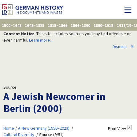
1500–1648
1648–1815
1815–1866
1866–1890
1890–1918
1918/19–1
Content Notice
: This site includes sources you may find offensive or
even harmful.
Learn more...
Dismiss
✕
Source
A Jewish Newcomer in
Berlin (2000)
Home
A New Germany (1990–2023)
Print View
Cultural Diversity
Source (9/51)