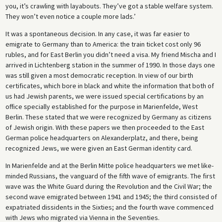
you, it’s crawling with layabouts. They’ve got a stable welfare system.
They won’t even notice a couple more lads.’
It was a spontaneous decision. In any case, it was far easier to
emigrate to Germany than to America: the train ticket cost only 96
rubles, and for East Berlin you didn’t need a visa. My friend Mischa and I
arrived in Lichtenberg station in the summer of 1990. In those days one
was still given a most democratic reception. In view of our birth
certificates, which bore in black and white the information that both of
us had Jewish parents, we were issued special certifications by an
office specially established for the purpose in Marienfelde, West
Berlin. These stated that we were recognized by Germany as citizens
of Jewish origin. With these papers we then proceeded to the East
German police headquarters on Alexanderplatz, and there, being
recognized Jews, we were given an East German identity card.
In Marienfelde and at the Berlin Mitte police headquarters we met like-
minded Russians, the vanguard of the fifth wave of emigrants. The first
wave was the White Guard during the Revolution and the Civil War; the
second wave emigrated between 1941 and 1945; the third consisted of
expatriated dissidents in the Sixties; and the fourth wave commenced
with Jews who migrated via Vienna in the Seventies.