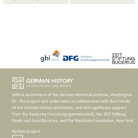
GHDI is an initiative of the
German Historical Institute, Washington
DC
. The project was undertaken in collaboration with the
Friends
of the German Historical Institute
, and with significant support
from the
Deutsche Forschungsgemeinschaft
, the
ZEIT-Stiftung
Ebelin und Gerd Bucerius
, and the
Max Kade Foundation, New York
.
Partner project