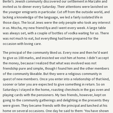
Berlin’s Jewish community discovered our settlement in Marzahn and
invited us to dinner every Saturday. Their attentions were lavished on
the younger emigrants in particular. Cut off from the outside world, and
lacking a knowledge of the language, we led a fairly isolated life in
those days. The local Jews were the only people who took any interest
in us. Mischa, my new friend Ilya and I went every week. A large table
was always set, with a couple of bottles of vodka waiting for us. There
was not much to eat, but everything had been prepared for the
occasion with loving care.
The principal of the community liked us. Every now and then he’d want
to give us 100 marks, and insisted we visit him at home. I didn’t accept
the money, because I realized that what was involved was not
friendship pure and simple, though I found him and the other members
of the community likeable. But they were a religious community in
quest of new members. Once you enter into a relationship of that kind,
sooner or later you are expected to give something in return. So on
Saturdays I stayed in the home, roasting chestnuts in the gas oven and
playing cards with the pensioners. My two friends, however, kept on
going to the community gatherings and delighting in the presents they
were given. They became friends with the principal and lunched at his
home on several occasions. One day he said to them: ‘You have shown