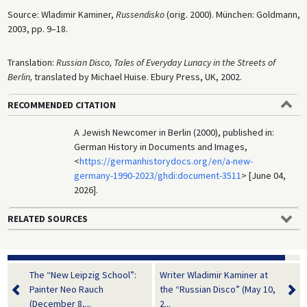
Source: Wladimir Kaminer,
Russendisko
(orig. 2000). München: Goldmann,
2003, pp. 9–18.
Translation:
Russian Disco, Tales of Everyday Lunacy in the Streets of
Berlin,
translated by Michael Huise. Ebury Press, UK, 2002.
RECOMMENDED CITATION
A Jewish Newcomer in Berlin (2000), published in:
German History in Documents and Images,
<
https://germanhistorydocs.org/en/a-new-
germany-1990-2023/ghdi:document-3511
> [June 04,
2026].
RELATED SOURCES
The “New Leipzig School”:
Writer Wladimir Kaminer at
Painter Neo Rauch
the “Russian Disco” (May 10,
(December 8,...
2...