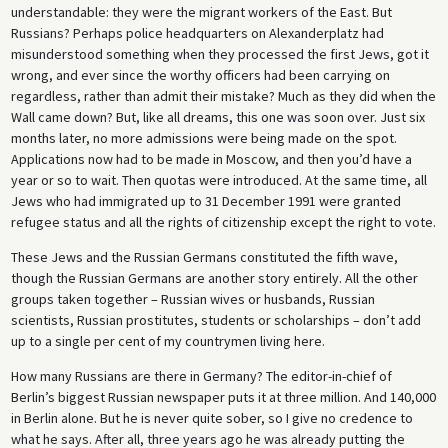
understandable: they were the migrant workers of the East. But
Russians? Perhaps police headquarters on Alexanderplatz had
misunderstood something when they processed the first Jews, got it
wrong, and ever since the worthy officers had been carrying on
regardless, rather than admit their mistake? Much as they did when the
Wall came down? But, like all dreams, this one was soon over. Just six
months later, no more admissions were being made on the spot.
Applications now had to be made in Moscow, and then you’d have a
year or so to wait. Then quotas were introduced. At the same time, all
Jews who had immigrated up to 31 December 1991 were granted
refugee status and all the rights of citizenship except the right to vote.
These Jews and the Russian Germans constituted the fifth wave,
though the Russian Germans are another story entirely. All the other
groups taken together – Russian wives or husbands, Russian
scientists, Russian prostitutes, students or scholarships – don’t add
up to a single per cent of my countrymen living here.
How many Russians are there in Germany? The editor-in-chief of
Berlin’s biggest Russian newspaper puts it at three million. And 140,000
in Berlin alone. But he is never quite sober, so I give no credence to
what he says. After all, three years ago he was already putting the