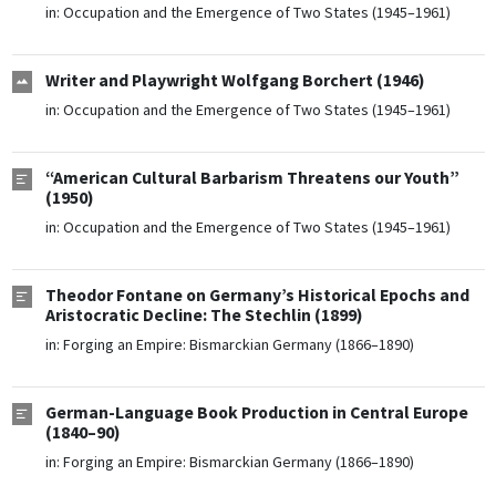
in:
Occupation and the Emergence of Two States (1945–1961)
Writer and Playwright Wolfgang Borchert (1946)
in:
Occupation and the Emergence of Two States (1945–1961)
“American Cultural Barbarism Threatens our Youth”
(1950)
in:
Occupation and the Emergence of Two States (1945–1961)
Theodor Fontane on Germany’s Historical Epochs and
Aristocratic Decline: The Stechlin (1899)
in:
Forging an Empire: Bismarckian Germany (1866–1890)
German-Language Book Production in Central Europe
(1840–90)
in:
Forging an Empire: Bismarckian Germany (1866–1890)