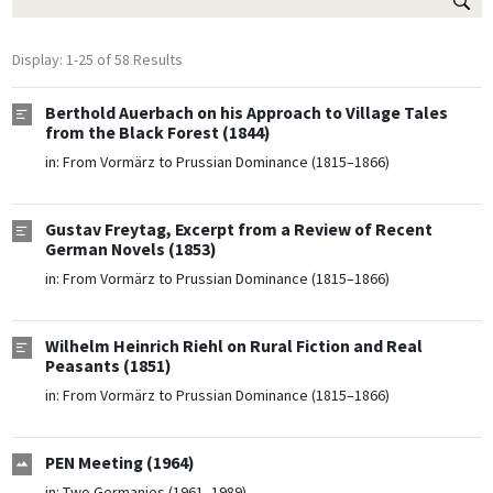
Display: 1-25 of 58 Results
Berthold Auerbach on his Approach to Village Tales
from the Black Forest (1844)
in:
From Vormärz to Prussian Dominance (1815–1866)
Gustav Freytag, Excerpt from a Review of Recent
German Novels (1853)
in:
From Vormärz to Prussian Dominance (1815–1866)
Wilhelm Heinrich Riehl on Rural Fiction and Real
Peasants (1851)
in:
From Vormärz to Prussian Dominance (1815–1866)
PEN Meeting (1964)
in:
Two Germanies (1961–1989)