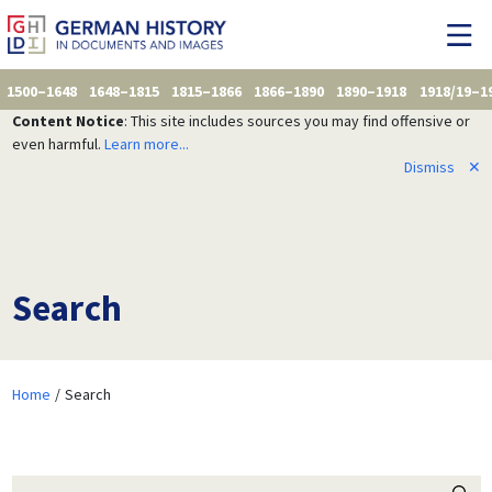
1500–1648
1648–1815
1815–1866
1866–1890
1890–1918
1918/19–1
Content Notice
: This site includes sources you may find offensive or
even harmful.
Learn more...
Dismiss
✕
Search
Home
Search