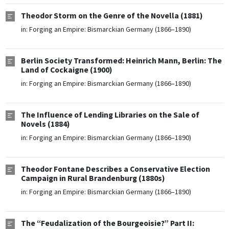
Theodor Storm on the Genre of the Novella (1881)
in:
Forging an Empire: Bismarckian Germany (1866–1890)
Berlin Society Transformed: Heinrich Mann, Berlin: The
Land of Cockaigne (1900)
in:
Forging an Empire: Bismarckian Germany (1866–1890)
The Influence of Lending Libraries on the Sale of
Novels (1884)
in:
Forging an Empire: Bismarckian Germany (1866–1890)
Theodor Fontane Describes a Conservative Election
Campaign in Rural Brandenburg (1880s)
in:
Forging an Empire: Bismarckian Germany (1866–1890)
The “Feudalization of the Bourgeoisie?” Part II: