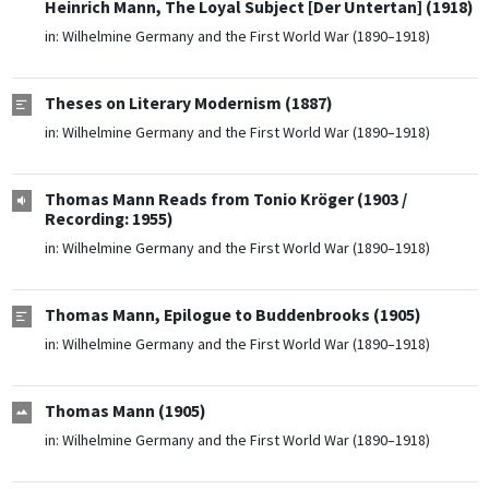
Heinrich Mann, The Loyal Subject [Der Untertan] (1918)
in:
Wilhelmine Germany and the First World War (1890–1918)
Theses on Literary Modernism (1887)
in:
Wilhelmine Germany and the First World War (1890–1918)
Thomas Mann Reads from Tonio Kröger (1903 /
Recording: 1955)
in:
Wilhelmine Germany and the First World War (1890–1918)
Thomas Mann, Epilogue to Buddenbrooks (1905)
in:
Wilhelmine Germany and the First World War (1890–1918)
Thomas Mann (1905)
in:
Wilhelmine Germany and the First World War (1890–1918)