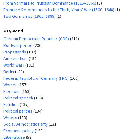
From Vormärz to Prussian Dominance (1815–1866)
(3)
From the Reformations to the Thirty Years’ War (1500–1648)
(1)
Two Germanies (1961–1989)
(1)
Keyword
German Democratic Republic (GDR)
(211)
Postwar period
(206)
Propaganda
(197)
Antisemitism
(192)
World War I
(191)
Berlin
(183)
Federal Republic of Germany (FRG)
(166)
Women
(157)
Elections
(153)
Political speech
(139)
Families
(137)
Political parties
(134)
Writers
(133)
Social Democratic Party
(131)
Economic policy
(129)
Literature
(58)