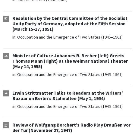
Resolution by the Central Committee of the Socialist
Unity Party of Germany, adopted at the Fifth Session
(March 15-17, 1951)
in:
Occupation and the Emergence of Two States (1945–1961)
Minister of Culture Johannes R. Becher (left) Greets
Thomas Mann (right) at the Weimar National Theater
(May 14, 1955)
in:
Occupation and the Emergence of Two States (1945–1961)
Erwin Strittmatter Talks to Readers at the Writers’
Bazaar on Berlin’s Stalinallee (May 1, 1954)
in:
Occupation and the Emergence of Two States (1945–1961)
Review of Wolfgang Borchert’s Radio Play Draußen vor
der Tür (November 27, 1947)