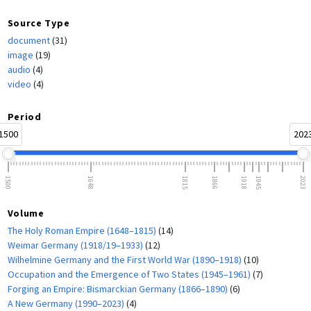
Source Type
document
(31)
image
(19)
audio
(4)
video
(4)
Period
1500
202
1500
1648
1815
1866
1918
1945
2023
Volume
The Holy Roman Empire (1648–1815)
(14)
Weimar Germany (1918/19–1933)
(12)
Wilhelmine Germany and the First World War (1890–1918)
(10)
Occupation and the Emergence of Two States (1945–1961)
(7)
Forging an Empire: Bismarckian Germany (1866–1890)
(6)
A New Germany (1990–2023)
(4)