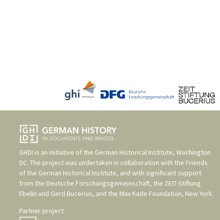
GHDI is an initiative of the
German Historical Institute, Washington
DC
. The project was undertaken in collaboration with the
Friends
of the German Historical Institute
, and with significant support
from the
Deutsche Forschungsgemeinschaft
, the
ZEIT-Stiftung
Ebelin und Gerd Bucerius
, and the
Max Kade Foundation, New York
.
Partner project