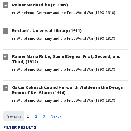
Rainer Maria Rilke (c. 1905)
in:
Wilhelmine Germany and the First World War (1890–1918)
Reclam’s Universal Library (1911)
in:
Wilhelmine Germany and the First World War (1890–1918)
Rainer Maria Rilke, Duino Elegies [First, Second, and
Third] (1912)
in:
Wilhelmine Germany and the First World War (1890–1918)
Oskar Kokoschka and Herwarth Walden in the Design
Room of Der Sturm (1916)
in:
Wilhelmine Germany and the First World War (1890–1918)
« Previous
1
2
3
Next »
FILTER RESULTS