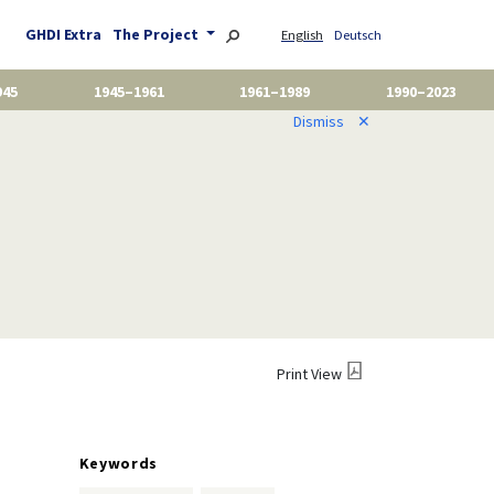
GHDI Extra
The Project
English
Deutsch
945
1945–1961
1961–1989
1990–2023
Dismiss
✕
Print View
Keywords