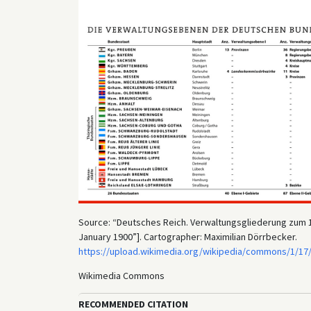
Source: “Deutsches Reich. Verwaltungsgliederung zum 1. 
January 1900”]. Cartographer: Maximilian Dörrbecker.
https://upload.wikimedia.org/wikipedia/commons/1/17
Wikimedia Commons
RECOMMENDED CITATION