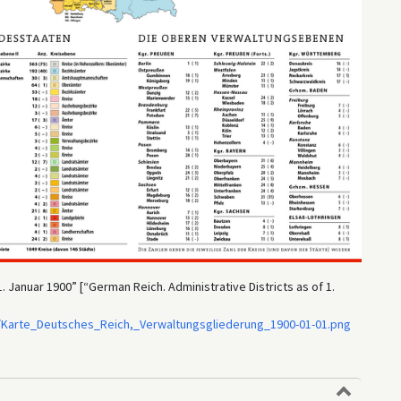
Januar 1900” [“German Reich. Administrative Districts as of 1.
/Karte_Deutsches_Reich,_Verwaltungsgliederung_1900-01-01.png