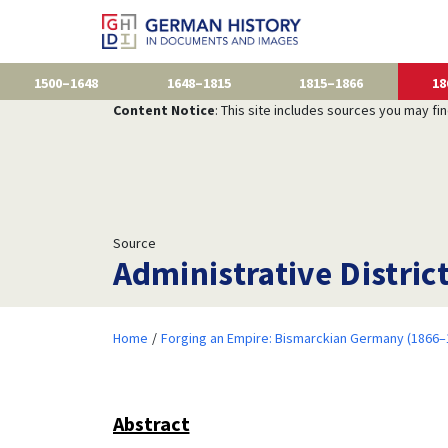
1500–1648
1648–1815
1815–1866
18
Content Notice
: This site includes sources you may fi
Source
Administrative Distric
Home
Forging an Empire: Bismarckian Germany (1866–
Abstract