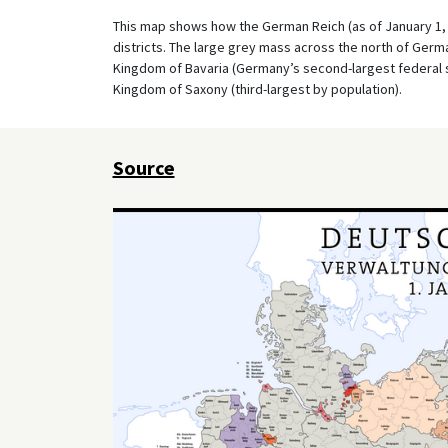
This map shows how the German Reich (as of January 1, 1
districts. The large grey mass across the north of Germa
Kingdom of Bavaria (Germany’s second-largest federal st
Kingdom of Saxony (third-largest by population).
Source