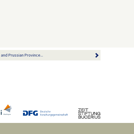
 and Prussian Province...