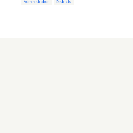
Administration
Districts