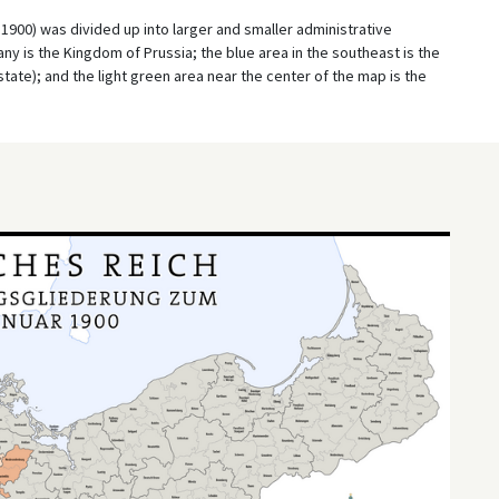
900) was divided up into larger and smaller administrative
ny is the Kingdom of Prussia; the blue area in the southeast is the
ate); and the light green area near the center of the map is the