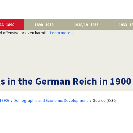
66–1890
1890–1918
1918/19–1933
1933–1
nd offensive or even harmful.
Learn more...
ts in the German Reich in 1900
1890)
Demographic and Economic Development
Source (3/36)