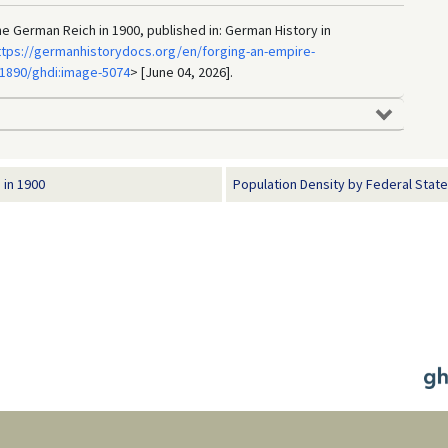
the German Reich in 1900, published in: German History in
ttps://germanhistorydocs.org/en/forging-an-empire-
1890/ghdi:image-5074
> [June 04, 2026].
 in 1900
Population Density by Federal State