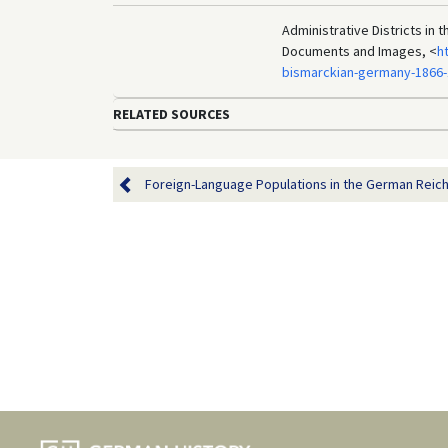
Administrative Districts in 
Documents and Images, <
h
bismarckian-germany-1866-
RELATED SOURCES
Foreign-Language Populations in the German Reich