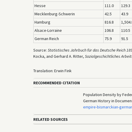
Hesse
111.0
129.3
Mecklenburg-Schwerin
42.5
43.9
Hamburg
816.8
1,504.
Alsace-Lorraine
106.8
110.5
German Reich
75.9
91.5
Source:
Statistisches Jahrbuch für das Deutsche Reich 18
Kocka, and Gerhard A. Ritter,
Sozialgeschichtliches Arbeit
Translation: Erwin Fink
RECOMMENDED CITATION
Population Density by Feder
German History in Documen
empire-bismarckian-germa
RELATED SOURCES