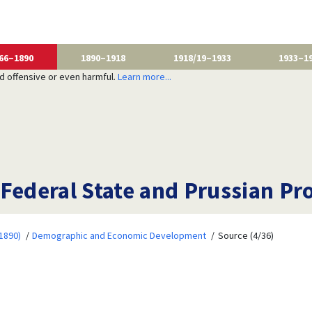
66–1890
1890–1918
1918/19–1933
1933–1
nd offensive or even harmful.
Learn more...
 Federal State and Prussian Pr
1890)
Demographic and Economic Development
Source (4/36)