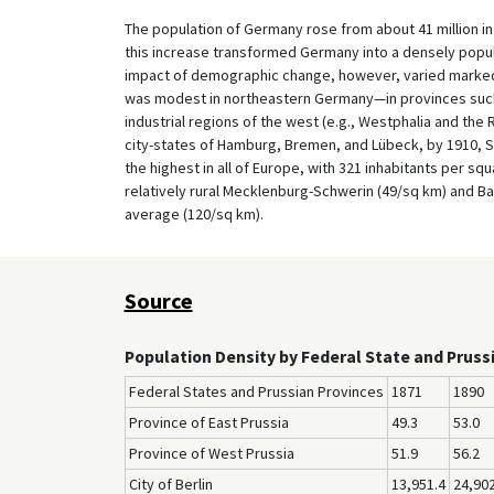
The population of Germany rose from about 41 million in 
this increase transformed Germany into a densely popul
impact of demographic change, however, varied markedly
was modest in northeastern Germany—in provinces such
industrial regions of the west (e.g., Westphalia and the 
city-states of Hamburg, Bremen, and Lübeck, by 1910, S
the highest in all of Europe, with 321 inhabitants per sq
relatively rural Mecklenburg-Schwerin (49/sq km) and Ba
average (120/sq km).
Source
Population Density by Federal State and Pruss
Federal States and Prussian Provinces
1871
1890
Province of East Prussia
49.3
53.0
Province of West Prussia
51.9
56.2
City of Berlin
13,951.4
24,902