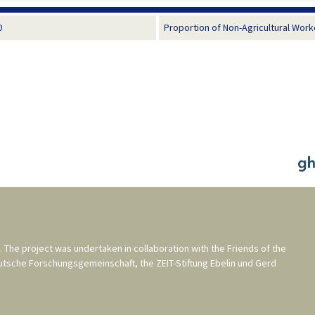
0
Proportion of Non-Agricultural Work
. The project was undertaken in collaboration with the
Friends of the
utsche Forschungsgemeinschaft
, the
ZEIT-Stiftung Ebelin und Gerd