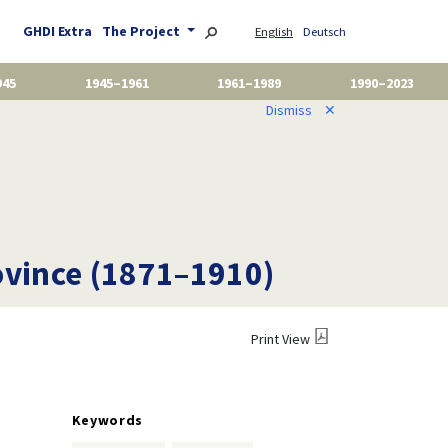
GHDI Extra
The Project
English
Deutsch
945
1945–1961
1961–1989
1990–2023
Dismiss
✕
ovince (1871–1910)
Print View
Keywords