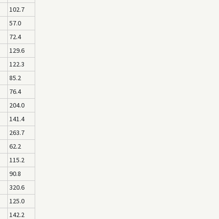
102.7
57.0
72.4
129.6
122.3
85.2
76.4
204.0
141.4
263.7
62.2
115.2
90.8
320.6
125.0
142.2