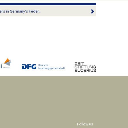
ers in Germany’s Feder...
Follow us