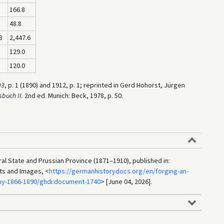
166.8
48.8
8
2,447.6
129.0
120.0
93
, p. 1 (1890) and 1912, p. 1; reprinted in Gerd Hohorst, Jürgen
sbuch II.
2nd ed. Munich: Beck, 1978, p. 50.
al State and Prussian Province (1871–1910), published in:
ts and Images, <
https://germanhistorydocs.org/en/forging-an-
ny-1866-1890/ghdi:document-1740
> [June 04, 2026].