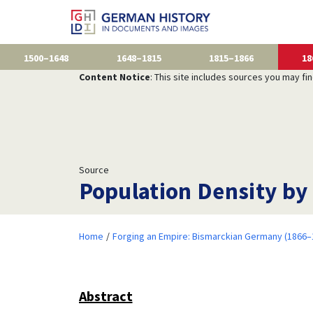
1500–1648
1648–1815
1815–1866
18
Content Notice
: This site includes sources you may fi
Source
Population Density by
Home
Forging an Empire: Bismarckian Germany (1866–
Abstract