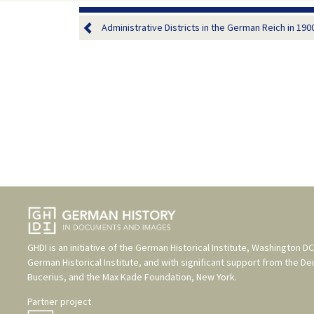
Administrative Districts in the German Reich in 190
GHDI is an initiative of the
German Historical Institute, Washington DC
German Historical Institute
, and with significant support from the
De
Bucerius
, and the
Max Kade Foundation, New York
.
Partner project