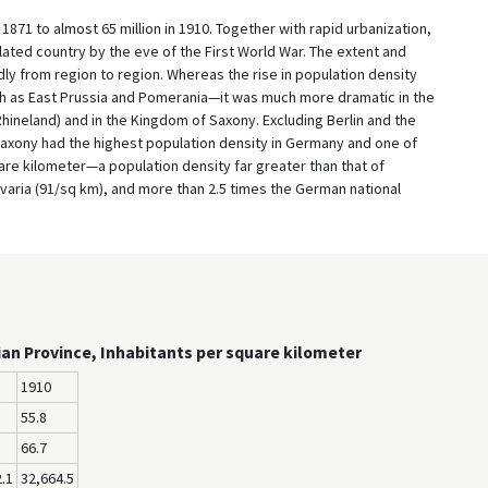
1871 to almost 65 million in 1910. Together with rapid urbanization,
ated country by the eve of the First World War. The extent and
 from region to region. Whereas the rise in population density
 as East Prussia and Pomerania—it was much more dramatic in the
Rhineland) and in the Kingdom of Saxony. Excluding Berlin and the
axony had the highest population density in Germany and one of
uare kilometer—a population density far greater than that of
varia (91/sq km), and more than 2.5 times the German national
ian Province, Inhabitants per square kilometer
1910
55.8
66.7
.1
32,664.5