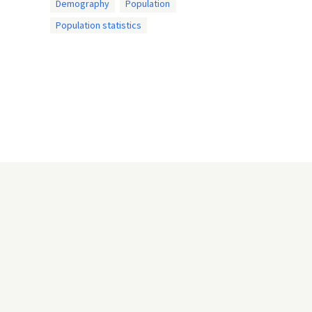
Demography
Population
Population statistics