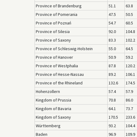
Province of Brandenburg
51.1
63.8
Province of Pomerania
47.5
50.5
Province of Poznań
54.7
60.5
Province of Silesia
92.0
104.8
Province of Saxony
83.3
102.2
Province of Schleswig-Holstein
55.0
64.5
Province of Hanover
50.9
59.2
Province of Westphalia
87.8
120.2
Province of Hesse-Nassau
89.2
106.1
Province of the Rhineland
132.6
174.5
Hohenzollern
57.4
57.9
Kingdom of Prussia
70.8
86.0
Kingdom of Bavaria
64.1
73.7
Kingdom of Saxony
170.5
233.6
Württemberg
93.2
104.4
Baden
96.9
109.9