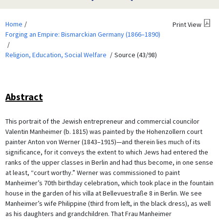
Home
Print View
Forging an Empire: Bismarckian Germany (1866–1890)
Religion, Education, Social Welfare
Source (43/98)
Abstract
This portrait of the Jewish entrepreneur and commercial councilor
Valentin Manheimer (b. 1815) was painted by the Hohenzollern court
painter Anton von Werner (1843–1915)—and therein lies much of its
significance, for it conveys the extent to which Jews had entered the
ranks of the upper classes in Berlin and had thus become, in one sense
at least, “court worthy.” Werner was commissioned to paint
Manheimer’s 70th birthday celebration, which took place in the fountain
house in the garden of his villa at Bellevuestraße 8 in Berlin. We see
Manheimer’s wife Philippine (third from left, in the black dress), as well
as his daughters and grandchildren. That Frau Manheimer