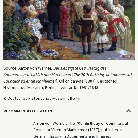
Source: Anton von Werner,
Der siebzigste Geburtstag des
Kommerzienrates Valentin Manheimer
[
The 70th Birthday of Commercial
Councilor Valentin Manheimer
]. Oil on canvas (1887). Deutsches
Historisches Museum, Berlin, Inventar-Nr. 1991/1848.
© Deutsches Historisches Museum, Berlin
RECOMMENDED CITATION
Anton von Werner, The 70th Birthday of Commercial
Councilor Valentin Manheimer (1887), published in:
German History in Documents and Images,