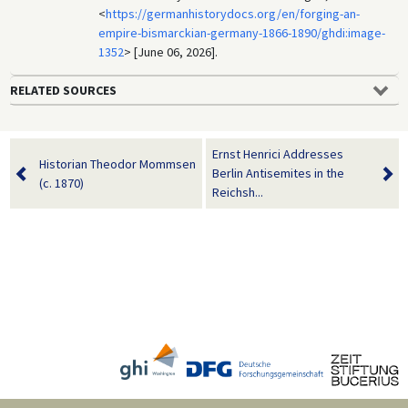
<
https://germanhistorydocs.org/en/forging-an-
empire-bismarckian-germany-1866-1890/ghdi:image-
1352
> [June 06, 2026].
RELATED SOURCES
Ernst Henrici Addresses
Historian Theodor Mommsen
Berlin Antisemites in the
(c. 1870)
Reichsh...