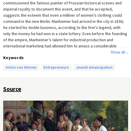
commissioned the famous painter of Prussian historical scenes and
imperial royalty to document this event, and that he accepted,
suggests the esteem that even a milliner of women’s clothing could
command in the new Berlin. Manheimer had arrived in the city in 1836;
he started his textile business, according to the firm’s legend, with
only the money he had won in a state lottery. Even before the founding
of the empire, Manheimer’s talent for industrial production and
international marketing had allowed him to amass a considerable
fortune. By the 1880s, his firm employed around 8,000 people, but it
Show all ⌵
Keywords
went bankrupt during the Great Depression, which began in 1929.
Anton von Werner
Entrepreneurs
Jewish emancipation
Source