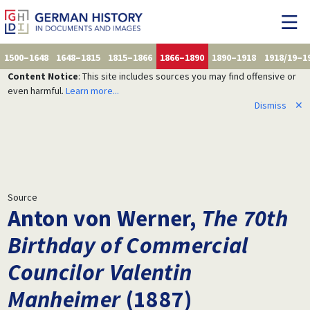
1500–1648
1648–1815
1815–1866
1866–1890
1890–1918
1918/19–1
Content Notice
: This site includes sources you may find offensive or
even harmful.
Learn more...
Dismiss
✕
Source
Anton von Werner,
The 70th
Birthday of Commercial
Councilor Valentin
Manheimer
(1887)