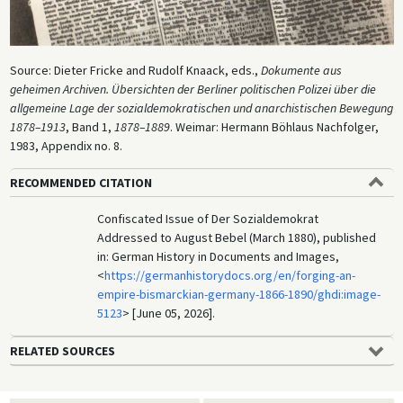
Source: Dieter Fricke and Rudolf Knaack, eds.,
Dokumente aus
geheimen Archiven. Übersichten der Berliner politischen Polizei über die
allgemeine Lage der sozialdemokratischen und anarchistischen Bewegung
1878–1913
, Band 1,
1878–1889
. Weimar: Hermann Böhlaus Nachfolger,
1983, Appendix no. 8.
RECOMMENDED CITATION
Confiscated Issue of Der Sozialdemokrat
Addressed to August Bebel (March 1880), published
in: German History in Documents and Images,
<
https://germanhistorydocs.org/en/forging-an-
empire-bismarckian-germany-1866-1890/ghdi:image-
5123
> [June 05, 2026].
RELATED SOURCES