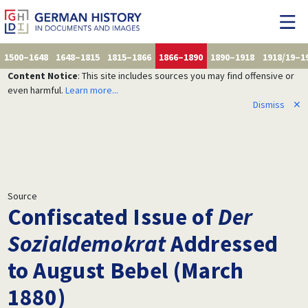
1500–1648
1648–1815
1815–1866
1866–1890
1890–1918
1918/19–1
Content Notice
: This site includes sources you may find offensive or
even harmful.
Learn more...
Dismiss
✕
Source
Confiscated Issue of
Der
Sozialdemokrat
Addressed
to August Bebel (March
1880)