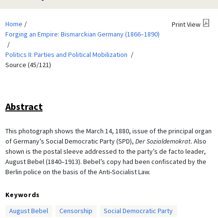
Home
Print View
Forging an Empire: Bismarckian Germany (1866–1890)
Politics II: Parties and Political Mobilization
Source (45/121)
Abstract
This photograph shows the March 14, 1880, issue of the principal organ
of Germany’s Social Democratic Party (SPD),
Der Sozialdemokrat.
Also
shown is the postal sleeve addressed to the party’s de facto leader,
August Bebel (1840–1913). Bebel’s copy had been confiscated by the
Berlin police on the basis of the Anti-Socialist Law.
Keywords
August Bebel
Censorship
Social Democratic Party