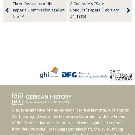
Three Decisions of the
A Comrade’s “Safe-
Imperial Commission against
Conduct” Papers (February
the “P...
14, 1885)
GHDI is an initiative of the
German Historical Institute, Washington
DC
. The project was undertaken in collaboration with the
Friends
of the German Historical Institute
, and with significant support
from the
Deutsche Forschungsgemeinschaft
, the
ZEIT-Stiftung