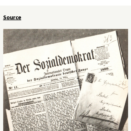
Source