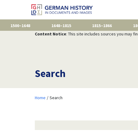
1500–1648
1648–1815
1815–1866
18
Content Notice
: This site includes sources you may fi
Search
Home
Search