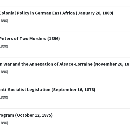
lonial Policy in German East Africa (January 26, 1889)
1890)
 Peters of Two Murders (1896)
1890)
an War and the Annexation of Alsace-Lorraine (November 26, 18
1890)
ti-Socialist Legislation (September 16, 1878)
1890)
Program (October 12, 1875)
1890)