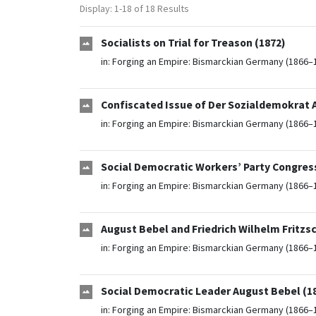
Display: 1-18 of 18 Results
Socialists on Trial for Treason (1872)
in:
Forging an Empire: Bismarckian Germany (1866–
Confiscated Issue of Der Sozialdemokrat 
in:
Forging an Empire: Bismarckian Germany (1866–
Social Democratic Workers’ Party Congress
in:
Forging an Empire: Bismarckian Germany (1866–
August Bebel and Friedrich Wilhelm Fritzs
in:
Forging an Empire: Bismarckian Germany (1866–
Social Democratic Leader August Bebel (1
in:
Forging an Empire: Bismarckian Germany (1866–