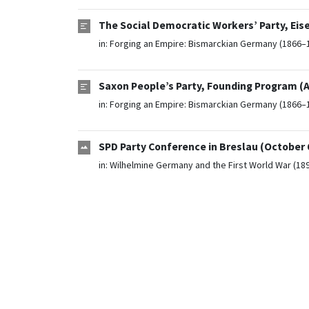
The Social Democratic Workers’ Party, Eis
in:
Forging an Empire: Bismarckian Germany (1866–
Saxon People’s Party, Founding Program (A
in:
Forging an Empire: Bismarckian Germany (1866–
SPD Party Conference in Breslau (October 6
in:
Wilhelmine Germany and the First World War (18