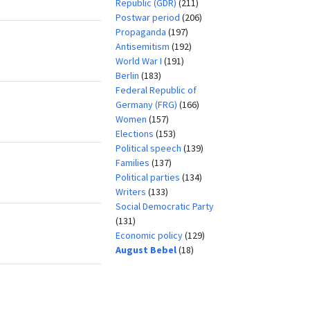
Republic (GDR)
(211)
Postwar period
(206)
Propaganda
(197)
Antisemitism
(192)
World War I
(191)
Berlin
(183)
Federal Republic of
Germany (FRG)
(166)
Women
(157)
Elections
(153)
Political speech
(139)
Families
(137)
Political parties
(134)
Writers
(133)
Social Democratic Party
(131)
Economic policy
(129)
August Bebel
(18)