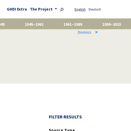
GHDI Extra
The Project
English
Deutsch
945
1945–1961
1961–1989
1990–2023
Dismiss
✕
FILTER RESULTS
Source Type