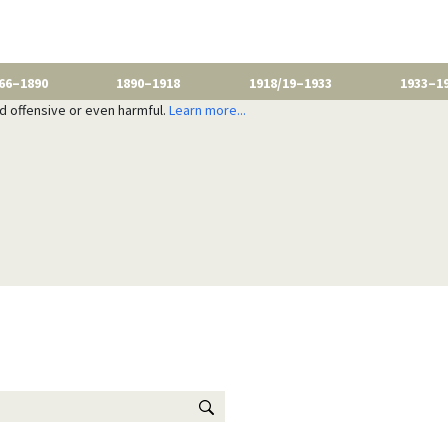
66–1890
1890–1918
1918/19–1933
1933–1
nd offensive or even harmful.
Learn more...