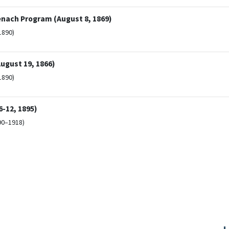
enach Program (August 8, 1869)
1890)
ugust 19, 1866)
1890)
-12, 1895)
90–1918)