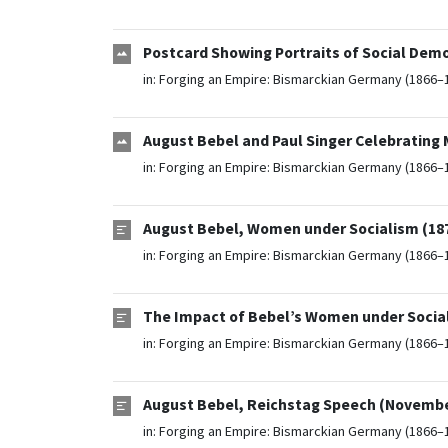
Postcard Showing Portraits of Social Demo
in:
Forging an Empire: Bismarckian Germany (1866–
August Bebel and Paul Singer Celebrating 
in:
Forging an Empire: Bismarckian Germany (1866–
August Bebel, Women under Socialism (18
in:
Forging an Empire: Bismarckian Germany (1866–
The Impact of Bebel’s Women under Social
in:
Forging an Empire: Bismarckian Germany (1866–
August Bebel, Reichstag Speech (November
in:
Forging an Empire: Bismarckian Germany (1866–