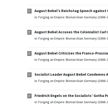
August Bebel’s Reichstag Speech against Co
in:
Forging an Empire: Bismarckian Germany (1866–
August Bebel Accuses the Colonialist Carl
in:
Forging an Empire: Bismarckian Germany (1866–
August Bebel Criticizes the Franco-Prussi
in:
Forging an Empire: Bismarckian Germany (1866–
Socialist Leader August Bebel Condemns An
in:
Forging an Empire: Bismarckian Germany (1866–
Friedrich Engels on the Socialists’ Gotha 
in:
Forging an Empire: Bismarckian Germany (1866–