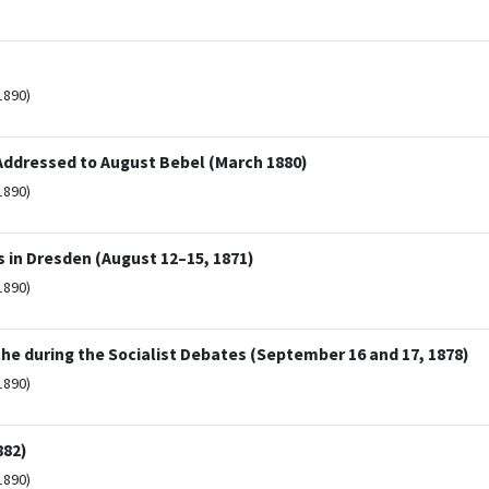
1890)
Addressed to August Bebel (March 1880)
1890)
 in Dresden (August 12–15, 1871)
1890)
che during the Socialist Debates (September 16 and 17, 1878)
1890)
882)
1890)