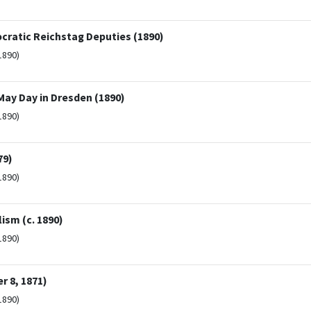
cratic Reichstag Deputies (1890)
1890)
May Day in Dresden (1890)
1890)
79)
1890)
ism (c. 1890)
1890)
 8, 1871)
1890)