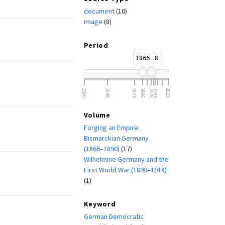
document
(10)
image
(8)
Period
1866
1918
1500
1648
1815
1866
1918
1945
2023
Volume
Forging an Empire:
Bismarckian Germany
(1866–1890)
(17)
Wilhelmine Germany and the
First World War (1890–1918)
(1)
Keyword
German Democratic