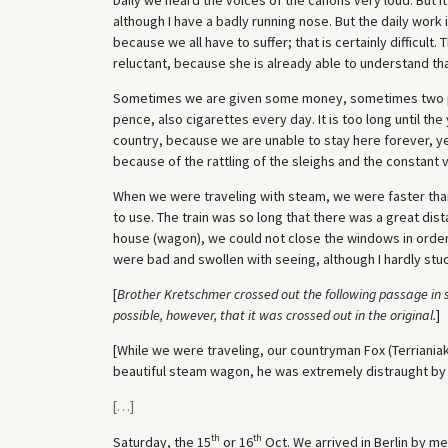
although I have a badly running nose. But the daily work i
because we all have to suffer; that is certainly difficult. 
reluctant, because she is already able to understand that
Sometimes we are given some money, sometimes two 
pence, also cigarettes every day. It is too long until th
country, because we are unable to stay here forever, yes
because of the rattling of the sleighs and the constant 
When we were traveling with steam, we were faster tha
to use. The train was so long that there was a great di
house (wagon), we could not close the windows in order
were bad and swollen with seeing, although I hardly st
[
Brother Kretschmer crossed out the following passage in s
possible, however, that it was crossed out in the original.
]
[While we were traveling, our countryman Fox (Terriania
beautiful steam wagon, he was extremely distraught by h
[
…
]
th
th
Saturday, the 15
or 16
Oct. We arrived in Berlin by me