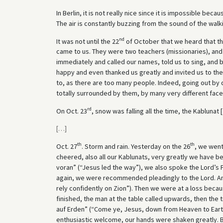
In Berlin, it is not really nice since it is impossible b
The air is constantly buzzing from the sound of the walki
nd
It was not until the 22
of October that we heard that t
came to us. They were two teachers (missionaries), an
immediately and called our names, told us to sing, and
happy and even thanked us greatly and invited us to their
to, as there are too many people. Indeed, going out by
totally surrounded by them, by many very different face
rd
On Oct. 23
, snow was falling all the time, the Kablunat [
[
…
]
th
th
Oct. 27
. Storm and rain. Yesterday on the 26
, we went
cheered, also all our Kablunats, very greatly we have b
voran” (“Jesus led the way”), we also spoke the Lord’s 
again, we were recommended pleadingly to the Lord. And
rely confidently on Zion”). Then we were at a loss becau
finished, the man at the table called upwards, then th
auf Erden” (“Come ye, Jesus, down from Heaven to Eart
enthusiastic welcome, our hands were shaken greatly. B