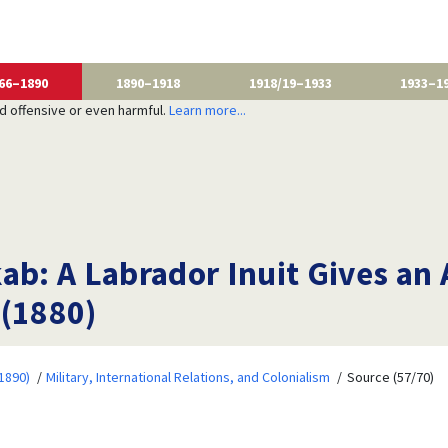
66–1890
1890–1918
1918/19–1933
1933–1
nd offensive or even harmful.
Learn more...
ab: A Labrador Inuit Gives an 
 (1880)
1890)
Military, International Relations, and Colonialism
Source (57/70)