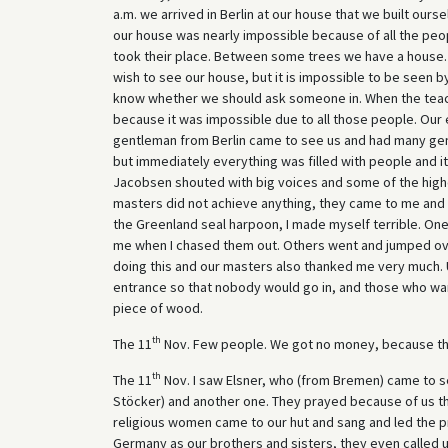
a.m. we arrived in Berlin at our house that we built ours
our house was nearly impossible because of all the peo
took their place. Between some trees we have a house. 
wish to see our house, but it is impossible to be seen b
know whether we should ask someone in. When the teache
because it was impossible due to all those people. Our
gentleman from Berlin came to see us and had many gent
but immediately everything was filled with people and
Jacobsen shouted with big voices and some of the higher
masters did not achieve anything, they came to me and s
the Greenland seal harpoon, I made myself terrible. One
me when I chased them out. Others went and jumped ov
doing this and our masters also thanked me very much. 
entrance so that nobody would go in, and those who wa
piece of wood.
th
The 11
Nov. Few people. We got no money, because th
th
The 11
Nov. I saw Elsner, who (from Bremen) came to s
Stöcker) and another one. They prayed because of us th
religious women came to our hut and sang and led the pr
Germany as our brothers and sisters, they even called us