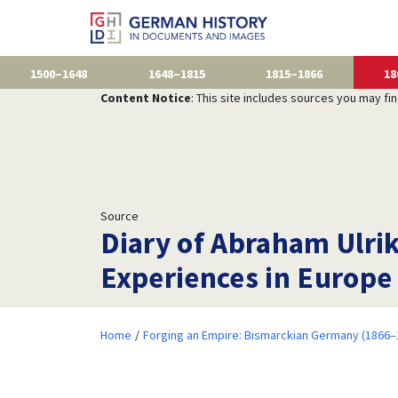
1500–1648
1648–1815
1815–1866
18
Content Notice
: This site includes sources you may fi
Source
Diary of Abraham Ulrik
Experiences in Europe
Home
Forging an Empire: Bismarckian Germany (1866–