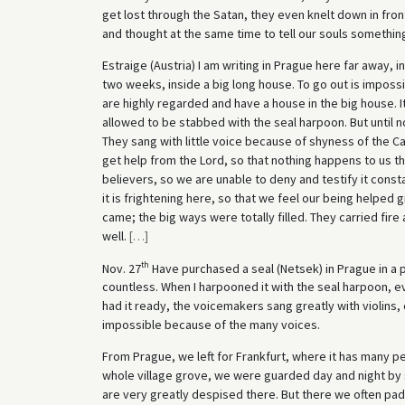
get lost through the Satan, they even knelt down in front
and thought at the same time to tell our souls somethin
Estraige (Austria) I am writing in Prague here far away, in
two weeks, inside a big long house. To go out is imposs
are highly regarded and have a house in the big house. It 
allowed to be stabbed with the seal harpoon. But until no
They sang with little voice because of shyness of the Cat
get help from the Lord, so that nothing happens to us t
believers, so we are unable to deny and testify it const
it is frightening here, so that we feel our being helped 
came; the big ways were totally filled. They carried fire 
well.
[
…
]
th
Nov. 27
Have purchased a seal (Netsek) in Prague in a
countless. When I harpooned it with the seal harpoon, e
had it ready, the voicemakers sang greatly with violins,
impossible because of the many voices.
From Prague, we left for Frankfurt, where it has many p
whole village grove, we were guarded day and night by s
are very greatly despised there. But there we often pa