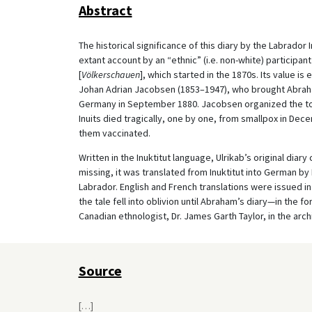
Abstract
The historical significance of this diary by the Labrador 
extant account by an “ethnic” (i.e. non-white) participan
[
Völkerschauen
], which started in the 1870s. Its value 
Johan Adrian Jacobsen (1853–1947), who brought Abraha
Germany in September 1880. Jacobsen organized the tou
Inuits died tragically, one by one, from smallpox in D
them vaccinated.
Written in the Inuktitut language, Ulrikab’s original dia
missing, it was translated from Inuktitut into German by
Labrador. English and French translations were issued i
the tale fell into oblivion until Abraham’s diary—in th
Canadian ethnologist, Dr. James Garth Taylor, in the arc
Source
[
…
]