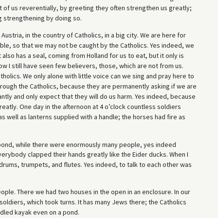
 of us reverentially, by greeting they often strengthen us greatly;
g strengthening by doing so.
 Austria, in the country of Catholics, in a big city. We are here for
ible, so that we may not be caught by the Catholics. Yes indeed, we
also has a seal, coming from Holland for us to eat, but it only is
w I still have seen few believers, those, which are not from us.
holics. We only alone with little voice can we sing and pray here to
hrough the Catholics, because they are permanently asking if we are
antly and only expect that they will do us harm. Yes indeed, because
greatly. One day in the afternoon at 4 o’clock countless soldiers
as well as lanterns supplied with a handle; the horses had fire as
 pond, while there were enormously many people, yes indeed
verybody clapped their hands greatly like the Eider ducks. When I
 drums, trumpets, and flutes. Yes indeed, to talk to each other was
eople. There we had two houses in the open in an enclosure. In our
oldiers, which took turns. It has many Jews there; the Catholics
ddled kayak even on a pond.