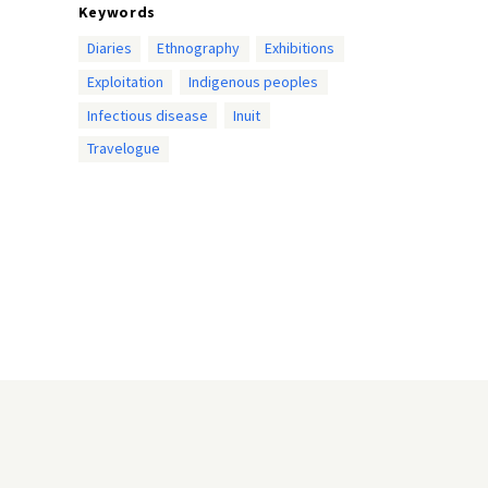
Keywords
Diaries
Ethnography
Exhibitions
Exploitation
Indigenous peoples
Infectious disease
Inuit
Travelogue