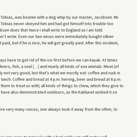
 Tobias, was beaten with a dog whip by our master, Jacobsen. Mr.
Tobias never obeyed him and had got himself into trouble too
bsen does that twice I shall write to England as I am told.
on’t write. Even our two wives were immediately bought silken
aid, but if he is nice, he will get greatly paid. After this incident,
ys have to get rid of the ice first before we can kayak. At times
iners, fish, a seal
[
…
]
and nearly all kinds of sea animals. Meat (of
ly not very good, but that’s what we mostly eat: coffee and rusk in
lunch. Coffee and bread at 4 p.m. herring, beer and bread at 6 p.m.
hem to treat us with; all kinds of things to chew, which they give to
 I have also demonstrated outdoors, as the Kablunat wished it so
here very many voices, one always took it away from the other, to
s very easy to get sick with a bad cold; I am still quite well,