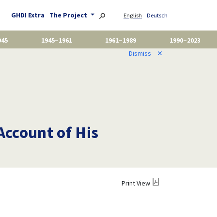
GHDI Extra
The Project
English
Deutsch
945
1945–1961
1961–1989
1990–2023
Dismiss
✕
Account of His
Print View