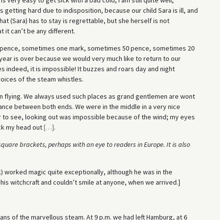
s getting hard due to indisposition, because our child Sara is ill, and
That (Sara) has to stay is regrettable, but she herself is not
 it can’t be any different.
pence, sometimes one mark, sometimes 50 pence, sometimes 20
e year is over because we would very much like to return to our
 indeed, it is impossible! It buzzes and roars day and night
voices of the steam whistles.
n flying. We always used such places as grand gentlemen are wont
stance between both ends. We were in the middle in a very nice
 to see, looking out was impossible because of the wind; my eyes
uck my head out
[
…
]
.
quare brackets, perhaps with an eye to readers in Europe. It is also
k) worked magic quite exceptionally, although he was in the
is witchcraft and couldn’t smile at anyone, when we arrived.]
ans of the marvellous steam. At 9 p.m. we had left Hamburg, at 6