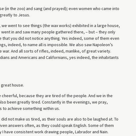
ouse (in the zoo) and sang (and prayed); even women who came into
greatly to Jesus.
 we went to see things (the wax works) exhibited in a large house,
e went in and saw many people gathered there, – but – they only
e that you did not notice anything. Yes indeed, some of them even
ngs, indeed, to name all is impossible. We also saw Napoleon’s
war. And all sorts of rifles, indeed, manlike, of great variety.
dians and Americans and Californians, yes indeed, the inhabitants
a great house.
e cheerful, because they are tired of the people. And we in the
so been greatly tired. Constantly in the evenings, we pray,
s to achieve something within us.
s did not make us tired, as their souls are also to be laughed at. To
iven answers often, as they could speak English. Some of them
y I have consistent work drawing people, Labrador and Nain.