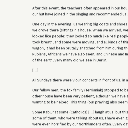
After this event, the teachers often appeared in our h
our hut have joined in the singing and recommended us 
One day in the evening, us wearing big coats and shoes,
we drove there (sitting) in a house. When we arrived, w
looked like people; they looked so much like real peopl
took breath, and some were moving, and all kinds of thi
wagon, it had been brutally snatched from him during the 
Nubians, Africans we have also seen, and Chinese and In
of the earth, very many did we see in Berlin.
[
…
]
All Sundays there were violin concerts in front of us, in 
Our fellow men, the fox family (Terrianiak) stopped to b
other house have been very patient, although we have al
wanting to be helped. This thing (our praying) also seem
Some Kablunat some (Catholics)
[
…
]
laugh at us, but thi
some of them, who were talking about us, I have even g
were even horrified by our Northlanders often. Every da