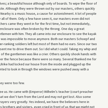
elves; a beautiful house although only of boards. To wipe the floor of
ple. Although they were thrown out by our masters, others quickly
Nearby is a music house, a cause for astonishment. A lot of people
y all of them. Only a few have seen it, our masters even did not
rs came they went in for the first time, but not immediately,
 enclosure was often broken by the throng. One day a great
lemen with him. They all came into our enclosure to see the kayak
 it was impossible to move anymore. Both our masters Schoepf and
-ranking soldiers left but most of them had no ears. Since our two
ent me to drive them out. So I did what I could. Taking my whip and
 of the gentlemen was like a crier. Others quickly shook hands with
er the fence because there were so many. Several thanked me for
Ulrike had locked our house from the inside and plugged up the
nted to look in through the windows were pushed away with a
ey were too few.
ee us. He came with (Emperor) Wilhelm’s teacher (court preacher
at we don’t turn from the Lord and may not get lost. Also some
ayers very greatly. Yes indeed, we have the believers here in
 brothers and sisters, even cried in front of us that we might not