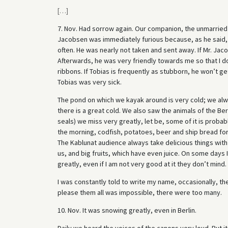
[
…
]
7. Nov. Had sorrow again. Our companion, the unmarried
Jacobsen was immediately furious because, as he said, 
often. He was nearly not taken and sent away. If Mr. Jaco
Afterwards, he was very friendly towards me so that I d
ribbons. If Tobias is frequently as stubborn, he won’t get p
Tobias was very sick.
The pond on which we kayak around is very cold; we alwa
there is a great cold. We also saw the animals of the Berl
seals) we miss very greatly, let be, some of it is probab
the morning, codfish, potatoes, beer and ship bread for 
The Kablunat audience always take delicious things with t
us, and big fruits, which have even juice. On some days
greatly, even if I am not very good at it they don’t mind.
I was constantly told to write my name, occasionally, t
please them all was impossible, there were too many.
10. Nov. It was snowing greatly, even in Berlin.
Daily we heard the voices of the canons very loud. But it i