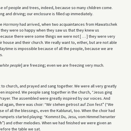
ecause of people and trees, indeed, because so many children come.
ng and driving; our enclosure is filled up immediately.
he
Harmony
had arrived, when two acquaintances from Hlawatschek
d they were so happy when they saw us that they knew us
 because there were some things we were not [ … ] they were very
 house and their church. We really want to, either, but are not able
 daytime is impossible because of all the people, because we are
s.
white people
] are freezing; even we are freezing very much.
 to church, and prayed and sang together. We were all very greatly
een inspired. We people sang together in the church, “Jesus ging
Prayer. The assembled were greatly inspired by our voices. And
 again, there was choir: “Wir stehen getrost auf Zion fest” (“We
se of all the blessings, even the Kablunat, too. When the choir had
e trumpets started playing: “Kommst Du, Jesu, vom Himmel herunter
h”) and other melodies. When we had finished we were given an
efore the table we sat.