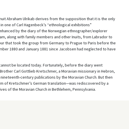
Inuit Abraham Ulrikab derives from the supposition that it is the only
t in one of Carl Hagenbeck’s “ethnological exhibitions”
is enhanced by the diary of the Norwegian ethnographer/explorer
m, along with family members and other Inuits, from Labrador to
r that took the group from Germany to Prague to Paris before the
ecember 1880 and January 1881 since Jacobsen had neglected to have
ry cannot be located today. Fortunately, before the diary went
 Brother Carl Gottlieb Kretschmer, a Moravian missionary in Hebron,
n nineteenth-century publications by the Moravian Church. But then
e form of Kretschmer’s German translation—was rediscovered by a
hives of the Moravian Church in Bethlehem, Pennsylvania.