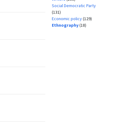
Social Democratic Party
(131)
Economic policy
(129)
Ethnography
(18)