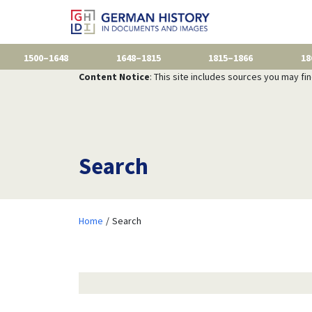
1500–1648
1648–1815
1815–1866
18
Content Notice
: This site includes sources you may fi
Search
Home
Search