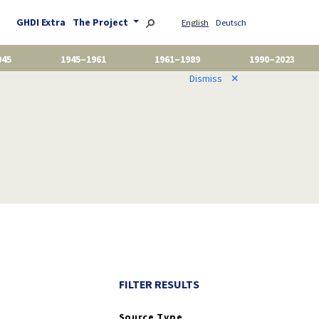
GHDI Extra
The Project
English
Deutsch
945
1945–1961
1961–1989
1990–2023
Dismiss
✕
FILTER RESULTS
Source Type