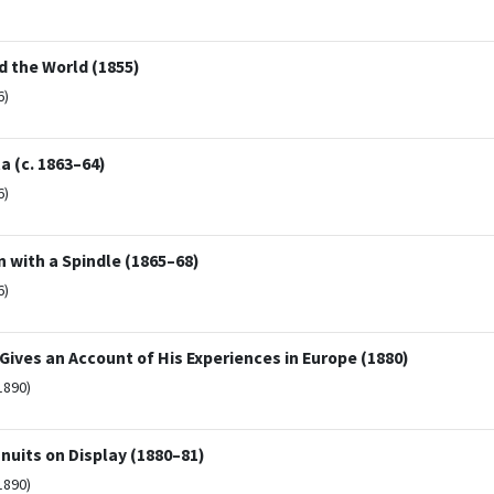
d the World (1855)
6)
a (c. 1863–64)
6)
 with a Spindle (1865–68)
6)
 Gives an Account of His Experiences in Europe (1880)
1890)
nuits on Display (1880–81)
1890)