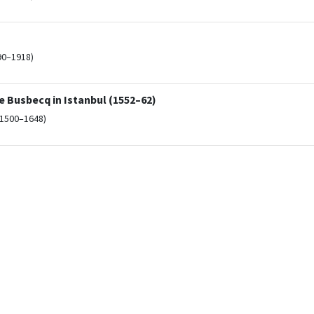
90–1918)
 Busbecq in Istanbul (1552–62)
(1500–1648)