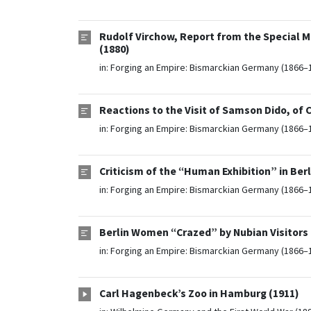
Rudolf Virchow, Report from the Special M
(1880)
in:
Forging an Empire: Bismarckian Germany (1866–
Reactions to the Visit of Samson Dido, of
in:
Forging an Empire: Bismarckian Germany (1866–
Criticism of the “Human Exhibition” in Berl
in:
Forging an Empire: Bismarckian Germany (1866–
Berlin Women “Crazed” by Nubian Visitors 
in:
Forging an Empire: Bismarckian Germany (1866–
Carl Hagenbeck’s Zoo in Hamburg (1911)