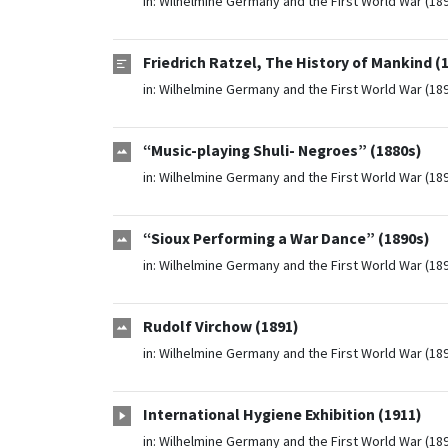
in:
Wilhelmine Germany and the First World War (18
Friedrich Ratzel, The History of Mankind (
in:
Wilhelmine Germany and the First World War (18
“Music-playing Shuli- Negroes” (1880s)
in:
Wilhelmine Germany and the First World War (18
“Sioux Performing a War Dance” (1890s)
in:
Wilhelmine Germany and the First World War (18
Rudolf Virchow (1891)
in:
Wilhelmine Germany and the First World War (18
International Hygiene Exhibition (1911)
in:
Wilhelmine Germany and the First World War (18