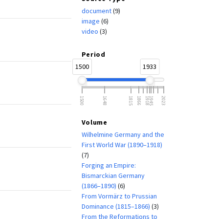
document
(9)
image
(6)
video
(3)
Period
1500
1933
1500
1648
1815
1866
1918
1945
2023
Volume
Wilhelmine Germany and the
First World War (1890–1918)
(7)
Forging an Empire:
Bismarckian Germany
(1866–1890)
(6)
From Vormärz to Prussian
Dominance (1815–1866)
(3)
From the Reformations to