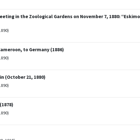
eeting in the Zoological Gardens on November 7, 1880: “Eskim
1890)
 Cameroon, to Germany (1886)
1890)
in (October 21, 1880)
1890)
(1878)
1890)