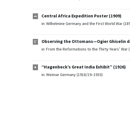
Central Africa Expedition Poster (1909)
in:
Wilhelmine Germany and the First World War (18
Observing the Ottomans—Ogier Ghiselin de
in:
From the Reformations to the Thirty Years’ War 
“Hagenbeck’s Great India Exhibit” (1926)
in:
Weimar Germany (1918/19–1933)