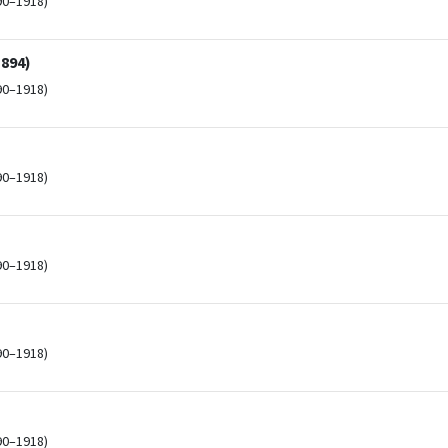
90–1918)
1894)
90–1918)
90–1918)
90–1918)
90–1918)
90–1918)