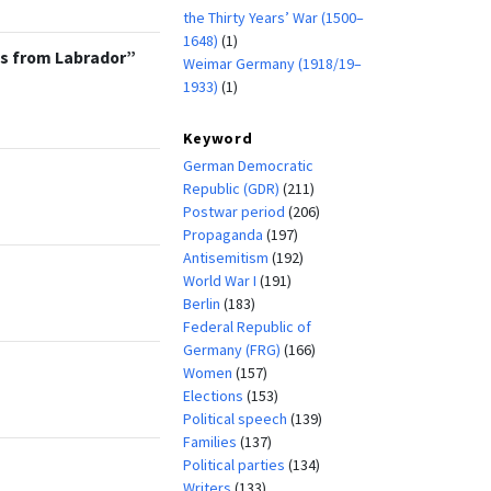
the Thirty Years’ War (1500–
1648)
(1)
os from Labrador”
Weimar Germany (1918/19–
1933)
(1)
Keyword
German Democratic
Republic (GDR)
(211)
Postwar period
(206)
Propaganda
(197)
Antisemitism
(192)
World War I
(191)
Berlin
(183)
Federal Republic of
Germany (FRG)
(166)
Women
(157)
Elections
(153)
Political speech
(139)
Families
(137)
Political parties
(134)
Writers
(133)