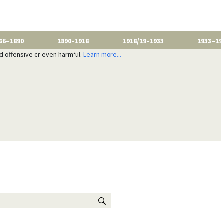
66–1890
1890–1918
1918/19–1933
1933–1
nd offensive or even harmful.
Learn more...