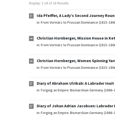
Display: 1-18 of 18 Results
Ida Pfeiffer, A Lady’s Second Journey Roun
in:
From Vormärz to Prussian Dominance (1815–186
Christian Hornberger, Mission House in Ket
in:
From Vormärz to Prussian Dominance (1815–186
Christian Hornberger, Women Spinning Yarn
in:
From Vormärz to Prussian Dominance (1815–186
Diary of Abraham Ulrikab: A Labrador Inuit
in:
Forging an Empire: Bismarckian Germany (1866–
Diary of Johan Adrian Jacobsen: Labrador I
in:
Forging an Empire: Bismarckian Germany (1866–