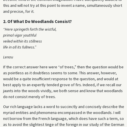
this and will not try at this point to invent a name, simultaneously short
and precise, for it.
2. Of What Do Woodlands Consist?
“Here springeth forth the wistful,
primal vigor youthful
veiled within its stillness
life in all its fullness.”
Lenau
If the correct answer here were “of trees,” then the question would be
as pointless as it doubtless seems to some. This answer, however,
would be a quite insufficient response to the question, and would at
best apply to an expertly tended grove of firs. Indeed, if we recall our
jaunts into the woods vividly, we both sense and know that woodlands
do not consist merely of trees.
Our rich language lacks a word to succinctly and concisely describe the
myriad entities and phenomena encompassed in the woodlands. I will
not borrow from the French language, which does have such a term, so
as to avoid the slightest tinge of the foreign in our study of the German