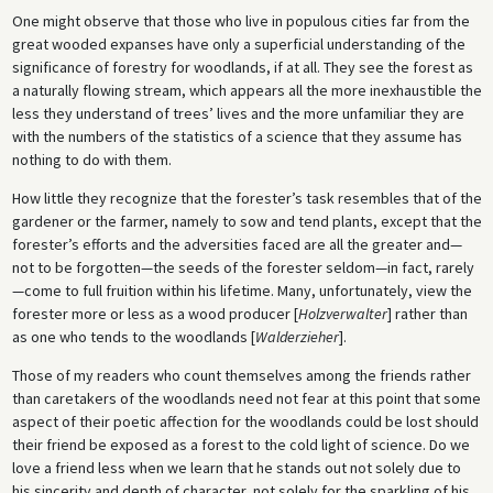
One might observe that those who live in populous cities far from the
great wooded expanses have only a superficial understanding of the
significance of forestry for woodlands, if at all. They see the forest as
a naturally flowing stream, which appears all the more inexhaustible the
less they understand of trees’ lives and the more unfamiliar they are
with the numbers of the statistics of a science that they assume has
nothing to do with them.
How little they recognize that the forester’s task resembles that of the
gardener or the farmer, namely to sow and tend plants, except that the
forester’s efforts and the adversities faced are all the greater and—
not to be forgotten—the seeds of the forester seldom—in fact, rarely
—come to full fruition within his lifetime. Many, unfortunately, view the
forester more or less as a wood producer [
Holzverwalter
] rather than
as one who tends to the woodlands [
Walderzieher
].
Those of my readers who count themselves among the friends rather
than caretakers of the woodlands need not fear at this point that some
aspect of their poetic affection for the woodlands could be lost should
their friend be exposed as a forest to the cold light of science. Do we
love a friend less when we learn that he stands out not solely due to
his sincerity and depth of character, not solely for the sparkling of his