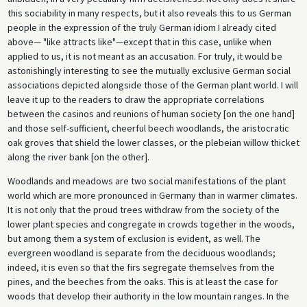
this sociability in many respects, but it also reveals this to us German
people in the expression of the truly German idiom I already cited
above— "like attracts like"—except that in this case, unlike when
applied to us, it is not meant as an accusation. For truly, it would be
astonishingly interesting to see the mutually exclusive German social
associations depicted alongside those of the German plant world. I will
leave it up to the readers to draw the appropriate correlations
between the casinos and reunions of human society [on the one hand]
and those self-sufficient, cheerful beech woodlands, the aristocratic
oak groves that shield the lower classes, or the plebeian willow thicket
along the river bank [on the other].
Woodlands and meadows are two social manifestations of the plant
world which are more pronounced in Germany than in warmer climates.
It is not only that the proud trees withdraw from the society of the
lower plant species and congregate in crowds together in the woods,
but among them a system of exclusion is evident, as well. The
evergreen woodland is separate from the deciduous woodlands;
indeed, it is even so that the firs segregate themselves from the
pines, and the beeches from the oaks. This is at least the case for
woods that develop their authority in the low mountain ranges. In the