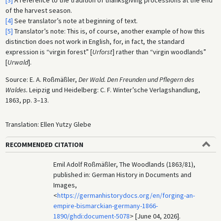
[3]
A reference to the tradition of thanksgiving processions at the end
of the harvest season.
[4]
See translator’s note at beginning of text.
[5]
Translator’s note: This is, of course, another example of how this
distinction does not work in English, for, in fact, the standard
expression is “virgin forest” [
Urforst
] rather than “virgin woodlands”
[
Urwald
].
Source: E. A. Roßmäßler,
Der Wald. Den Freunden und Pflegern des
Waldes.
Leipzig und Heidelberg: C. F. Winter’sche Verlagshandlung,
1863, pp. 3–13.
Translation: Ellen Yutzy Glebe
RECOMMENDED CITATION
Emil Adolf Roßmäßler, The Woodlands (1863/81),
published in: German History in Documents and
Images,
<
https://germanhistorydocs.org/en/forging-an-
empire-bismarckian-germany-1866-
1890/ghdi:document-5078
> [June 04, 2026].