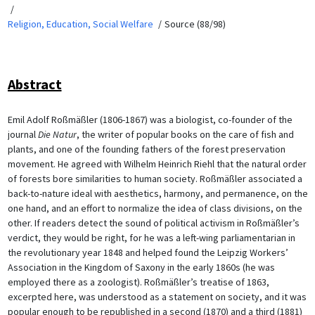
Religion, Education, Social Welfare
Source (88/98)
Abstract
Emil Adolf Roßmäßler (1806-1867) was a biologist, co-founder of the
journal
Die Natur
, the writer of popular books on the care of fish and
plants, and one of the founding fathers of the forest preservation
movement. He agreed with Wilhelm Heinrich Riehl that the natural order
of forests bore similarities to human society. Roßmäßler associated a
back-to-nature ideal with aesthetics, harmony, and permanence, on the
one hand, and an effort to normalize the idea of class divisions, on the
other. If readers detect the sound of political activism in Roßmäßler’s
verdict, they would be right, for he was a left-wing parliamentarian in
the revolutionary year 1848 and helped found the Leipzig Workers’
Association in the Kingdom of Saxony in the early 1860s (he was
employed there as a zoologist). Roßmäßler’s treatise of 1863,
excerpted here, was understood as a statement on society, and it was
popular enough to be republished in a second (1870) and a third (1881)