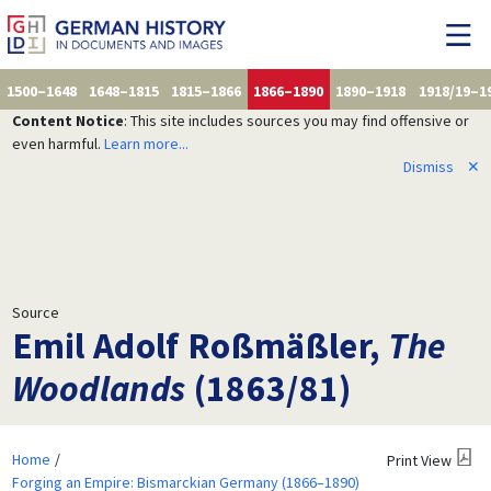
1500–1648
1648–1815
1815–1866
1866–1890
1890–1918
1918/19–1
Content Notice
: This site includes sources you may find offensive or
even harmful.
Learn more...
Dismiss
✕
Source
Emil Adolf Roßmäßler,
The
Woodlands
(1863/81)
Home
Print View
Forging an Empire: Bismarckian Germany (1866–1890)