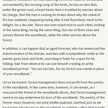
surrounded by the morning song of the birds, he has no idea that,
under the green coat, a heart beats that is troubled by worries about
his charge, that the man is racking his brains about why the stand of
firs has suddenly stopped growing after it had flourished, much to his
delight, for a decade. These two men stand next to each other, looking
at the same thing, loving the same thing, but one of them sees and
senses therein the woodlands, while the other worries about the
forest.
In addition, it can happen that an aged forester, who has witnessed the
transformation of his domain, watches with a sympathetic smile as the
painter goes back and forth, searching in futile for a spot for his
folding chair from whence he can see himself creating an artful
woodland portrait. “You are too late, for my forest now stands in place
of your woodlands.”
Let us be honest: forest management does not profit from the poetry
of the woodlands. At the same time, however, it can remain, as I
reassured the friend of the woodlands above, that forest management
need in no way undermine his love of the woodlands. The poetry of the
former must, however, become intellectualized, clarified, just as we
have been introduced via the woodlands to a higher calling that greatly