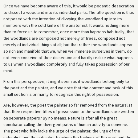
Once we have become aware of this, it would be pedantic desecration
to dissect a woodland into its individual parts. The title question is thus
not posed with the intention of divvying the woodland up into its
members with the cold knife of the anatomist. It wants nothing more
than to force us to remember, once more than happens habitually, that
the woodlands are composed not merely of trees, composed not
merely of individual things at all; but that rather the woodlands appear
so rich and manifold that we, when we immerse ourselves in them, do
not even conceive of their dissection and hardly realize what happens
to us when a woodland completely and fully takes possession of our
mind.
From this perspective, it might seem as if woodlands belong only to
the poet and the painter, and we note that the content and task of this
small section is primarily to recognize this right of possession.
Are, however, the poet the painter so far removed from the naturalist
that their respective titles of possession to the woodlands are written
on separate papers? By no means. Nature is after all the great
conciliator calling the divergent paths of human activity to convene.
The poet who fully lacks the urge of the painter, the urge of the
naturalist, and the naturalist to whom the feelings of the poet and the