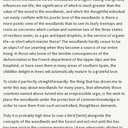
influences our life, the significance of which is much greater than the
value of the wood in the woodlands, and which the thoughtful individual
can easily conflate with his poetic love of the woodlands. Is there a
more poetic view of the woodlands than to see its leafy treetops and
roots as sorcerers which contain and summon two of the three states
of restless water, as a gas and liquid droplets, in the service of organic
life—in short which master these? The woodlands hardly cease to be
an object of our yearning when they become a source of our entire
being. In those who know of the terrible consequences of the
deforestation in the French department of the Upper Alps and the
Dauphiné, or have seen them in many areas of southern Spain, the
childlike delight in trees will automatically mature to a grateful love.
To state it perfectly straightforwardly: the thing that has driven me to
write this way about woodlands for many years, that ultimately those
countries named above turned into an irrepressible urge, is the wish to
place the woodlands under the protection of common knowledge in
order to save them from such uncontrolled, thoughtless demands.
Truly it is probably high time to coin a third [term] alongside the
concepts of the woodlands and the forest and not rest until this has
become vivid in the common imagination. I have adequately alluded to