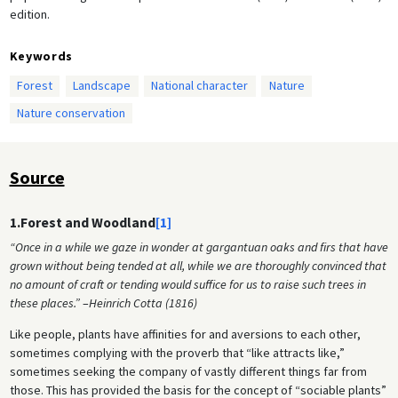
edition.
Keywords
Forest
Landscape
National character
Nature
Nature conservation
Source
1.Forest and Woodland
[1]
“Once in a while we gaze in wonder at gargantuan oaks and firs that have
grown without being tended at all, while we are thoroughly convinced that
no amount of craft or tending would suffice for us to raise such trees in
these places.”
–
Heinrich Cotta (1816)
Like people, plants have affinities for and aversions to each other,
sometimes complying with the proverb that “like attracts like,”
sometimes seeking the company of vastly different things far from
those. This has provided the basis for the concept of “sociable plants”