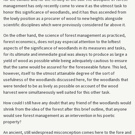
management has only recently come to view it as the utmost task to
honor this significance of woodlands, and it has thus ascended from
the lowly position as a procurer of wood to new heights alongside
scientific disciplines which were previously considered far above it.
On the other hand, the science of forest management as practiced,
forest economics, does not pay especial attention to the loftiest
aspects of the significance of woodlands in its measures and tasks,
for its ultimate and immediate goal was always to produce as large a
yield of wood as possible while being adequately cautious to ensure
that the same would be assured for the foreseeable future. This led,
however, itself to the utmost attainable degree of the sort of
usefulness of the woodlands discussed here, for the woodlands that
were tended to be as lively as possible on account of the wood
harvest were simultaneously well suited for this other task.
How could I still have any doubt that any friend of the woodlands would
shrink from the idea of the forest after this brief outline, that anyone
would see forest management as an intervention in his poetic
property?
An ancient, still widespread misconception comes here to the fore and