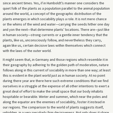
since ancient times. Yes, if in Humboldt’s manner one considers the
quiet folk of the plants as a population parallel to the animal population
around the world, a concept of the geographic distribution of the
plants emerges in which sociability plays a role. It is not mere chance
or the whims of the wind and water—carrying the seeds hither one day
and yon the next—that determine plants’ locations. There are—just like
in human society—strong currents or a gentle inner tendency that the
plants, like us, unconsciously follow, and nevertheless they carry,
again like us, certain decisive laws within themselves which connect
with the laws of the outer world.
It might seem that, in Germany and those regions which resemble it in
their geography by adhering to the golden path of moderation, nature
follows along in this current of sociability in more than one way; at least
this is evident in the plant world just as in human society. At no point
during there year are there here such extreme conditions that we find
ourselves in a struggle at the expense of all other intentions to exert a
great deal of effort to make the small space that our body inhabits
hospitable or bearable. Winter and summer, which near the poles and
along the equator are the enemies of sociability, foster it instead in
our regions. The comparison to the world of plants suggests itself,
unbidden, in a very peculiarly firm decisiveness. Not only does it share