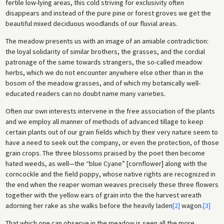
fertile low-lying areas, this cold striving for exclusivity often
disappears and instead of the pure pine or forest groves we get the
beautiful mixed deciduous woodlands of our fluvial areas.
The meadow presents us with an image of an amiable contradiction:
the loyal solidarity of similar brothers, the grasses, and the cordial
patronage of the same towards strangers, the so-called meadow
herbs, which we do not encounter anywhere else other than in the
bosom of the meadow grasses, and of which my botanically well-
educated readers can no doubt name many varieties.
Often our own interests intervene in the free association of the plants
and we employ all manner of methods of advanced tillage to keep
certain plants out of our grain fields which by their very nature seem to
have a need to seek out the company, or even the protection, of those
grain crops. The three blossoms praised by the poet then become
hated weeds, as well—the “blue Cyane” [cornflower] along with the
corncockle and the field poppy, whose native rights are recognized in
the end when the reaper woman weaves precisely these three flowers
together with the yellow ears of grain into the the harvest wreath
adorning her rake as she walks before the heavily laden
[2]
wagon.
[3]
That which one can observe in the meadow is seen all the more