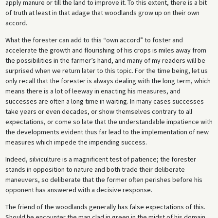
apply manure or till the land to improve it. To this extent, there is a bit
of truth at least in that adage that woodlands grow up on their own
accord.
What the forester can add to this “own accord” to foster and
accelerate the growth and flourishing of his crops is miles away from
the possibilities in the farmer’s hand, and many of my readers will be
surprised when we return later to this topic. For the time being, let us
only recall that the forester is always dealing with the long term, which
means there is a lot of leeway in enacting his measures, and
successes are often a long time in waiting. In many cases successes
take years or even decades, or show themselves contrary to all
expectations, or come so late that the understandable impatience with
the developments evident thus far lead to the implementation of new
measures which impede the impending success.
Indeed, silviculture is a magnificent test of patience; the forester
stands in opposition to nature and both trade their deliberate
maneuvers, so deliberate that the former often perishes before his
opponent has answered with a decisive response.
The friend of the woodlands generally has false expectations of this.
Should he encounter the man clad in green in the midst of his domain,