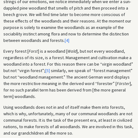
strings of our emotions, we notice immediately when we enter a sun-
dappled pine woodland that smells of pitch and then proceed into a
beech grove. We will find time later to become more conscious of
these effects of the woodlands and their reasons. At the moment our
purpose is solely to examine the woodlands as an example of the
sociability instinct among flora and now to determine the distinction
between woodlands and forests.
[4]
Every forest [
Forst
] is a woodland [
Wald
], but not every woodland,
regardless of its size, is a forest. Management and cultivation make a
woodland into a forest. For this reason there can be “virgin woodland”
but not “virgin forest”;
[5]
similarly, we speak of “forest management”
but not “woodland management.” The ancient German word displays
the more restrictive meaning in the derived word “forester” [
Förster
],
for no such parallel term has been derived from [the more general
term] woodlands.
Using woodlands does not in and of itself make them into forests,
which is why, unfortunately, many of our communal woodlands are not
communal forests. It is the task of the present era, at least in civilized
nations, to make forests of all woodlands. We are involved in this task,
and our grandchildren all the more so.