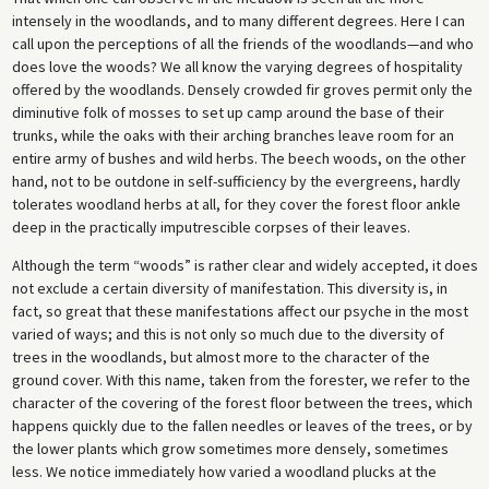
intensely in the woodlands, and to many different degrees. Here I can
call upon the perceptions of all the friends of the woodlands—and who
does love the woods? We all know the varying degrees of hospitality
offered by the woodlands. Densely crowded fir groves permit only the
diminutive folk of mosses to set up camp around the base of their
trunks, while the oaks with their arching branches leave room for an
entire army of bushes and wild herbs. The beech woods, on the other
hand, not to be outdone in self-sufficiency by the evergreens, hardly
tolerates woodland herbs at all, for they cover the forest floor ankle
deep in the practically imputrescible corpses of their leaves.
Although the term “woods” is rather clear and widely accepted, it does
not exclude a certain diversity of manifestation. This diversity is, in
fact, so great that these manifestations affect our psyche in the most
varied of ways; and this is not only so much due to the diversity of
trees in the woodlands, but almost more to the character of the
ground cover. With this name, taken from the forester, we refer to the
character of the covering of the forest floor between the trees, which
happens quickly due to the fallen needles or leaves of the trees, or by
the lower plants which grow sometimes more densely, sometimes
less. We notice immediately how varied a woodland plucks at the