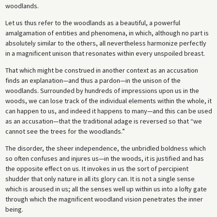
woodlands.
Let us thus refer to the woodlands as a beautiful, a powerful
amalgamation of entities and phenomena, in which, although no part is
absolutely similar to the others, all nevertheless harmonize perfectly
in a magnificent unison that resonates within every unspoiled breast.
That which might be construed in another context as an accusation
finds an explanation—and thus a pardon—in the unison of the
woodlands. Surrounded by hundreds of impressions upon us in the
woods, we can lose track of the individual elements within the whole, it
can happen to us, and indeed it happens to many—and this can be used
as an accusation—that the traditional adage is reversed so that “we
cannot see the trees for the woodlands.”
The disorder, the sheer independence, the unbridled boldness which
so often confuses and injures us—in the woods, it is justified and has
the opposite effect on us. It invokes in us the sort of percipient
shudder that only nature in all its glory can. It is not a single sense
which is aroused in us; all the senses well up within us into a lofty gate
through which the magnificent woodland vision penetrates the inner
being.