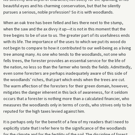
beautiful eyes and his charming conservation, but that he silently
pursues a serious, noble profession? So it is with woodlands.
When an oak tree has been felled and lies there next to the stump,
when the saw and the ax divvy it up—it is not in this moment that the
tree begins to be of use to us. The greater part of its usefulness ends
with its life. The importance of the uses to which we put its wood do
not begin to compare to how it contributed to our well-being as a living
tree among many. As one who tends to the woodlands, not one who
fells trees, the forester provides an essential service for the life of
the nation, no less so than the farmer who tends the fields. Admittedly,
even some foresters are perhaps inadequately aware of this side of
the woodlands’ riches, that part which ends when the trees are cut.
The warm affection of the foresters for their green domain, however,
mitigates the danger inherent in this lack of awareness, for it seldom
occurs that a forester is nothing more than a calculated financier, who
measures the woodlands only in terms of cords, who strives only to be
reputed for the high taxes levied against him.
It is perhaps only for the benefit of a few of my readers that I need to
explicitly state that I refer here to the significance of the woodlands
for the climate and for the fertility of the soil. The discipline of forest