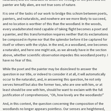
painter are fully alien, are not true sons of nature.
It is one of the tasks of our work to bridge this schism between poets,
painters, and naturalists, and nowhere are we more likely to succeed,
and no location is worthier of this than the woodland. In the woods,
every unadulterated mind capable of taking flight becomes a poet and
a painter, and this transformation requires neither that its exclamations
be composed in rhyme nor that the splendor before it be captured for
itself or others with the stylus. In the end, in a woodland, one becomes
a naturalist, and here one might ask, as we already have in the section
above, whether scientific observation impedes this woodland poetry. I
have no fear of this.
While the poet and the painter may be disinclined to answer the
question in our title, or indeed to consider it at all, it will automatically
occur to the naturalist, and, in answering this question, he not only
serves himself but also the former two, who are one with him, or at
least should be one with him, should he want to exclaim with the full
justification of comprehension, “Oh, how lovely are the woodlands!”
And, in this context, the question concerning the composition of the
woodlands no longer appears pointless. Our senses are heightened,