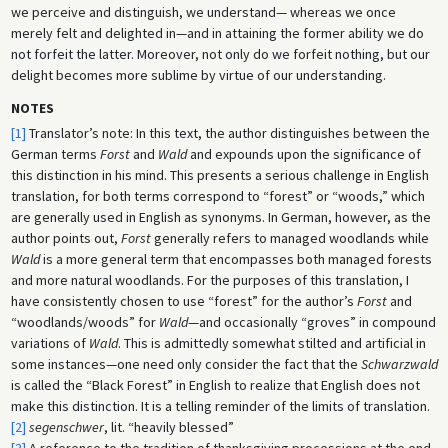
we perceive and distinguish, we understand— whereas we once
merely felt and delighted in—and in attaining the former ability we do
not forfeit the latter. Moreover, not only do we forfeit nothing, but our
delight becomes more sublime by virtue of our understanding.
NOTES
[1]
Translator’s note: In this text, the author distinguishes between the
German terms
Forst
and
Wald
and expounds upon the significance of
this distinction in his mind. This presents a serious challenge in English
translation, for both terms correspond to “forest” or “woods,” which
are generally used in English as synonyms. In German, however, as the
author points out,
Forst
generally refers to managed woodlands while
Wald
is a more general term that encompasses both managed forests
and more natural woodlands. For the purposes of this translation, I
have consistently chosen to use “forest” for the author’s
Forst
and
“woodlands/woods” for
Wald
—and occasionally “groves” in compound
variations of
Wald
. This is admittedly somewhat stilted and artificial in
some instances—one need only consider the fact that the
Schwarzwald
is called the “Black Forest” in English to realize that English does not
make this distinction. It is a telling reminder of the limits of translation.
[2]
segenschwer
, lit. “heavily blessed”