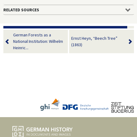
RELATED SOURCES
German Forests as a
Ernst Heyn, “Beech Tree”
National Institution: Wilhelm
(1863)
Heinric...