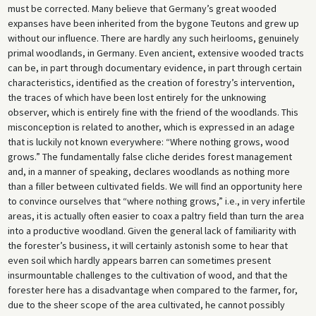
must be corrected. Many believe that Germany’s great wooded
expanses have been inherited from the bygone Teutons and grew up
without our influence. There are hardly any such heirlooms, genuinely
primal woodlands, in Germany. Even ancient, extensive wooded tracts
can be, in part through documentary evidence, in part through certain
characteristics, identified as the creation of forestry’s intervention,
the traces of which have been lost entirely for the unknowing
observer, which is entirely fine with the friend of the woodlands. This
misconception is related to another, which is expressed in an adage
that is luckily not known everywhere: “Where nothing grows, wood
grows.” The fundamentally false cliche derides forest management
and, in a manner of speaking, declares woodlands as nothing more
than a filler between cultivated fields. We will find an opportunity here
to convince ourselves that “where nothing grows,” i.e., in very infertile
areas, it is actually often easier to coax a paltry field than turn the area
into a productive woodland. Given the general lack of familiarity with
the forester’s business, it will certainly astonish some to hear that
even soil which hardly appears barren can sometimes present
insurmountable challenges to the cultivation of wood, and that the
forester here has a disadvantage when compared to the farmer, for,
due to the sheer scope of the area cultivated, he cannot possibly