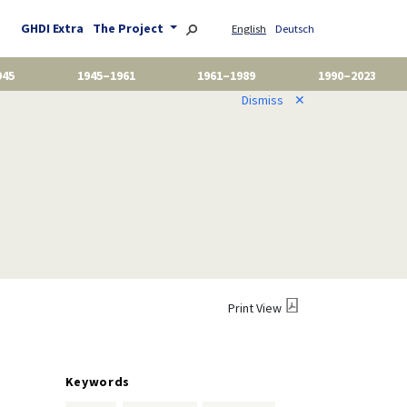
GHDI Extra
The Project
English
Deutsch
945
1945–1961
1961–1989
1990–2023
Dismiss
✕
Print View
Keywords