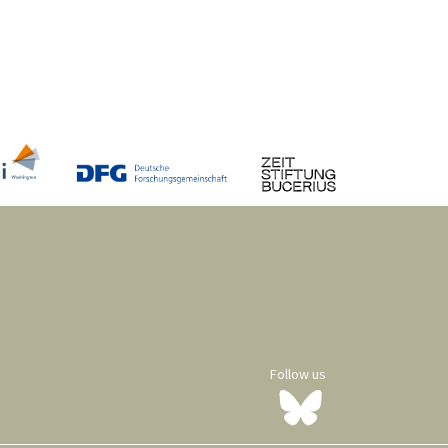
Follow us