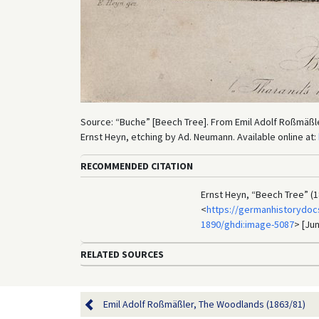
Source: “Buche” [Beech Tree]. From Emil Adolf Roßmäßl
Ernst Heyn, etching by Ad. Neumann. Available online at:
RECOMMENDED CITATION
Ernst Heyn, “Beech Tree” (1
<
https://germanhistorydoc
1890/ghdi:image-5087
> [Jun
RELATED SOURCES
Emil Adolf Roßmäßler, The Woodlands (1863/81)