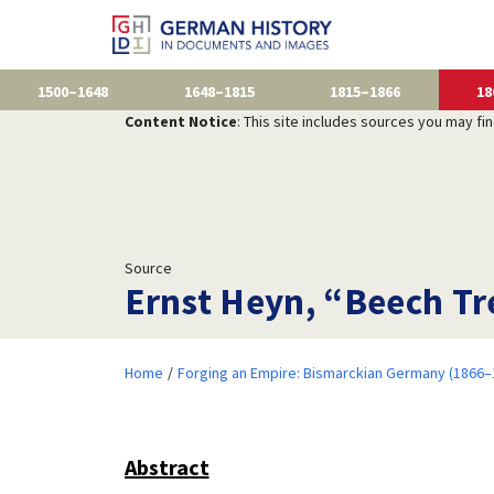
1500–1648
1648–1815
1815–1866
18
Content Notice
: This site includes sources you may fi
Source
Ernst Heyn, “Beech Tr
Home
Forging an Empire: Bismarckian Germany (1866–
Abstract