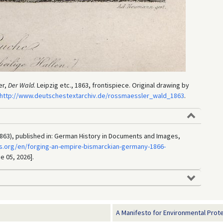
er,
Der Wald
. Leipzig etc., 1863, frontispiece. Original drawing by
http://www.deutschestextarchiv.de/rossmaessler_wald_1863
.
863), published in: German History in Documents and Images,
s.org/en/forging-an-empire-bismarckian-germany-1866-
e 05, 2026].
A Manifesto for Environmental Protec