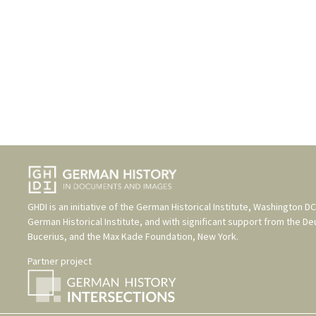
GHDI is an initiative of the
German Historical Institute, Washington DC
German Historical Institute
, and with significant support from the
De
Bucerius
, and the
Max Kade Foundation, New York
.
Partner project