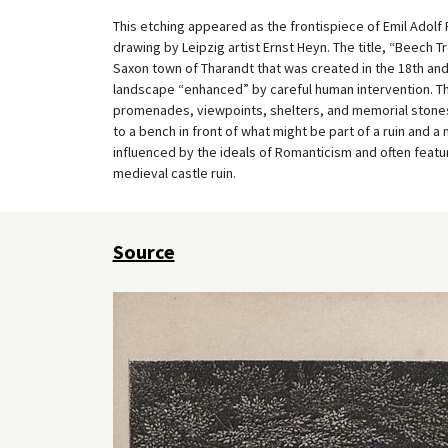
This etching appeared as the frontispiece of Emil Adol
drawing by Leipzig artist Ernst Heyn. The title, “Beech T
Saxon town of Tharandt that was created in the 18
th
and
landscape “enhanced” by careful human intervention. Th
promenades, viewpoints, shelters, and memorial stones
to a bench in front of what might be part of a ruin and 
influenced by the ideals of Romanticism and often featur
medieval castle ruin.
Source