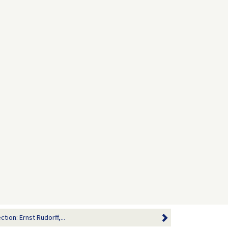
tion: Ernst Rudorff,...