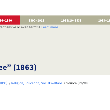
66–1890
1890–1918
1918/19–1933
1933–1
nd offensive or even harmful.
Learn more...
ee” (1863)
1890)
Religion, Education, Social Welfare
Source (89/98)