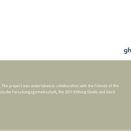
. The project was undertaken in collaboration with the
Friends of the
utsche Forschungsgemeinschaft
, the
ZEIT-Stiftung Ebelin und Gerd