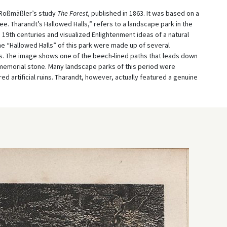
f Roßmäßler’s study
The Forest,
published in 1863. It was based on a
ree. Tharandt’s Hallowed Halls,” refers to a landscape park in the
 19
th
centuries and visualized Enlightenment ideas of a natural
e “Hallowed Halls” of this park were made up of several
. The image shows one of the beech-lined paths that leads down
a memorial stone. Many landscape parks of this period were
ed artificial ruins. Tharandt, however, actually featured a genuine