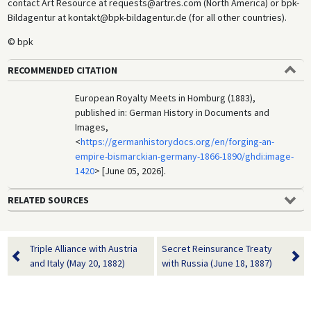
contact Art Resource at requests@artres.com (North America) or bpk-
Bildagentur at kontakt@bpk-bildagentur.de (for all other countries).
© bpk
RECOMMENDED CITATION
European Royalty Meets in Homburg (1883),
published in: German History in Documents and
Images,
<
https://germanhistorydocs.org/en/forging-an-
empire-bismarckian-germany-1866-1890/ghdi:image-
1420
> [June 05, 2026].
RELATED SOURCES
Triple Alliance with Austria
Secret Reinsurance Treaty
and Italy (May 20, 1882)
with Russia (June 18, 1887)