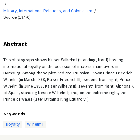
Military, International Relations, and Colonialism
Source (13/70)
Abstract
This photograph shows Kaiser Wilhelm I (standing, front) hosting
international royalty on the occasion of imperial maneuvers in
Homburg. Among those pictured are: Prussian Crown Prince Friedrich
Wilhelm (in March 1888, Kaiser Friedrich III), second from right; Prince
Wilhelm (in June 1888, Kaiser Wilhelm II), seventh from right; Alphons XIII
of Spain, standing beside Wilhelm I; and, on the extreme right, the
Prince of Wales (later Britain’s King Eduard VII).
Keywords
Royalty
Wilhelm I