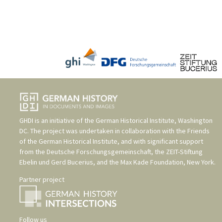
GHDI is an initiative of the
German Historical Institute, Washington
DC
. The project was undertaken in collaboration with the
Friends
of the German Historical Institute
, and with significant support
from the
Deutsche Forschungsgemeinschaft
, the
ZEIT-Stiftung
Ebelin und Gerd Bucerius
, and the
Max Kade Foundation, New York
.
Partner project
Follow us