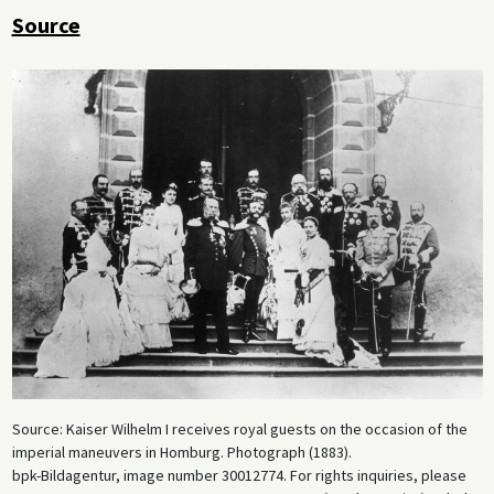
Source
Source: Kaiser Wilhelm I receives royal guests on the occasion of the
imperial maneuvers in Homburg. Photograph (1883).
bpk-Bildagentur, image number 30012774. For rights inquiries, please