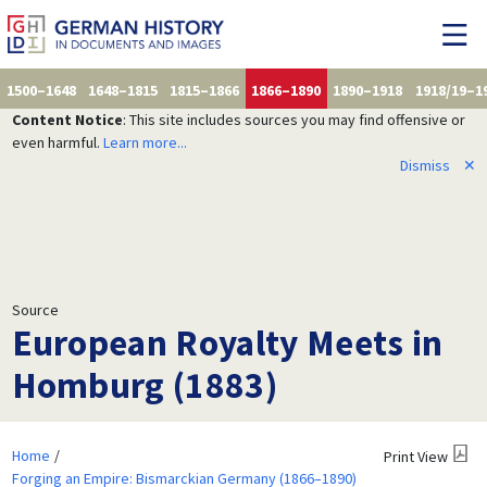
1500–1648
1648–1815
1815–1866
1866–1890
1890–1918
1918/19–1
Content Notice
: This site includes sources you may find offensive or
even harmful.
Learn more...
Dismiss
✕
Source
European Royalty Meets in
Homburg (1883)
Home
Print View
Forging an Empire: Bismarckian Germany (1866–1890)