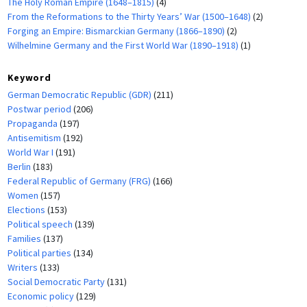
The Holy Roman Empire (1648–1815)
(4)
From the Reformations to the Thirty Years’ War (1500–1648)
(2)
Forging an Empire: Bismarckian Germany (1866–1890)
(2)
Wilhelmine Germany and the First World War (1890–1918)
(1)
Keyword
German Democratic Republic (GDR)
(211)
Postwar period
(206)
Propaganda
(197)
Antisemitism
(192)
World War I
(191)
Berlin
(183)
Federal Republic of Germany (FRG)
(166)
Women
(157)
Elections
(153)
Political speech
(139)
Families
(137)
Political parties
(134)
Writers
(133)
Social Democratic Party
(131)
Economic policy
(129)