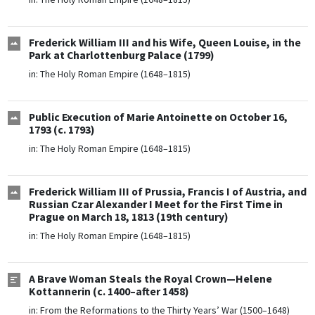
Frederick William III and his Wife, Queen Louise, in the
Park at Charlottenburg Palace (1799)
in:
The Holy Roman Empire (1648–1815)
Public Execution of Marie Antoinette on October 16,
1793 (c. 1793)
in:
The Holy Roman Empire (1648–1815)
Frederick William III of Prussia, Francis I of Austria, and
Russian Czar Alexander I Meet for the First Time in
Prague on March 18, 1813 (19th century)
in:
The Holy Roman Empire (1648–1815)
A Brave Woman Steals the Royal Crown—Helene
Kottannerin (c. 1400–after 1458)
in:
From the Reformations to the Thirty Years’ War (1500–1648)