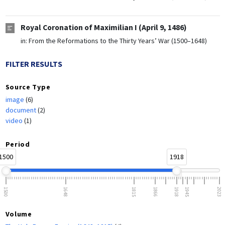
Royal Coronation of Maximilian I (April 9, 1486)
in:
From the Reformations to the Thirty Years’ War (1500–1648)
FILTER RESULTS
Source Type
image
(6)
document
(2)
video
(1)
Period
1500
1918
1500
1648
1815
1866
1918
1945
2023
Volume