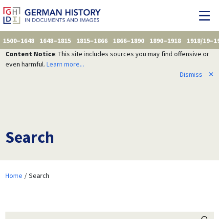
1500–1648
1648–1815
1815–1866
1866–1890
1890–1918
1918/19–1
Content Notice
: This site includes sources you may find offensive or
even harmful.
Learn more...
Dismiss
✕
Search
Home
Search