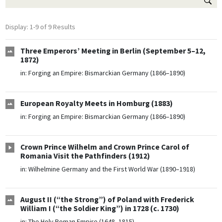
Display: 1-9 of 9 Results
Three Emperors’ Meeting in Berlin (September 5–12,
1872)
in:
Forging an Empire: Bismarckian Germany (1866–1890)
European Royalty Meets in Homburg (1883)
in:
Forging an Empire: Bismarckian Germany (1866–1890)
Crown Prince Wilhelm and Crown Prince Carol of
Romania Visit the Pathfinders (1912)
in:
Wilhelmine Germany and the First World War (1890–1918)
August II (“the Strong”) of Poland with Frederick
William I (“the Soldier King”) in 1728 (c. 1730)
in:
The Holy Roman Empire (1648–1815)