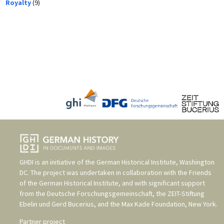
Royalty
(9)
GHDI is an initiative of the
German Historical Institute, Washington
DC
. The project was undertaken in collaboration with the
Friends
of the German Historical Institute
, and with significant support
from the
Deutsche Forschungsgemeinschaft
, the
ZEIT-Stiftung
Ebelin und Gerd Bucerius
, and the
Max Kade Foundation, New York
.
Partner project