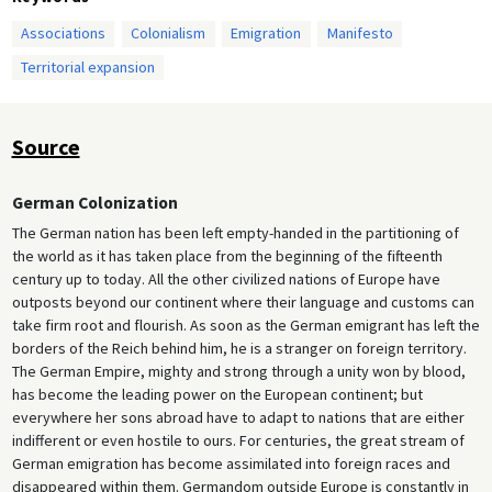
Associations
Colonialism
Emigration
Manifesto
Territorial expansion
Source
German Colonization
The German nation has been left empty-handed in the partitioning of
the world as it has taken place from the beginning of the fifteenth
century up to today. All the other civilized nations of Europe have
outposts beyond our continent where their language and customs can
take firm root and flourish. As soon as the German emigrant has left the
borders of the Reich behind him, he is a stranger on foreign territory.
The German Empire, mighty and strong through a unity won by blood,
has become the leading power on the European continent; but
everywhere her sons abroad have to adapt to nations that are either
indifferent or even hostile to ours. For centuries, the great stream of
German emigration has become assimilated into foreign races and
disappeared within them. Germandom outside Europe is constantly in