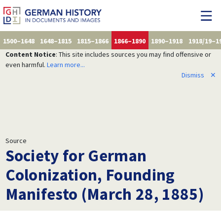
1500–1648
1648–1815
1815–1866
1866–1890
1890–1918
1918/19–1
Content Notice
: This site includes sources you may find offensive or
even harmful.
Learn more...
Dismiss
✕
Source
Society for German
Colonization, Founding
Manifesto (March 28, 1885)