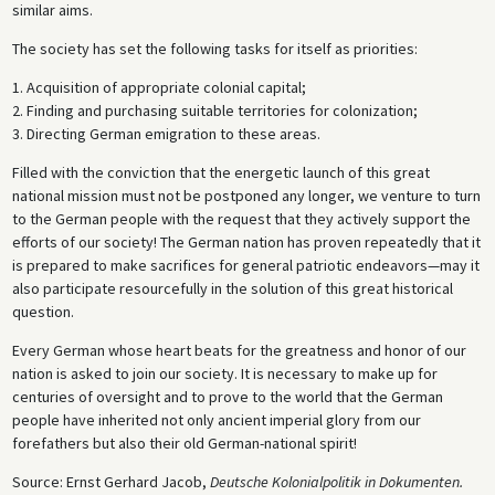
similar aims.
The society has set the following tasks for itself as priorities:
1. Acquisition of appropriate colonial capital;
2. Finding and purchasing suitable territories for colonization;
3. Directing German emigration to these areas.
Filled with the conviction that the energetic launch of this great
national mission must not be postponed any longer, we venture to turn
to the German people with the request that they actively support the
efforts of our society! The German nation has proven repeatedly that it
is prepared to make sacrifices for general patriotic endeavors—may it
also participate resourcefully in the solution of this great historical
question.
Every German whose heart beats for the greatness and honor of our
nation is asked to join our society. It is necessary to make up for
centuries of oversight and to prove to the world that the German
people have inherited not only ancient imperial glory from our
forefathers but also their old German-national spirit!
Source: Ernst Gerhard Jacob,
Deutsche Kolonialpolitik in Dokumenten.