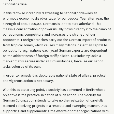
national decline.
In this fact—so incredibly distressing to national pride—lies an
enormous economic disadvantage for our people! Year after year, the
strength of about 200,000 Germans is lost to our Fatherland! This
massive concentration of power usually flows directly into the camp of
our economic competitors and increases the strength of our
opponents. Foreign branches carry out the German import of products
from tropical zones, which causes many millions in German capital to
be lost to foreign nations each year! German exports are dependent
on the arbitrariness of foreign tariff policies. Our industry lacks a
market that is secure under all circumstances, because our nation
lacks colonies of its own.
In order to remedy this deplorable national state of affairs, practical
and vigorous action is necessary.
With this as a starting point, a society has convened in Berlin whose
objective is the practical initiation of such action. The Society for
German Colonization intends to take up the realization of carefully
planned colonizing projects in a resolute and sweeping manner, thus
supporting and supplementing the efforts of other organizations with