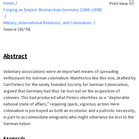
Home
Print View
Forging an Empire: Bismarckian Germany (1866–1890)
Military, International Relations, and Colonialism
Source (35/70)
Abstract
Voluntary associations were an important means of spreading
enthusiasm for German colonialism. Manifestos like this one, drafted by
Carl Peters for the newly founded Society for German Colonization,
argued that Germany had thus far lost out on the acquisition of
colonies. This had produced what Peters identifies as a “deplorable
national state of affairs,” requiring quick, vigorous action. Here
colonialism is portrayed as both an economic and a patriotic necessity,
in part to accommodate emigrants who might otherwise be lost to the
German nation.
Keywords