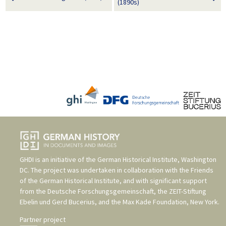
(1890s)
GHDI is an initiative of the
German Historical Institute, Washington
DC
. The project was undertaken in collaboration with the
Friends
of the German Historical Institute
, and with significant support
from the
Deutsche Forschungsgemeinschaft
, the
ZEIT-Stiftung
Ebelin und Gerd Bucerius
, and the
Max Kade Foundation, New York
.
Partner project