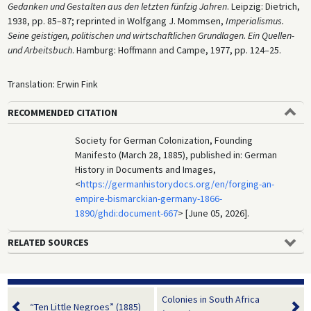
Gedanken und Gestalten aus den letzten fünfzig Jahren
. Leipzig: Dietrich,
1938, pp. 85–87; reprinted in Wolfgang J. Mommsen,
Imperialismus.
Seine geistigen, politischen und wirtschaftlichen Grundlagen. Ein Quellen-
und Arbeitsbuch
. Hamburg: Hoffmann and Campe, 1977, pp. 124–25.
Translation: Erwin Fink
RECOMMENDED CITATION
Society for German Colonization, Founding
Manifesto (March 28, 1885), published in: German
History in Documents and Images,
<
https://germanhistorydocs.org/en/forging-an-
empire-bismarckian-germany-1866-
1890/ghdi:document-667
> [June 05, 2026].
RELATED SOURCES
Colonies in South Africa
“Ten Little Negroes” (1885)