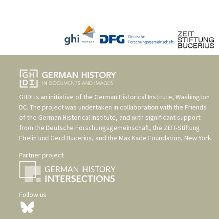
GHDI is an initiative of the
German Historical Institute, Washington
DC
. The project was undertaken in collaboration with the
Friends
of the German Historical Institute
, and with significant support
from the
Deutsche Forschungsgemeinschaft
, the
ZEIT-Stiftung
Ebelin und Gerd Bucerius
, and the
Max Kade Foundation, New York
.
Partner project
Follow us