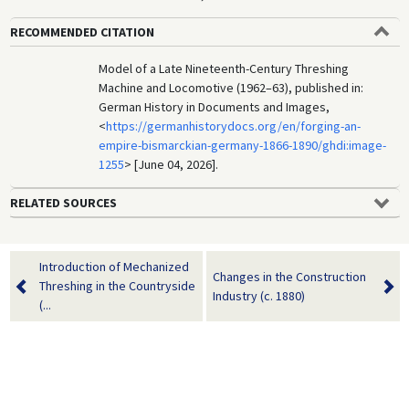
RECOMMENDED CITATION
Model of a Late Nineteenth-Century Threshing
Machine and Locomotive (1962–63), published in:
German History in Documents and Images,
<
https://germanhistorydocs.org/en/forging-an-
empire-bismarckian-germany-1866-1890/ghdi:image-
1255
> [June 04, 2026].
RELATED SOURCES
Introduction of Mechanized
Changes in the Construction
Threshing in the Countryside
Industry (c. 1880)
(...