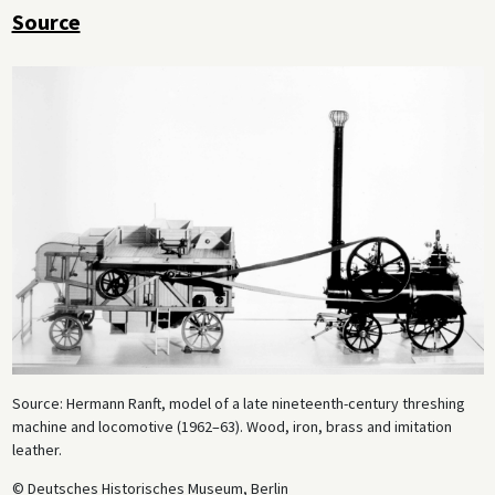
Source
Source: Hermann Ranft, model of a late nineteenth-century threshing
machine and locomotive (1962–63). Wood, iron, brass and imitation
leather.
© Deutsches Historisches Museum, Berlin