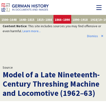
1500–1648
1648–1815
1815–1866
1866–1890
1890–1918
1918/19–1
Content Notice
: This site includes sources you may find offensive or
even harmful.
Learn more...
Dismiss
✕
Source
Model of a Late Nineteenth-
Century Threshing Machine
and Locomotive (1962–63)