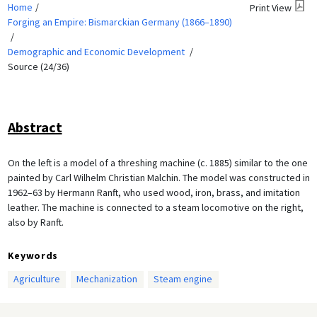
Home
Print View
Forging an Empire: Bismarckian Germany (1866–1890)
Demographic and Economic Development
Source (24/36)
Abstract
On the left is a model of a threshing machine (c. 1885) similar to the one
painted by Carl Wilhelm Christian Malchin. The model was constructed in
1962–63 by Hermann Ranft, who used wood, iron, brass, and imitation
leather. The machine is connected to a steam locomotive on the right,
also by Ranft.
Keywords
Agriculture
Mechanization
Steam engine