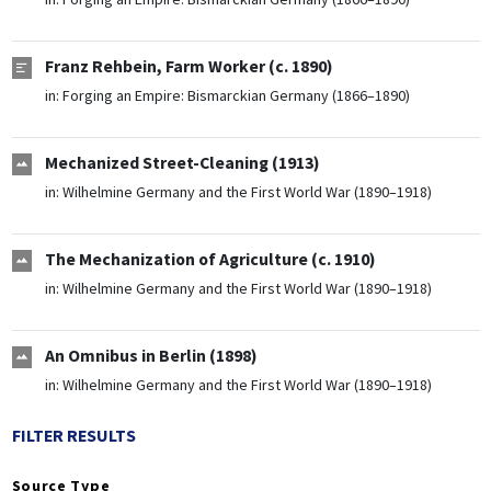
Franz Rehbein, Farm Worker (c. 1890)
in:
Forging an Empire: Bismarckian Germany (1866–1890)
Mechanized Street-Cleaning (1913)
in:
Wilhelmine Germany and the First World War (1890–1918)
The Mechanization of Agriculture (c. 1910)
in:
Wilhelmine Germany and the First World War (1890–1918)
An Omnibus in Berlin (1898)
in:
Wilhelmine Germany and the First World War (1890–1918)
FILTER RESULTS
Source Type