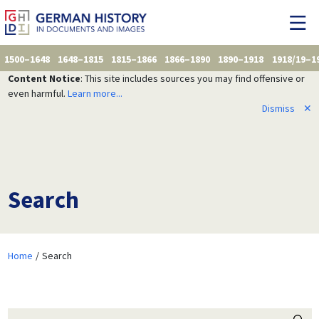
1500–1648
1648–1815
1815–1866
1866–1890
1890–1918
1918/19–1
Content Notice
: This site includes sources you may find offensive or
even harmful.
Learn more...
Dismiss
✕
Search
Home
Search