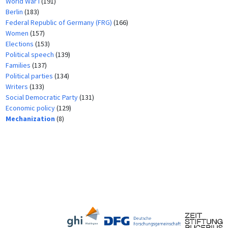
World War I
(191)
Berlin
(183)
Federal Republic of Germany (FRG)
(166)
Women
(157)
Elections
(153)
Political speech
(139)
Families
(137)
Political parties
(134)
Writers
(133)
Social Democratic Party
(131)
Economic policy
(129)
Mechanization
(8)