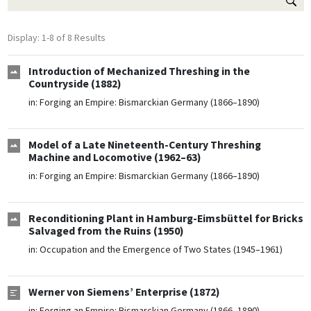
Display: 1-8 of 8 Results
Introduction of Mechanized Threshing in the
Countryside (1882)
in:
Forging an Empire: Bismarckian Germany (1866–1890)
Model of a Late Nineteenth-Century Threshing
Machine and Locomotive (1962–63)
in:
Forging an Empire: Bismarckian Germany (1866–1890)
Reconditioning Plant in Hamburg-Eimsbüttel for Bricks
Salvaged from the Ruins (1950)
in:
Occupation and the Emergence of Two States (1945–1961)
Werner von Siemens’ Enterprise (1872)
in:
Forging an Empire: Bismarckian Germany (1866–1890)