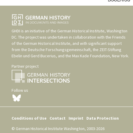
GHDI is an initiative of the
German Historical Institute, Washington
DC
. The project was undertaken in collaboration with the
Friends
of the German Historical Institute
, and with significant support
from the
Deutsche Forschungsgemeinschaft
, the
ZEIT-Stiftung
Ebelin und Gerd Bucerius
, and the
Max Kade Foundation, New York
.
Partner project
Follow us
Conditions of Use
Contact
Imprint
Data Protection
© German Historical Institute Washington, 2003-2026