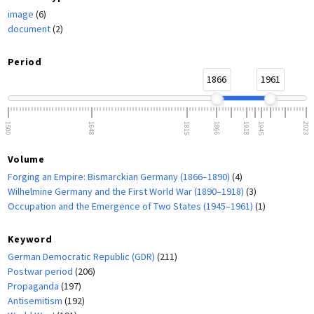
image
(6)
document
(2)
Period
1866
1961
1500
1648
1815
1866
1918
1945
2023
Volume
Forging an Empire: Bismarckian Germany (1866–1890)
(4)
Wilhelmine Germany and the First World War (1890–1918)
(3)
Occupation and the Emergence of Two States (1945–1961)
(1)
Keyword
German Democratic Republic (GDR)
(211)
Postwar period
(206)
Propaganda
(197)
Antisemitism
(192)