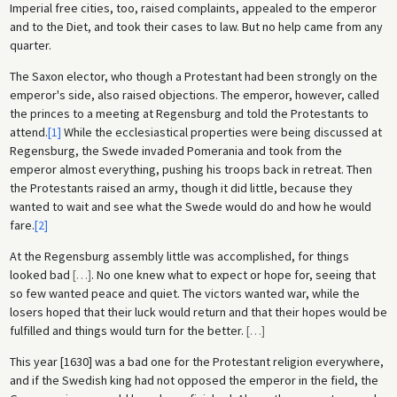
Imperial free cities, too, raised complaints, appealed to the emperor
and to the Diet, and took their cases to law. But no help came from any
quarter.
The Saxon elector, who though a Protestant had been strongly on the
emperor's side, also raised objections. The emperor, however, called
the princes to a meeting at Regensburg and told the Protestants to
attend.
[1]
While the ecclesiastical properties were being discussed at
Regensburg, the Swede invaded Pomerania and took from the
emperor almost everything, pushing his troops back in retreat. Then
the Protestants raised an army, though it did little, because they
wanted to wait and see what the Swede would do and how he would
fare.
[2]
At the Regensburg assembly little was accomplished, for things
looked bad
[
…
]
. No one knew what to expect or hope for, seeing that
so few wanted peace and quiet. The victors wanted war, while the
losers hoped that their luck would return and that their hopes would be
fulfilled and things would turn for the better.
[
…
]
This year [1630] was a bad one for the Protestant religion everywhere,
and if the Swedish king had not opposed the emperor in the field, the