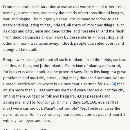
From this death and starvation arose an evil worse than all other evils,
namely, a pestilence, and many thousands of persons died of hunger,
war, and plague. The hunger, you see, drove many poor folk to eat
nasty and disgusting things, indeed, all sorts of improper things, such
as dogs and cats, mice and dead cattle, and horseflesh. And the flesh
from dead carcasses thrown away by the renderer – horse, dog, and
other animals – was taken away. Indeed, people quarreled over it and
thought it fine stuff.
People were also glad to eat all sorts of plants from the fields, such as
thistles, nettles, and [other plants]. Every kind of plant was favored,
for hunger is a fine cook, as the proverb says. From this hunger a great
pestilence and mortality arose, killing many thousand persons. Doctor
Conrad Dietrich of Ulm wrote in his New Year's sermon for 1635
[4]
that
at Ulm more than 15,000 persons died and were carried out of the city,
among them 5,672 poor folk and beggars, 4,033 peasants and
strangers, and 168 foundlings. On many days 150, 160, even 170 at
most were carried out. Wasn't that terrible? Yes, I believe it was the
evil of all evils, for I have not only heard about it but saw it and heard it
with my own eyes and ears.