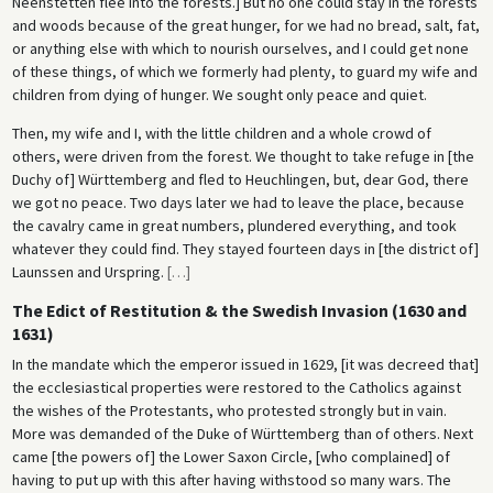
Neenstetten flee into the forests.] But no one could stay in the forests
and woods because of the great hunger, for we had no bread, salt, fat,
or anything else with which to nourish ourselves, and I could get none
of these things, of which we formerly had plenty, to guard my wife and
children from dying of hunger. We sought only peace and quiet.
Then, my wife and I, with the little children and a whole crowd of
others, were driven from the forest. We thought to take refuge in [the
Duchy of] Württemberg and fled to Heuchlingen, but, dear God, there
we got no peace. Two days later we had to leave the place, because
the cavalry came in great numbers, plundered everything, and took
whatever they could find. They stayed fourteen days in [the district of]
Launssen and Urspring.
[
…
]
The Edict of Restitution & the Swedish Invasion (1630 and
1631)
In the mandate which the emperor issued in 1629, [it was decreed that]
the ecclesiastical properties were restored to the Catholics against
the wishes of the Protestants, who protested strongly but in vain.
More was demanded of the Duke of Württemberg than of others. Next
came [the powers of] the Lower Saxon Circle, [who complained] of
having to put up with this after having withstood so many wars. The