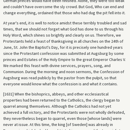
German princes would have been finished. Alone, they were too weak
and couldn't have overcome the sly crowd. But God, Who can end and
change everything, ordained that those who had dug the pit fell into it.
At year's end, it is well to notice amidst these terribly troubled and sad
times, that we should not forget what God has done to us through his
Holy Word, which shines so brightly and clearly on us. Therefore, we
Protestants held a feast of thanksgiving in all churches on the 24th of
June, St. John the Baptist's Day, for it is precisely one hundred years
since the Protestant confession was submitted at Augsburg by some
princes and Estates of the Holy Empire to the great Emperor Charles V.
We marked this feast with divine services, prayers, song, and
Communion. During the morning and noon sermons, the Confession of
Augsburg was read publicly by the pastor from the pulpit, so that
everyone would know what the confession is and what it contains.
[1631] When the bishoprics, abbeys, and other ecclesiastical
properties had been returned to the Catholics, the clergy began to
quarrel among themselves. Although the Catholics had not yet
achieved a full victory, and the Protestants were not wholly defeated,
they nevertheless began to quarrel, even those [whose lands] were
never at issue. At this time, the king [of Sweden] was already in