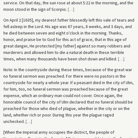
service. On that day, the sun rose at about 5:22 in the morning, and the
moon stood in the sign of Scorpio.
[
…
]
On April 2 [1635], my dearest father blessedly left this vale of tears and
fell asleep in the Lord. His age was 67 years, 8 weeks, and 3 days, and
he died between seven and eight o'clock in the morning. Thanks,
honor, and praise be to God for this act of grace, that in this age of
great danger, He protected [my father] against so many robbers and
murderers and allowed him to die a natural death in these terrible
times, when many thousands have been shot down and killed.
[
…
]
Note: In the countryside during these times, because of the great war
no funeral sermon was preached. For there were no pastors in the
countryside for nearly a whole year. If a peasant died in the city of Ulm,
for him, too, no funeral sermon was preached because of the great
expense, which an ordinary man could not cover. Once again, the
honorable council of the city of Ulm declared that no funeral should be
preached for those who died of plague, whether in the city or on the
land, whether rich or poor. During this year the plague raged
unchecked.
[
…
]
[When the Imperial army occupies the district, the people of