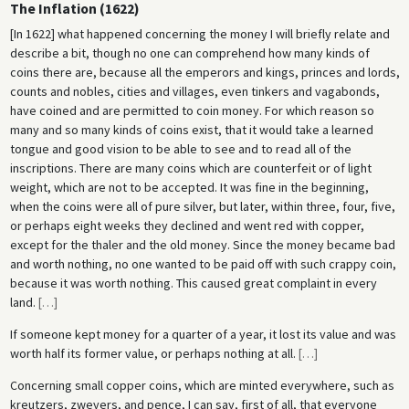
The Inflation (1622)
[In 1622] what happened concerning the money I will briefly relate and
describe a bit, though no one can comprehend how many kinds of
coins there are, because all the emperors and kings, princes and lords,
counts and nobles, cities and villages, even tinkers and vagabonds,
have coined and are permitted to coin money. For which reason so
many and so many kinds of coins exist, that it would take a learned
tongue and good vision to be able to see and to read all of the
inscriptions. There are many coins which are counterfeit or of light
weight, which are not to be accepted. It was fine in the beginning,
when the coins were all of pure silver, but later, within three, four, five,
or perhaps eight weeks they declined and went red with copper,
except for the thaler and the old money. Since the money became bad
and worth nothing, no one wanted to be paid off with such crappy coin,
because it was worth nothing. This caused great complaint in every
land.
[
…
]
If someone kept money for a quarter of a year, it lost its value and was
worth half its former value, or perhaps nothing at all.
[
…
]
Concerning small copper coins, which are minted everywhere, such as
kreutzers, zweyers, and pence, I can say, first of all, that everyone