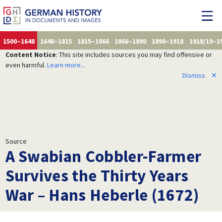
1500–1648
1648–1815
1815–1866
1866–1890
1890–1918
1918/19–1
Content Notice
: This site includes sources you may find offensive or
even harmful.
Learn more...
Dismiss
✕
Source
A Swabian Cobbler-Farmer
Survives the Thirty Years
War – Hans Heberle (1672)