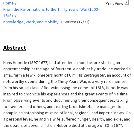
Home
Print View
From the Reformations to the Thirty Years’ War (1500–
1648)
Knowledge, Work, and Mobility
Source (12/22)
Abstract
Hans Heberle (1597-1677) had attended school before starting an
apprenticeship at the age of fourteen. A cobbler by trade, he worked a
small farm a few kilometers north of Ulm. His
Zeytregister
, an account of
noteworthy events during the Thirty Years War, is a very rare memoir
from his social class. After witnessing the comet of 1618, Heberle was
inspired to chronicle his experiences and the great events of his time.
From observing events and documenting their consequences, talking
to travelers and others, and reading broadsheets, he managed to
compile an astonishing mixture of local, regional, and Imperial news. On
a personal level, he and his wife suffered hunger, dearth, and exile, and
the deaths of seven children. Heberle died at the age of 80 in 1677.