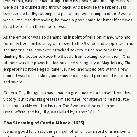
Pomerania, which he had brought into his power, and the Imperialists
were being crushed and thrown back. And because the Imperialists
behaved so badly, robbing and plundering everything, and the Swede
was a little less demanding, he made a good name for himself and was
liked better than the emperor was.
As the emperor was so demanding in point of religion, many, who had
formerly been on his side, went over to the Swede and supported him.
The Imperialists, however, attacked several cities and took them,
thinking the better to keep the Swede from setting foot in them. One
of them was the powerful, famous, and strong city of Magdeburg. The
emperor had it besieged, taken, ruined, and wiped out. Within a few
hours it was laid in ashes, and many thousands of persons died of fire
and sword.
General Tilly thought to have made a great name for himself from this
victory, but it was his greatest misfortune, for afterward he had little
luck and quickly went to his ruin. The Swede defeated him near
Donauwörth, and he, Tilly, was killed by a shot.
[3]
[
…
]
The Storming of Castle Albeck (1635)
It was a good fortress, the garrison of which consisted of a number of