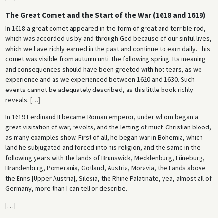
The Great Comet and the Start of the War (1618 and 1619)
In 1618 a great comet appeared in the form of great and terrible rod,
which was accorded us by and through God because of our sinful lives,
which we have richly earned in the past and continue to earn daily. This
comet was visible from autumn until the following spring. Its meaning
and consequences should have been greeted with hot tears, as we
experience and as we experienced between 1620 and 1630. Such
events cannot be adequately described, as this little book richly
reveals.
[
…
]
In 1619 Ferdinand II became Roman emperor, under whom began a
great visitation of war, revolts, and the letting of much Christian blood,
as many examples show. First of all, he began war in Bohemia, which
land he subjugated and forced into his religion, and the same in the
following years with the lands of Brunswick, Mecklenburg, Lüneburg,
Brandenburg, Pomerania, Gotland, Austria, Moravia, the Lands above
the Enns [Upper Austria], Silesia, the Rhine Palatinate, yea, almost all of
Germany, more than I can tell or describe.
[
…
]