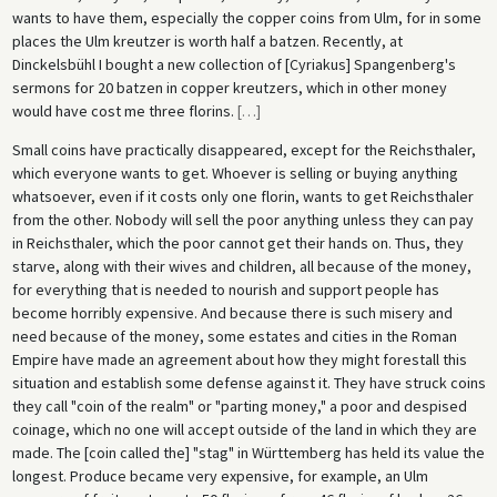
wants to have them, especially the copper coins from Ulm, for in some
places the Ulm kreutzer is worth half a batzen. Recently, at
Dinckelsbühl I bought a new collection of [Cyriakus] Spangenberg's
sermons for 20 batzen in copper kreutzers, which in other money
would have cost me three florins.
[
…
]
Small coins have practically disappeared, except for the Reichsthaler,
which everyone wants to get. Whoever is selling or buying anything
whatsoever, even if it costs only one florin, wants to get Reichsthaler
from the other. Nobody will sell the poor anything unless they can pay
in Reichsthaler, which the poor cannot get their hands on. Thus, they
starve, along with their wives and children, all because of the money,
for everything that is needed to nourish and support people has
become horribly expensive. And because there is such misery and
need because of the money, some estates and cities in the Roman
Empire have made an agreement about how they might forestall this
situation and establish some defense against it. They have struck coins
they call "coin of the realm" or "parting money," a poor and despised
coinage, which no one will accept outside of the land in which they are
made. The [coin called the] "stag" in Württemberg has held its value the
longest. Produce became very expensive, for example, an Ulm