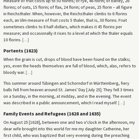
measure of fruit costs up to 50 florins; of rye, 46 florin; of barley, 26
florins; of oats, 15 florin; of flax, 24 florin; of peas, 25 florin – all figure
in Reichsthaler. When, however, the Reichsthaler climbs to 6 florins
each, an Ulm measure of fruit costs 5 thaler, that is, 30 florins. Fruit
sometimes climbs to 8 half-dollars, which makes it 45 florins per
measure; and occasionally it rises to a level at which the thaler equals
10 florins.
[
…
]
Portents (1623)
When the grain is cut, drops of blood have been found on the stalks;
yes, even the heads themselves are full of blood, which, alas, refers to
bloody war.
[
…
]
This summer around Tübingen and Schorndorf in Württemberg, fiery
balls fell from heaven around St. James' Day [July 25]. They fell 3 times
on a Sunday, in the morning, at midday, and in the evening. The event
was described in a public announcement, which I read myself.
[
…
]
Family Events and Refugees (1628 and 1635)
On August 25 [1628], between one and two o'clock in the afternoon, my
dear wife brought into this world for me my daughter Catherine, her
first child, who was baptized that very evening during the preaching