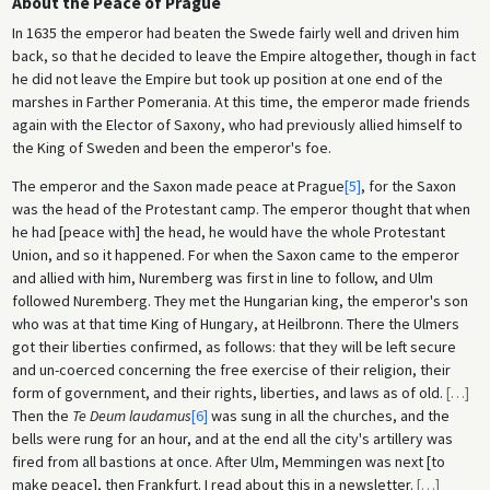
About the Peace of Prague
In 1635 the emperor had beaten the Swede fairly well and driven him
back, so that he decided to leave the Empire altogether, though in fact
he did not leave the Empire but took up position at one end of the
marshes in Farther Pomerania. At this time, the emperor made friends
again with the Elector of Saxony, who had previously allied himself to
the King of Sweden and been the emperor's foe.
The emperor and the Saxon made peace at Prague
[5]
, for the Saxon
was the head of the Protestant camp. The emperor thought that when
he had [peace with] the head, he would have the whole Protestant
Union, and so it happened. For when the Saxon came to the emperor
and allied with him, Nuremberg was first in line to follow, and Ulm
followed Nuremberg. They met the Hungarian king, the emperor's son
who was at that time King of Hungary, at Heilbronn. There the Ulmers
got their liberties confirmed, as follows: that they will be left secure
and un-coerced concerning the free exercise of their religion, their
form of government, and their rights, liberties, and laws as of old.
[
…
]
Then the
Te Deum laudamus
[6]
was sung in all the churches, and the
bells were rung for an hour, and at the end all the city's artillery was
fired from all bastions at once. After Ulm, Memmingen was next [to
make peace], then Frankfurt. I read about this in a newsletter.
[
…
]