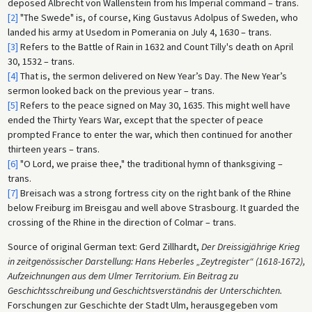
deposed Albrecht von Wallenstein from his Imperial command – trans.
[2]
"The Swede" is, of course, King Gustavus Adolpus of Sweden, who
landed his army at Usedom in Pomerania on July 4, 1630 – trans.
[3]
Refers to the Battle of Rain in 1632 and Count Tilly's death on April
30, 1532 – trans.
[4]
That is, the sermon delivered on New Year’s Day. The New Year’s
sermon looked back on the previous year – trans.
[5]
Refers to the peace signed on May 30, 1635. This might well have
ended the Thirty Years War, except that the specter of peace
prompted France to enter the war, which then continued for another
thirteen years – trans.
[6]
"O Lord, we praise thee," the traditional hymn of thanksgiving –
trans.
[7]
Breisach was a strong fortress city on the right bank of the Rhine
below Freiburg im Breisgau and well above Strasbourg. It guarded the
crossing of the Rhine in the direction of Colmar – trans.
Source of original German text: Gerd Zillhardt,
Der Dreissigjährige Krieg
in zeitgenössischer Darstellung: Hans Heberles „Zeytregister“ (1618-1672),
Aufzeichnungen aus dem Ulmer Territorium. Ein Beitrag zu
Geschichtsschreibung und Geschichtsverständnis der Unterschichten.
Forschungen zur Geschichte der Stadt Ulm, herausgegeben vom