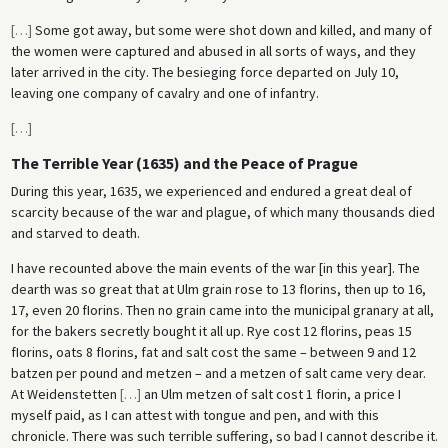
[
…
]
Some got away, but some were shot down and killed, and many of
the women were captured and abused in all sorts of ways, and they
later arrived in the city. The besieging force departed on July 10,
leaving one company of cavalry and one of infantry.
[
…
]
The Terrible Year (1635) and the Peace of Prague
During this year, 1635, we experienced and endured a great deal of
scarcity because of the war and plague, of which many thousands died
and starved to death.
I have recounted above the main events of the war [in this year]. The
dearth was so great that at Ulm grain rose to 13 fIorins, then up to 16,
17, even 20 fIorins. Then no grain came into the municipal granary at all,
for the bakers secretly bought it all up. Rye cost 12 florins, peas 15
fIorins, oats 8 fIorins, fat and salt cost the same – between 9 and 12
batzen per pound and metzen – and a metzen of salt came very dear.
At Weidenstetten
[
…
]
an Ulm metzen of salt cost 1 fIorin, a price I
myself paid, as I can attest with tongue and pen, and with this
chronicle. There was such terrible suffering, so bad I cannot describe it.