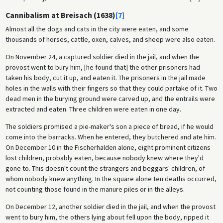
Cannibalism at Breisach (1638)
[7]
Almost all the dogs and cats in the city were eaten, and some
thousands of horses, cattle, oxen, calves, and sheep were also eaten.
On November 24, a captured soldier died in the jail, and when the
provost went to bury him, [he found that] the other prisoners had
taken his body, cut it up, and eaten it. The prisoners in the jail made
holes in the walls with their fingers so that they could partake of it. Two
dead men in the burying ground were carved up, and the entrails were
extracted and eaten. Three children were eaten in one day.
The soldiers promised a pie-maker's son a piece of bread, if he would
come into the barracks. When he entered, they butchered and ate him.
On December 10 in the Fischerhalden alone, eight prominent citizens
lost children, probably eaten, because nobody knew where they'd
gone to. This doesn't count the strangers and beggars' children, of
whom nobody knew anything. In the square alone ten deaths occurred,
not counting those found in the manure piles or in the alleys.
On December 12, another soldier died in the jail, and when the provost
went to bury him, the others lying about fell upon the body, ripped it