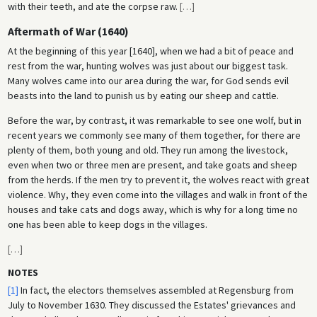
with their teeth, and ate the corpse raw.
[
…
]
Aftermath of War (1640)
At the beginning of this year [1640], when we had a bit of peace and
rest from the war, hunting wolves was just about our biggest task.
Many wolves came into our area during the war, for God sends evil
beasts into the land to punish us by eating our sheep and cattle.
Before the war, by contrast, it was remarkable to see one wolf, but in
recent years we commonly see many of them together, for there are
plenty of them, both young and old. They run among the livestock,
even when two or three men are present, and take goats and sheep
from the herds. If the men try to prevent it, the wolves react with great
violence. Why, they even come into the villages and walk in front of the
houses and take cats and dogs away, which is why for a long time no
one has been able to keep dogs in the villages.
[
…
]
NOTES
[1]
In fact, the electors themselves assembled at Regensburg from
July to November 1630. They discussed the Estates' grievances and