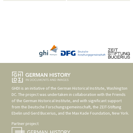
GHDI is an initiative of the
German Historical Institute, Washington
DC
. The project was undertaken in collaboration with the
Friends
of the German Historical Institute
, and with significant support
from the
Deutsche Forschungsgemeinschaft
, the
ZEIT-Stiftung
Ebelin und Gerd Bucerius
, and the
Max Kade Foundation, New York
.
Partner project