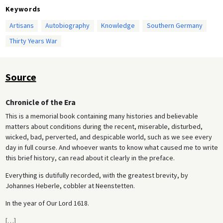
Keywords
Artisans
Autobiography
Knowledge
Southern Germany
Thirty Years War
Source
Chronicle of the Era
This is a memorial book containing many histories and believable
matters about conditions during the recent, miserable, disturbed,
wicked, bad, perverted, and despicable world, such as we see every
day in full course. And whoever wants to know what caused me to write
this brief history, can read about it clearly in the preface.
Everything is dutifully recorded, with the greatest brevity, by
Johannes Heberle, cobbler at Neenstetten.
In the year of Our Lord 1618.
[
…
]