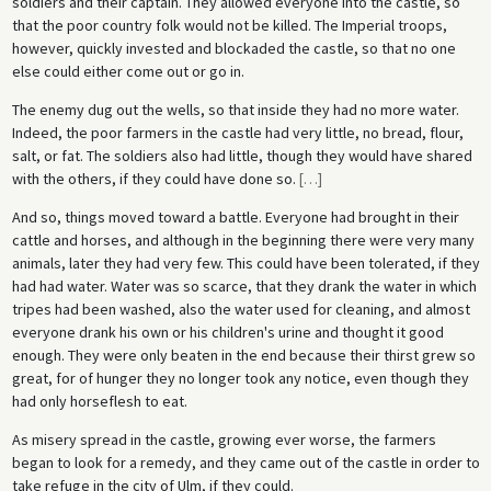
soldiers and their captain. They allowed everyone into the castle, so
that the poor country folk would not be killed. The Imperial troops,
however, quickly invested and blockaded the castle, so that no one
else could either come out or go in.
The enemy dug out the wells, so that inside they had no more water.
Indeed, the poor farmers in the castle had very little, no bread, flour,
salt, or fat. The soldiers also had little, though they would have shared
with the others, if they could have done so.
[
…
]
And so, things moved toward a battle. Everyone had brought in their
cattle and horses, and although in the beginning there were very many
animals, later they had very few. This could have been tolerated, if they
had had water. Water was so scarce, that they drank the water in which
tripes had been washed, also the water used for cleaning, and almost
everyone drank his own or his children's urine and thought it good
enough. They were only beaten in the end because their thirst grew so
great, for of hunger they no longer took any notice, even though they
had only horseflesh to eat.
As misery spread in the castle, growing ever worse, the farmers
began to look for a remedy, and they came out of the castle in order to
take refuge in the city of Ulm, if they could.