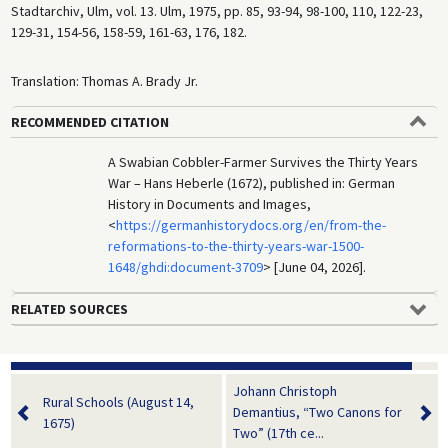
Stadtarchiv, Ulm, vol. 13. Ulm, 1975, pp. 85, 93-94, 98-100, 110, 122-23,
129-31, 154-56, 158-59, 161-63, 176, 182.
Translation: Thomas A. Brady Jr.
RECOMMENDED CITATION
A Swabian Cobbler-Farmer Survives the Thirty Years
War – Hans Heberle (1672), published in: German
History in Documents and Images,
<
https://germanhistorydocs.org/en/from-the-
reformations-to-the-thirty-years-war-1500-
1648/ghdi:document-3709
> [June 04, 2026].
RELATED SOURCES
Johann Christoph
Rural Schools (August 14,
Demantius, “Two Canons for
1675)
Two” (17th ce...