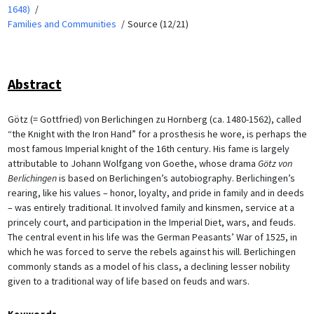
1648)
Families and Communities
Source (12/21)
Abstract
Götz (= Gottfried) von Berlichingen zu Hornberg (ca. 1480-1562), called
“the Knight with the Iron Hand” for a prosthesis he wore, is perhaps the
most famous Imperial knight of the 16th century. His fame is largely
attributable to Johann Wolfgang von Goethe, whose drama
Götz von
Berlichingen
is based on Berlichingen’s autobiography. Berlichingen’s
rearing, like his values – honor, loyalty, and pride in family and in deeds
– was entirely traditional. It involved family and kinsmen, service at a
princely court, and participation in the Imperial Diet, wars, and feuds.
The central event in his life was the German Peasants’ War of 1525, in
which he was forced to serve the rebels against his will. Berlichingen
commonly stands as a model of his class, a declining lesser nobility
given to a traditional way of life based on feuds and wars.
Keywords