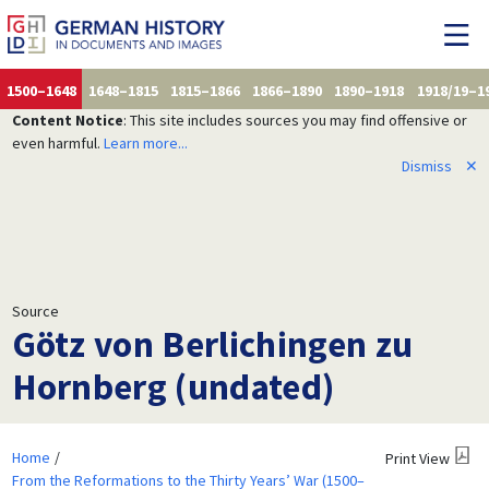
1500–1648
1648–1815
1815–1866
1866–1890
1890–1918
1918/19–1
Content Notice
: This site includes sources you may find offensive or
even harmful.
Learn more...
Dismiss
✕
Source
Götz von Berlichingen zu
Hornberg (undated)
Home
Print View
From the Reformations to the Thirty Years’ War (1500–