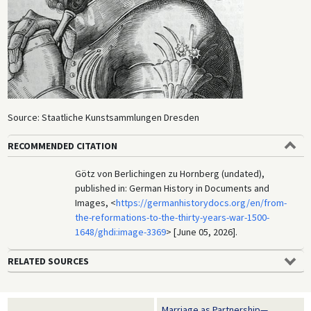
Source: Staatliche Kunstsammlungen Dresden
RECOMMENDED CITATION
Götz von Berlichingen zu Hornberg (undated),
published in: German History in Documents and
Images, <
https://germanhistorydocs.org/en/from-
the-reformations-to-the-thirty-years-war-1500-
1648/ghdi:image-3369
> [June 05, 2026].
RELATED SOURCES
Marriage as Partnership—