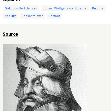
Götz von Berlichingen
Johann Wolfgang von Goethe
Knights
Nobility
Peasants’ War
Portrait
Source