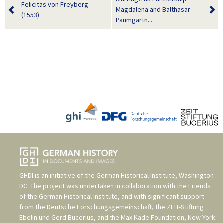
Felicitas von Freyberg
Magdalena and Balthasar
(1553)
Paumgartn...
GHDI is an initiative of the
German Historical Institute, Washington
DC
. The project was undertaken in collaboration with the
Friends
of the German Historical Institute
, and with significant support
from the
Deutsche Forschungsgemeinschaft
, the
ZEIT-Stiftung
Ebelin und Gerd Bucerius
, and the
Max Kade Foundation, New York
.