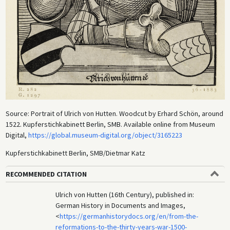
Source: Portrait of Ulrich von Hutten. Woodcut by Erhard Schön, around
1522. Kupferstichkabinett Berlin, SMB. Available online from Museum
Digital,
https://global.museum-digital.org/object/3165223
Kupferstichkabinett Berlin, SMB/Dietmar Katz
RECOMMENDED CITATION
Ulrich von Hutten (16th Century), published in:
German History in Documents and Images,
<
https://germanhistorydocs.org/en/from-the-
reformations-to-the-thirty-years-war-1500-