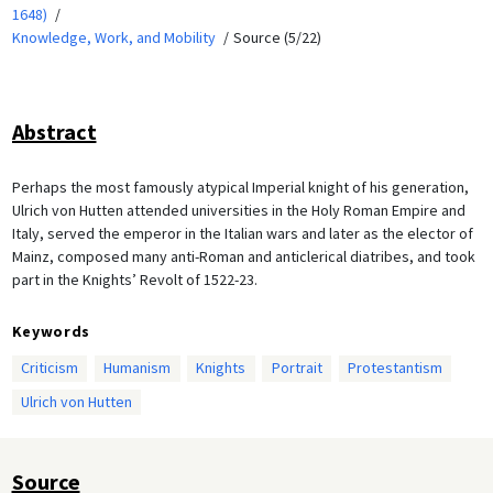
1648)
Knowledge, Work, and Mobility
Source (5/22)
Abstract
Perhaps the most famously atypical Imperial knight of his generation,
Ulrich von Hutten attended universities in the Holy Roman Empire and
Italy, served the emperor in the Italian wars and later as the elector of
Mainz, composed many anti-Roman and anticlerical diatribes, and took
part in the Knights’ Revolt of 1522-23.
Keywords
Criticism
Humanism
Knights
Portrait
Protestantism
Ulrich von Hutten
Source