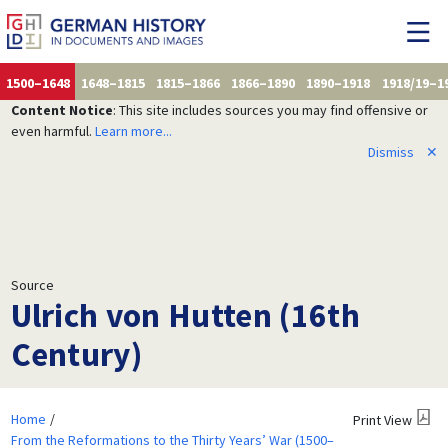
1500–1648
1648–1815
1815–1866
1866–1890
1890–1918
1918/19–1
Content Notice
: This site includes sources you may find offensive or
even harmful.
Learn more...
Dismiss
✕
Source
Ulrich von Hutten (16th
Century)
Home
Print View
From the Reformations to the Thirty Years’ War (1500–