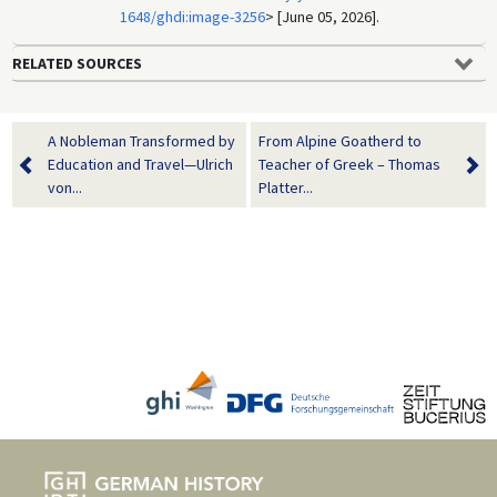
1648/ghdi:image-3256
> [June 05, 2026].
RELATED SOURCES
A Nobleman Transformed by
From Alpine Goatherd to
Education and Travel—Ulrich
Teacher of Greek – Thomas
von...
Platter...