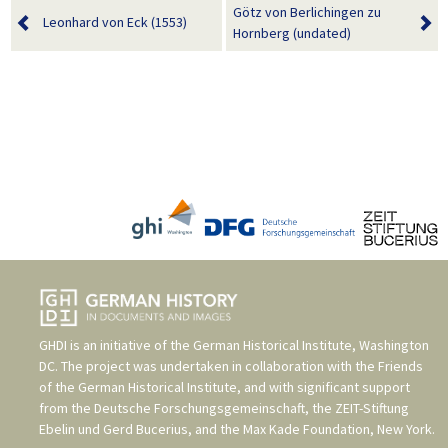
Götz von Berlichingen zu
Leonhard von Eck (1553)
Hornberg (undated)
GHDI is an initiative of the
German Historical Institute, Washington
DC
. The project was undertaken in collaboration with the
Friends
of the German Historical Institute
, and with significant support
from the
Deutsche Forschungsgemeinschaft
, the
ZEIT-Stiftung
Ebelin und Gerd Bucerius
, and the
Max Kade Foundation, New York
.