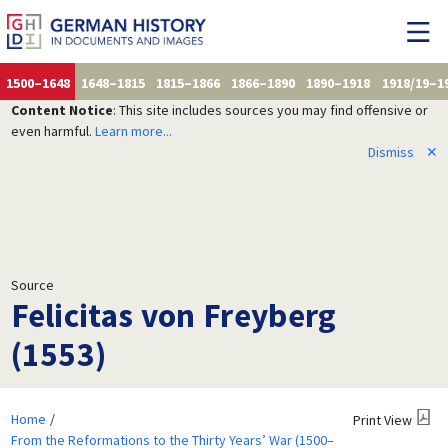
1500–1648
1648–1815
1815–1866
1866–1890
1890–1918
1918/19–1
Content Notice
: This site includes sources you may find offensive or
even harmful.
Learn more...
Dismiss
✕
Source
Felicitas von Freyberg
(1553)
Home
Print View
From the Reformations to the Thirty Years’ War (1500–