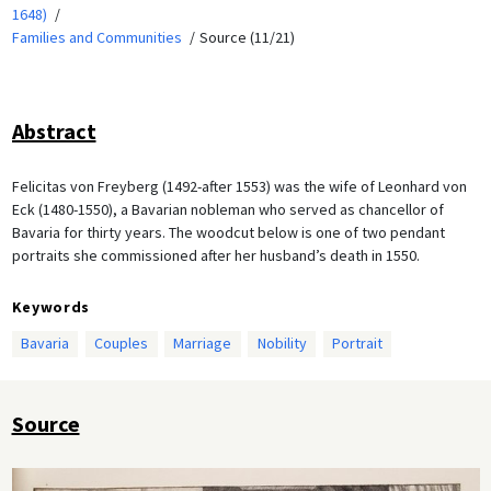
1648)
Families and Communities
Source (11/21)
Abstract
Felicitas von Freyberg (1492-after 1553) was the wife of Leonhard von
Eck (1480-1550), a Bavarian nobleman who served as chancellor of
Bavaria for thirty years. The woodcut below is one of two pendant
portraits she commissioned after her husband’s death in 1550.
Keywords
Bavaria
Couples
Marriage
Nobility
Portrait
Source