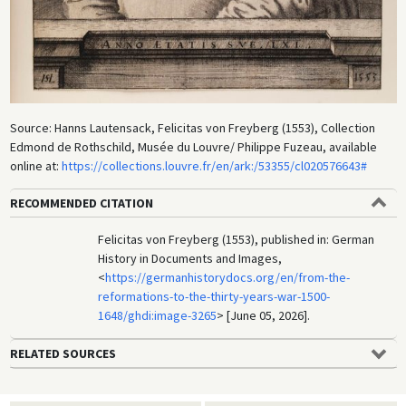
Source: Hanns Lautensack, Felicitas von Freyberg (1553), Collection
Edmond de Rothschild, Musée du Louvre/ Philippe Fuzeau, available
online at:
https://collections.louvre.fr/en/ark:/53355/cl020576643#
RECOMMENDED CITATION
Felicitas von Freyberg (1553), published in: German
History in Documents and Images,
<
https://germanhistorydocs.org/en/from-the-
reformations-to-the-thirty-years-war-1500-
1648/ghdi:image-3265
> [June 05, 2026].
RELATED SOURCES