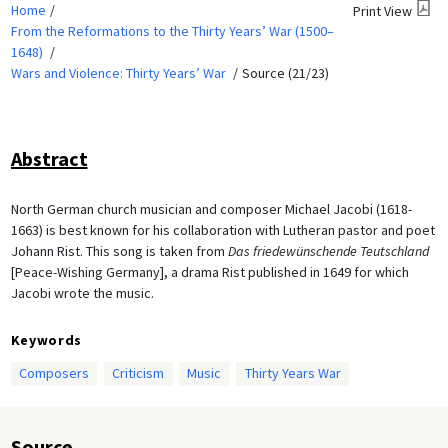
Home
Print View
From the Reformations to the Thirty Years’ War (1500–
1648)
Wars and Violence: Thirty Years’ War
Source (21/23)
Abstract
North German church musician and composer Michael Jacobi (1618-
1663) is best known for his collaboration with Lutheran pastor and poet
Johann Rist. This song is taken from
Das friedewünschende Teutschland
[Peace-Wishing Germany], a drama Rist published in 1649 for which
Jacobi wrote the music.
Keywords
Composers
Criticism
Music
Thirty Years War
Source