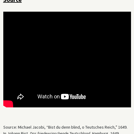
Source: Michael Jacobi, “Bist du denn blind, o Teutsches Reich,” 1649.
In Johann Rist,
Das friedewünschende Teutschland
, Hamburg, 1649.