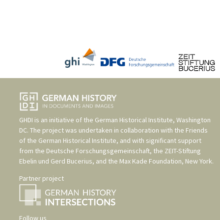
GHDI is an initiative of the
German Historical Institute, Washington
DC
. The project was undertaken in collaboration with the
Friends
of the German Historical Institute
, and with significant support
from the
Deutsche Forschungsgemeinschaft
, the
ZEIT-Stiftung
Ebelin und Gerd Bucerius
, and the
Max Kade Foundation, New York
.
Partner project
Follow us