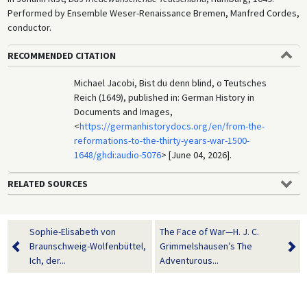
Performed by Ensemble Weser-Renaissance Bremen, Manfred Cordes,
conductor.
RECOMMENDED CITATION
Michael Jacobi, Bist du denn blind, o Teutsches
Reich (1649), published in: German History in
Documents and Images,
<
https://germanhistorydocs.org/en/from-the-
reformations-to-the-thirty-years-war-1500-
1648/ghdi:audio-5076
> [June 04, 2026].
RELATED SOURCES
Sophie-Elisabeth von
The Face of War—H. J. C.
Braunschweig-Wolfenbüttel,
Grimmelshausen’s The
Ich, der...
Adventurous...