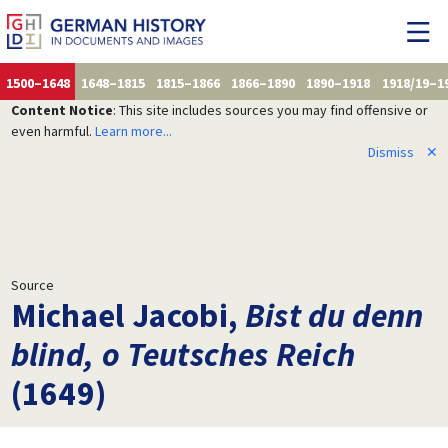
1500–1648
1648–1815
1815–1866
1866–1890
1890–1918
1918/19–1
Content Notice
: This site includes sources you may find offensive or
even harmful.
Learn more...
Dismiss
✕
Source
Michael Jacobi,
Bist du denn
blind, o Teutsches Reich
(1649)