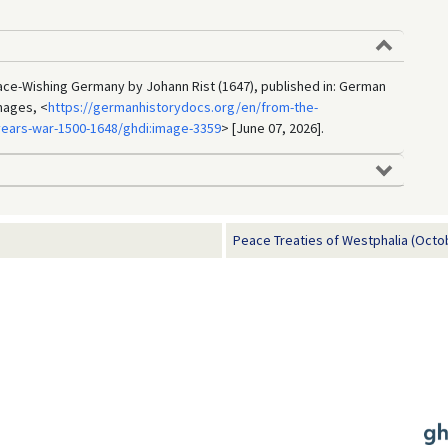
ace-Wishing Germany by Johann Rist (1647), published in: German
mages, <
https://germanhistorydocs.org/en/from-the-
-years-war-1500-1648/ghdi:image-3359
> [June 07, 2026].
Peace Treaties of Westphalia (Octo