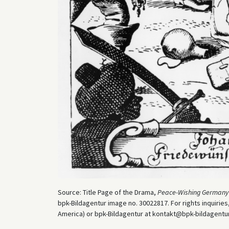
Source: Title Page of the Drama,
Peace-Wishing Germany
bpk-Bildagentur image no. 30022817. For rights inquiri
America) or bpk-Bildagentur at kontakt@bpk-bildagentur.d