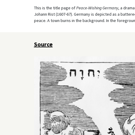
This is the title page of
Peace-Wishing Germany
, a drama
Johann Rist (1607-67). Germany is depicted as a battere
peace. A town burns in the background. In the foreground
Source