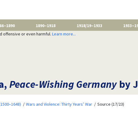
66–1890
1890–1918
1918/19–1933
1933–1
nd offensive or even harmful.
Learn more...
a,
Peace-Wishing Germany
by J
 (1500–1648)
Wars and Violence: Thirty Years’ War
Source (17/23)