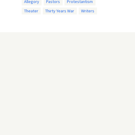
Allegory
Pastors
Protestantism
Theater
Thirty Years War
Writers