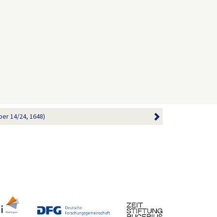
ber 14/24, 1648)