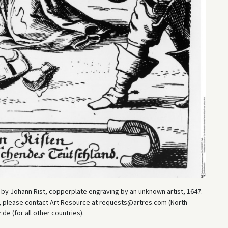
by Johann Rist, copperplate engraving by an unknown artist, 1647.
es, please contact Art Resource at requests@artres.com (North
e (for all other countries).