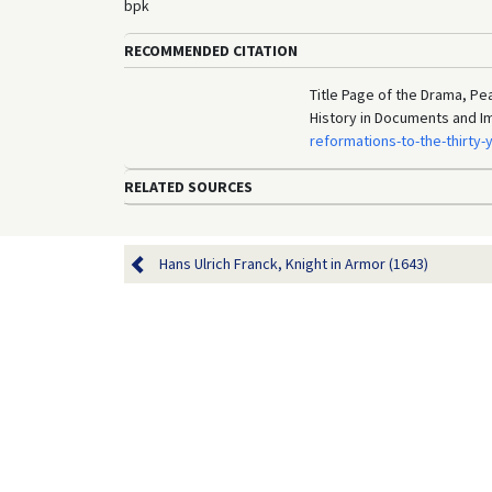
bpk
RECOMMENDED CITATION
Title Page of the Drama, Pe
History in Documents and I
reformations-to-the-thirty
RELATED SOURCES
Hans Ulrich Franck, Knight in Armor (1643)