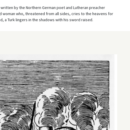
 written by the Northern German poet and Lutheran preacher
d woman who, threatened from all sides, cries to the heavens for
, a Turk lingers in the shadows with his sword raised.