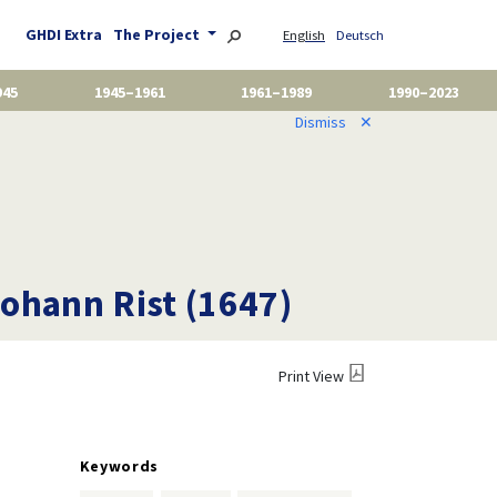
GHDI Extra
The Project
English
Deutsch
945
1945–1961
1961–1989
1990–2023
Dismiss
✕
ohann Rist (1647)
Print View
Keywords