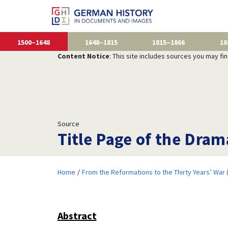
1500–1648
1648–1815
1815–1866
18
Content Notice
: This site includes sources you may fi
Source
Title Page of the Dram
Home
From the Reformations to the Thirty Years’ War
Abstract