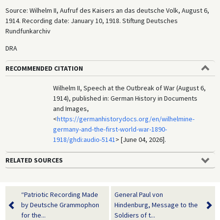
Source: Wilhelm II, Aufruf des Kaisers an das deutsche Volk, August 6,
1914. Recording date: January 10, 1918. Stiftung Deutsches
Rundfunkarchiv
DRA
RECOMMENDED CITATION
Wilhelm II, Speech at the Outbreak of War (August 6,
1914), published in: German History in Documents
and Images,
<
https://germanhistorydocs.org/en/wilhelmine-
germany-and-the-first-world-war-1890-
1918/ghdi:audio-5141
> [June 04, 2026].
RELATED SOURCES
“Patriotic Recording Made
General Paul von
by Deutsche Grammophon
Hindenburg, Message to the
for the...
Soldiers of t...