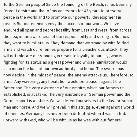
To the German people! Since the founding of the Reich, it has been my
fervent desire and that of my ancestors for 43 years to preserve
peace in the world and to promote our powerful development in
peace. But our enemies envy the success of our work. We have
endured all open and secret hostility from East and West, from across
the sea, in the awareness of our responsibility and strength. But now
they want to humiliate us. They demand that we stand by with folded
arms and watch our enemies prepare for a treacherous attack. They
will not tolerate our standing in resolute loyalty to our ally, who is
fighting for its status as a great power and whose humiliation would
also mean the loss of our own authority and honor. The sword must
now decide. In the midst of peace, the enemy attacks us. Therefore, to
arms! Any wavering, any hesitation would be treason against the
fatherland. The very existence of our empire, which our fathers re-
established, is at stake. The very existence of German power and the
German spirit is at stake. We will defend ourselves to the last breath of
man and horse. And we will prevail in this struggle, even against a world
of enemies. Germany has never been defeated when it was united.
Forward with God, who will be with us as he was with our fathers!