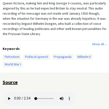
Queen Victoria, making him and King George V cousins, was particularly
angered by this as he had expected Britain to stay neutral. This audio
recording of his message was not made until January 1918 though,
when the situation for Germany in the war was already hopeless. It was
recorded by linguist Wilhelm Doegen, who built a collection of voice
recordings of leading politicians and other well-known personalities for
the Prussian State Library.
Show all ⌵
Keywords
Patriotism
Political speech
Propaganda
Wilhelm II
World War I
Source