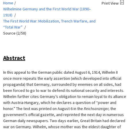
Home
Print View
Wilhelmine Germany and the First World War (1890–
1918)
The First World War: Mobilization, Trench Warfare, and
“Total War”
Source (2/58)
Abstract
In this appeal to the German public dated August 6, 1914, Wilhelm II
once more repeats the early assertion (which developed into official
propaganda) that Germany, surrounded by enemies on all sides, had
been forced to go to war to defend its national security and interests.
Wilhelm further cites Germany’s obligation to remain loyal to its alliance
with Austria-Hungary, which he declares a question of “power and
honor.” The text was printed on August 6 in the
Reichsanzeiger,
the
government’s official gazette, and reprinted the next day in numerous
German daily newspapers. Two days earlier, Great Britain had declared
war on Germany. Wilhelm, whose mother was the eldest daughter of