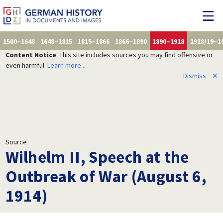
1500–1648
1648–1815
1815–1866
1866–1890
1890–1918
1918/19–1
Content Notice
: This site includes sources you may find offensive or
even harmful.
Learn more...
Dismiss
✕
Source
Wilhelm II, Speech at the
Outbreak of War (August 6,
1914)