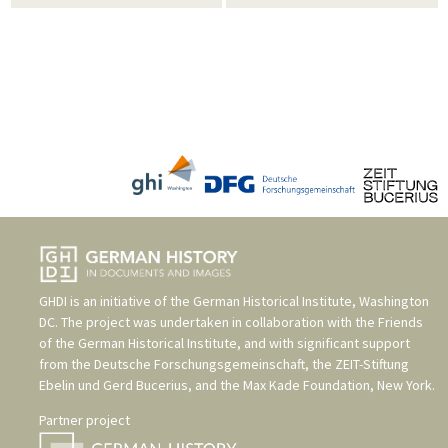
GHDI is an initiative of the
German Historical Institute, Washington
DC
. The project was undertaken in collaboration with the
Friends
of the German Historical Institute
, and with significant support
from the
Deutsche Forschungsgemeinschaft
, the
ZEIT-Stiftung
Ebelin und Gerd Bucerius
, and the
Max Kade Foundation, New York
.
Partner project