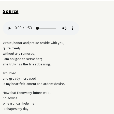
Source
Virtue, honor and praise reside with you,
quite freely,
without any remorse,
I am obliged to serve her;
she truly has the finest bearing.
Troubled
and greatly increased
is my heartfelt lament and ardent desire.
Now that I know my future woe,
no advice
on earth can help me,
it shapes my day.