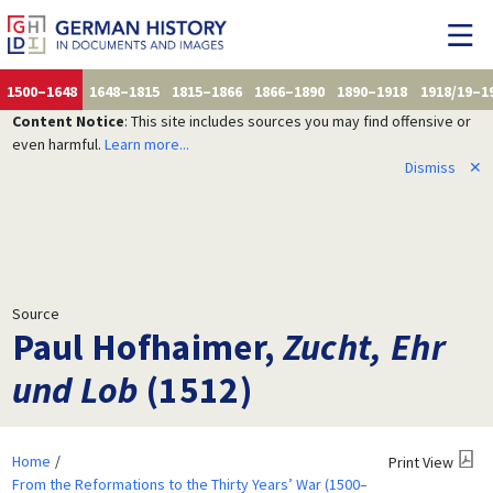
1500–1648
1648–1815
1815–1866
1866–1890
1890–1918
1918/19–1
Content Notice
: This site includes sources you may find offensive or
even harmful.
Learn more...
Dismiss
✕
Source
Paul Hofhaimer,
Zucht, Ehr
und Lob
(1512)
Home
Print View
From the Reformations to the Thirty Years’ War (1500–