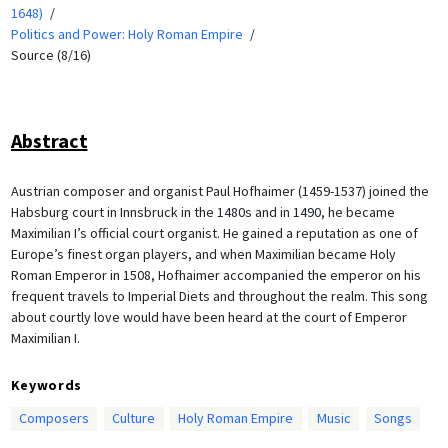
1648)
Politics and Power: Holy Roman Empire
Source (8/16)
Abstract
Austrian composer and organist Paul Hofhaimer (1459-1537) joined the
Habsburg court in Innsbruck in the 1480s and in 1490, he became
Maximilian I’s official court organist. He gained a reputation as one of
Europe’s finest organ players, and when Maximilian became Holy
Roman Emperor in 1508, Hofhaimer accompanied the emperor on his
frequent travels to Imperial Diets and throughout the realm. This song
about courtly love would have been heard at the court of Emperor
Maximilian I.
Keywords
Composers
Culture
Holy Roman Empire
Music
Songs