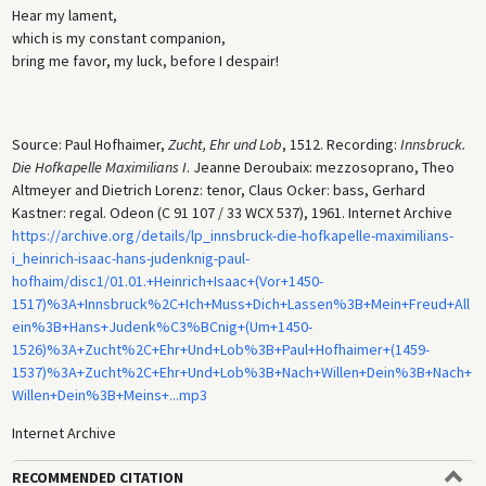
Hear my lament,
which is my constant companion,
bring me favor, my luck, before I despair!
Source: Paul Hofhaimer,
Zucht, Ehr und Lob
, 1512. Recording:
Innsbruck.
Die Hofkapelle Maximilians I
. Jeanne Deroubaix: mezzosoprano, Theo
Altmeyer and Dietrich Lorenz: tenor, Claus Ocker: bass, Gerhard
Kastner: regal. Odeon (C 91 107 / 33 WCX 537), 1961. Internet Archive
https://archive.org/details/lp_innsbruck-die-hofkapelle-maximilians-
i_heinrich-isaac-hans-judenknig-paul-
hofhaim/disc1/01.01.+Heinrich+Isaac+(Vor+1450-
1517)%3A+Innsbruck%2C+Ich+Muss+Dich+Lassen%3B+Mein+Freud+All
ein%3B+Hans+Judenk%C3%BCnig+(Um+1450-
1526)%3A+Zucht%2C+Ehr+Und+Lob%3B+Paul+Hofhaimer+(1459-
1537)%3A+Zucht%2C+Ehr+Und+Lob%3B+Nach+Willen+Dein%3B+Nach+
Willen+Dein%3B+Meins+...mp3
Internet Archive
RECOMMENDED CITATION