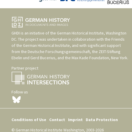
GHDI is an initiative of the
German Historical Institute, Washington
DC
. The project was undertaken in collaboration with the
Friends
of the German Historical Institute
, and with significant support
from the
Deutsche Forschungsgemeinschaft
, the
ZEIT-Stiftung
Ebelin und Gerd Bucerius
, and the
Max Kade Foundation, New York
.
Partner project
Follow us
Conditions of Use
Contact
Imprint
Data Protection
© German Historical Institute Washington, 2003-2026