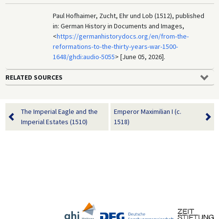
Paul Hofhaimer, Zucht, Ehr und Lob (1512), published
in: German History in Documents and Images,
<
https://germanhistorydocs.org/en/from-the-
reformations-to-the-thirty-years-war-1500-
1648/ghdi:audio-5055
> [June 05, 2026].
RELATED SOURCES
The Imperial Eagle and the
Emperor Maximilian I (c.
Imperial Estates (1510)
1518)