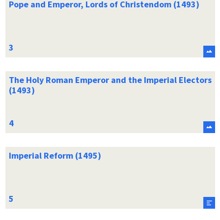
Pope and Emperor, Lords of Christendom (1493)
The Holy Roman Emperor and the Imperial Electors
(1493)
Imperial Reform (1495)