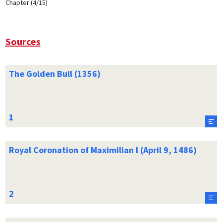
Chapter (4/15)
Sources
The Golden Bull (1356)
Royal Coronation of Maximilian I (April 9, 1486)