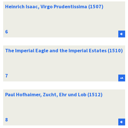
Heinrich Isaac, Virgo Prudentissima (1507)
The Imperial Eagle and the Imperial Estates (1510)
Paul Hofhaimer, Zucht, Ehr und Lob (1512)