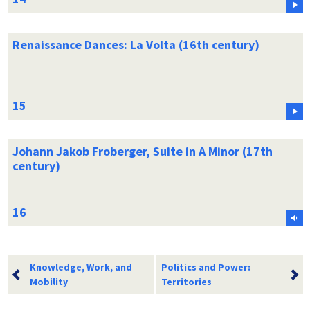
Renaissance Dances: La Volta (16th century)
Johann Jakob Froberger, Suite in A Minor (17th
century)
Knowledge, Work, and
Politics and Power:
Mobility
Territories