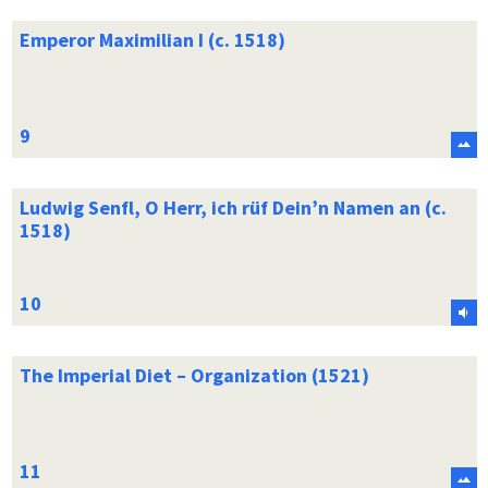
Emperor Maximilian I (c. 1518)
Ludwig Senfl, O Herr, ich rüf Dein’n Namen an (c.
1518)
The Imperial Diet – Organization (1521)