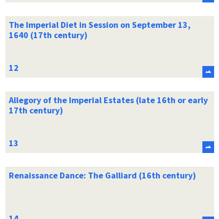
The Imperial Diet in Session on September 13,
1640 (17th century)
Allegory of the Imperial Estates (late 16th or early
17th century)
Renaissance Dance: The Galliard (16th century)