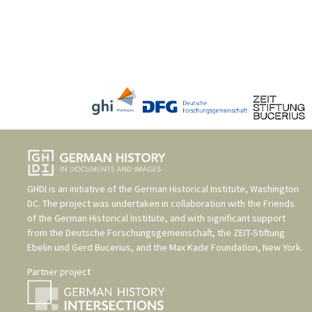
GHDI is an initiative of the
German Historical Institute, Washington
DC
. The project was undertaken in collaboration with the
Friends
of the German Historical Institute
, and with significant support
from the
Deutsche Forschungsgemeinschaft
, the
ZEIT-Stiftung
Ebelin und Gerd Bucerius
, and the
Max Kade Foundation, New York
.
Partner project