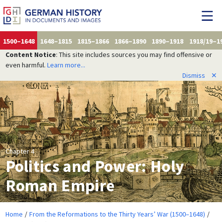
1500–1648
1648–1815
1815–1866
1866–1890
1890–1918
1918/19–1
Content Notice
: This site includes sources you may find offensive or
even harmful.
Learn more...
Dismiss
✕
Chapter 4
Politics and Power: Holy
Roman Empire
Home
From the Reformations to the Thirty Years’ War (1500–1648)