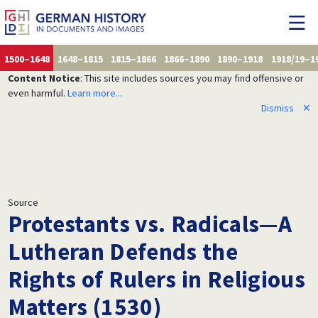
1500–1648
1648–1815
1815–1866
1866–1890
1890–1918
1918/19–1
Content Notice
: This site includes sources you may find offensive or
even harmful.
Learn more...
Dismiss
✕
Source
Protestants vs. Radicals—A
Lutheran Defends the
Rights of Rulers in Religious
Matters (1530)