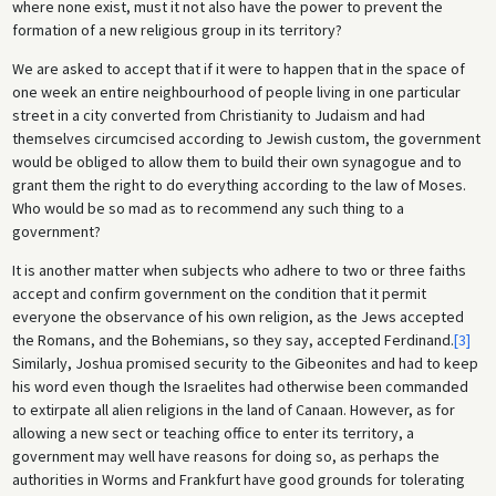
where none exist, must it not also have the power to prevent the
formation of a new religious group in its territory?
We are asked to accept that if it were to happen that in the space of
one week an entire neighbourhood of people living in one particular
street in a city converted from Christianity to Judaism and had
themselves circumcised according to Jewish custom, the government
would be obliged to allow them to build their own synagogue and to
grant them the right to do everything according to the law of Moses.
Who would be so mad as to recommend any such thing to a
government?
It is another matter when subjects who adhere to two or three faiths
accept and confirm government on the condition that it permit
everyone the observance of his own religion, as the Jews accepted
the Romans, and the Bohemians, so they say, accepted Ferdinand.
[3]
Similarly, Joshua promised security to the Gibeonites and had to keep
his word even though the Israelites had otherwise been commanded
to extirpate all alien religions in the land of Canaan. However, as for
allowing a new sect or teaching office to enter its territory, a
government may well have reasons for doing so, as perhaps the
authorities in Worms and Frankfurt have good grounds for tolerating