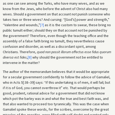
as one can see among the Turks, who have many wives, and as we
know from the Jews, who before the advent of Christ also had many
wives. Should a government on that account not punish someone who
takes two or three wives? And cursing: “[God’s] power and strength,”
“Valentine and wounds,”
[7]
as it is the custom to swear, these bring no
public tumult either; should they on that account not be punished by
the government? Therefore, even though the teaching office and the
assembly of a false faith bring no tumult, they nevertheless cause
confusion and disorder, as well as a discordant spirit, among
Christians. Therefore,
quod non possit illorum affectus esse fidus quorum
diversa est fides
,
[8]
why should the government not be entitled to
intervene in the matter?
The author of the memorandum believes that it would be appropriate
for a secular government confidently to follow the advice of Gamaliel,
who in Acts 5[:38–39] says: “If this undertaking is of men, it will fail; but
if it is of God, you cannot overthrow it” etc. That would perhaps be
good, prudent, rational advice for a government that did not know
which pot the barley was in and what the true and best faith was, and
that also wanted to proceed too tyrannically. This was the case when
Gamaliel spoke these words, for the scribes, overcome by the great
miracles of the apostles, were filled with self-doubt and wanted only