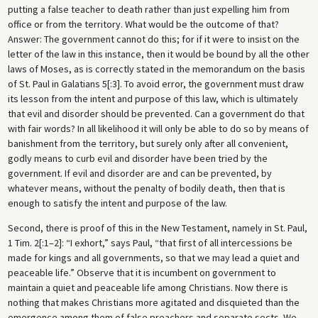
putting a false teacher to death rather than just expelling him from
office or from the territory. What would be the outcome of that?
Answer: The government cannot do this; for if it were to insist on the
letter of the law in this instance, then it would be bound by all the other
laws of Moses, as is correctly stated in the memorandum on the basis
of St. Paul in Galatians 5[:3]. To avoid error, the government must draw
its lesson from the intent and purpose of this law, which is ultimately
that evil and disorder should be prevented. Can a government do that
with fair words? In all likelihood it will only be able to do so by means of
banishment from the territory, but surely only after all convenient,
godly means to curb evil and disorder have been tried by the
government. If evil and disorder are and can be prevented, by
whatever means, without the penalty of bodily death, then that is
enough to satisfy the intent and purpose of the law.
Second, there is proof of this in the New Testament, namely in St. Paul,
1 Tim. 2[:1–2]: “I exhort,” says Paul, “that first of all intercessions be
made for kings and all governments, so that we may lead a quiet and
peaceable life.” Observe that it is incumbent on government to
maintain a quiet and peaceable life among Christians. Now there is
nothing that makes Christians more agitated and disquieted than the
emergence among them of false preachers and separate sects. We