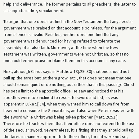
help and deliverance. The former pertains to all preachers, the latter to
all subjects in dire, secular need.
To argue that one does not find in the New Testament that any secular
government was praised on that account is pointless, for the argument
from silence is invalid. Besides, neither does one find that any
government was denounced for having refused to tolerate the
assembly of a false faith. Moreover, at the time when the New
Testament was written, governments were not Christian, so that no
one could either praise or blame them on this account in any case.
Next, although Christ says in Matthew 13[:29–30] that one should not
pull up the tares but let them grow, etc., that does not mean that one
should remain quiet or do nothing but rather that in this passage Christ
has set a limit to the apostolic office. He saw and noticed that his
apostles were too inclined to resort to sword and fist, as was
apparent in Luke 9[:54], when they wanted him to call down fire from
heaven to consume the Samaritans, and also when Peter resisted with
the sword while Christ was being taken prisoner. [Matt. 26:51.]
Therefore he teaches them that their office does not extend to the use
of the secular sword. Nevertheless, it is fitting that they should pull up
the tares in manner appropriate to their office, for if it were not so,