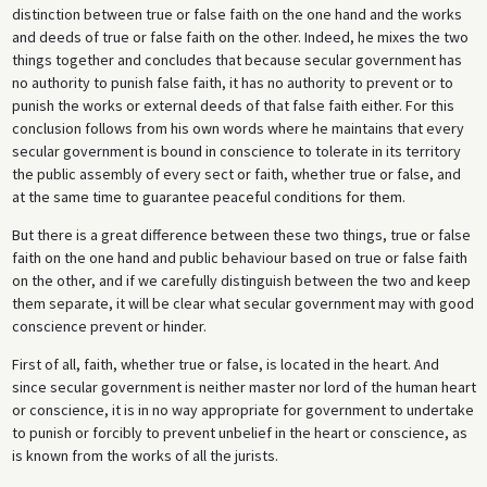
distinction between true or false faith on the one hand and the works
and deeds of true or false faith on the other. Indeed, he mixes the two
things together and concludes that because secular government has
no authority to punish false faith, it has no authority to prevent or to
punish the works or external deeds of that false faith either. For this
conclusion follows from his own words where he maintains that every
secular government is bound in conscience to tolerate in its territory
the public assembly of every sect or faith, whether true or false, and
at the same time to guarantee peaceful conditions for them.
But there is a great difference between these two things, true or false
faith on the one hand and public behaviour based on true or false faith
on the other, and if we carefully distinguish between the two and keep
them separate, it will be clear what secular government may with good
conscience prevent or hinder.
First of all, faith, whether true or false, is located in the heart. And
since secular government is neither master nor lord of the human heart
or conscience, it is in no way appropriate for government to undertake
to punish or forcibly to prevent unbelief in the heart or conscience, as
is known from the works of all the jurists.