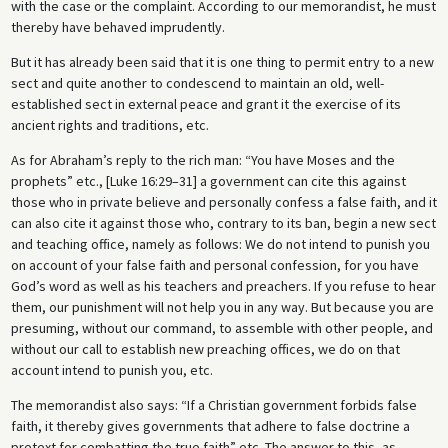
with the case or the complaint. According to our memorandist, he must
thereby have behaved imprudently.
But it has already been said that it is one thing to permit entry to a new
sect and quite another to condescend to maintain an old, well-
established sect in external peace and grant it the exercise of its
ancient rights and traditions, etc.
As for Abraham’s reply to the rich man: “You have Moses and the
prophets” etc., [Luke 16:29–31] a government can cite this against
those who in private believe and personally confess a false faith, and it
can also cite it against those who, contrary to its ban, begin a new sect
and teaching office, namely as follows: We do not intend to punish you
on account of your false faith and personal confession, for you have
God’s word as well as his teachers and preachers. If you refuse to hear
them, our punishment will not help you in any way. But because you are
presuming, without our command, to assemble with other people, and
without our call to establish new preaching offices, we do on that
account intend to punish you, etc.
The memorandist also says: “If a Christian government forbids false
faith, it thereby gives governments that adhere to false doctrine a
pretext for combatting the true faith” etc. The answer to this, as