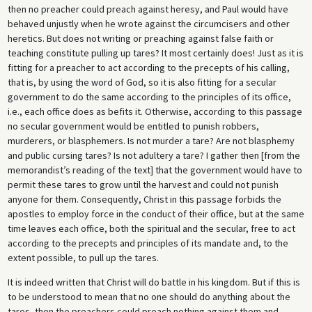
then no preacher could preach against heresy, and Paul would have
behaved unjustly when he wrote against the circumcisers and other
heretics. But does not writing or preaching against false faith or
teaching constitute pulling up tares? It most certainly does! Just as it is
fitting for a preacher to act according to the precepts of his calling,
that is, by using the word of God, so it is also fitting for a secular
government to do the same according to the principles of its office,
i.e., each office does as befits it. Otherwise, according to this passage
no secular government would be entitled to punish robbers,
murderers, or blasphemers. Is not murder a tare? Are not blasphemy
and public cursing tares? Is not adultery a tare? I gather then [from the
memorandist’s reading of the text] that the government would have to
permit these tares to grow until the harvest and could not punish
anyone for them. Consequently, Christ in this passage forbids the
apostles to employ force in the conduct of their office, but at the same
time leaves each office, both the spiritual and the secular, free to act
according to the precepts and principles of its mandate and, to the
extent possible, to pull up the tares.
It is indeed written that Christ will do battle in his kingdom. But if this is
to be understood to mean that no one should do anything about the
tares, then the preachers could preach nothing against them and