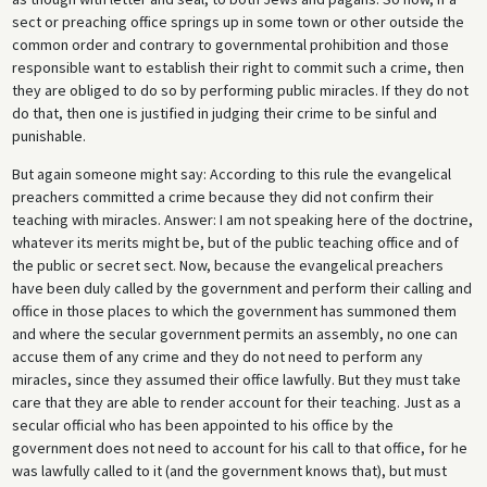
sect or preaching office springs up in some town or other outside the
common order and contrary to governmental prohibition and those
responsible want to establish their right to commit such a crime, then
they are obliged to do so by performing public miracles. If they do not
do that, then one is justified in judging their crime to be sinful and
punishable.
But again someone might say: According to this rule the evangelical
preachers committed a crime because they did not confirm their
teaching with miracles. Answer: I am not speaking here of the doctrine,
whatever its merits might be, but of the public teaching office and of
the public or secret sect. Now, because the evangelical preachers
have been duly called by the government and perform their calling and
office in those places to which the government has summoned them
and where the secular government permits an assembly, no one can
accuse them of any crime and they do not need to perform any
miracles, since they assumed their office lawfully. But they must take
care that they are able to render account for their teaching. Just as a
secular official who has been appointed to his office by the
government does not need to account for his call to that office, for he
was lawfully called to it (and the government knows that), but must