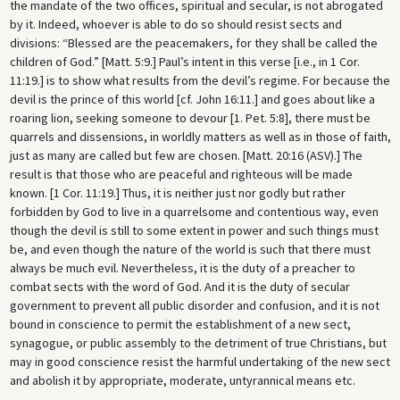
the mandate of the two offices, spiritual and secular, is not abrogated
by it. Indeed, whoever is able to do so should resist sects and
divisions: “Blessed are the peacemakers, for they shall be called the
children of God.” [Matt. 5:9.] Paul’s intent in this verse [i.e., in 1 Cor.
11:19.] is to show what results from the devil’s regime. For because the
devil is the prince of this world [cf. John 16:11.] and goes about like a
roaring lion, seeking someone to devour [1. Pet. 5:8], there must be
quarrels and dissensions, in worldly matters as well as in those of faith,
just as many are called but few are chosen. [Matt. 20:16 (ASV).] The
result is that those who are peaceful and righteous will be made
known. [1 Cor. 11:19.] Thus, it is neither just nor godly but rather
forbidden by God to live in a quarrelsome and contentious way, even
though the devil is still to some extent in power and such things must
be, and even though the nature of the world is such that there must
always be much evil. Nevertheless, it is the duty of a preacher to
combat sects with the word of God. And it is the duty of secular
government to prevent all public disorder and confusion, and it is not
bound in conscience to permit the establishment of a new sect,
synagogue, or public assembly to the detriment of true Christians, but
may in good conscience resist the harmful undertaking of the new sect
and abolish it by appropriate, moderate, untyrannical means etc.