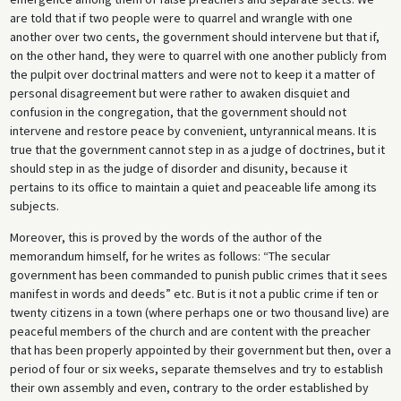
are told that if two people were to quarrel and wrangle with one
another over two cents, the government should intervene but that if,
on the other hand, they were to quarrel with one another publicly from
the pulpit over doctrinal matters and were not to keep it a matter of
personal disagreement but were rather to awaken disquiet and
confusion in the congregation, that the government should not
intervene and restore peace by convenient, untyrannical means. It is
true that the government cannot step in as a judge of doctrines, but it
should step in as the judge of disorder and disunity, because it
pertains to its office to maintain a quiet and peaceable life among its
subjects.
Moreover, this is proved by the words of the author of the
memorandum himself, for he writes as follows: “The secular
government has been commanded to punish public crimes that it sees
manifest in words and deeds” etc. But is it not a public crime if ten or
twenty citizens in a town (where perhaps one or two thousand live) are
peaceful members of the church and are content with the preacher
that has been properly appointed by their government but then, over a
period of four or six weeks, separate themselves and try to establish
their own assembly and even, contrary to the order established by