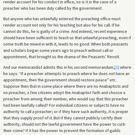
render account for his conduct in office, so is it in the case of a
preacher who has been duly called by the government.
But anyone who has unlawfully entered the preaching office must
render account not only for his teaching but also for his call. If he
cannot do this, he is guilty of a crime. And indeed, recent experience
should have been sufficient to teach us that unlawful preaching, even if
some truth be mixed in with it, leads to no good. When both peasants
and scholars began some years ago to preach without call or
appointment, that brought us the drama of the Peasants’ Revolt.
And our memorandist admits this in his second memorandum,
[2]
where
he says: “If a preacher attempts to preach where he does not have an
appointment, then the government should restore peace” etc.
Suppose then that in some place where there are no Anabaptists and
no preacher, a few citizens adopt the Anabaptist faith and choose a
preacher from among their number, who would say that this preacher
had been lawfully called? For individual citizens or subjects have no
authority to call a preacher; or if they have such authority, it is proper
that they supply proof of it. But if they cannot publicly certify their
authority, should not the lawful government have the power to curb
their crime? If it has the power to prevent the formation of guilds