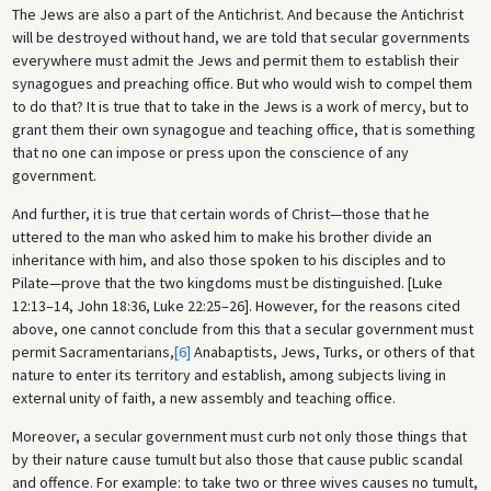
The Jews are also a part of the Antichrist. And because the Antichrist
will be destroyed without hand, we are told that secular governments
everywhere must admit the Jews and permit them to establish their
synagogues and preaching office. But who would wish to compel them
to do that? It is true that to take in the Jews is a work of mercy, but to
grant them their own synagogue and teaching office, that is something
that no one can impose or press upon the conscience of any
government.
And further, it is true that certain words of Christ—those that he
uttered to the man who asked him to make his brother divide an
inheritance with him, and also those spoken to his disciples and to
Pilate—prove that the two kingdoms must be distinguished. [Luke
12:13–14, John 18:36, Luke 22:25–26]. However, for the reasons cited
above, one cannot conclude from this that a secular government must
permit Sacramentarians,
[6]
Anabaptists, Jews, Turks, or others of that
nature to enter its territory and establish, among subjects living in
external unity of faith, a new assembly and teaching office.
Moreover, a secular government must curb not only those things that
by their nature cause tumult but also those that cause public scandal
and offence. For example: to take two or three wives causes no tumult,