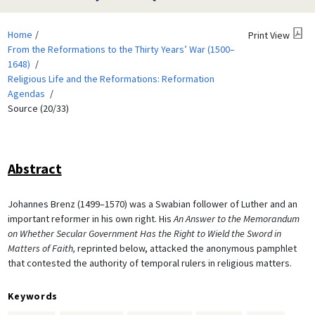
Home
Print View
From the Reformations to the Thirty Years’ War (1500–
1648)
Religious Life and the Reformations: Reformation
Agendas
Source (20/33)
Abstract
Johannes Brenz (1499–1570) was a Swabian follower of Luther and an
important reformer in his own right. His
An Answer to the Memorandum
on
Whether Secular Government Has the Right to Wield the Sword in
Matters of Faith,
reprinted below, attacked the anonymous pamphlet
that contested the authority of temporal rulers in religious matters.
Keywords