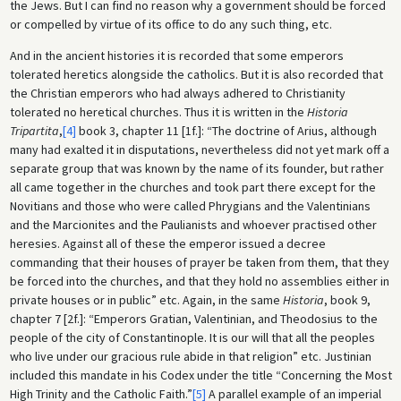
the Jews. But I can find no reason why a government should be forced
or compelled by virtue of its office to do any such thing, etc.
And in the ancient histories it is recorded that some emperors
tolerated heretics alongside the catholics. But it is also recorded that
the Christian emperors who had always adhered to Christianity
tolerated no heretical churches. Thus it is written in the
Historia
Tripartita
,
[4]
book 3, chapter 11 [1f.]: “The doctrine of Arius, although
many had exalted it in disputations, nevertheless did not yet mark off a
separate group that was known by the name of its founder, but rather
all came together in the churches and took part there except for the
Novitians and those who were called Phrygians and the Valentinians
and the Marcionites and the Paulianists and whoever practised other
heresies. Against all of these the emperor issued a decree
commanding that their houses of prayer be taken from them, that they
be forced into the churches, and that they hold no assemblies either in
private houses or in public” etc. Again, in the same
Historia
, book 9,
chapter 7 [2f.]: “Emperors Gratian, Valentinian, and Theodosius to the
people of the city of Constantinople. It is our will that all the peoples
who live under our gracious rule abide in that religion” etc. Justinian
included this mandate in his Codex under the title “Concerning the Most
High Trinity and the Catholic Faith.”
[5]
A parallel example of an imperial