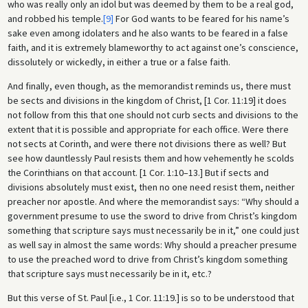
who was really only an idol but was deemed by them to be a real god,
and robbed his temple.
[9]
For God wants to be feared for his name’s
sake even among idolaters and he also wants to be feared in a false
faith, and it is extremely blameworthy to act against one’s conscience,
dissolutely or wickedly, in either a true or a false faith.
And finally, even though, as the memorandist reminds us, there must
be sects and divisions in the kingdom of Christ, [1 Cor. 11:19] it does
not follow from this that one should not curb sects and divisions to the
extent that it is possible and appropriate for each office. Were there
not sects at Corinth, and were there not divisions there as well? But
see how dauntlessly Paul resists them and how vehemently he scolds
the Corinthians on that account. [1 Cor. 1:10–13.] But if sects and
divisions absolutely must exist, then no one need resist them, neither
preacher nor apostle. And where the memorandist says: “Why should a
government presume to use the sword to drive from Christ’s kingdom
something that scripture says must necessarily be in it,” one could just
as well say in almost the same words: Why should a preacher presume
to use the preached word to drive from Christ’s kingdom something
that scripture says must necessarily be in it, etc.?
But this verse of St. Paul [i.e., 1 Cor. 11:19.] is so to be understood that