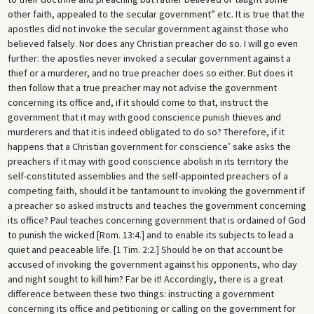
other faith, appealed to the secular government” etc. It is true that the
apostles did not invoke the secular government against those who
believed falsely. Nor does any Christian preacher do so. I will go even
further: the apostles never invoked a secular government against a
thief or a murderer, and no true preacher does so either. But does it
then follow that a true preacher may not advise the government
concerning its office and, if it should come to that, instruct the
government that it may with good conscience punish thieves and
murderers and that it is indeed obligated to do so? Therefore, if it
happens that a Christian government for conscience’ sake asks the
preachers if it may with good conscience abolish in its territory the
self-constituted assemblies and the self-appointed preachers of a
competing faith, should it be tantamount to invoking the government if
a preacher so asked instructs and teaches the government concerning
its office? Paul teaches concerning government that is ordained of God
to punish the wicked [Rom. 13:4.] and to enable its subjects to lead a
quiet and peaceable life. [1 Tim. 2:2.] Should he on that account be
accused of invoking the government against his opponents, who day
and night sought to kill him? Far be it! Accordingly, there is a great
difference between these two things: instructing a government
concerning its office and petitioning or calling on the government for