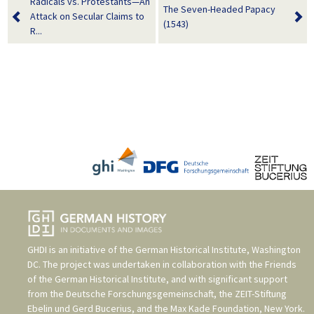
Radicals vs. Protestants—An
The Seven-Headed Papacy
Attack on Secular Claims to
(1543)
R...
GHDI is an initiative of the
German Historical Institute, Washington
DC
. The project was undertaken in collaboration with the
Friends
of the German Historical Institute
, and with significant support
from the
Deutsche Forschungsgemeinschaft
, the
ZEIT-Stiftung
Ebelin und Gerd Bucerius
, and the
Max Kade Foundation, New York
.