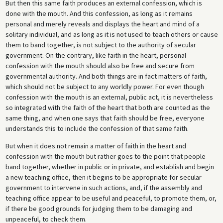
But then this same faith produces an external confession, which is
done with the mouth. And this confession, as long as it remains
personal and merely reveals and displays the heart and mind of a
solitary individual, and as long as it is not used to teach others or cause
them to band together, is not subject to the authority of secular
government. On the contrary, like faith in the heart, personal
confession with the mouth should also be free and secure from
governmental authority. And both things are in fact matters of faith,
which should not be subject to any worldly power. For even though
confession with the mouth is an external, public act, it is nevertheless
so integrated with the faith of the heart that both are counted as the
same thing, and when one says that faith should be free, everyone
understands this to include the confession of that same faith.
But when it does not remain a matter of faith in the heart and
confession with the mouth but rather goes to the point that people
band together, whether in public or in private, and establish and begin
a new teaching office, then it begins to be appropriate for secular
government to intervene in such actions, and, if the assembly and
teaching office appear to be useful and peaceful, to promote them, or,
if there be good grounds for judging them to be damaging and
unpeaceful, to check them.