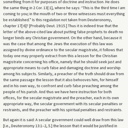
something from it for purposes of doctrine and instruction. He does
the same thing in 2 Cor. 13[:1], where he says: “This is the third time I am
coming to you; in the mouth of two or three witnesses must everything
be established.” Is this regulation not taken from Deuteronomy,
chapter 17[:6]? [Probably Deut. 19:15.] Thus it is indeed true that the
letter of the above-cited law about putting false prophets to death no
longer binds any Christian government. On the other hand, because it
was the case that among the Jews the execution of this law was
assigned by divine ordinance to the secular magistrate, it follows that
today one may properly extract from this a lesson for the Christian
magistrate concerning his office, namely that he should seek just and
appropriate means to curb false and damaging doctrine and worship
among his subjects. Similarly, a preacher of the truth should draw from
the same passage the lesson that it also behooves him, for himself
and in his own way, to confront and curb false preaching among the
people of his parish. And thus we have here instruction for both
offices, for the secular magistrate and the preacher, each in its own
appropriate way, the secular government with its secular penalties or
restraints, and the preacher with his spiritual penalties and restraints.
But again it is said: A secular government could well draw from this law
[I.e., Deuteronomy 13:1–2, 5.] the lesson that it would be justified in