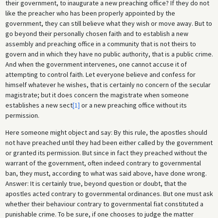
their government, to inaugurate a new preaching office? If they do not
like the preacher who has been properly appointed by the
government, they can still believe what they wish or move away. But to
go beyond their personally chosen faith and to establish a new
assembly and preaching office in a community that is not theirs to
govern and in which they have no public authority, that is a public crime.
And when the government intervenes, one cannot accuse it of
attempting to control faith. Let everyone believe and confess for
himself whatever he wishes, that is certainly no concern of the secular
magistrate; but it does concern the magistrate when someone
establishes a new sect
[1]
or a new preaching office without its
permission.
Here someone might object and say: By this rule, the apostles should
not have preached until they had been either called by the government
or granted its permission. But since in fact they preached without the
warrant of the government, often indeed contrary to governmental
ban, they must, according to what was said above, have done wrong.
Answer: It is certainly true, beyond question or doubt, that the
apostles acted contrary to governmental ordinances. But one must ask
whether their behaviour contrary to governmental fiat constituted a
punishable crime. To be sure, if one chooses to judge the matter