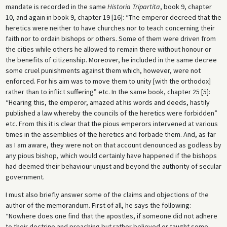
mandate is recorded in the same
Historia Tripartita
, book 9, chapter
10, and again in book 9, chapter 19 [16]: “The emperor decreed that the
heretics were neither to have churches nor to teach concerning their
faith nor to ordain bishops or others. Some of them were driven from
the cities while others he allowed to remain there without honour or
the benefits of citizenship. Moreover, he included in the same decree
some cruel punishments against them which, however, were not
enforced. For his aim was to move them to unity [with the orthodox]
rather than to inflict suffering” etc. In the same book, chapter 25 [5]:
“Hearing this, the emperor, amazed at his words and deeds, hastily
published a law whereby the councils of the heretics were forbidden”
etc. From this it is clear that the pious emperors intervened at various
times in the assemblies of the heretics and forbade them. And, as far
as I am aware, they were not on that account denounced as godless by
any pious bishop, which would certainly have happened if the bishops
had deemed their behaviour unjust and beyond the authority of secular
government.
I must also briefly answer some of the claims and objections of the
author of the memorandum. First of all, he says the following:
“Nowhere does one find that the apostles, if someone did not adhere
to their doctrine and preaching but rather believed or taught some