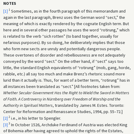
NOTES
1
[1]
Sometimes, as in the fourth paragraph of this memorandum and
again in the last paragraph, Brenz uses the German word “sect,” the
meaning of which is exactly rendered by the cognate English term. But
here and in several other passages he uses the word “rotirung,” which
is related to the verb “sich rotten” (to band together, usually for
nefarious purposes). By so doing, he deliberately implies that those
who form new sects are unruly and potentially dangerous people.
These overtones of disorder and rebelliousness are not adequately
conveyed by the word “sect.” On the other hand, if “sect” says too
little, the standard English equivalents of “rotirung” (mob, gang, horde,
rabble, etc.) all say too much and make Brenz’s rhetoric sound more
lurid than it actually is. Thus, for want of a better term, “rotirung” has in
all instances been translated as “sect.” [All footnotes taken from:
Whether Secular Government Has the Right to Wield the Sword in Matters
of Faith. A Controversy in Nürnberg over Freedom of Worship and the
Authority in Spiritual Matters
, translated by James M. Estes. Toronto:
Center for Reformation and Renaissance Studies, 1994, pp. 55–72.]
2
[2]
i.e., in his letter to Spengler.
3
[3]
In October 1526, Archduke Ferdinand of Austria was elected King
of Bohemia after having agreed to uphold the rights of the Estates,