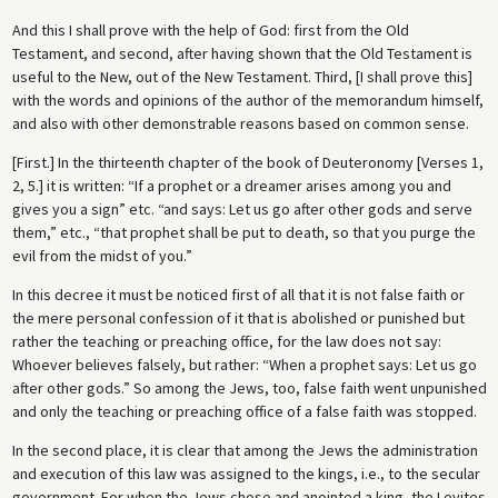
And this I shall prove with the help of God: first from the Old
Testament, and second, after having shown that the Old Testament is
useful to the New, out of the New Testament. Third, [I shall prove this]
with the words and opinions of the author of the memorandum himself,
and also with other demonstrable reasons based on common sense.
[First.] In the thirteenth chapter of the book of Deuteronomy [Verses 1,
2, 5.] it is written: “If a prophet or a dreamer arises among you and
gives you a sign” etc. “and says: Let us go after other gods and serve
them,” etc., “that prophet shall be put to death, so that you purge the
evil from the midst of you.”
In this decree it must be noticed first of all that it is not false faith or
the mere personal confession of it that is abolished or punished but
rather the teaching or preaching office, for the law does not say:
Whoever believes falsely, but rather: “When a prophet says: Let us go
after other gods.” So among the Jews, too, false faith went unpunished
and only the teaching or preaching office of a false faith was stopped.
In the second place, it is clear that among the Jews the administration
and execution of this law was assigned to the kings, i.e., to the secular
government. For when the Jews chose and anointed a king, the Levites