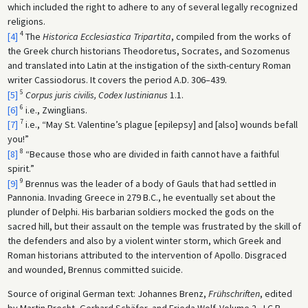
which included the right to adhere to any of several legally recognized
religions.
4
[4]
The
Historica Ecclesiastica Tripartita
, compiled from the works of
the Greek church historians Theodoretus, Socrates, and Sozomenus
and translated into Latin at the instigation of the sixth-century Roman
writer Cassiodorus. It covers the period A.D. 306–439.
5
[5]
Corpus juris civilis, Codex Iustinianus
1.1.
6
[6]
i.e., Zwinglians.
7
[7]
i.e., “May St. Valentine’s plague [epilepsy] and [also] wounds befall
you!”
8
[8]
“Because those who are divided in faith cannot have a faithful
spirit.”
9
[9]
Brennus was the leader of a body of Gauls that had settled in
Pannonia. Invading Greece in 279 B.C., he eventually set about the
plunder of Delphi. His barbarian soldiers mocked the gods on the
sacred hill, but their assault on the temple was frustrated by the skill of
the defenders and also by a violent winter storm, which Greek and
Roman historians attributed to the intervention of Apollo. Disgraced
and wounded, Brennus committed suicide.
Source of original German text: Johannes Brenz,
Frühschriften
, edited