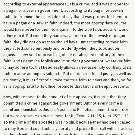
according to external appearances, it is a crime, and it was proper for
a pagan or a Jewish government, according to its pagan or Jewish
faith, to examine the case. I do not say that it was proper for them to
have a pagan or a Jewish faith. Indeed, the most appropriate course
would have been for them to inquire into the true faith, acquire it, and
adhere to it. But since they had always been of the Jewish or pagan
faith, they did not do as they should have. But according to their faith
they acted conscientiously and prudently when they took action
against a new sect or preaching office established contrary to their
faith. And I deem it a foolish and imprudent government, whatever faith
it may adhere to, that heedlessly allows a new assembly contrary to its
faith to arise among its subjects. But if it desires to act justly as well as
prudently, it must first of all take the true faith to heart and then, so far
as is appropriate to its office, promote that faith and keep it peaceful.
Now, with respect to the conduct of the apostles, it is true that they
committed a crime against the government. But not every crime is
sinful and punishable. Just as Moses and Phinehas committed murder
but were not liable to punishment for it, [Exod. 2:11–15, Num. 25:7–13.]
so the crime of the apostles was no sin, because they had been called
to it by God and could publicly certify and prove their call with miracles,
as though with letter and seal, to both Jews and pagans. So now, if a