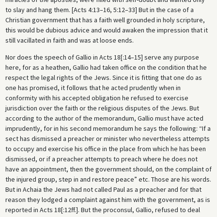
to slay and hang them. [Acts 4:13–16, 5:12–33] But in the case of a
Christian government that has a faith well grounded in holy scripture,
this would be dubious advice and would awaken the impression that it
still vacillated in faith and was at loose ends.
Nor does the speech of Gallio in Acts 18[:14–15] serve any purpose
here, for as a heathen, Gallio had taken office on the condition that he
respect the legal rights of the Jews. Since it is fitting that one do as
one has promised, it follows that he acted prudently when in
conformity with his accepted obligation he refused to exercise
jurisdiction over the faith or the religious disputes of the Jews. But
according to the author of the memorandum, Gallio must have acted
imprudently, for in his second memorandum he says the following: “If a
sect has dismissed a preacher or minister who nevertheless attempts
to occupy and exercise his office in the place from which he has been
dismissed, or if a preacher attempts to preach where he does not
have an appointment, then the government should, on the complaint of
the injured group, step in and restore peace” etc. Those are his words.
But in Achaia the Jews had not called Paul as a preacher and for that
reason they lodged a complaint against him with the government, as is
reported in Acts 18[:12ff.]. But the proconsul, Gallio, refused to deal