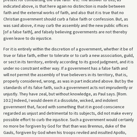
indicated above, is that here again no distinction is made between
faith and the external works of faith, and also that it is true that no
Christian government should curb a false faith or confession. But, as
was said above, it may curb the assembly and the new public offices
[of a false faith], and falsely believing governments are not thereby
given leave to do injustice.
For it is entirely within the discretion of a government, whether it be of
true or false faith, either to tolerate or to curb a new association, guild,
or sect in its territory, entirely according to its good judgment, and it is
under no constraint either way. If a government has a false faith and
will not permit the assembly of true believers in its territory, that is,
properly considered, wrong, as was in part indicated above. But by the
standards of its false faith, such a government acts not imprudently or
unjustly. They have zeal, but without knowledge, as Paul says. [Rom.
10:2.] Indeed, I would deem it a dissolute, wicked, and indolent
government that, faced with something that it in good conscience
regarded as unjust and detrimental to its subjects, did not make every
possible effort to curb the injustice. Such a government would certainly
no more be forgiven by God for that than was Brennus, duke of the
Gauls, forgiven by God when his troops reviled and insulted Apollo,