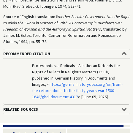
by Martin Brecht, Gerhard Schäfer, and Frieda Wolf. Volume 2. J.C.B.
Mohr (Paul Siebeck): Tübingen, 1974, 528–41.
Source of English translation:
Whether Secular Government Has the Right
to Wield the Sword in Matters of Faith. A Controversy in Nürnberg over
Freedom of Worship and the Authority in Spiritual Matters
, translated by
James M. Estes. Toronto: Center for Reformation and Renaissance
Studies, 1994, pp. 55–72.
RECOMMENDED CITATION
Protestants vs. Radicals—A Lutheran Defends the
Rights of Rulers in Religious Matters (1530),
published in: German History in Documents and
Images, <
https://germanhistorydocs.org/en/from-
the-reformations-to-the-thirty-years-war-1500-
1648/ghdi:document-4317
> [June 05, 2026].
RELATED SOURCES