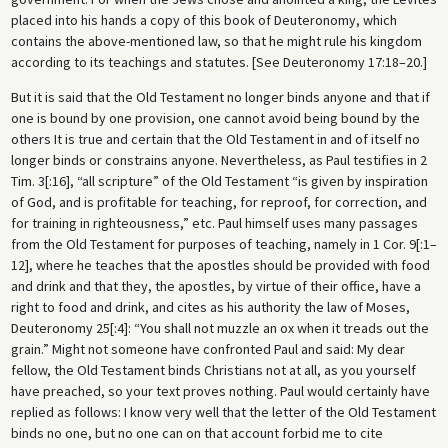
placed into his hands a copy of this book of Deuteronomy, which
contains the above-mentioned law, so that he might rule his kingdom
according to its teachings and statutes. [See Deuteronomy 17:18–20.]
But it is said that the Old Testament no longer binds anyone and that if
one is bound by one provision, one cannot avoid being bound by the
others It is true and certain that the Old Testament in and of itself no
longer binds or constrains anyone. Nevertheless, as Paul testifies in 2
Tim. 3[:16], “all scripture” of the Old Testament “is given by inspiration
of God, and is profitable for teaching, for reproof, for correction, and
for training in righteousness,” etc. Paul himself uses many passages
from the Old Testament for purposes of teaching, namely in 1 Cor. 9[:1–
12], where he teaches that the apostles should be provided with food
and drink and that they, the apostles, by virtue of their office, have a
right to food and drink, and cites as his authority the law of Moses,
Deuteronomy 25[:4]: “You shall not muzzle an ox when it treads out the
grain.” Might not someone have confronted Paul and said: My dear
fellow, the Old Testament binds Christians not at all, as you yourself
have preached, so your text proves nothing. Paul would certainly have
replied as follows: I know very well that the letter of the Old Testament
binds no one, but no one can on that account forbid me to cite