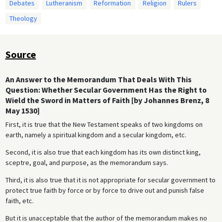
Debates
Lutheranism
Reformation
Religion
Rulers
Theology
Source
An Answer to the Memorandum That Deals With This
Question: Whether Secular Government Has the Right to
Wield the Sword in Matters of Faith [by Johannes Brenz, 8
May 1530]
First, it is true that the New Testament speaks of two kingdoms on
earth, namely a spiritual kingdom and a secular kingdom, etc.
Second, it is also true that each kingdom has its own distinct king,
sceptre, goal, and purpose, as the memorandum says.
Third, it is also true that it is not appropriate for secular government to
protect true faith by force or by force to drive out and punish false
faith, etc.
But it is unacceptable that the author of the memorandum makes no