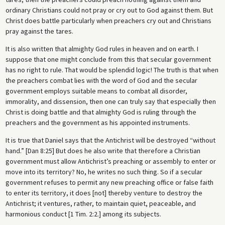
ordinary Christians could not pray or cry out to God against them. But
Christ does battle particularly when preachers cry out and Christians
pray against the tares.
It is also written that almighty God rules in heaven and on earth. I
suppose that one might conclude from this that secular government
has no right to rule. That would be splendid logic! The truth is that when
the preachers combat lies with the word of God and the secular
government employs suitable means to combat all disorder,
immorality, and dissension, then one can truly say that especially then
Christ is doing battle and that almighty God is ruling through the
preachers and the government as his appointed instruments.
It is true that Daniel says that the Antichrist will be destroyed “without
hand.” [Dan 8:25] But does he also write that therefore a Christian
government must allow Antichrist’s preaching or assembly to enter or
move into its territory? No, he writes no such thing. So if a secular
government refuses to permit any new preaching office or false faith
to enter its territory, it does [not] thereby venture to destroy the
Antichrist; it ventures, rather, to maintain quiet, peaceable, and
harmonious conduct [1 Tim. 2:2.] among its subjects.