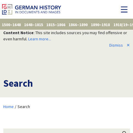
1500–1648
1648–1815
1815–1866
1866–1890
1890–1918
1918/19–1
Content Notice
: This site includes sources you may find offensive or
even harmful.
Learn more...
Dismiss
✕
Search
Home
Search