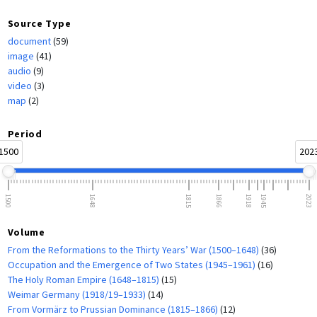
Source Type
document
(59)
image
(41)
audio
(9)
video
(3)
map
(2)
Period
1500
202
1500
1648
1815
1866
1918
1945
2023
Volume
From the Reformations to the Thirty Years’ War (1500–1648)
(36)
Occupation and the Emergence of Two States (1945–1961)
(16)
The Holy Roman Empire (1648–1815)
(15)
Weimar Germany (1918/19–1933)
(14)
From Vormärz to Prussian Dominance (1815–1866)
(12)