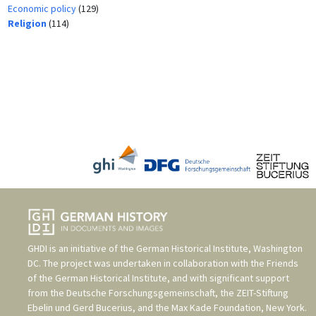
Economic policy
(129)
Religion
(114)
GHDI is an initiative of the
German Historical Institute, Washington
DC
. The project was undertaken in collaboration with the
Friends
of the German Historical Institute
, and with significant support
from the
Deutsche Forschungsgemeinschaft
, the
ZEIT-Stiftung
Ebelin und Gerd Bucerius
, and the
Max Kade Foundation, New York
.