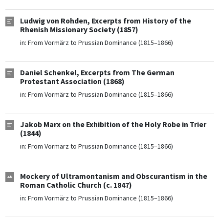
Ludwig von Rohden, Excerpts from History of the
Rhenish Missionary Society (1857)
in:
From Vormärz to Prussian Dominance (1815–1866)
Daniel Schenkel, Excerpts from The German
Protestant Association (1868)
in:
From Vormärz to Prussian Dominance (1815–1866)
Jakob Marx on the Exhibition of the Holy Robe in Trier
(1844)
in:
From Vormärz to Prussian Dominance (1815–1866)
Mockery of Ultramontanism and Obscurantism in the
Roman Catholic Church (c. 1847)
in:
From Vormärz to Prussian Dominance (1815–1866)