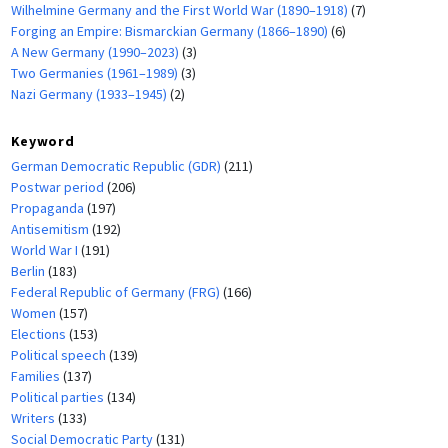
Wilhelmine Germany and the First World War (1890–1918)
(7)
Forging an Empire: Bismarckian Germany (1866–1890)
(6)
A New Germany (1990–2023)
(3)
Two Germanies (1961–1989)
(3)
Nazi Germany (1933–1945)
(2)
Keyword
German Democratic Republic (GDR)
(211)
Postwar period
(206)
Propaganda
(197)
Antisemitism
(192)
World War I
(191)
Berlin
(183)
Federal Republic of Germany (FRG)
(166)
Women
(157)
Elections
(153)
Political speech
(139)
Families
(137)
Political parties
(134)
Writers
(133)
Social Democratic Party
(131)