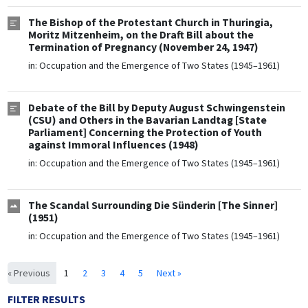
The Bishop of the Protestant Church in Thuringia,
Moritz Mitzenheim, on the Draft Bill about the
Termination of Pregnancy (November 24, 1947)
in:
Occupation and the Emergence of Two States (1945–1961)
Debate of the Bill by Deputy August Schwingenstein
(CSU) and Others in the Bavarian Landtag [State
Parliament] Concerning the Protection of Youth
against Immoral Influences (1948)
in:
Occupation and the Emergence of Two States (1945–1961)
The Scandal Surrounding Die Sünderin [The Sinner]
(1951)
in:
Occupation and the Emergence of Two States (1945–1961)
« Previous
1
2
3
4
5
Next »
FILTER RESULTS