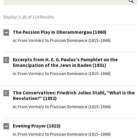
Display: 1-25 of 114 Results
The Passion Play in Oberammergau (1860)
in:
From Vormärz to Prussian Dominance (1815–1866)
Excerpts from H. E. G. Paulus’s Pamphlet on the
Emancipation of the Jews in Baden (1831)
in:
From Vormärz to Prussian Dominance (1815–1866)
The Conservatives: Friedrich Julius Stahl, “What is the
Revolution?” (1852)
in:
From Vormärz to Prussian Dominance (1815–1866)
Evening Prayer (1823)
in:
From Vormärz to Prussian Dominance (1815–1866)