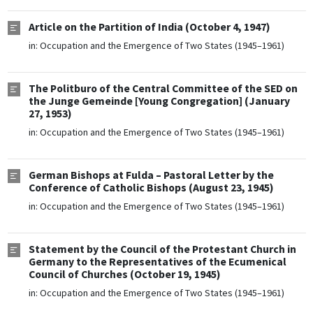
Article on the Partition of India (October 4, 1947)
in:
Occupation and the Emergence of Two States (1945–1961)
The Politburo of the Central Committee of the SED on
the Junge Gemeinde [Young Congregation] (January
27, 1953)
in:
Occupation and the Emergence of Two States (1945–1961)
German Bishops at Fulda – Pastoral Letter by the
Conference of Catholic Bishops (August 23, 1945)
in:
Occupation and the Emergence of Two States (1945–1961)
Statement by the Council of the Protestant Church in
Germany to the Representatives of the Ecumenical
Council of Churches (October 19, 1945)
in:
Occupation and the Emergence of Two States (1945–1961)