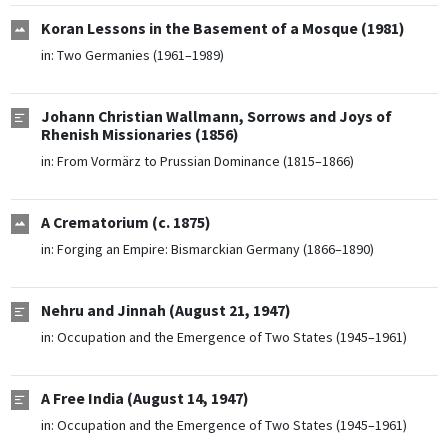
Koran Lessons in the Basement of a Mosque (1981)
in:
Two Germanies (1961–1989)
Johann Christian Wallmann, Sorrows and Joys of
Rhenish Missionaries (1856)
in:
From Vormärz to Prussian Dominance (1815–1866)
A Crematorium (c. 1875)
in:
Forging an Empire: Bismarckian Germany (1866–1890)
Nehru and Jinnah (August 21, 1947)
in:
Occupation and the Emergence of Two States (1945–1961)
A Free India (August 14, 1947)
in:
Occupation and the Emergence of Two States (1945–1961)