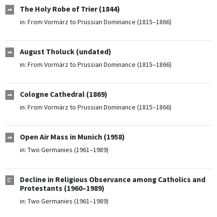
The Holy Robe of Trier (1844)
in:
From Vormärz to Prussian Dominance (1815–1866)
August Tholuck (undated)
in:
From Vormärz to Prussian Dominance (1815–1866)
Cologne Cathedral (1869)
in:
From Vormärz to Prussian Dominance (1815–1866)
Open Air Mass in Munich (1958)
in:
Two Germanies (1961–1989)
Decline in Religious Observance among Catholics and
Protestants (1960–1989)
in:
Two Germanies (1961–1989)