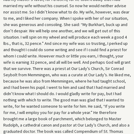
married my wife without his counsel. So now he would neither advise
nor assist me. So I didn’t know what to do. My wife, however, was dear
to me, and I liked her company. When I spoke with her of our situation,
she was generous and consoling. She said: “My Burkhart, buck up and
don’t despair. We will help one another, and we will get out of this
situation. I will spin on my wheel and will produce each week a good 4
lbs., that is, 32 pence.” And since my wife was so trusting, I perked up
and thought I could do some writing and see if I could find a priest for
whom I could write. However much or little you earn, I thought, your
wife is earning 32 pence, and all will be well. And perhaps God will grant
that we survive. There was a priest at Our Lady’s Church, Sir Conrad
Seybolt from Memmingen, who was a curate at Our Lady’s. He liked me,
because he was also from Memmingen, where he had taught school,
and I had been his pupil. I went to him and said that I had married and
didn’t know what I should do. I would gladly write for pay, but I had
nothing with which to write. The good man was glad that I wanted to
write, for he wanted someone to write for him. He said, “If you write
for me, I will employ you for pay for a whole year.” He therefore
brought me a large book of parchment, which belonged to Master
Rudolph, a cathedral canon and pastor at Our Lady’s Church, and also a
graduated doctor. The book was called Compendium of St. Thomas