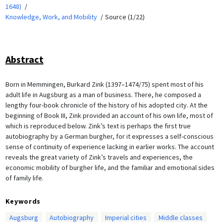
1648)
Knowledge, Work, and Mobility
Source (1/22)
Abstract
Born in Memmingen, Burkard Zink (1397–1474/75) spent most of his
adult life in Augsburg as a man of business. There, he composed a
lengthy four-book chronicle of the history of his adopted city. At the
beginning of Book III, Zink provided an account of his own life, most of
which is reproduced below. Zink’s text is perhaps the first true
autobiography by a German burgher, for it expresses a self-conscious
sense of continuity of experience lacking in earlier works. The account
reveals the great variety of Zink’s travels and experiences, the
economic mobility of burgher life, and the familiar and emotional sides
of family life.
Keywords
Augsburg
Autobiography
Imperial cities
Middle classes