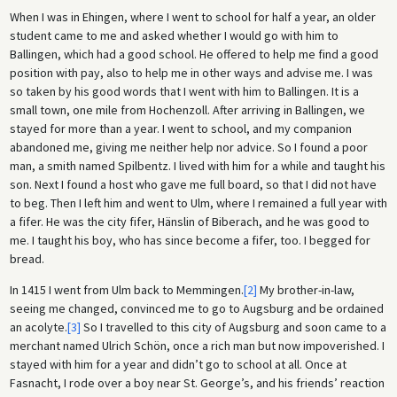
When I was in Ehingen, where I went to school for half a year, an older
student came to me and asked whether I would go with him to
Ballingen, which had a good school. He offered to help me find a good
position with pay, also to help me in other ways and advise me. I was
so taken by his good words that I went with him to Ballingen. It is a
small town, one mile from Hochenzoll. After arriving in Ballingen, we
stayed for more than a year. I went to school, and my companion
abandoned me, giving me neither help nor advice. So I found a poor
man, a smith named Spilbentz. I lived with him for a while and taught his
son. Next I found a host who gave me full board, so that I did not have
to beg. Then I left him and went to Ulm, where I remained a full year with
a fifer. He was the city fifer, Hänslin of Biberach, and he was good to
me. I taught his boy, who has since become a fifer, too. I begged for
bread.
In 1415 I went from Ulm back to Memmingen.
[2]
My brother-in-law,
seeing me changed, convinced me to go to Augsburg and be ordained
an acolyte.
[3]
So I travelled to this city of Augsburg and soon came to a
merchant named Ulrich Schön, once a rich man but now impoverished. I
stayed with him for a year and didn’t go to school at all. Once at
Fasnacht, I rode over a boy near St. George’s, and his friends’ reaction