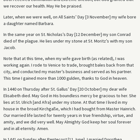
we recover our health. May He be praised.
Later, when we were well, on All Saints’ Day [3 November] my wife bore
a daughter named Barbara.
In the same year on St. Nicholas’s Day [12 December] my son Conrad
died of the plague. He lies under my stone at St. Moritz’s with my son
Jacob.
Note that at this time, when my wife gave birth (as related), I was
working again. I rode to Venice to trade, brought bales back from that
city, and conducted my master’s business and served as his partner.
This time I gained more than 1000 gulden, thanks to God in heaven.
In 1440 on Thursday after St. Gallus’ Day [20 October] my dear wife
Elisabeth died. May God in His boundless mercy be gracious to her. She
lies at St. Ulrich [and Afra] under my stone. At that time I lived in my
house in the broad Kirchgaße, which I had bought from Master Hainrich.
Our married life lasted for twenty years in true friendship, virtue, and
amity, and we did very well. May Almighty God keep her soul forever
and in all eternity. Amen.
In 1441 on Sunday after Pentecost [11 June], I married Dorothea