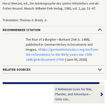
Horst Wenzel, ed.,
Die Autobiographie des späten Mittelalters und der
frühen Neuzeit
. Munich: Wilhelm Fink Verlag, 1980, vol. 2, pp. 51–67.
Translation: Thomas A. Brady Jr.
RECOMMENDED CITATION
The Rise of a Burgher—Burkard Zink (c. 1466),
published in: German History in Documents and
Images, <
https://germanhistorydocs.org/en/from-
the-reformations-to-the-thirty-years-war-1500-
1648/ghdi:document-3704
> [June 05, 2026].
RELATED SOURCES
A Nobleman Lives for War,
Plunder, and Adventure—
Götz von...