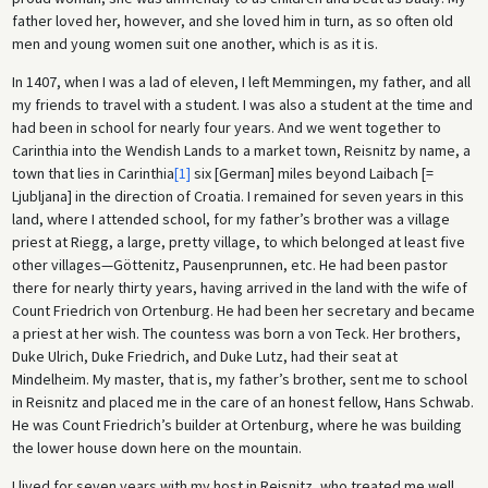
father loved her, however, and she loved him in turn, as so often old
men and young women suit one another, which is as it is.
In 1407, when I was a lad of eleven, I left Memmingen, my father, and all
my friends to travel with a student. I was also a student at the time and
had been in school for nearly four years. And we went together to
Carinthia into the Wendish Lands to a market town, Reisnitz by name, a
town that lies in Carinthia
[1]
six [German] miles beyond Laibach [=
Ljubljana] in the direction of Croatia. I remained for seven years in this
land, where I attended school, for my father’s brother was a village
priest at Riegg, a large, pretty village, to which belonged at least five
other villages—Göttenitz, Pausenprunnen, etc. He had been pastor
there for nearly thirty years, having arrived in the land with the wife of
Count Friedrich von Ortenburg. He had been her secretary and became
a priest at her wish. The countess was born a von Teck. Her brothers,
Duke Ulrich, Duke Friedrich, and Duke Lutz, had their seat at
Mindelheim. My master, that is, my father’s brother, sent me to school
in Reisnitz and placed me in the care of an honest fellow, Hans Schwab.
He was Count Friedrich’s builder at Ortenburg, where he was building
the lower house down here on the mountain.
I lived for seven years with my host in Reisnitz, who treated me well