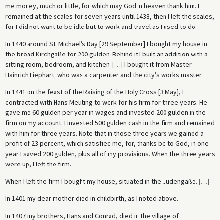
me money, much or little, for which may God in heaven thank him. I
remained at the scales for seven years until 1438, then I left the scales,
for I did not want to be idle but to work and travel as I used to do.
In 1440 around St. Michael’s Day [29 September] I bought my house in
the broad Kirchgaße for 200 gulden. Behind it I built an addition with a
sitting room, bedroom, and kitchen.
[
…
]
I bought it from Master
Hainrich Liephart, who was a carpenter and the city’s works master.
In 1441 on the feast of the Raising of the Holy Cross [3 May], I
contracted with Hans Meuting to work for his firm for three years. He
gave me 60 gulden per year in wages and invested 200 gulden in the
firm on my account. I invested 500 gulden cash in the firm and remained
with him for three years. Note that in those three years we gained a
profit of 23 percent, which satisfied me, for, thanks be to God, in one
year I saved 200 gulden, plus all of my provisions. When the three years
were up, I left the firm.
When I left the firm I bought my house, situated in the Judengaße.
[
…
]
In 1401 my dear mother died in childbirth, as I noted above.
In 1407 my brothers, Hans and Conrad, died in the village of