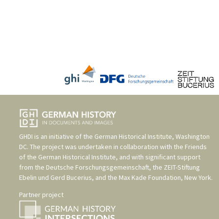
GHDI is an initiative of the
German Historical Institute, Washington
DC
. The project was undertaken in collaboration with the
Friends
of the German Historical Institute
, and with significant support
from the
Deutsche Forschungsgemeinschaft
, the
ZEIT-Stiftung
Ebelin und Gerd Bucerius
, and the
Max Kade Foundation, New York
.
Partner project