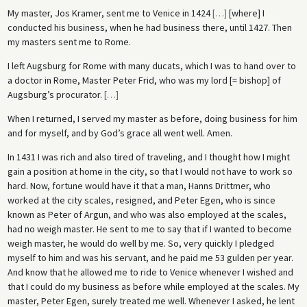
My master, Jos Kramer, sent me to Venice in 1424
[
…
]
[where] I
conducted his business, when he had business there, until 1427. Then
my masters sent me to Rome.
I left Augsburg for Rome with many ducats, which I was to hand over to
a doctor in Rome, Master Peter Frid, who was my lord [= bishop] of
Augsburg’s procurator.
[
…
]
When I returned, I served my master as before, doing business for him
and for myself, and by God’s grace all went well. Amen.
In 1431 I was rich and also tired of traveling, and I thought how I might
gain a position at home in the city, so that I would not have to work so
hard. Now, fortune would have it that a man, Hanns Drittmer, who
worked at the city scales, resigned, and Peter Egen, who is since
known as Peter of Argun, and who was also employed at the scales,
had no weigh master. He sent to me to say that if I wanted to become
weigh master, he would do well by me. So, very quickly I pledged
myself to him and was his servant, and he paid me 53 gulden per year.
And know that he allowed me to ride to Venice whenever I wished and
that I could do my business as before while employed at the scales. My
master, Peter Egen, surely treated me well. Whenever I asked, he lent