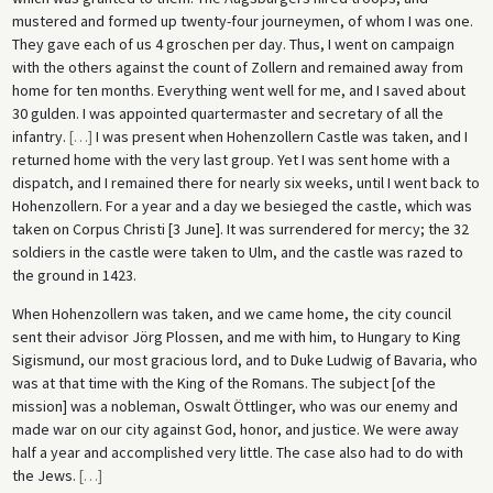
mustered and formed up twenty-four journeymen, of whom I was one.
They gave each of us 4 groschen per day. Thus, I went on campaign
with the others against the count of Zollern and remained away from
home for ten months. Everything went well for me, and I saved about
30 gulden. I was appointed quartermaster and secretary of all the
infantry.
[
…
]
I was present when Hohenzollern Castle was taken, and I
returned home with the very last group. Yet I was sent home with a
dispatch, and I remained there for nearly six weeks, until I went back to
Hohenzollern. For a year and a day we besieged the castle, which was
taken on Corpus Christi [3 June]. It was surrendered for mercy; the 32
soldiers in the castle were taken to Ulm, and the castle was razed to
the ground in 1423.
When Hohenzollern was taken, and we came home, the city council
sent their advisor Jörg Plossen, and me with him, to Hungary to King
Sigismund, our most gracious lord, and to Duke Ludwig of Bavaria, who
was at that time with the King of the Romans. The subject [of the
mission] was a nobleman, Oswalt Öttlinger, who was our enemy and
made war on our city against God, honor, and justice. We were away
half a year and accomplished very little. The case also had to do with
the Jews.
[
…
]