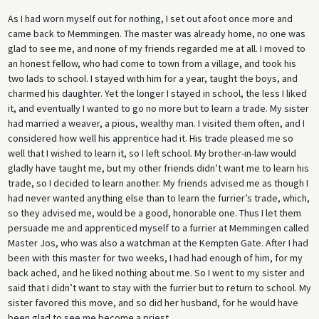
As I had worn myself out for nothing, I set out afoot once more and
came back to Memmingen. The master was already home, no one was
glad to see me, and none of my friends regarded me at all. I moved to
an honest fellow, who had come to town from a village, and took his
two lads to school. I stayed with him for a year, taught the boys, and
charmed his daughter. Yet the longer I stayed in school, the less I liked
it, and eventually I wanted to go no more but to learn a trade. My sister
had married a weaver, a pious, wealthy man. I visited them often, and I
considered how well his apprentice had it. His trade pleased me so
well that I wished to learn it, so I left school. My brother-in-law would
gladly have taught me, but my other friends didn’t want me to learn his
trade, so I decided to learn another. My friends advised me as though I
had never wanted anything else than to learn the furrier’s trade, which,
so they advised me, would be a good, honorable one. Thus I let them
persuade me and apprenticed myself to a furrier at Memmingen called
Master Jos, who was also a watchman at the Kempten Gate. After I had
been with this master for two weeks, I had had enough of him, for my
back ached, and he liked nothing about me. So I went to my sister and
said that I didn’t want to stay with the furrier but to return to school. My
sister favored this move, and so did her husband, for he would have
been glad to see me become a priest.