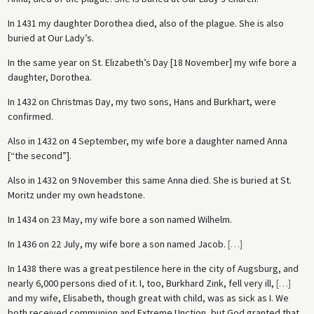
In 1431 my daughter Dorothea died, also of the plague. She is also
buried at Our Lady’s.
In the same year on St. Elizabeth’s Day [18 November] my wife bore a
daughter, Dorothea.
In 1432 on Christmas Day, my two sons, Hans and Burkhart, were
confirmed.
Also in 1432 on 4 September, my wife bore a daughter named Anna
[“the second”].
Also in 1432 on 9 November this same Anna died. She is buried at St.
Moritz under my own headstone.
In 1434 on 23 May, my wife bore a son named Wilhelm.
In 1436 on 22 July, my wife bore a son named Jacob.
[
…
]
In 1438 there was a great pestilence here in the city of Augsburg, and
nearly 6,000 persons died of it. I, too, Burkhard Zink, fell very ill,
[
…
]
and my wife, Elisabeth, though great with child, was as sick as I. We
both received communion and Extreme Unction, but God granted that