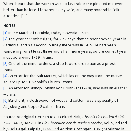
When I heard that the woman was so favorable she pleased me even
better than before. I took her as my wife, and many honorable folk
attended.
[
…
]
NOTES
[1]
In the March of Carniola, today Slovenia—trans.
[2]
The year cannot be right, for Zink says that he spent seven years in
Carinthia, and his second journey there was in 1415. He had been
wandering for at least three and a half more years, so the correct year
must be around 1419—trans.
[3]
One of the minor orders, a step toward ordination as a priest—
trans.
[4]
An error for the Salt Market, which lay on the way from the market
square up to St. Sebald’s Church—trans.
[5]
An error for Bishop Johann von Brunn (1411–40), who was an Alsatian
—trans.
[6]
Barchent, a cloth woven of wool and cotton, was a specialty of
Augsburg and Upper Swabia—trans.
Source of original German text: Burkard Zink,
Chronik des Burkard Zink
1368
–
1468
, Book III, in
Die Chroniken der deutschen Städte
, vol. 5, edited
by Carl Hegel. Leipzig, 1866. 2nd edition: Göttingen, 1965; reprinted in