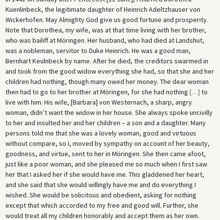
Kuenlinbeck, the legitimate daughter of Heinrich Adeltzhauser von
Wickerhofen. May Almighty God give us good fortune and prosperity.
Note that Dorothea, my wife, was at that time living with her brother,
who was bailiff at Möringen. Her husband, who had died at Landshut,
was a nobleman, servitor to Duke Heinrich. He was a good man,
Bernhart Keulnbeck by name. After he died, the creditors swarmed in
and took from the good widow everything she had, so that she and her
children had nothing, though many owed her money. The dear woman
then had to go to her brother at Möringen, for she had nothing
[
…
]
to
live with him. His wife, [Barbara] von Westernach, a sharp, angry
woman, didn’t want the widow in her house. She always spoke uncivilly
to her and insulted her and her children – a son and a daughter. Many
persons told me that she was a lovely woman, good and virtuous
without compare, so I, moved by sympathy on account of her beauty,
goodness, and virtue, sent to her in Möringen. She then came afoot,
just like a poor woman, and she pleased me so much when I first saw
her that I asked her if she would have me. This gladdened her heart,
and she said that she would willingly have me and do everything I
wished. She would be solicitous and obedient, asking for nothing
except that which accorded to my free and good will. Further, she
would treat all my children honorably and accept them as her own.