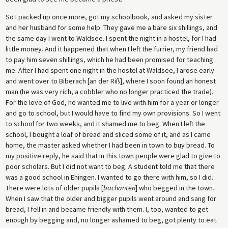
So I packed up once more, got my schoolbook, and asked my sister
and her husband for some help. They gave me a bare six shillings, and
the same day I went to Waldsee. I spent the night in a hostel, for I had
little money. And it happened that when I left the furrier, my friend had
to pay him seven shillings, which he had been promised for teaching
me. After I had spent one night in the hostel at Waldsee, I arose early
and went over to Biberach [an der Riß], where I soon found an honest
man (he was very rich, a cobbler who no longer practiced the trade).
For the love of God, he wanted me to live with him for a year or longer
and go to school, but I would have to find my own provisions. So I went
to school for two weeks, and it shamed me to beg. When I left the
school, I bought a loaf of bread and sliced some of it, and as I came
home, the master asked whether I had been in town to buy bread. To
my positive reply, he said that in this town people were glad to give to
poor scholars. But I did not want to beg. A student told me that there
was a good school in Ehingen. I wanted to go there with him, so I did.
There were lots of older pupils [
bachanten
] who begged in the town.
When I saw that the older and bigger pupils went around and sang for
bread, I fell in and became friendly with them. I, too, wanted to get
enough by begging and, no longer ashamed to beg, got plenty to eat.