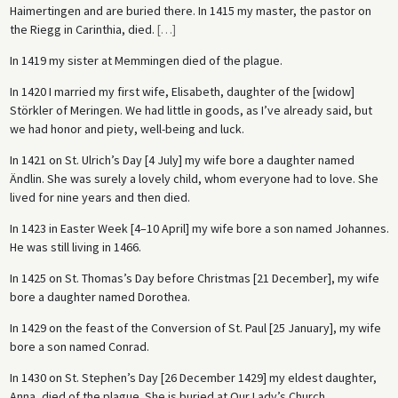
Haimertingen and are buried there. In 1415 my master, the pastor on
the Riegg in Carinthia, died.
[
…
]
In 1419 my sister at Memmingen died of the plague.
In 1420 I married my first wife, Elisabeth, daughter of the [widow]
Störkler of Meringen. We had little in goods, as I’ve already said, but
we had honor and piety, well-being and luck.
In 1421 on St. Ulrich’s Day [4 July] my wife bore a daughter named
Ändlin. She was surely a lovely child, whom everyone had to love. She
lived for nine years and then died.
In 1423 in Easter Week [4–10 April] my wife bore a son named Johannes.
He was still living in 1466.
In 1425 on St. Thomas’s Day before Christmas [21 December], my wife
bore a daughter named Dorothea.
In 1429 on the feast of the Conversion of St. Paul [25 January], my wife
bore a son named Conrad.
In 1430 on St. Stephen’s Day [26 December 1429] my eldest daughter,
Anna, died of the plague. She is buried at Our Lady’s Church.