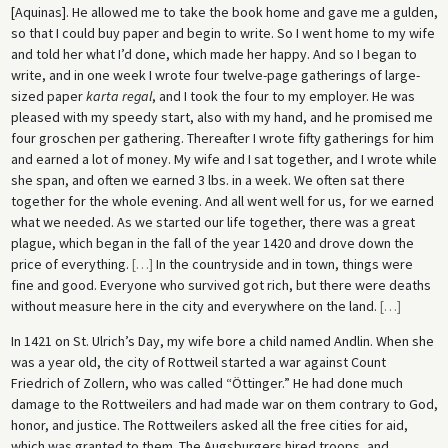
[Aquinas]. He allowed me to take the book home and gave me a gulden,
so that I could buy paper and begin to write. So I went home to my wife
and told her what I’d done, which made her happy. And so I began to
write, and in one week I wrote four twelve-page gatherings of large-
sized paper
karta regal
, and I took the four to my employer. He was
pleased with my speedy start, also with my hand, and he promised me
four groschen per gathering. Thereafter I wrote fifty gatherings for him
and earned a lot of money. My wife and I sat together, and I wrote while
she span, and often we earned 3 lbs. in a week. We often sat there
together for the whole evening. And all went well for us, for we earned
what we needed. As we started our life together, there was a great
plague, which began in the fall of the year 1420 and drove down the
price of everything.
[
…
]
In the countryside and in town, things were
fine and good. Everyone who survived got rich, but there were deaths
without measure here in the city and everywhere on the land.
[
…
]
In 1421 on St. Ulrich’s Day, my wife bore a child named Andlin. When she
was a year old, the city of Rottweil started a war against Count
Friedrich of Zollern, who was called “Öttinger.” He had done much
damage to the Rottweilers and had made war on them contrary to God,
honor, and justice. The Rottweilers asked all the free cities for aid,
which was granted to them. The Augsburgers hired troops, and