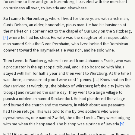
forced me to flee and go to Nuremberg. I traveled with the merchant
on business all over, to Bavaria and elsewhere.
So I came to Nuremberg, where I lived for three years with a rich man,
Cuntz Beham, an older, honorable, pious man. He had his business at
the market on a corner next to the chapel of Our Lady on the Saltzberg,
[4]
where he had his shop. His wife was the daughter of a respectable
man named Schultheiß von Pernhaim, who lived behind the Dominican
convent toward the Haymarket. He was rich, and he sold wine.
Then I went to Bamberg, where I rented from Johannes Frank, who was
a procurator in the episcopal tribunal, and I also boarded with him. I
stayed with him for half a year and then went to Würzburg. At the time I
was there, a measure of good wine cost 1 penny.
[
…
]
Know that on the
day I arrived at Würzburg, the bishop of Würzburg left the city [with his
troops] and returned the same day. They went to a large village to
punish a nobleman named Seckendorf. He had plundered the village
and burned the church and the towers, in which about 400 peasants
had taken refuge. This was told to me by two soldiers who were
eyewitnesses, one named Zwiffel, the other Liecht. They were lodging
with me when this happened. The bishop was a prince of Bavaria.
[5]
In 1419 I returned to Augsburg and lodged with a rich man, Jos Kramer,