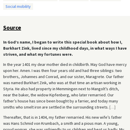
Social mobility
Source
In God’s name, I began to write this special book about how I,
Burkhart Zink, lived since my childhood days, in what ways I have
striven, and what my fortunes were.
In the year 1401 my dear mother died in childbirth. May God have mercy
upon her. Amen. I was then four years old and had three siblings: two
brothers, Johannes and Conrad, and our sister, Maragrete. Our father
was named Burkhart Zink, who was at that time an artisan working in
Styria. He also had property in Memmingen next to Mangolt’s ditch,
near the baker, the widow Kipfenberg, who later remarried. Our
father’s house has since been bought by a farrier, and today many
smiths who smelt iron are settled in the surrounding streets.
[
…
]
Thereafter, that is in 1404, my father remarried. His new wife’s father
was Hans Schmid von Krumbach, a smith and a pious man. A young,
proud woman, she was unfriendly to us children and beat us badly. My