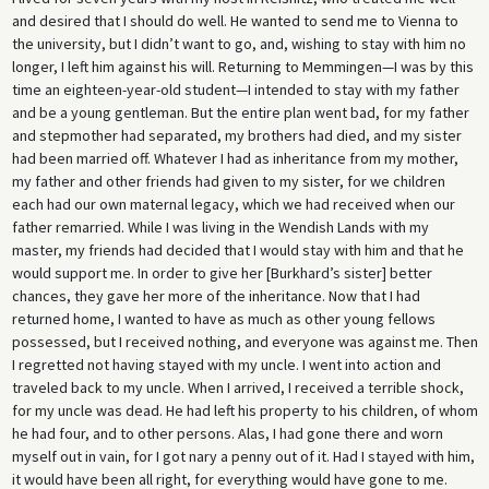
and desired that I should do well. He wanted to send me to Vienna to
the university, but I didn’t want to go, and, wishing to stay with him no
longer, I left him against his will. Returning to Memmingen—I was by this
time an eighteen-year-old student—I intended to stay with my father
and be a young gentleman. But the entire plan went bad, for my father
and stepmother had separated, my brothers had died, and my sister
had been married off. Whatever I had as inheritance from my mother,
my father and other friends had given to my sister, for we children
each had our own maternal legacy, which we had received when our
father remarried. While I was living in the Wendish Lands with my
master, my friends had decided that I would stay with him and that he
would support me. In order to give her [Burkhard’s sister] better
chances, they gave her more of the inheritance. Now that I had
returned home, I wanted to have as much as other young fellows
possessed, but I received nothing, and everyone was against me. Then
I regretted not having stayed with my uncle. I went into action and
traveled back to my uncle. When I arrived, I received a terrible shock,
for my uncle was dead. He had left his property to his children, of whom
he had four, and to other persons. Alas, I had gone there and worn
myself out in vain, for I got nary a penny out of it. Had I stayed with him,
it would have been all right, for everything would have gone to me.