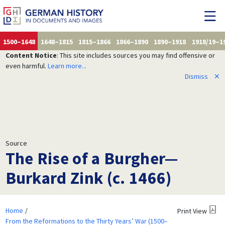
1500–1648
1648–1815
1815–1866
1866–1890
1890–1918
1918/19–1
Content Notice
: This site includes sources you may find offensive or
even harmful.
Learn more...
Dismiss
✕
Source
The Rise of a Burgher—
Burkard Zink (c. 1466)
Home
Print View
From the Reformations to the Thirty Years’ War (1500–