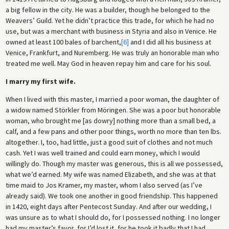
a big fellow in the city. He was a builder, though he belonged to the
Weavers’ Guild. Yet he didn’t practice this trade, for which he had no
use, but was a merchant with business in Styria and also in Venice. He
owned at least 100 bales of barchent,
[6]
and I did all his business at
Venice, Frankfurt, and Nuremberg. He was truly an honorable man who
treated me well. May God in heaven repay him and care for his soul.
I marry my first wife.
When I lived with this master, I married a poor woman, the daughter of
a widow named Störkler from Möringen. She was a poor but honorable
woman, who brought me [as dowry] nothing more than a small bed, a
calf, and a few pans and other poor things, worth no more than ten lbs.
altogether. I, too, had little, just a good suit of clothes and not much
cash. Yet I was well trained and could earn money, which I would
willingly do. Though my master was generous, this is all we possessed,
what we’d earned. My wife was named Elizabeth, and she was at that
time maid to Jos Kramer, my master, whom I also served (as I’ve
already said). We took one another in good friendship. This happened
in 1420, eight days after Pentecost Sunday. And after our wedding, I
was unsure as to what I should do, for I possessed nothing. I no longer
had my master’s favor, for I’d lost it, for he took it badly that I had