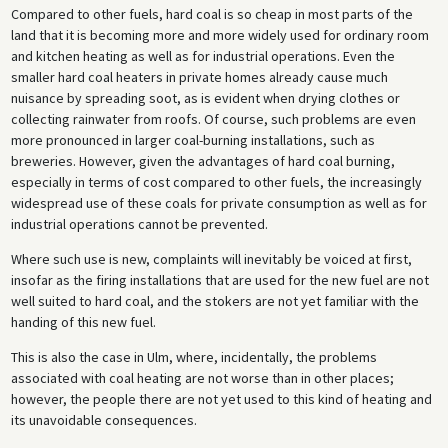
Compared to other fuels, hard coal is so cheap in most parts of the
land that it is becoming more and more widely used for ordinary room
and kitchen heating as well as for industrial operations. Even the
smaller hard coal heaters in private homes already cause much
nuisance by spreading soot, as is evident when drying clothes or
collecting rainwater from roofs. Of course, such problems are even
more pronounced in larger coal-burning installations, such as
breweries. However, given the advantages of hard coal burning,
especially in terms of cost compared to other fuels, the increasingly
widespread use of these coals for private consumption as well as for
industrial operations cannot be prevented.
Where such use is new, complaints will inevitably be voiced at first,
insofar as the firing installations that are used for the new fuel are not
well suited to hard coal, and the stokers are not yet familiar with the
handing of this new fuel.
This is also the case in Ulm, where, incidentally, the problems
associated with coal heating are not worse than in other places;
however, the people there are not yet used to this kind of heating and
its unavoidable consequences.