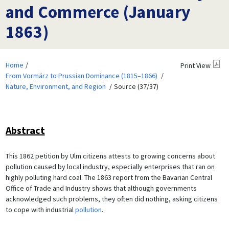
and Commerce (January
1863)
Home
Print View
From Vormärz to Prussian Dominance (1815–1866)
Nature, Environment, and Region
Source (37/37)
Abstract
This 1862 petition by Ulm citizens attests to growing concerns about
pollution caused by local industry, especially enterprises that ran on
highly polluting hard coal. The 1863 report from the Bavarian Central
Office of Trade and Industry shows that although governments
acknowledged such problems, they often did nothing, asking citizens
to cope with industrial
pollution
.