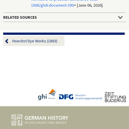
1866/ghdi:document-390
> [June 06, 2026].
RELATED SOURCES
Hoechst Dye Works (1863)