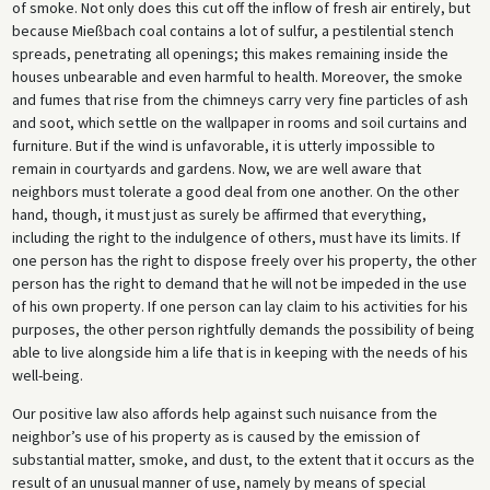
of smoke. Not only does this cut off the inflow of fresh air entirely, but
because Mießbach coal contains a lot of sulfur, a pestilential stench
spreads, penetrating all openings; this makes remaining inside the
houses unbearable and even harmful to health. Moreover, the smoke
and fumes that rise from the chimneys carry very fine particles of ash
and soot, which settle on the wallpaper in rooms and soil curtains and
furniture. But if the wind is unfavorable, it is utterly impossible to
remain in courtyards and gardens. Now, we are well aware that
neighbors must tolerate a good deal from one another. On the other
hand, though, it must just as surely be affirmed that everything,
including the right to the indulgence of others, must have its limits. If
one person has the right to dispose freely over his property, the other
person has the right to demand that he will not be impeded in the use
of his own property. If one person can lay claim to his activities for his
purposes, the other person rightfully demands the possibility of being
able to live alongside him a life that is in keeping with the needs of his
well-being.
Our positive law also affords help against such nuisance from the
neighbor’s use of his property as is caused by the emission of
substantial matter, smoke, and dust, to the extent that it occurs as the
result of an unusual manner of use, namely by means of special