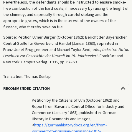
Nevertheless, the defendants should be instructed to ensure smoke-
free combustion of the hard coals, if necessary by raising the height of
the chimney, and especially through careful stoking and the
appropriate grates, which is in the interest of the owners of the
furnace, who thereby save on fuel.
Source: Petition Ulmer Bürger (Oktober 1862); Bericht der Bayerischen
Central-Stelle für Gewerbe und Handel (Januar 1863); reprinted in
Franz-Josef Brüggemeier and Michael Toyka-Seid, eds.,
Industrie-Natur.
Lesebuch zur Geschichte der Umwelt im 19. Jahrhundert
. Frankfurt and
New York: Campus Verlag, 1995, pp. 67–69.
Translation: Thomas Dunlap
RECOMMENDED CITATION
Petition by the Citizens of Ulm (October 1862) and
Report from Bavaria’s Central Office for Industry and
Commerce (January 1863), published in: German
History in Documents and Images,
<
https://germanhistorydocs.org/en/from-
vormaerz-to-prussian-dominance-1815-