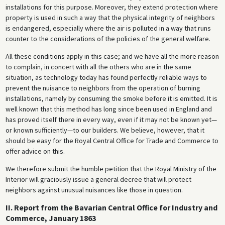
installations for this purpose. Moreover, they extend protection where
property is used in such a way that the physical integrity of neighbors
is endangered, especially where the air is polluted in a way that runs
counter to the considerations of the policies of the general welfare.
All these conditions apply in this case; and we have all the more reason
to complain, in concert with all the others who are in the same
situation, as technology today has found perfectly reliable ways to
prevent the nuisance to neighbors from the operation of burning
installations, namely by consuming the smoke before it is emitted. It is
well known that this method has long since been used in England and
has proved itself there in every way, even if it may not be known yet—
or known sufficiently—to our builders. We believe, however, that it
should be easy for the Royal Central Office for Trade and Commerce to
offer advice on this.
We therefore submit the humble petition that the Royal Ministry of the
Interior will graciously issue a general decree that will protect
neighbors against unusual nuisances like those in question.
II. Report from the Bavarian Central Office for Industry and
Commerce, January 1863