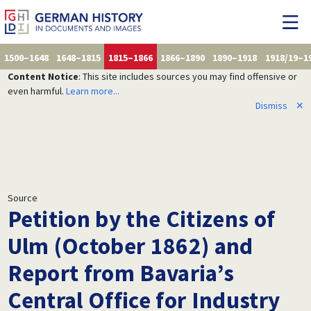
1500–1648
1648–1815
1815–1866
1866–1890
1890–1918
1918/19–1
Content Notice
: This site includes sources you may find offensive or
even harmful.
Learn more...
Dismiss
✕
Source
Petition by the Citizens of
Ulm (October 1862) and
Report from Bavaria’s
Central Office for Industry