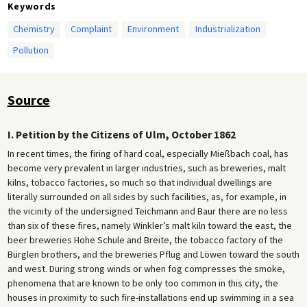
Keywords
Chemistry
Complaint
Environment
Industrialization
Pollution
Source
I. Petition by the Citizens of Ulm, October 1862
In recent times, the firing of hard coal, especially Mießbach coal, has
become very prevalent in larger industries, such as breweries, malt
kilns, tobacco factories, so much so that individual dwellings are
literally surrounded on all sides by such facilities, as, for example, in
the vicinity of the undersigned Teichmann and Baur there are no less
than six of these fires, namely Winkler’s malt kiln toward the east, the
beer breweries Hohe Schule and Breite, the tobacco factory of the
Bürglen brothers, and the breweries Pflug and Löwen toward the south
and west. During strong winds or when fog compresses the smoke,
phenomena that are known to be only too common in this city, the
houses in proximity to such fire-installations end up swimming in a sea