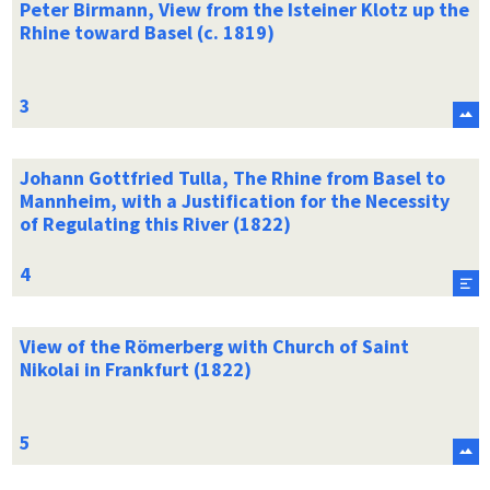
Peter Birmann, View from the Isteiner Klotz up the
Rhine toward Basel (c. 1819)
Johann Gottfried Tulla, The Rhine from Basel to
Mannheim, with a Justification for the Necessity
of Regulating this River (1822)
View of the Römerberg with Church of Saint
Nikolai in Frankfurt (1822)