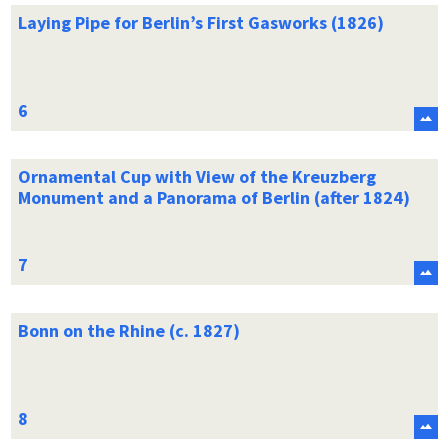
Laying Pipe for Berlin’s First Gasworks (1826)
Ornamental Cup with View of the Kreuzberg
Monument and a Panorama of Berlin (after 1824)
Bonn on the Rhine (c. 1827)