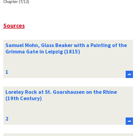
Chapter (7/12)
Sources
Samuel Mohn, Glass Beaker with a Painting of the
Grimma Gate in Leipzig (1815)
Loreley Rock at St. Goarshausen on the Rhine
(19th Century)