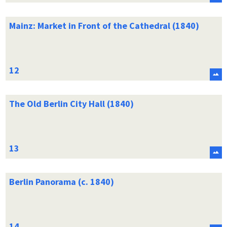
Mainz: Market in Front of the Cathedral (1840)
The Old Berlin City Hall (1840)
Berlin Panorama (c. 1840)