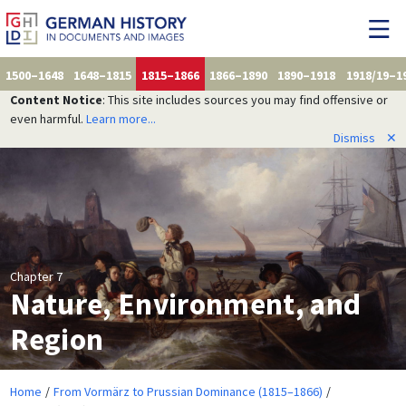
1500–1648
1648–1815
1815–1866
1866–1890
1890–1918
1918/19–1
Content Notice
: This site includes sources you may find offensive or
even harmful.
Learn more...
Dismiss
✕
Chapter 7
Nature, Environment, and
Region
Home
From Vormärz to Prussian Dominance (1815–1866)