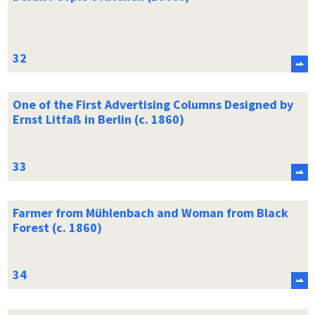
One of the First Advertising Columns Designed by
Ernst Litfaß in Berlin (c. 1860)
Farmer from Mühlenbach and Woman from Black
Forest (c. 1860)