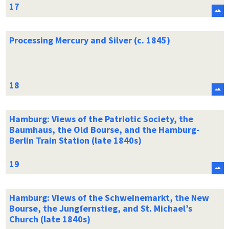
Processing Mercury and Silver (c. 1845)
Hamburg: Views of the Patriotic Society, the
Baumhaus, the Old Bourse, and the Hamburg-
Berlin Train Station (late 1840s)
Hamburg: Views of the Schweinemarkt, the New
Bourse, the Jungfernstieg, and St. Michael’s
Church (late 1840s)