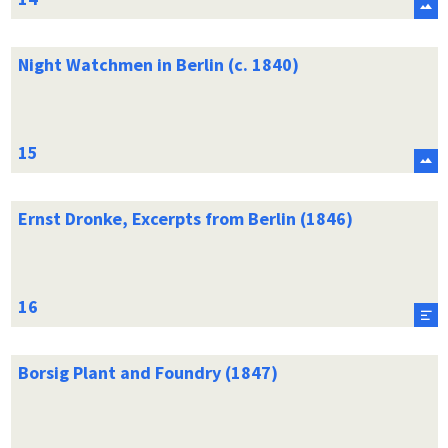
Night Watchmen in Berlin (c. 1840)
Ernst Dronke, Excerpts from Berlin (1846)
Borsig Plant and Foundry (1847)