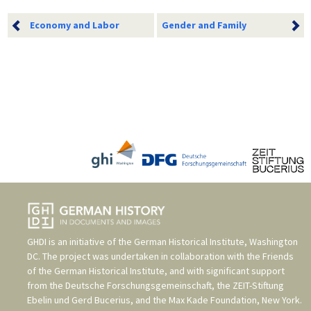
Economy and Labor
Gender and Family
GHDI is an initiative of the
German Historical Institute, Washington
DC
. The project was undertaken in collaboration with the
Friends
of the German Historical Institute
, and with significant support
from the
Deutsche Forschungsgemeinschaft
, the
ZEIT-Stiftung
Ebelin und Gerd Bucerius
, and the
Max Kade Foundation, New York
.