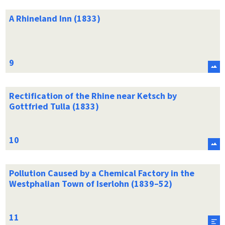
A Rhineland Inn (1833)
Rectification of the Rhine near Ketsch by
Gottfried Tulla (1833)
Pollution Caused by a Chemical Factory in the
Westphalian Town of Iserlohn (1839–52)