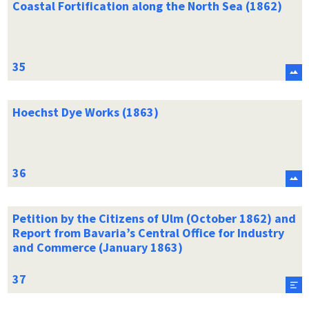
Coastal Fortification along the North Sea (1862)
Hoechst Dye Works (1863)
Petition by the Citizens of Ulm (October 1862) and
Report from Bavaria’s Central Office for Industry
and Commerce (January 1863)