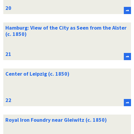
Hamburg: View of the City as Seen from the Alster
(c. 1850)
Center of Leipzig (c. 1850)
Royal Iron Foundry near Gleiwitz (c. 1850)