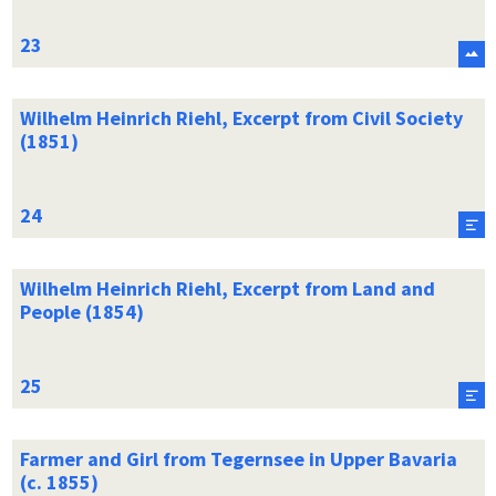
Wilhelm Heinrich Riehl, Excerpt from Civil Society
(1851)
Wilhelm Heinrich Riehl, Excerpt from Land and
People (1854)
Farmer and Girl from Tegernsee in Upper Bavaria
(c. 1855)