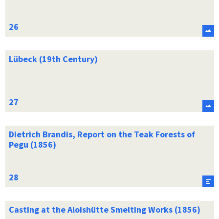
Lübeck (19th Century)
Dietrich Brandis, Report on the Teak Forests of
Pegu (1856)
Casting at the Aloishütte Smelting Works (1856)