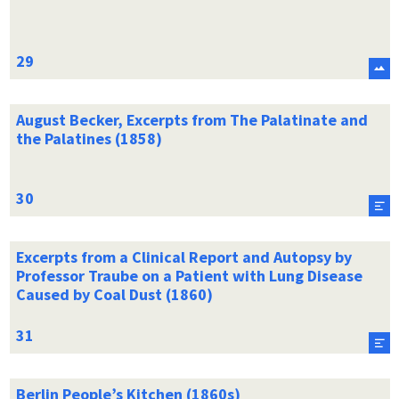
August Becker, Excerpts from The Palatinate and
the Palatines (1858)
Excerpts from a Clinical Report and Autopsy by
Professor Traube on a Patient with Lung Disease
Caused by Coal Dust (1860)
Berlin People’s Kitchen (1860s)