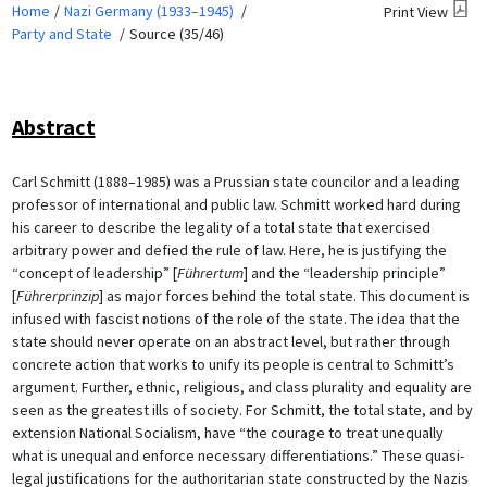
Home
Nazi Germany (1933–1945)
Print View
Party and State
Source (35/46)
Abstract
Carl Schmitt (1888–1985) was a Prussian state councilor and a leading
professor of international and public law. Schmitt worked hard during
his career to describe the legality of a total state that exercised
arbitrary power and defied the rule of law. Here, he is justifying the
“concept of leadership” [
Führertum
] and the “leadership principle”
[
Führerprinzip
] as major forces behind the total state. This document is
infused with fascist notions of the role of the state. The idea that the
state should never operate on an abstract level, but rather through
concrete action that works to unify its people is central to Schmitt’s
argument. Further, ethnic, religious, and class plurality and equality are
seen as the greatest ills of society. For Schmitt, the total state, and by
extension National Socialism, have “the courage to treat unequally
what is unequal and enforce necessary differentiations.” These quasi-
legal justifications for the authoritarian state constructed by the Nazis