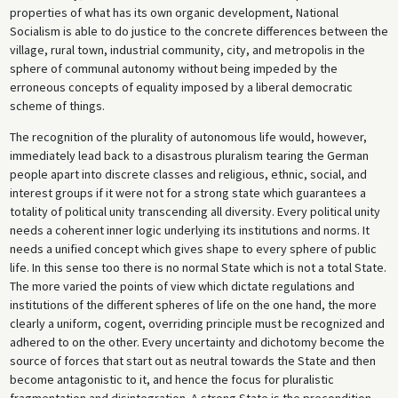
properties of what has its own organic development, National
Socialism is able to do justice to the concrete differences between the
village, rural town, industrial community, city, and metropolis in the
sphere of communal autonomy without being impeded by the
erroneous concepts of equality imposed by a liberal democratic
scheme of things.
The recognition of the plurality of autonomous life would, however,
immediately lead back to a disastrous pluralism tearing the German
people apart into discrete classes and religious, ethnic, social, and
interest groups if it were not for a strong state which guarantees a
totality of political unity transcending all diversity. Every political unity
needs a coherent inner logic underlying its institutions and norms. It
needs a unified concept which gives shape to every sphere of public
life. In this sense too there is no normal State which is not a total State.
The more varied the points of view which dictate regulations and
institutions of the different spheres of life on the one hand, the more
clearly a uniform, cogent, overriding principle must be recognized and
adhered to on the other. Every uncertainty and dichotomy become the
source of forces that start out as neutral towards the State and then
become antagonistic to it, and hence the focus for pluralistic
fragmentation and disintegration. A strong State is the precondition