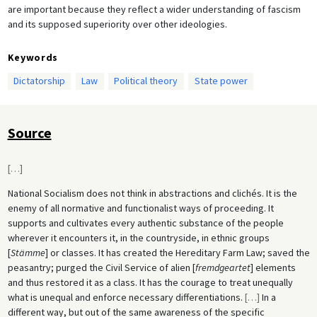
are important because they reflect a wider understanding of fascism
and its supposed superiority over other ideologies.
Keywords
Dictatorship
Law
Political theory
State power
Source
[
…
]
National Socialism does not think in abstractions and clichés. It is the
enemy of all normative and functionalist ways of proceeding. It
supports and cultivates every authentic substance of the people
wherever it encounters it, in the countryside, in ethnic groups
[
Stämme
] or classes. It has created the Hereditary Farm Law; saved the
peasantry; purged the Civil Service of alien [
fremdgeartet
] elements
and thus restored it as a class. It has the courage to treat unequally
what is unequal and enforce necessary differentiations.
[
…
]
In a
different way, but out of the same awareness of the specific