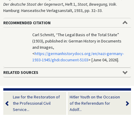
Der deutsche Staat der Gegenwart
, Heft 1,
Staat, Bewegung, Volk
.
Hamburg: Hanseatische Verlagsanstalt, 1933, pp. 32–33.
RECOMMENDED CITATION
Carl Schmitt, “The Legal Basis of the Total State”
(1933), published in: German History in Documents
and Images,
<
https://germanhistorydocs.org/en/nazi-germany-
1933-1945/ghdi:document-5103
> [June 04, 2026].
RELATED SOURCES
Law for the Restoration of
Hitler Youth on the Occasion
the Professional Civil
of the Referendum for
Service...
Adolf...