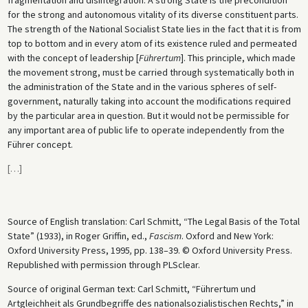
for the strong and autonomous vitality of its diverse constituent parts.
The strength of the National Socialist State lies in the fact that it is from
top to bottom and in every atom of its existence ruled and permeated
with the concept of leadership [
Führertum
]. This principle, which made
the movement strong, must be carried through systematically both in
the administration of the State and in the various spheres of self-
government, naturally taking into account the modifications required
by the particular area in question. But it would not be permissible for
any important area of public life to operate independently from the
Führer concept.
[
…
]
Source of English translation: Carl Schmitt, “The Legal Basis of the Total
State” (1933), in Roger Griffin, ed.,
Fascism
. Oxford and New York:
Oxford University Press, 1995
,
pp. 138–39. © Oxford University Press.
Republished with permission through PLSclear.
Source of original German text: Carl Schmitt, “Führertum und
Artgleichheit als Grundbegriffe des nationalsozialistischen Rechts,” in