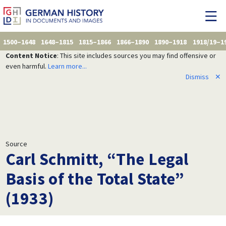
1500–1648
1648–1815
1815–1866
1866–1890
1890–1918
1918/19–1
Content Notice
: This site includes sources you may find offensive or
even harmful.
Learn more...
Dismiss
✕
Source
Carl Schmitt, “The Legal
Basis of the Total State”
(1933)