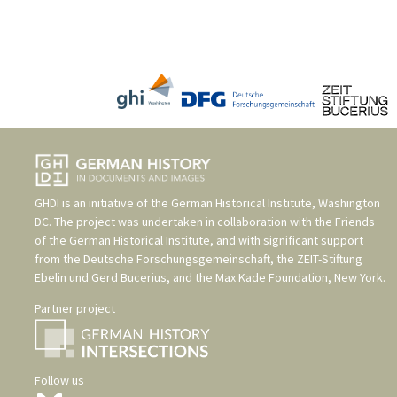
GHDI is an initiative of the
German Historical Institute, Washington
DC
. The project was undertaken in collaboration with the
Friends
of the German Historical Institute
, and with significant support
from the
Deutsche Forschungsgemeinschaft
, the
ZEIT-Stiftung
Ebelin und Gerd Bucerius
, and the
Max Kade Foundation, New York
.
Partner project
Follow us