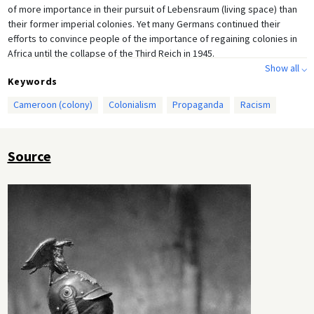
of more importance in their pursuit of Lebensraum (living space) than
their former imperial colonies. Yet many Germans continued their
efforts to convince people of the importance of regaining colonies in
Africa until the collapse of the Third Reich in 1945.
Show all ⌵
Keywords
Cameroon (colony)
Colonialism
Propaganda
Racism
Source