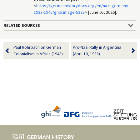
<
https://germanhistorydocs.org/en/nazi-germany-
1933-1945/ghdi:image-5228
> [June 05, 2026].
RELATED SOURCES
Paul Rohrbach on German
Pro-Nazi Rally in Argentina
Colonialism in Africa (1943)
(April 10, 1938)