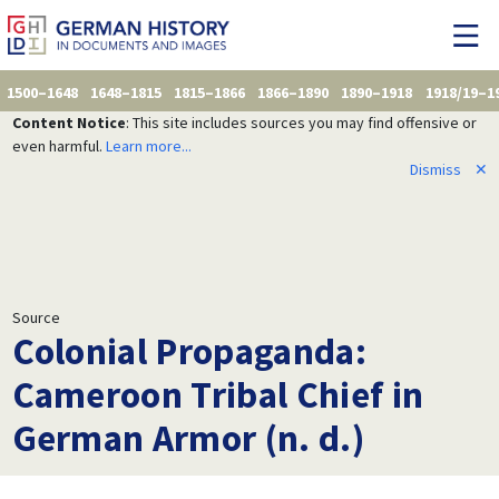
1500–1648
1648–1815
1815–1866
1866–1890
1890–1918
1918/19–1
Content Notice
: This site includes sources you may find offensive or
even harmful.
Learn more...
Dismiss
✕
Source
Colonial Propaganda:
Cameroon Tribal Chief in
German Armor (n. d.)