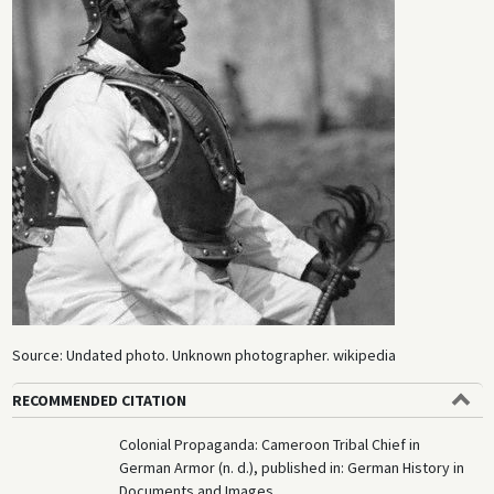
Source: Undated photo. Unknown photographer. wikipedia
RECOMMENDED CITATION
Colonial Propaganda: Cameroon Tribal Chief in
German Armor (n. d.), published in: German History in
Documents and Images,