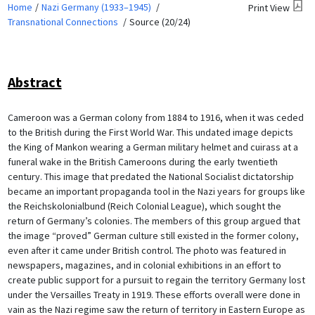
Home
Nazi Germany (1933–1945)
Print View
Transnational Connections
Source (20/24)
Abstract
Cameroon was a German colony from 1884 to 1916, when it was ceded
to the British during the First World War. This undated image depicts
the King of Mankon wearing a German military helmet and cuirass at a
funeral wake in the British Cameroons during the early twentieth
century. This image that predated the National Socialist dictatorship
became an important propaganda tool in the Nazi years for groups like
the Reichskolonialbund (Reich Colonial League), which sought the
return of Germany’s colonies. The members of this group argued that
the image “proved” German culture still existed in the former colony,
even after it came under British control. The photo was featured in
newspapers, magazines, and in colonial exhibitions in an effort to
create public support for a pursuit to regain the territory Germany lost
under the Versailles Treaty in 1919. These efforts overall were done in
vain as the Nazi regime saw the return of territory in Eastern Europe as