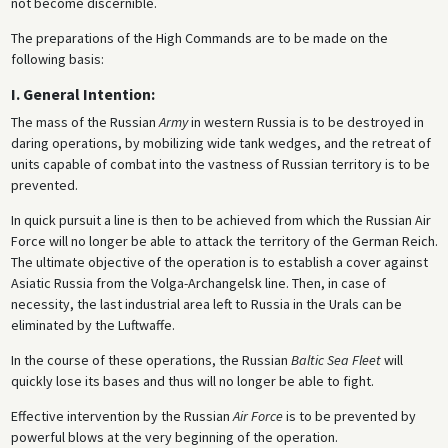
not become discernible.
The preparations of the High Commands are to be made on the
following basis:
I. General Intention:
The mass of the Russian
Army
in western Russia is to be destroyed in
daring operations, by mobilizing wide tank wedges, and the retreat of
units capable of combat into the vastness of Russian territory is to be
prevented.
In quick pursuit a line is then to be achieved from which the Russian Air
Force will no longer be able to attack the territory of the German Reich.
The ultimate objective of the operation is to establish a cover against
Asiatic Russia from the Volga-Archangelsk line. Then, in case of
necessity, the last industrial area left to Russia in the Urals can be
eliminated by the Luftwaffe.
In the course of these operations, the Russian
Baltic Sea Fleet
will
quickly lose its bases and thus will no longer be able to fight.
Effective intervention by the Russian
Air Force
is to be prevented by
powerful blows at the very beginning of the operation.