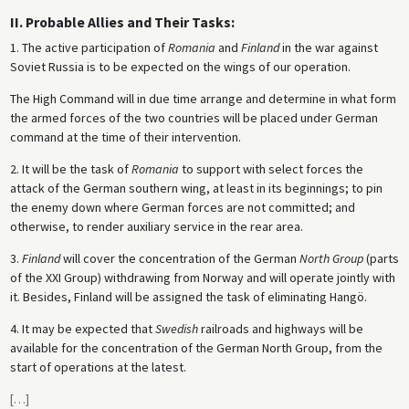
II. Probable Allies and Their Tasks:
1. The active participation of
Romania
and
Finland
in the war against
Soviet Russia is to be expected on the wings of our operation.
The High Command will in due time arrange and determine in what form
the armed forces of the two countries will be placed under German
command at the time of their intervention.
2. It will be the task of
Romania
to support with select forces the
attack of the German southern wing, at least in its beginnings; to pin
the enemy down where German forces are not committed; and
otherwise, to render auxiliary service in the rear area.
3.
Finland
will cover the concentration of the German
North Group
(parts
of the XXI Group) withdrawing from Norway and will operate jointly with
it. Besides, Finland will be assigned the task of eliminating Hangö.
4. It may be expected that
Swedish
railroads and highways will be
available for the concentration of the German North Group, from the
start of operations at the latest.
[
…
]