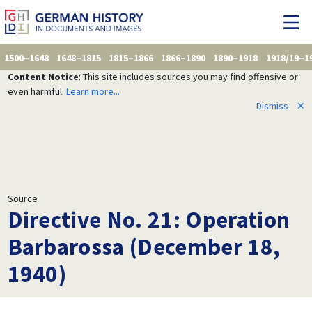
1500–1648
1648–1815
1815–1866
1866–1890
1890–1918
1918/19–1
Content Notice
: This site includes sources you may find offensive or
even harmful.
Learn more...
Dismiss
✕
Source
Directive No. 21: Operation
Barbarossa (December 18,
1940)