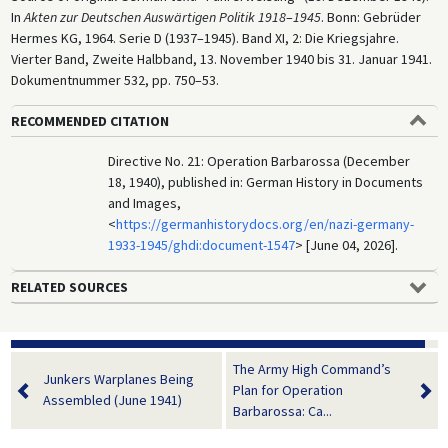
In
Akten zur Deutschen Auswärtigen Politik 1918
–
1945
. Bonn: Gebrüder
Hermes KG, 1964. Serie D (1937–1945). Band XI, 2: Die Kriegsjahre.
Vierter Band, Zweite Halbband, 13. November 1940 bis 31. Januar 1941.
Dokumentnummer 532, pp. 750–53.
RECOMMENDED CITATION
Directive No. 21: Operation Barbarossa (December
18, 1940), published in: German History in Documents
and Images,
<
https://germanhistorydocs.org/en/nazi-germany-
1933-1945/ghdi:document-1547
> [June 04, 2026].
RELATED SOURCES
The Army High Command’s
Junkers Warplanes Being
Plan for Operation
Assembled (June 1941)
Barbarossa: Ca...