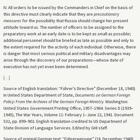
IV. All orders to be issued by the Commanders in Chief on the basis of
this directive must clearly indicate that they are
precautionary
measures
for the possibility that Russia should change her present
attitude toward us. The number of officers to be assigned to the
preparatory work at an early date is to be kept as small as possible;
additional personnel should be briefed as late as possible and only to
the extent required for the activity of each individual. Otherwise, there
is danger that most serious political and military disadvantages may
arise through the discovery of our preparations—whose date of
execution has not yet even been determined.
[
…
]
Source of English translation: “Führer’s Directive” (December 18, 1940).
In United States Department of State,
Documents on German Foreign
Policy: From the Archives of the German Foreign Ministry
. Washington:
United States Government Printing Office, 1957–1964. Series D (1939–
1945), The War Years, Volume 11: February 1–June 22, 1941. Document
532, pp. 899–902. English translation credited to US Department of
State Division of Language Services. Edited by GHI staff.
Source of original German text: “Führerweisung” (18. Dezember 1940).