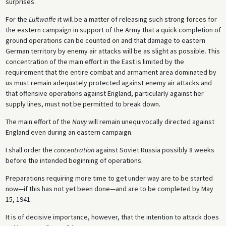
surprises.
For the
Luftwaffe
it will be a matter of releasing such strong forces for
the eastern campaign in support of the Army that a quick completion of
ground operations can be counted on and that damage to eastern
German territory by enemy air attacks will be as slight as possible. This
concentration of the main effort in the East is limited by the
requirement that the entire combat and armament area dominated by
us must remain adequately protected against enemy air attacks and
that offensive operations against England, particularly against her
supply lines, must not be permitted to break down.
The main effort of the
Navy
will remain unequivocally directed against
England even during an eastern campaign.
I shall order the
concentration
against Soviet Russia possibly 8 weeks
before the intended beginning of operations.
Preparations requiring more time to get under way are to be started
now—if this has not yet been done—and are to be completed by May
15, 1941.
It is of decisive importance, however, that the intention to attack does