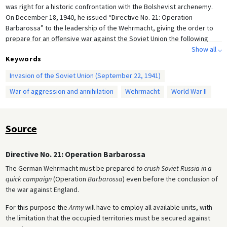
was right for a historic confrontation with the Bolshevist archenemy.
On December 18, 1940, he issued “Directive No. 21: Operation
Barbarossa” to the leadership of the Wehrmacht, giving the order to
prepare for an offensive war against the Soviet Union the following
year.
Show all ⌵
Keywords
Invasion of the Soviet Union (September 22, 1941)
War of aggression and annihilation
Wehrmacht
World War II
Source
Directive No. 21: Operation Barbarossa
The German Wehrmacht must be prepared
to crush Soviet Russia in a
quick campaign
(Operation
Barbarossa
) even before the conclusion of
the war against England.
For this purpose the
Army
will have to employ all available units, with
the limitation that the occupied territories must be secured against