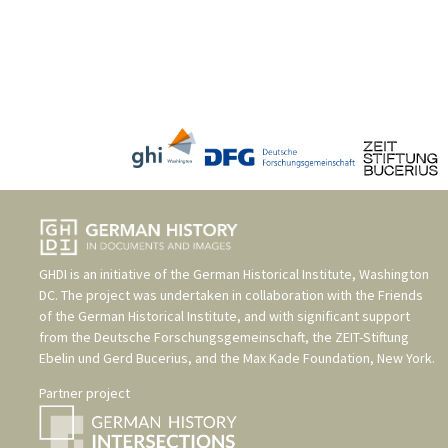
GHDI is an initiative of the
German Historical Institute, Washington
DC
. The project was undertaken in collaboration with the
Friends
of the German Historical Institute
, and with significant support
from the
Deutsche Forschungsgemeinschaft
, the
ZEIT-Stiftung
Ebelin und Gerd Bucerius
, and the
Max Kade Foundation, New York
.
Partner project