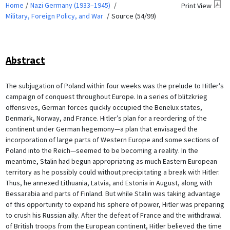
Home
Nazi Germany (1933–1945)
Print View
Military, Foreign Policy, and War
Source (54/99)
Abstract
The subjugation of Poland within four weeks was the prelude to Hitler’s
campaign of conquest throughout Europe. In a series of blitzkrieg
offensives, German forces quickly occupied the Benelux states,
Denmark, Norway, and France. Hitler’s plan for a reordering of the
continent under German hegemony—a plan that envisaged the
incorporation of large parts of Western Europe and some sections of
Poland into the Reich—seemed to be becoming a reality. In the
meantime, Stalin had begun appropriating as much Eastern European
territory as he possibly could without precipitating a break with Hitler.
Thus, he annexed Lithuania, Latvia, and Estonia in August, along with
Bessarabia and parts of Finland. But while Stalin was taking advantage
of this opportunity to expand his sphere of power, Hitler was preparing
to crush his Russian ally. After the defeat of France and the withdrawal
of British troops from the European continent, Hitler believed the time